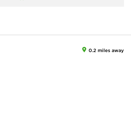
0.2 miles away