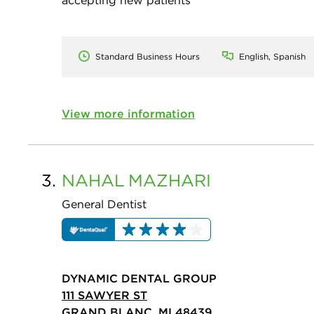
accepting new patients
Standard Business Hours
English, Spanish
View more information
3.
NAHAL
MAZHARI
General Dentist
DYNAMIC DENTAL GROUP
111 SAWYER ST
GRAND BLANC, MI 48439