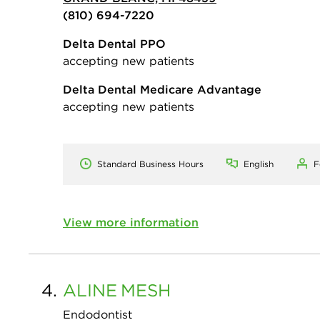
(810) 694-7220
Delta Dental PPO
accepting new patients
Delta Dental Medicare Advantage
accepting new patients
Standard Business Hours
English
F
View more information
4.
ALINE
MESH
Endodontist