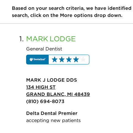
Based on your search criteria, we have identified
search, click on the More options drop down.
1.
MARK
LODGE
General Dentist
MARK J LODGE DDS
134 HIGH ST
GRAND BLANC, MI 48439
(810) 694-8073
Delta Dental Premier
accepting new patients