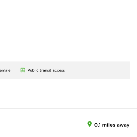
emale
Public transit access
0.1 miles away