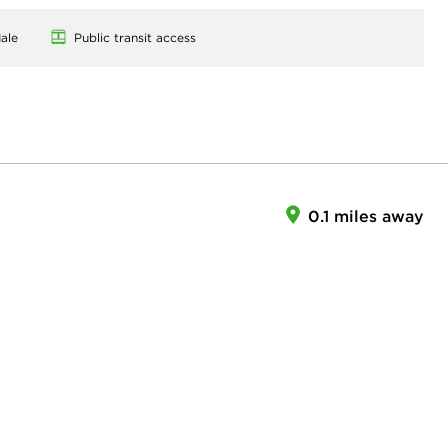
ale
Public transit access
0.1 miles away