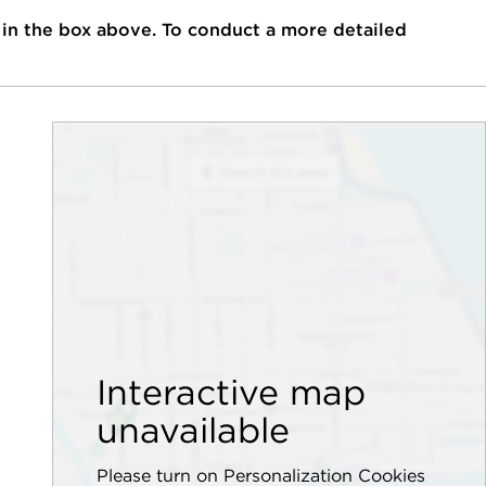
 in the box above. To conduct a more detailed
Interactive map
unavailable
Please turn on Personalization Cookies