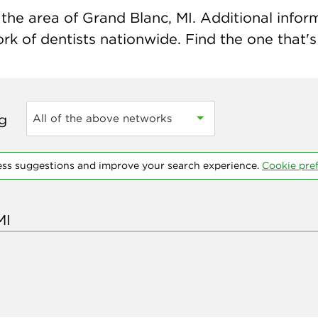
he area of Grand Blanc, MI. Additional informa
k of dentists nationwide. Find the one that's 
ng
All of the above networks
ess suggestions and improve your search experience.
Cookie pre