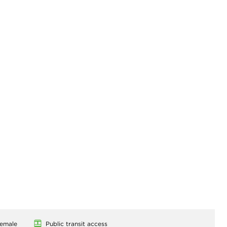
emale
Public transit access