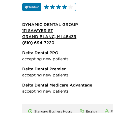
DYNAMIC DENTAL GROUP
111 SAWYER ST
GRAND BLANC, MI 48439
(810) 694-7220
Delta Dental PPO
accepting new patients
Delta Dental Premier
accepting new patients
Delta Dental Medicare Advantage
accepting new patients
Standard Business Hours
English
F