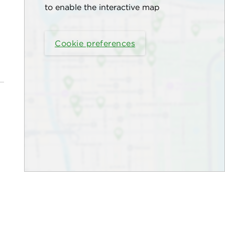
to enable the interactive map
Cookie preferences