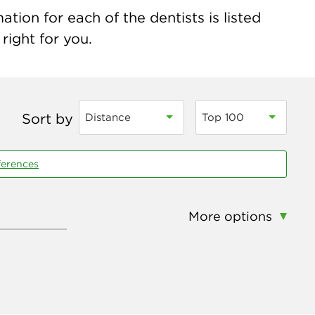
tion for each of the dentists is listed
right for you.
Sort by
Distance
Top 100
ferences
More options