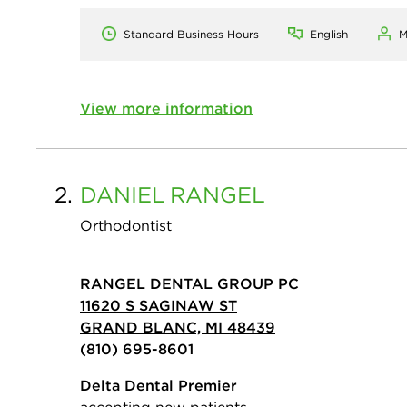
Standard Business Hours
English
M
View more information
2.
DANIEL
RANGEL
Orthodontist
RANGEL DENTAL GROUP PC
11620 S SAGINAW ST
GRAND BLANC, MI 48439
(810) 695-8601
Delta Dental Premier