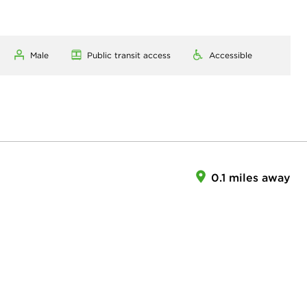
Male
Public transit access
Accessible
0.1 miles away