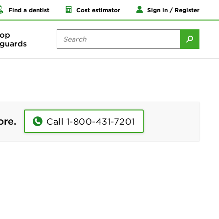
Find a dentist
Cost estimator
Sign in / Register
op
guards
ore.
Call 1-800-431-7201