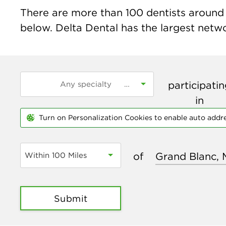
There are more than
100
dentists around t
below. Delta Dental has the largest networ
participati
in
Turn on Personalization Cookies to enable auto addr
of
Within 100 Miles
Submit