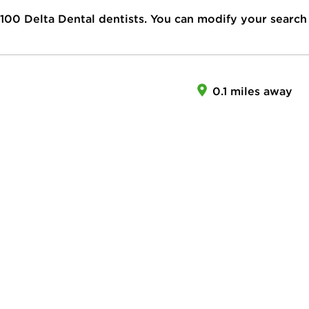
100
Delta Dental dentists. You can modify your search
0.1 miles away