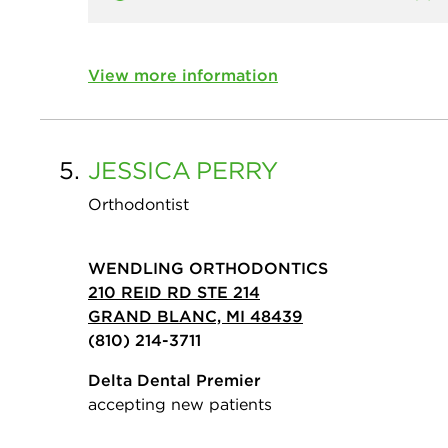
View more information
5.
JESSICA
PERRY
Orthodontist
WENDLING ORTHODONTICS
210 REID RD STE 214
GRAND BLANC, MI 48439
(810) 214-3711
Delta Dental Premier
accepting new patients