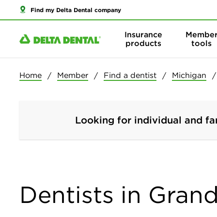
Find my Delta Dental company
Insurance
Membe
products
tools
Home
Member
Find a dentist
Michigan
Looking for individual and fa
Dentists in Gran