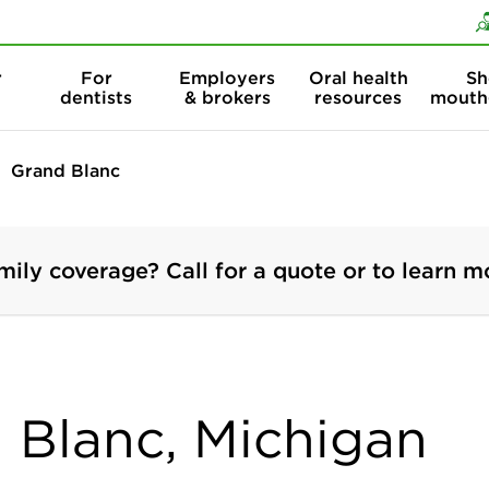
Skip to content
Skip to search
r
For
Employers
Oral health
Sh
dentists
& brokers
resources
mouth
Grand Blanc
mily coverage? Call for a quote or to learn m
d Blanc, Michigan