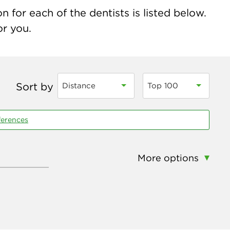
n for each of the dentists is listed below.
or you.
Sort by
Distance
Top 100
ferences
More options