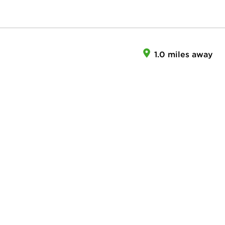
1.0 miles away