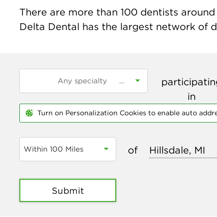
There are more than
100
dentists around t
Delta Dental has the largest network of de
participati
in
Turn on Personalization Cookies to enable auto addr
of
Within 100 Miles
Submit