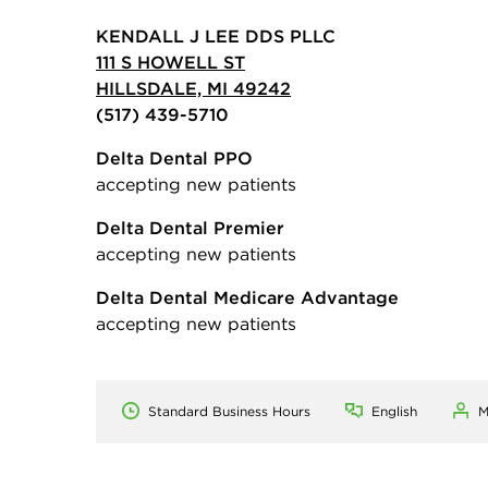
KENDALL J LEE DDS PLLC
111 S HOWELL ST
HILLSDALE, MI 49242
(517) 439-5710
Delta Dental PPO
accepting new patients
Delta Dental Premier
accepting new patients
Delta Dental Medicare Advantage
accepting new patients
Standard Business Hours
English
M