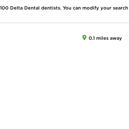
100
Delta Dental dentists. You can modify your search
0.1 miles away