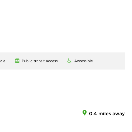
ale
Public transit access
Accessible
0.4 miles away