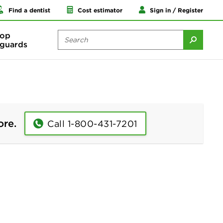
Find a dentist
Cost estimator
Sign in / Register
op
guards
ore.
Call 1-800-431-7201