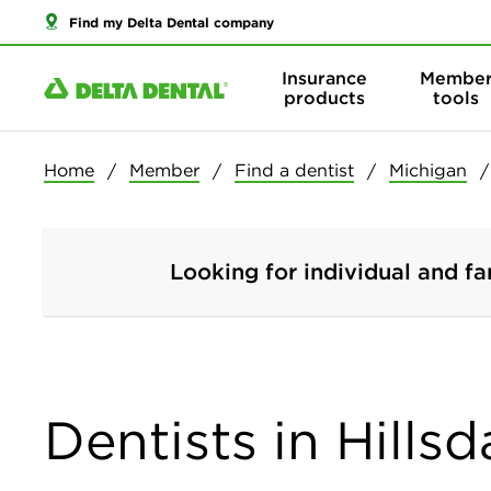
Find my Delta Dental company
Insurance
Membe
products
tools
Home
Member
Find a dentist
Michigan
Looking for individual and fa
Dentists in Hills