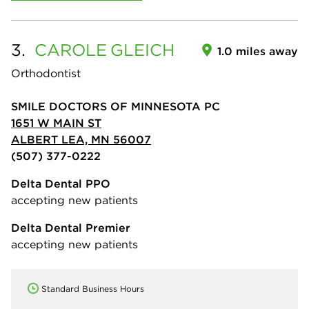
3.
CAROLE
GLEICH
1.0 miles away
Orthodontist
SMILE DOCTORS OF MINNESOTA PC
1651 W MAIN ST
ALBERT LEA, MN 56007
(507) 377-0222
Delta Dental PPO
accepting new patients
Delta Dental Premier
accepting new patients
Standard Business Hours