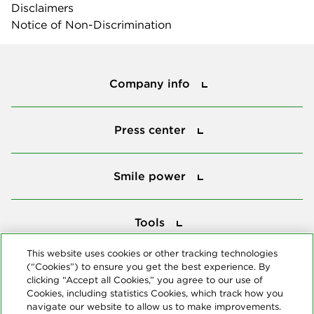
Disclaimers
Notice of Non-Discrimination
Company info
Company info
Press center
Press center
Smile power
Smile power
Tools
Tools
This website uses cookies or other tracking technologies
(“Cookies”) to ensure you get the best experience. By
Follow us
clicking “Accept all Cookies,” you agree to our use of
Cookies, including statistics Cookies, which track how you
navigate our website to allow us to make improvements.