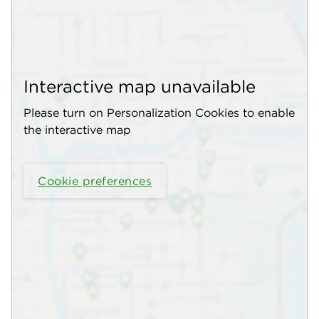
Interactive map unavailable
Please turn on Personalization Cookies to enable
the interactive map
Cookie preferences