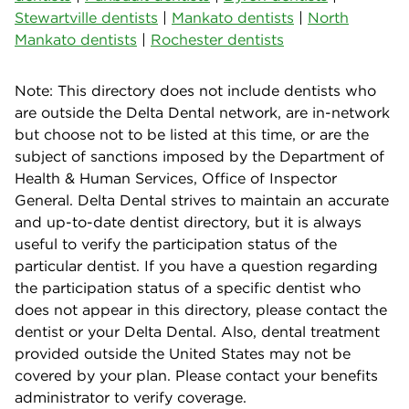
Stewartville dentists
|
Mankato dentists
|
North
Mankato dentists
|
Rochester dentists
Note: This directory does not include dentists who
are outside the Delta Dental network, are in-network
but choose not to be listed at this time, or are the
subject of sanctions imposed by the Department of
Health & Human Services, Office of Inspector
General. Delta Dental strives to maintain an accurate
and up-to-date dentist directory, but it is always
useful to verify the participation status of the
particular dentist. If you have a question regarding
the participation status of a specific dentist who
does not appear in this directory, please contact the
dentist or your Delta Dental. Also, dental treatment
provided outside the United States may not be
covered by your plan. Please contact your benefits
administrator to verify coverage.