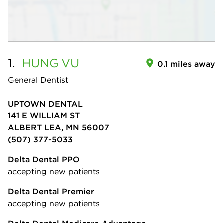
1.
HUNG
VU
0.1 miles away
General Dentist
UPTOWN DENTAL
141 E WILLIAM ST
ALBERT LEA, MN 56007
(507) 377-5033
Delta Dental PPO
accepting new patients
Delta Dental Premier
accepting new patients