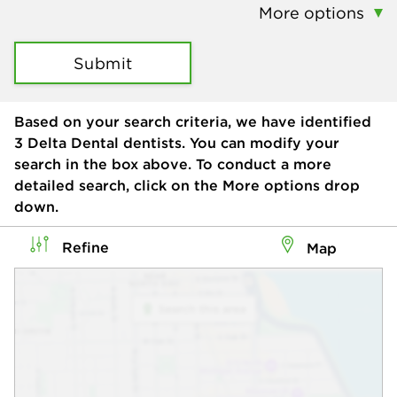
More options
Submit
Based on your search criteria, we have identified
3
Delta Dental dentists. You can modify your
search in the box above. To conduct a more
detailed search, click on the More options drop
down.
Refine
Map