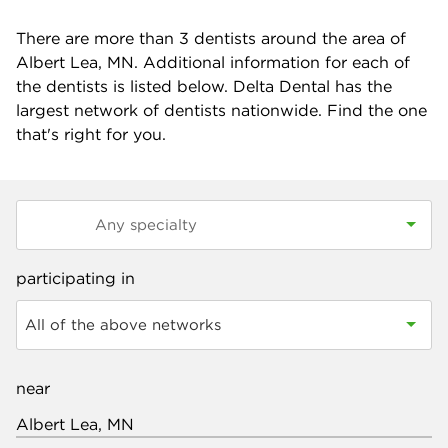
There are more than
3
dentists around the area of
Albert Lea, MN. Additional information for each of
the dentists is listed below. Delta Dental has the
largest network of dentists nationwide. Find the one
that's right for you.
participating in
All of the above networks
near