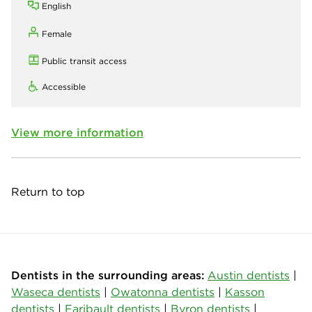
English
Female
Public transit access
Accessible
View more information
Return to top
Dentists in the surrounding areas:
Austin dentists
|
Waseca dentists
|
Owatonna dentists
|
Kasson
dentists
|
Faribault dentists
|
Byron dentists
|