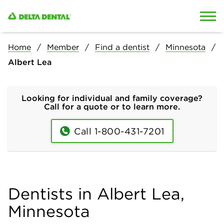
Skip to content
Skip to search
Home
Member
Find a dentist
Minnesota
Albert Lea
Looking for individual and family coverage?
Call for a quote or to learn more.
Call 1-800-431-7201
Dentists in Albert Lea,
Minnesota