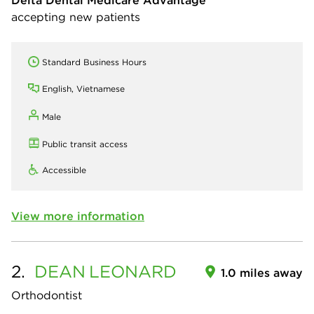
Delta Dental Medicare Advantage
accepting new patients
Standard Business Hours
English, Vietnamese
Male
Public transit access
Accessible
View more information
2.
DEAN
LEONARD
1.0 miles away
Orthodontist