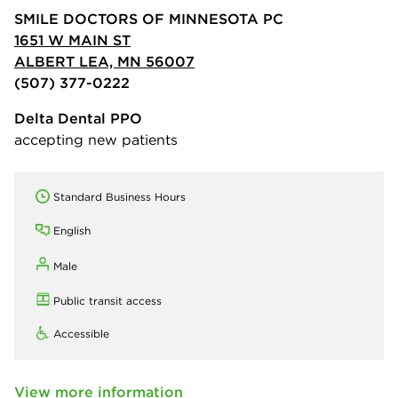
SMILE DOCTORS OF MINNESOTA PC
1651 W MAIN ST
ALBERT LEA, MN 56007
(507) 377-0222
Delta Dental PPO
accepting new patients
Standard Business Hours
English
Male
Public transit access
Accessible
View more information