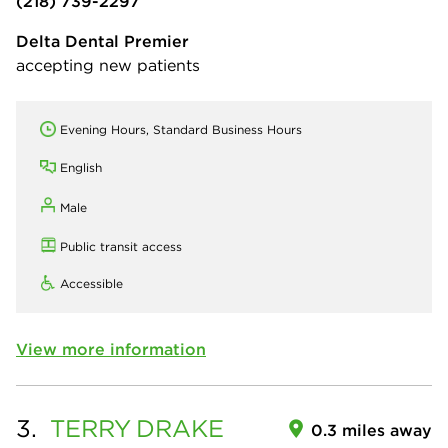
(218) 739-2297
Delta Dental Premier
accepting new patients
Evening Hours, Standard Business Hours
English
Male
Public transit access
Accessible
View more information
3.
TERRY
DRAKE
0.3 miles away