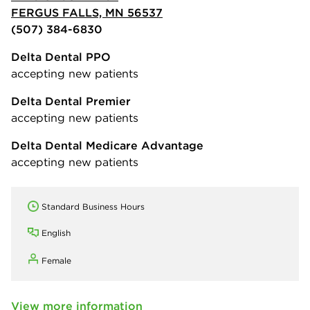
FERGUS FALLS, MN 56537
(507) 384-6830
Delta Dental PPO
accepting new patients
Delta Dental Premier
accepting new patients
Delta Dental Medicare Advantage
accepting new patients
Standard Business Hours
English
Female
View more information