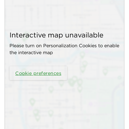
Interactive map unavailable
Please turn on Personalization Cookies to enable
the interactive map
Cookie preferences