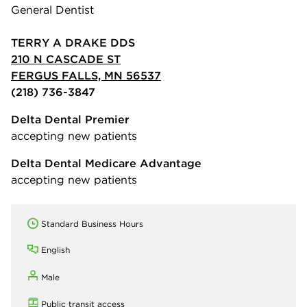
General Dentist
TERRY A DRAKE DDS
210 N CASCADE ST
FERGUS FALLS, MN 56537
(218) 736-3847
Delta Dental Premier
accepting new patients
Delta Dental Medicare Advantage
accepting new patients
Standard Business Hours
English
Male
Public transit access