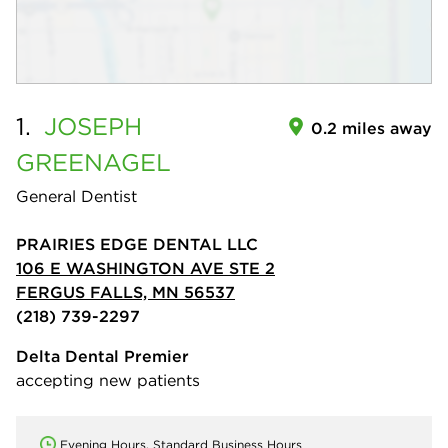
1.
JOSEPH
0.2 miles away
GREENAGEL
General Dentist
PRAIRIES EDGE DENTAL LLC
106 E WASHINGTON AVE STE 2
FERGUS FALLS, MN 56537
(218) 739-2297
Delta Dental Premier
accepting new patients
Evening Hours, Standard Business Hours