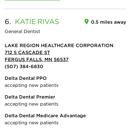
6.
KATIE
RIVAS
0.5 miles away
General Dentist
LAKE REGION HEALTHCARE CORPORATION
712 S CASCADE ST
FERGUS FALLS, MN 56537
(507) 384-6830
Delta Dental PPO
accepting new patients
Delta Dental Premier
accepting new patients
Delta Dental Medicare Advantage
accepting new patients