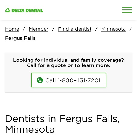
Skip to content
Skip to search
Home
Member
Find a dentist
Minnesota
Fergus Falls
Looking for individual and family coverage?
Call for a quote or to learn more.
Call 1-800-431-7201
Dentists in Fergus Falls,
Minnesota