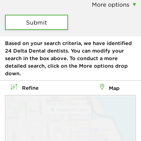
More options
Submit
Based on your search criteria, we have identified
24
Delta Dental dentists. You can modify your
search in the box above. To conduct a more
detailed search, click on the More options drop
down.
Refine
Map