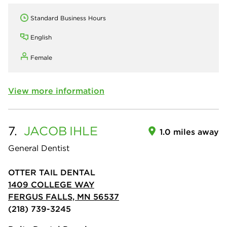
Standard Business Hours
English
Female
View more information
7.
JACOB
IHLE
1.0 miles away
General Dentist
OTTER TAIL DENTAL
1409 COLLEGE WAY
FERGUS FALLS, MN 56537
(218) 739-3245