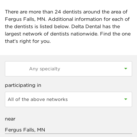
There are more than
24
dentists around the area of
Fergus Falls, MN. Additional information for each of
the dentists is listed below. Delta Dental has the
largest network of dentists nationwide. Find the one
that's right for you.
participating in
All of the above networks
near