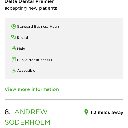
Delta Dental Premier
accepting new patients
Standard Business Hours
English
Male
Public transit access
Accessible
View more information
8.
ANDREW
1.2 miles away
SODERHOLM