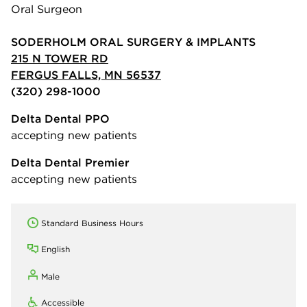
Oral Surgeon
SODERHOLM ORAL SURGERY & IMPLANTS
215 N TOWER RD
FERGUS FALLS, MN 56537
(320) 298-1000
Delta Dental PPO
accepting new patients
Delta Dental Premier
accepting new patients
Standard Business Hours
English
Male
Accessible