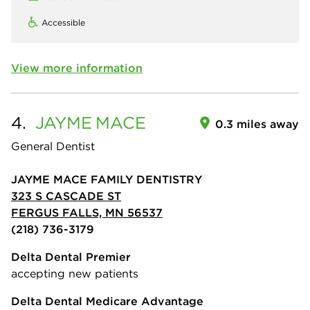
Accessible
View more information
4.
JAYME
MACE
0.3 miles away
General Dentist
JAYME MACE FAMILY DENTISTRY
323 S CASCADE ST
FERGUS FALLS, MN 56537
(218) 736-3179
Delta Dental Premier
accepting new patients
Delta Dental Medicare Advantage