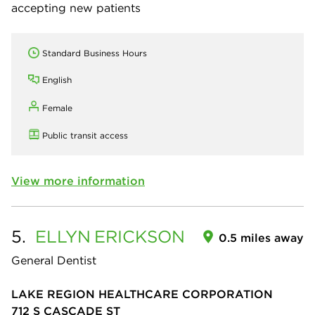
accepting new patients
Standard Business Hours
English
Female
Public transit access
View more information
5.
ELLYN
ERICKSON
0.5 miles away
General Dentist
LAKE REGION HEALTHCARE CORPORATION
712 S CASCADE ST