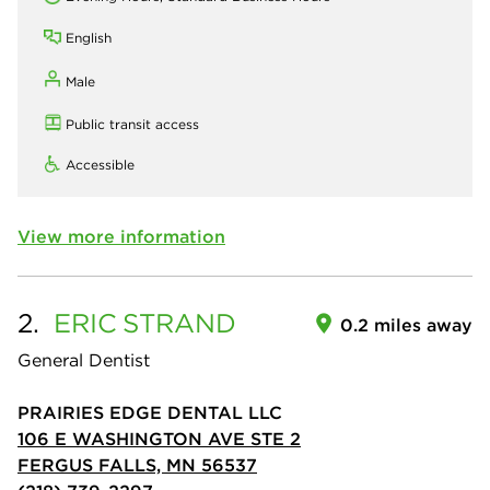
English
Male
Public transit access
Accessible
View more information
2.
ERIC
STRAND
0.2 miles away
General Dentist
PRAIRIES EDGE DENTAL LLC
106 E WASHINGTON AVE STE 2
FERGUS FALLS, MN 56537