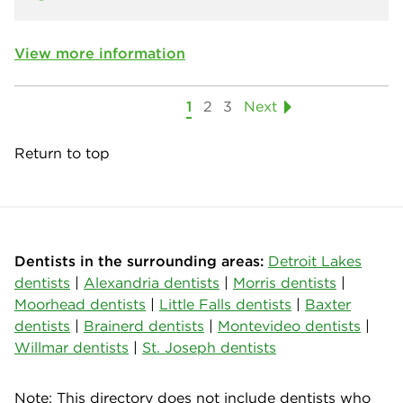
View more information
1
2
3
Next
Return to top
Dentists in the surrounding areas:
Detroit Lakes
dentists
|
Alexandria dentists
|
Morris dentists
|
Moorhead dentists
|
Little Falls dentists
|
Baxter
dentists
|
Brainerd dentists
|
Montevideo dentists
|
Willmar dentists
|
St. Joseph dentists
Note: This directory does not include dentists who