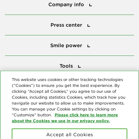
Company info
Press center
Press center
Smile power
Smile power
Tools
Tools
This website uses cookies or other tracking technologies
(“Cookies”) to ensure you get the best experience. By
Follow us
clicking “Accept all Cookies,” you agree to our use of
Cookies, including statistics Cookies, which track how you
navigate our website to allow us to make improvements.
You can manage your Cookie settings by clicking on
Please click here to learn more
“Customize” button.
about the Cookies we use in our privacy policy.
About us
Accept all Cookies