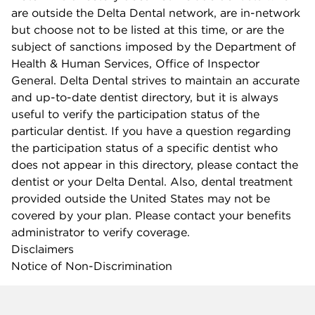
are outside the Delta Dental network, are in-network
but choose not to be listed at this time, or are the
subject of sanctions imposed by the Department of
Health & Human Services, Office of Inspector
General. Delta Dental strives to maintain an accurate
and up-to-date dentist directory, but it is always
useful to verify the participation status of the
particular dentist. If you have a question regarding
the participation status of a specific dentist who
does not appear in this directory, please contact the
dentist or your Delta Dental. Also, dental treatment
provided outside the United States may not be
covered by your plan. Please contact your benefits
administrator to verify coverage.
Disclaimers
Notice of Non-Discrimination
Company info