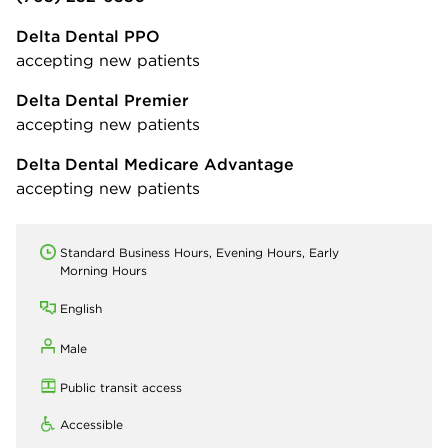
Delta Dental PPO
accepting new patients
Delta Dental Premier
accepting new patients
Delta Dental Medicare Advantage
accepting new patients
Standard Business Hours, Evening Hours, Early
Morning Hours
English
Male
Public transit access
Accessible