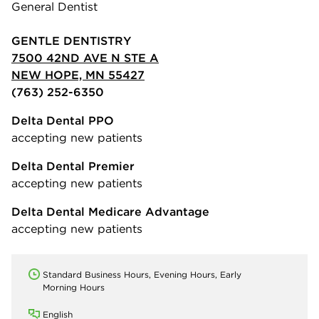
General Dentist
GENTLE DENTISTRY
7500 42ND AVE N STE A
NEW HOPE, MN 55427
(763) 252-6350
Delta Dental PPO
accepting new patients
Delta Dental Premier
accepting new patients
Delta Dental Medicare Advantage
accepting new patients
Standard Business Hours, Evening Hours, Early
Morning Hours
English