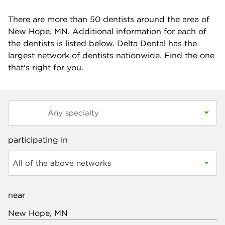
There are more than
50
dentists around the area of
New Hope, MN. Additional information for each of
the dentists is listed below. Delta Dental has the
largest network of dentists nationwide. Find the one
that's right for you.
participating in
All of the above networks
near