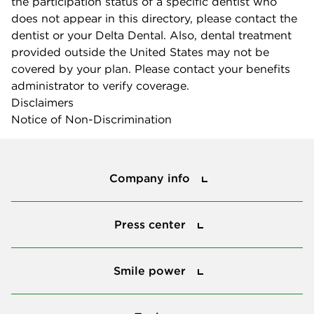
the participation status of a specific dentist who
does not appear in this directory, please contact the
dentist or your Delta Dental. Also, dental treatment
provided outside the United States may not be
covered by your plan. Please contact your benefits
administrator to verify coverage.
Disclaimers
Notice of Non-Discrimination
Company info
Company info
Press center
Press center
Smile power
Smile power
Tools