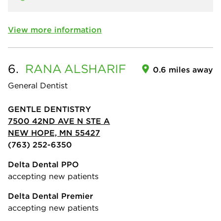
View more information
6.
RANA
ALSHARIF
0.6 miles away
General Dentist
GENTLE DENTISTRY
7500 42ND AVE N STE A
NEW HOPE, MN 55427
(763) 252-6350
Delta Dental PPO
accepting new patients
Delta Dental Premier
accepting new patients