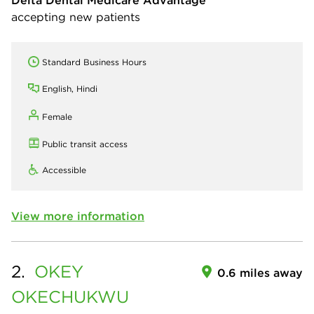
Delta Dental Medicare Advantage
accepting new patients
Standard Business Hours
English, Hindi
Female
Public transit access
Accessible
View more information
2.
OKEY
0.6 miles away
OKECHUKWU