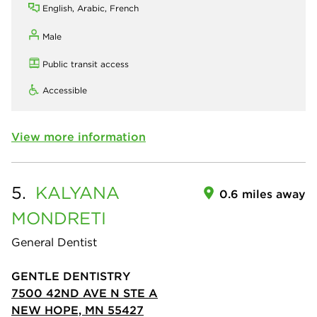
English, Arabic, French
Male
Public transit access
Accessible
View more information
5.
KALYANA
0.6 miles away
MONDRETI
General Dentist
GENTLE DENTISTRY
7500 42ND AVE N STE A
NEW HOPE, MN 55427