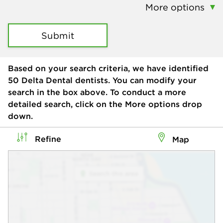
More options
Submit
Based on your search criteria, we have identified
50
Delta Dental dentists. You can modify your
search in the box above. To conduct a more
detailed search, click on the More options drop
down.
Refine
Map