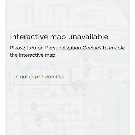
Interactive map unavailable
Please turn on Personalization Cookies to enable
the interactive map
Cookie preferences