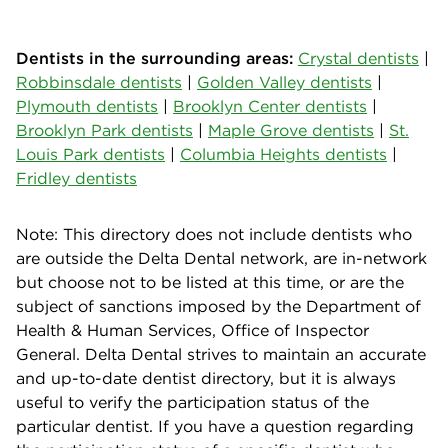
Dentists in the surrounding areas:
Crystal dentists
|
Robbinsdale dentists
|
Golden Valley dentists
|
Plymouth dentists
|
Brooklyn Center dentists
|
Brooklyn Park dentists
|
Maple Grove dentists
|
St.
Louis Park dentists
|
Columbia Heights dentists
|
Fridley dentists
Note: This directory does not include dentists who
are outside the Delta Dental network, are in-network
but choose not to be listed at this time, or are the
subject of sanctions imposed by the Department of
Health & Human Services, Office of Inspector
General. Delta Dental strives to maintain an accurate
and up-to-date dentist directory, but it is always
useful to verify the participation status of the
particular dentist. If you have a question regarding