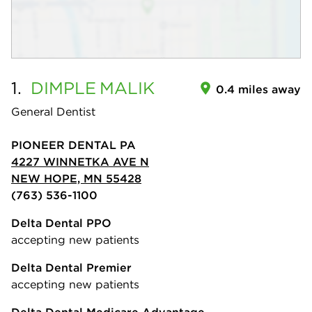
1.
DIMPLE
MALIK
0.4 miles away
General Dentist
PIONEER DENTAL PA
4227 WINNETKA AVE N
NEW HOPE, MN 55428
(763) 536-1100
Delta Dental PPO
accepting new patients
Delta Dental Premier
accepting new patients