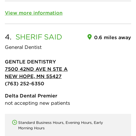
View more information
4.
SHERIF
SAID
0.6 miles away
General Dentist
GENTLE DENTISTRY
7500 42ND AVE N STE A
NEW HOPE, MN 55427
(763) 252-6350
Delta Dental Premier
not accepting new patients
Standard Business Hours, Evening Hours, Early
Morning Hours