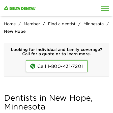
Skip to content
Skip to search
Home
Member
Find a dentist
Minnesota
New Hope
Looking for individual and family coverage?
Call for a quote or to learn more.
Call 1-800-431-7201
Dentists in New Hope,
Minnesota