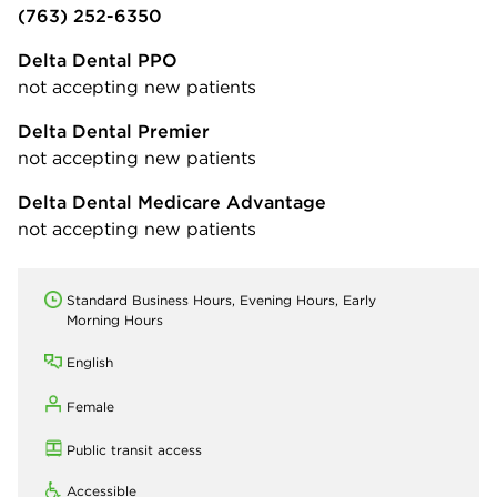
(763) 252-6350
Delta Dental PPO
not accepting new patients
Delta Dental Premier
not accepting new patients
Delta Dental Medicare Advantage
not accepting new patients
Standard Business Hours, Evening Hours, Early
Morning Hours
English
Female
Public transit access
Accessible