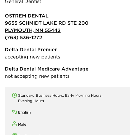
General Dentist
OSTREM DENTAL
9655 SCHMIDT LAKE RD STE 200
PLYMOUTH, MN 55442
(763) 536-1272
Delta Dental Premier
accepting new patients
Delta Dental Medicare Advantage
not accepting new patients
Standard Business Hours, Early Morning Hours,
Evening Hours
English
Male