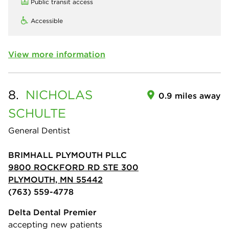
Public transit access
Accessible
View more information
8.
NICHOLAS
0.9 miles away
SCHULTE
General Dentist
BRIMHALL PLYMOUTH PLLC
9800 ROCKFORD RD STE 300
PLYMOUTH, MN 55442
(763) 559-4778
Delta Dental Premier
accepting new patients