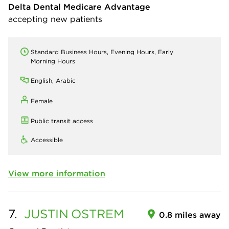
Delta Dental Medicare Advantage
accepting new patients
Standard Business Hours, Evening Hours, Early
Morning Hours
English, Arabic
Female
Public transit access
Accessible
View more information
7.
JUSTIN
OSTREM
0.8 miles away