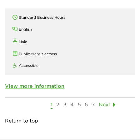
Standard Business Hours
English
Male
Public transit access
Accessible
View more information
1
2
3
4
5
6
7
Next
Return to top