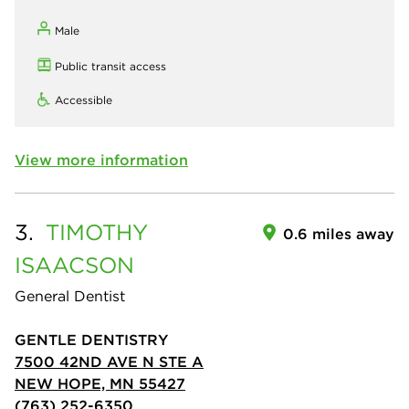
Male
Public transit access
Accessible
View more information
3.
TIMOTHY
0.6 miles away
ISAACSON
General Dentist
GENTLE DENTISTRY
7500 42ND AVE N STE A
NEW HOPE, MN 55427
(763) 252-6350