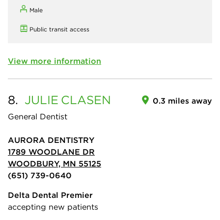
Male
Public transit access
View more information
8.
JULIE
CLASEN
0.3 miles away
General Dentist
AURORA DENTISTRY
1789 WOODLANE DR
WOODBURY, MN 55125
(651) 739-0640
Delta Dental Premier
accepting new patients