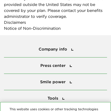
provided outside the United States may not be
covered by your plan. Please contact your benefits
administrator to verify coverage.
Disclaimers
Notice of Non-Discrimination
Company info
Company info
Press center
Press center
Smile power
Smile power
Tools
Tools
This website uses cookies or other tracking technologies