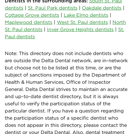
Dentists in the surrounding areas:
South St. Paul
dentists
|
St. Paul Park dentists
|
Oakdale dentists
|
Cottage Grove dentists
|
Lake Elmo dentists
|
Maplewood dentists
|
West St. Paul dentists
|
North
St. Paul dentists
|
Inver Grove Heights dentists
|
St.
Paul dentists
Note: This directory does not include dentists who
are outside the Delta Dental network, are in-network
but choose not to be listed at this time, or are the
subject of sanctions imposed by the Department of
Health & Human Services, Office of Inspector
General. Delta Dental strives to maintain an accurate
and up-to-date dentist directory, but it is always
useful to verify the participation status of the
particular dentist. If you have a question regarding
the participation status of a specific dentist who
does not appear in this directory, please contact the
dentist or your Delta Dental. Also, dental treatment