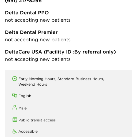
(651) 217-8296
Delta Dental PPO
not accepting new patients
Delta Dental Premier
not accepting new patients
DeltaCare USA
(Facility ID :By referral only)
not accepting new patients
Early Morning Hours, Standard Business Hours,
Weekend Hours
English
Male
Public transit access
Accessible