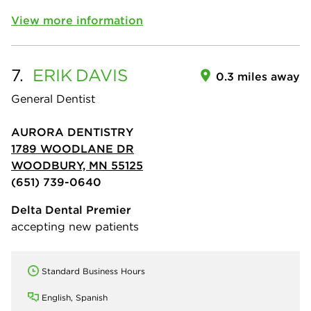
View more information
7.
ERIK
DAVIS
0.3 miles away
General Dentist
AURORA DENTISTRY
1789 WOODLANE DR
WOODBURY, MN 55125
(651) 739-0640
Delta Dental Premier
accepting new patients
Standard Business Hours
English, Spanish