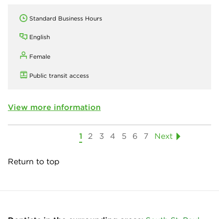
Standard Business Hours
English
Female
Public transit access
View more information
1
2
3
4
5
6
7
Next
Return to top