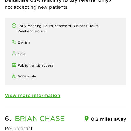
DeltaCare USA
(Facility ID :By referral only)
not accepting new patients
Early Morning Hours, Standard Business Hours,
Weekend Hours
English
Male
Public transit access
Accessible
View more information
6.
BRIAN
CHASE
0.2 miles away
Periodontist