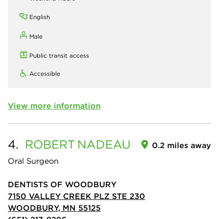
English
Male
Public transit access
Accessible
View more information
4.
ROBERT
NADEAU
0.2 miles away
Oral Surgeon
DENTISTS OF WOODBURY
7150 VALLEY CREEK PLZ STE 230
WOODBURY, MN 55125