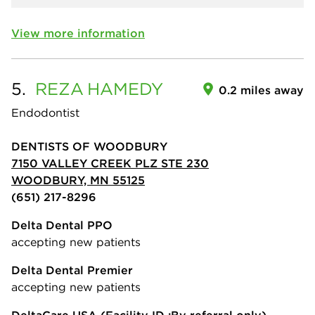
View more information
5.
REZA
HAMEDY
0.2 miles away
Endodontist
DENTISTS OF WOODBURY
7150 VALLEY CREEK PLZ STE 230
WOODBURY, MN 55125
(651) 217-8296
Delta Dental PPO
accepting new patients
Delta Dental Premier
accepting new patients