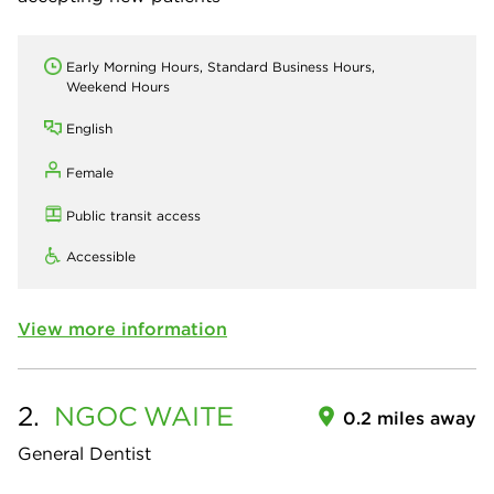
Early Morning Hours, Standard Business Hours,
Weekend Hours
English
Female
Public transit access
Accessible
View more information
2.
NGOC
WAITE
0.2 miles away
General Dentist