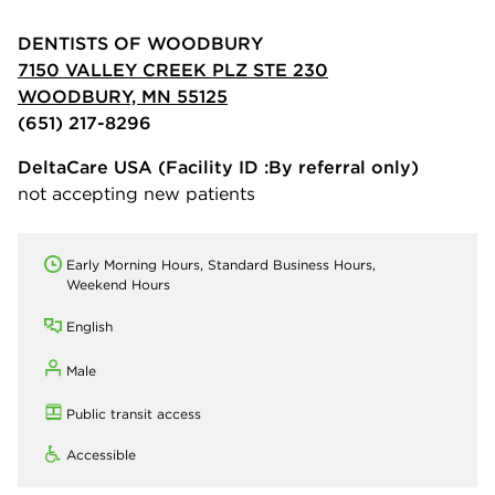
DENTISTS OF WOODBURY
7150 VALLEY CREEK PLZ STE 230
WOODBURY, MN 55125
(651) 217-8296
DeltaCare USA
(Facility ID :By referral only)
not accepting new patients
Early Morning Hours, Standard Business Hours,
Weekend Hours
English
Male
Public transit access
Accessible