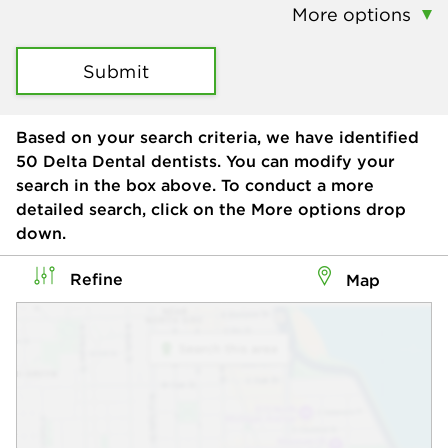
More options
Submit
Based on your search criteria, we have identified
50
Delta Dental dentists. You can modify your
search in the box above. To conduct a more
detailed search, click on the More options drop
down.
Refine
Map