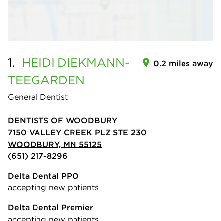
1.
HEIDI
DIEKMANN-
0.2 miles away
TEEGARDEN
General Dentist
DENTISTS OF WOODBURY
7150 VALLEY CREEK PLZ STE 230
WOODBURY, MN 55125
(651) 217-8296
Delta Dental PPO
accepting new patients
Delta Dental Premier
accepting new patients