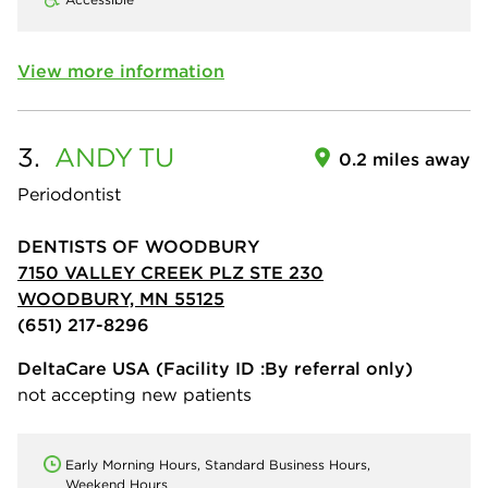
View more information
3.
ANDY
TU
0.2 miles away
Periodontist
DENTISTS OF WOODBURY
7150 VALLEY CREEK PLZ STE 230
WOODBURY, MN 55125
(651) 217-8296
DeltaCare USA
(Facility ID :By referral only)
not accepting new patients
Early Morning Hours, Standard Business Hours,
Weekend Hours