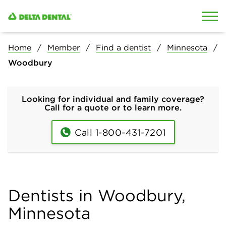
Skip to content
Skip to search
Home
Member
Find a dentist
Minnesota
Woodbury
Looking for individual and family coverage?
Call for a quote or to learn more.
Call 1-800-431-7201
Dentists in Woodbury,
Minnesota