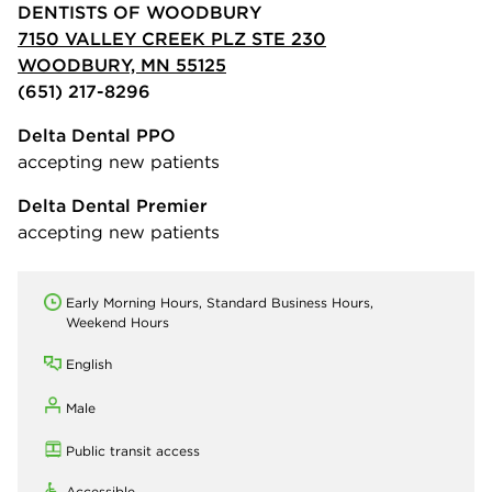
DENTISTS OF WOODBURY
7150 VALLEY CREEK PLZ STE 230
WOODBURY, MN 55125
(651) 217-8296
Delta Dental PPO
accepting new patients
Delta Dental Premier
accepting new patients
Early Morning Hours, Standard Business Hours,
Weekend Hours
English
Male
Public transit access
Accessible