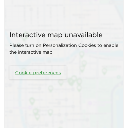
Interactive map unavailable
Please turn on Personalization Cookies to enable
the interactive map
Cookie preferences