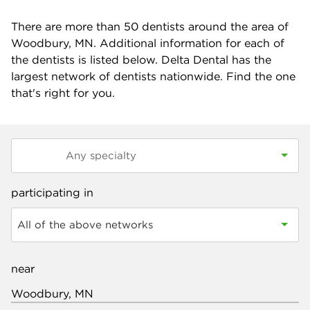
There are more than
50
dentists around the area of
Woodbury, MN. Additional information for each of
the dentists is listed below. Delta Dental has the
largest network of dentists nationwide. Find the one
that's right for you.
participating in
All of the above networks
near