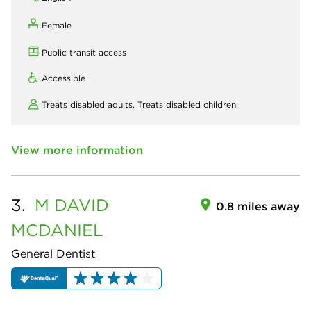
Female
Public transit access
Accessible
Treats disabled adults,
Treats disabled children
View more information
3.
M DAVID
0.8 miles away
MCDANIEL
General Dentist