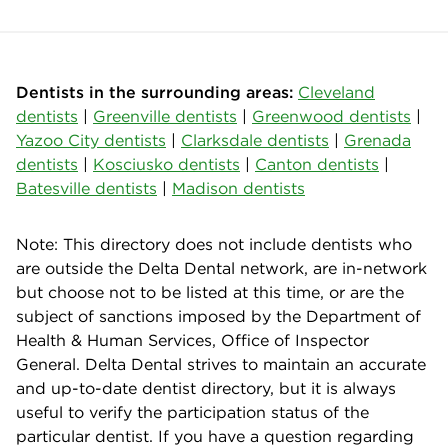
Dentists in the surrounding areas:
Cleveland
dentists
|
Greenville dentists
|
Greenwood dentists
|
Yazoo City dentists
|
Clarksdale dentists
|
Grenada
dentists
|
Kosciusko dentists
|
Canton dentists
|
Batesville dentists
|
Madison dentists
Note: This directory does not include dentists who
are outside the Delta Dental network, are in-network
but choose not to be listed at this time, or are the
subject of sanctions imposed by the Department of
Health & Human Services, Office of Inspector
General. Delta Dental strives to maintain an accurate
and up-to-date dentist directory, but it is always
useful to verify the participation status of the
particular dentist. If you have a question regarding