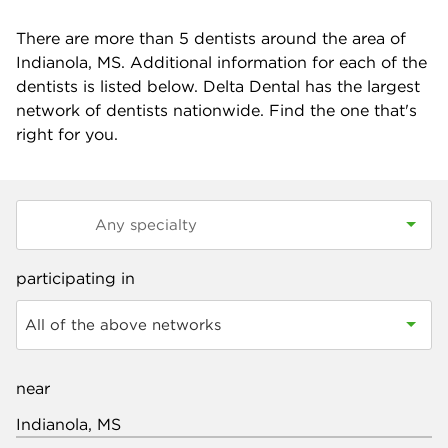
There are more than
5
dentists around the area of
Indianola, MS. Additional information for each of the
dentists is listed below. Delta Dental has the largest
network of dentists nationwide. Find the one that's
right for you.
participating in
All of the above networks
near