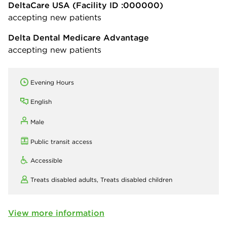
DeltaCare USA
(Facility ID :000000)
accepting new patients
Delta Dental Medicare Advantage
accepting new patients
Evening Hours
English
Male
Public transit access
Accessible
Treats disabled adults,
Treats disabled children
View more information