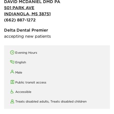
DAVID MCDANIEL DMD PA
501 PARK AVE
INDIANOLA, MS 38751
(662) 887-1272
Delta Dental Premier
accepting new patients
Evening Hours
English
Male
Public transit access
Accessible
Treats disabled adults,
Treats disabled children