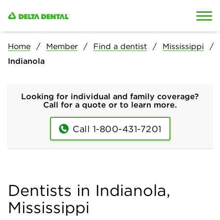
Skip to content
Skip to search
Home
Member
Find a dentist
Mississippi
Indianola
Looking for individual and family coverage?
Call for a quote or to learn more.
Call 1-800-431-7201
Dentists in Indianola,
Mississippi