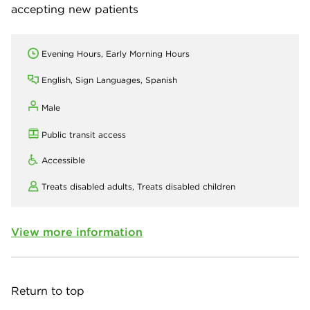
accepting new patients
Evening Hours, Early Morning Hours
English, Sign Languages, Spanish
Male
Public transit access
Accessible
Treats disabled adults,
Treats disabled children
View more information
Return to top