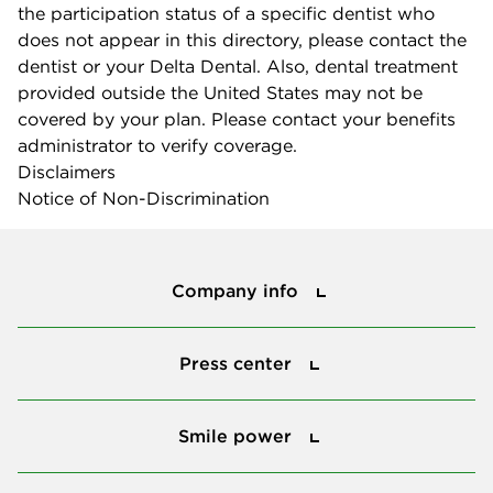
the participation status of a specific dentist who
does not appear in this directory, please contact the
dentist or your Delta Dental. Also, dental treatment
provided outside the United States may not be
covered by your plan. Please contact your benefits
administrator to verify coverage.
Disclaimers
Notice of Non-Discrimination
Company info
Company info
Press center
Press center
Smile power
Smile power
Tools