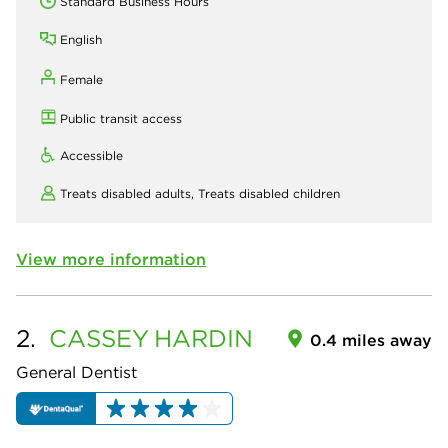
Standard Business Hours
English
Female
Public transit access
Accessible
Treats disabled adults,
Treats disabled children
View more information
2.
CASSEY
HARDIN
0.4 miles away
General Dentist