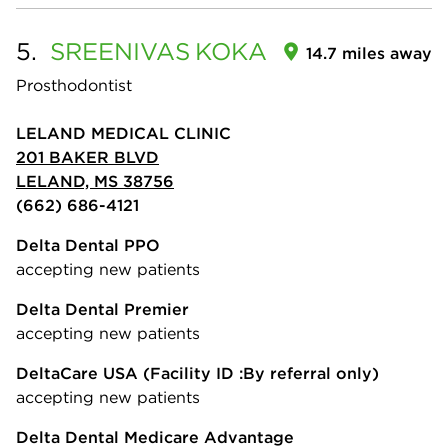
5.
SREENIVAS
KOKA
14.7 miles away
Prosthodontist
LELAND MEDICAL CLINIC
201 BAKER BLVD
LELAND, MS 38756
(662) 686-4121
Delta Dental PPO
accepting new patients
Delta Dental Premier
accepting new patients
DeltaCare USA
(Facility ID :By referral only)
accepting new patients
Delta Dental Medicare Advantage