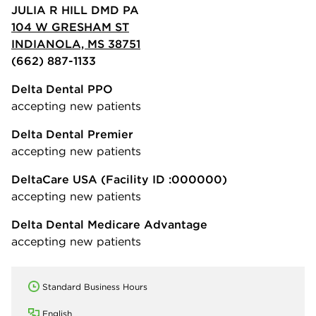
JULIA R HILL DMD PA
104 W GRESHAM ST
INDIANOLA, MS 38751
(662) 887-1133
Delta Dental PPO
accepting new patients
Delta Dental Premier
accepting new patients
DeltaCare USA
(Facility ID :000000)
accepting new patients
Delta Dental Medicare Advantage
accepting new patients
Standard Business Hours
English