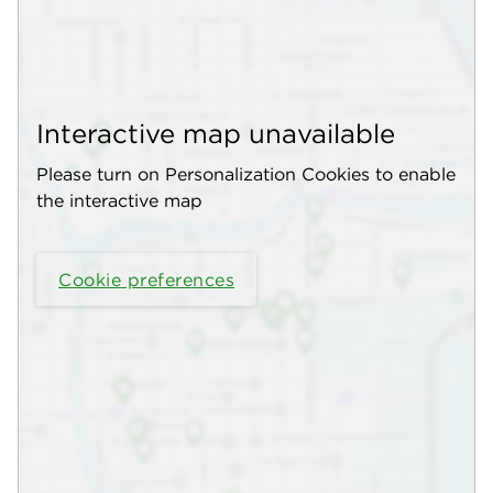
Interactive map unavailable
Please turn on Personalization Cookies to enable
the interactive map
Cookie preferences