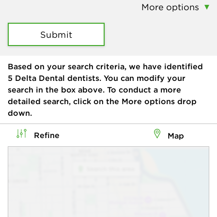
More options
Submit
Based on your search criteria, we have identified
5
Delta Dental dentists. You can modify your
search in the box above. To conduct a more
detailed search, click on the More options drop
down.
Refine
Map