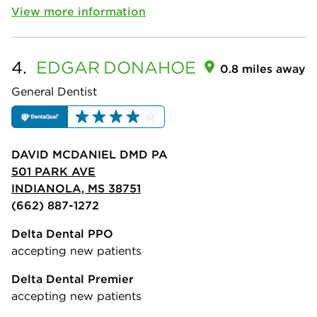
View more information
4.
EDGAR
DONAHOE
0.8 miles away
General Dentist
DAVID MCDANIEL DMD PA
501 PARK AVE
INDIANOLA, MS 38751
(662) 887-1272
Delta Dental PPO
accepting new patients
Delta Dental Premier
accepting new patients