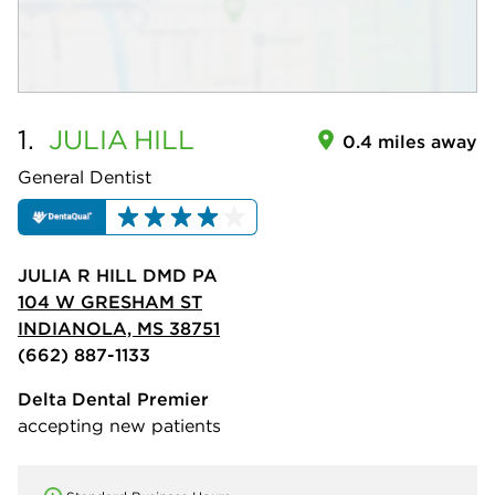
1.
JULIA
HILL
0.4 miles away
General Dentist
JULIA R HILL DMD PA
104 W GRESHAM ST
INDIANOLA, MS 38751
(662) 887-1133
Delta Dental Premier
accepting new patients