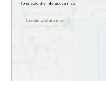
to enable the interactive map
Cookie preferences