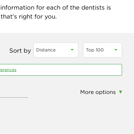
nformation for each of the dentists is
hat's right for you.
Sort by
Distance
Top 100
ferences
More options