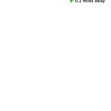
0.2 miles away