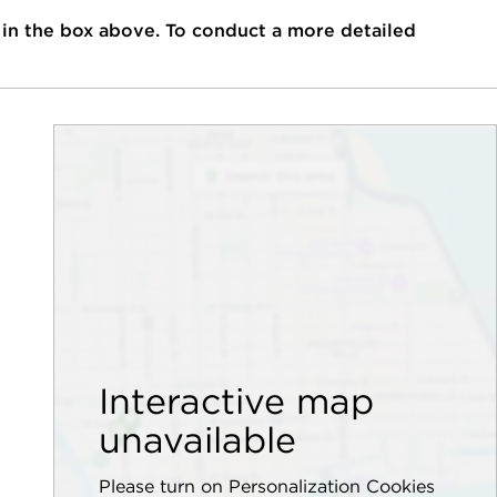
 in the box above. To conduct a more detailed
Interactive map
unavailable
Please turn on Personalization Cookies