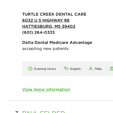
TURTLE CREEK DENTAL CARE
6032 U S HIGHWAY 98
HATTIESBURG, MS 39402
(601) 264-0333
Delta Dental Medicare Advantage
accepting new patients
Evening Hours
English
Male
View more information