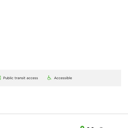
Public transit access
Accessible