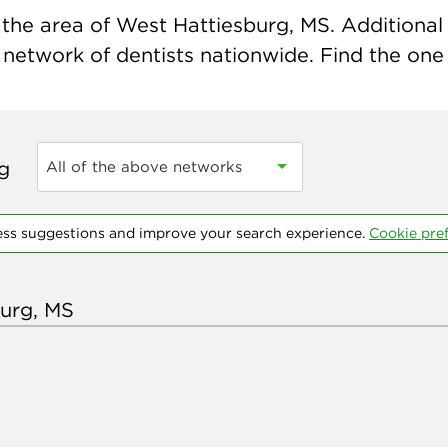
the area of West Hattiesburg, MS. Additional i
 network of dentists nationwide. Find the one t
ng
All of the above networks
ess suggestions and improve your search experience.
Cookie pre