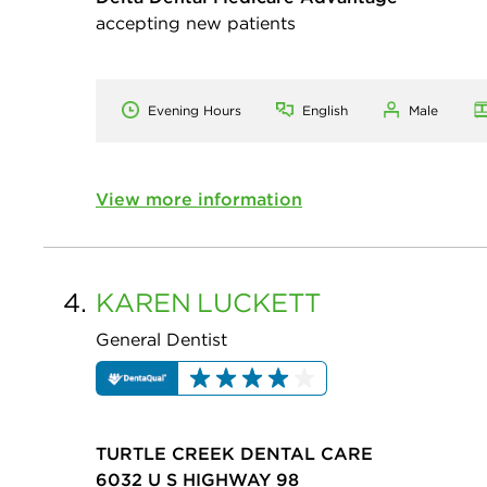
accepting new patients
Evening Hours
English
Male
View more information
4.
KAREN
LUCKETT
General Dentist
TURTLE CREEK DENTAL CARE
6032 U S HIGHWAY 98