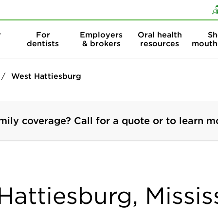
Skip to content
Skip to search
r
For
Employers
Oral health
Sh
dentists
& brokers
resources
mouth
West Hattiesburg
mily coverage? Call for a quote or to learn m
Hattiesburg, Missis