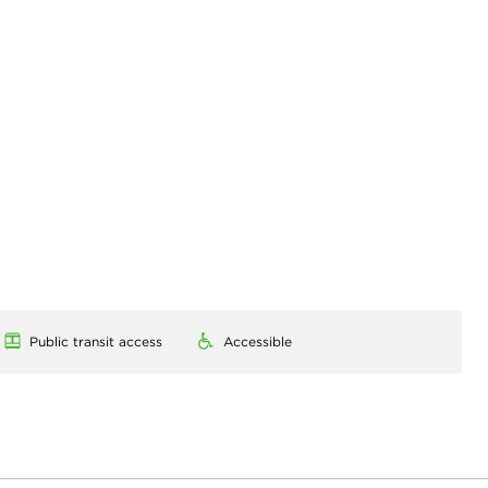
Public transit access
Accessible