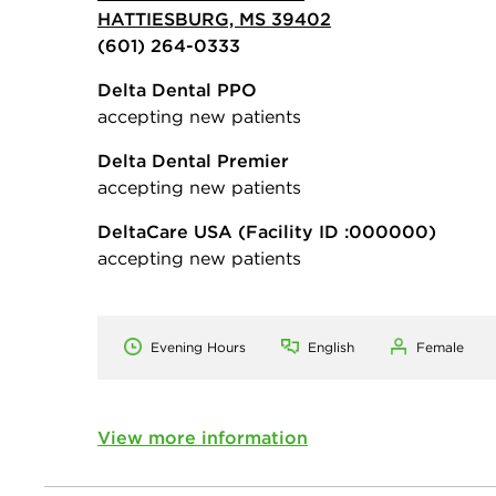
HATTIESBURG, MS 39402
(601) 264-0333
Delta Dental PPO
accepting new patients
Delta Dental Premier
accepting new patients
DeltaCare USA
(Facility ID :000000)
accepting new patients
Evening Hours
English
Female
View more information