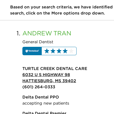
Based on your search criteria, we have identified
search, click on the More options drop down.
1.
ANDREW
TRAN
General Dentist
TURTLE CREEK DENTAL CARE
6032 U S HIGHWAY 98
HATTIESBURG, MS 39402
(601) 264-0333
Delta Dental PPO
accepting new patients
Delta Dental Premier