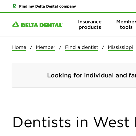
Find my Delta Dental company
Insurance
Membe
products
tools
Home
Member
Find a dentist
Mississippi
Looking for individual and fa
Dentists in West 