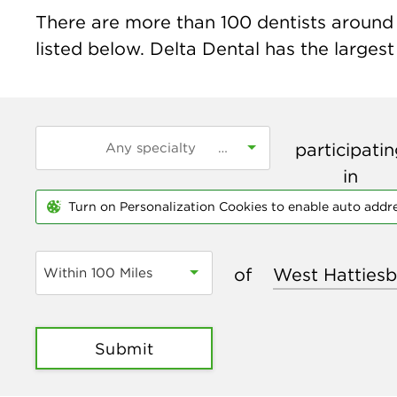
There are more than
100
dentists around 
listed below. Delta Dental has the largest
participati
in
Turn on Personalization Cookies to enable auto addr
of
Within 100 Miles
Submit