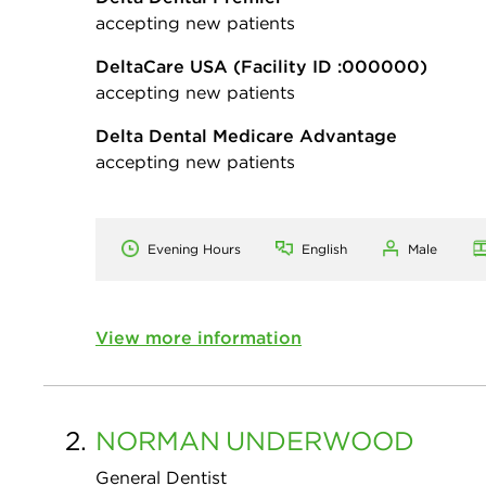
accepting new patients
DeltaCare USA
(Facility ID :000000)
accepting new patients
Delta Dental Medicare Advantage
accepting new patients
Evening Hours
English
Male
View more information
2.
NORMAN
UNDERWOOD
General Dentist