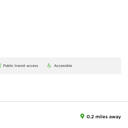
Public transit access
Accessible
0.2 miles away