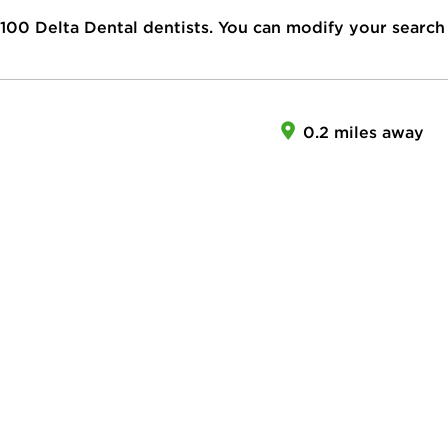
100
Delta Dental dentists. You can modify your search
0.2 miles away