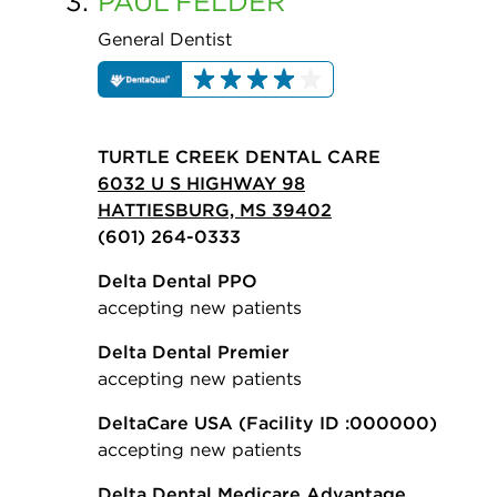
3.
PAUL
FELDER
General Dentist
TURTLE CREEK DENTAL CARE
6032 U S HIGHWAY 98
HATTIESBURG, MS 39402
(601) 264-0333
Delta Dental PPO
accepting new patients
Delta Dental Premier
accepting new patients
DeltaCare USA
(Facility ID :000000)
accepting new patients
Delta Dental Medicare Advantage