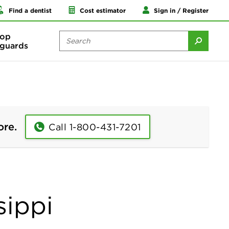
Find a dentist
Cost estimator
Sign in / Register
op
guards
ore.
Call 1-800-431-7201
sippi