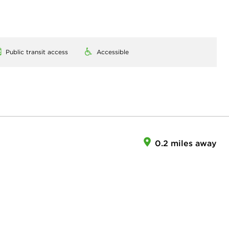
Public transit access
Accessible
0.2 miles away