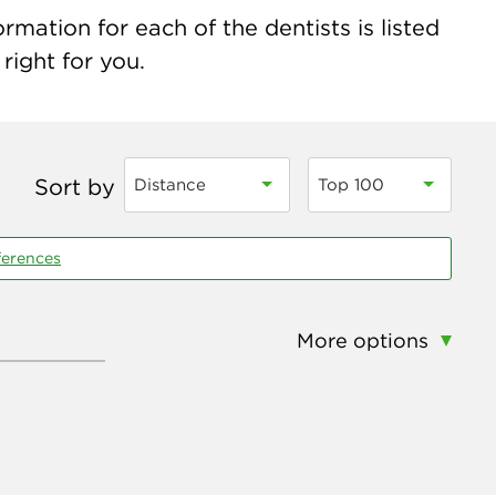
rmation for each of the dentists is listed
right for you.
Sort by
Distance
Top 100
ferences
More options