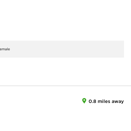
emale
0.8 miles away