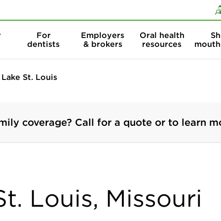
Skip to content
Skip to search
r
For
Employers
Oral health
Sh
dentists
& brokers
resources
mouth
Lake St. Louis
mily coverage? Call for a quote or to learn m
St. Louis, Missouri