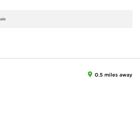
ale
0.5 miles away