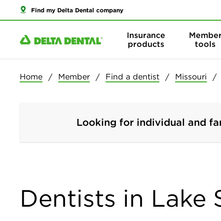
Find my Delta Dental company
Insurance
Membe
products
tools
Home
Member
Find a dentist
Missouri
Looking for individual and fa
Dentists in Lake 