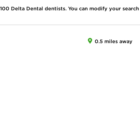
100
Delta Dental dentists. You can modify your search
0.5 miles away