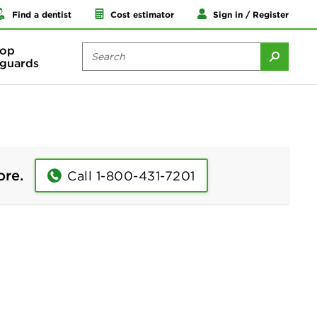
Find a dentist
Cost estimator
Sign in / Register
op
guards
ore.
Call 1-800-431-7201