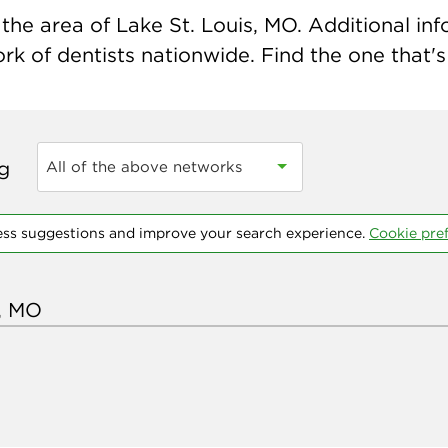
he area of Lake St. Louis, MO. Additional info
k of dentists nationwide. Find the one that's 
ng
All of the above networks
ess suggestions and improve your search experience.
Cookie pre