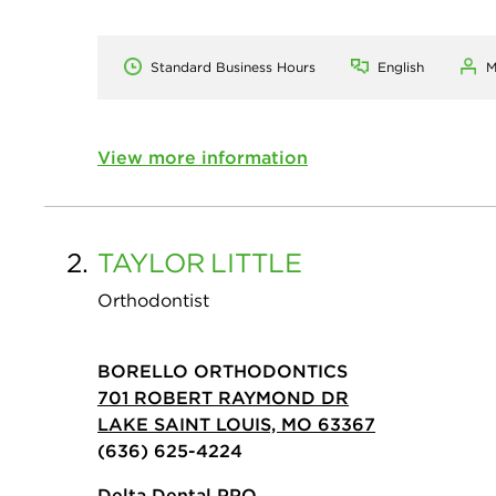
Standard Business Hours
English
M
View more information
2.
TAYLOR
LITTLE
Orthodontist
BORELLO ORTHODONTICS
701 ROBERT RAYMOND DR
LAKE SAINT LOUIS, MO 63367
(636) 625-4224
Delta Dental PPO