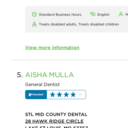
Standard Business Hours
English
M
Treats disabled adults,
Treats disabled children
View more information
5.
AISHA
MULLA
General Dentist
STL MID COUNTY DENTAL
28 HAWK RIDGE CIRCLE
LAKE ST LOUIS, MO 63367