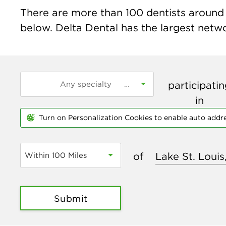
There are more than
100
dentists around t
below. Delta Dental has the largest networ
participati
in
Turn on Personalization Cookies to enable auto addr
of
Within 100 Miles
Submit