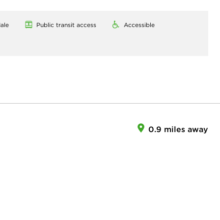
ale
Public transit access
Accessible
0.9 miles away