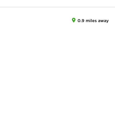
0.9 miles away