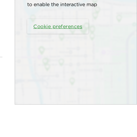
to enable the interactive map
Cookie preferences