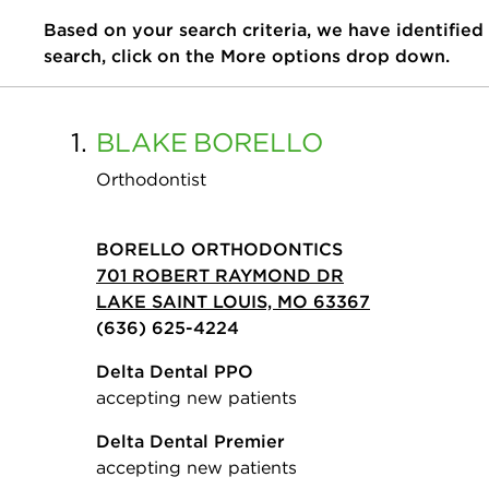
Based on your search criteria, we have identified
search, click on the More options drop down.
1.
BLAKE
BORELLO
Orthodontist
BORELLO ORTHODONTICS
701 ROBERT RAYMOND DR
LAKE SAINT LOUIS, MO 63367
(636) 625-4224
Delta Dental PPO
accepting new patients
Delta Dental Premier
accepting new patients