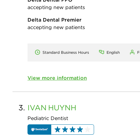
accepting new patients
Delta Dental Premier
accepting new patients
Standard Business Hours
English
F
View more information
3.
IVAN
HUYNH
Pediatric Dentist