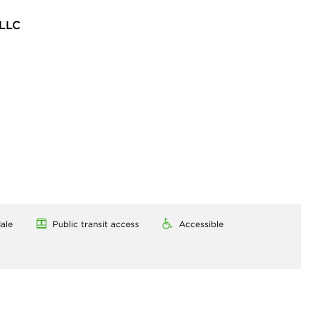
LLC
ale
Public transit access
Accessible