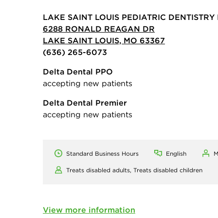
LAKE SAINT LOUIS PEDIATRIC DENTISTRY 
6288 RONALD REAGAN DR
LAKE SAINT LOUIS, MO 63367
(636) 265-6073
Delta Dental PPO
accepting new patients
Delta Dental Premier
accepting new patients
Standard Business Hours
English
M
Treats disabled adults,
Treats disabled children
View more information