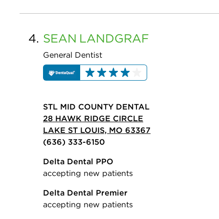
4.
SEAN
LANDGRAF
General Dentist
STL MID COUNTY DENTAL
28 HAWK RIDGE CIRCLE
LAKE ST LOUIS, MO 63367
(636) 333-6150
Delta Dental PPO
accepting new patients
Delta Dental Premier
accepting new patients