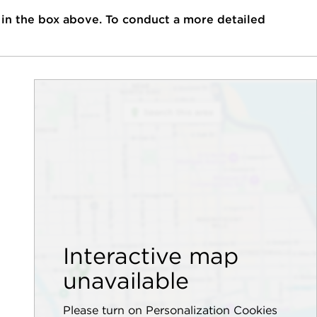
 in the box above. To conduct a more detailed
Interactive map
unavailable
Please turn on Personalization Cookies