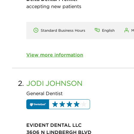
accepting new patients
Standard Business Hours
English
M
View more information
2.
JODI
JOHNSON
General Dentist
EVIDENT DENTAL LLC
3606 N LINDBERGH BLVD