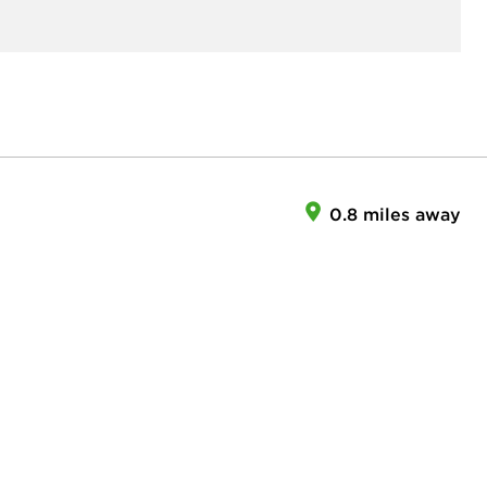
0.8 miles away