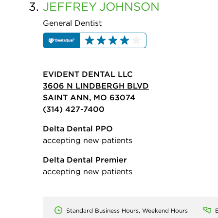
3.
JEFFREY
JOHNSON
General Dentist
EVIDENT DENTAL LLC
3606 N LINDBERGH BLVD
SAINT ANN, MO 63074
(314) 427-7400
Delta Dental PPO
accepting new patients
Delta Dental Premier
accepting new patients
Standard Business Hours, Weekend Hours
E