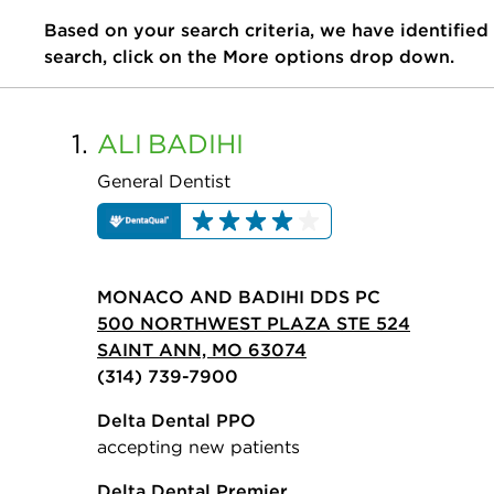
Based on your search criteria, we have identified
search, click on the More options drop down.
1.
ALI
BADIHI
General Dentist
MONACO AND BADIHI DDS PC
500 NORTHWEST PLAZA STE 524
SAINT ANN, MO 63074
(314) 739-7900
Delta Dental PPO
accepting new patients
Delta Dental Premier