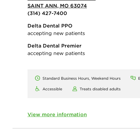
SAINT ANN, MO 63074
(314) 427-7400
Delta Dental PPO
accepting new patients
Delta Dental Premier
accepting new patients
Standard Business Hours, Weekend Hours
E
Accessible
Treats disabled adults
View more information