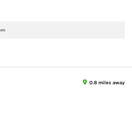
ale
0.8 miles away