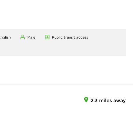
nglish
Male
Public transit access
2.3 miles away