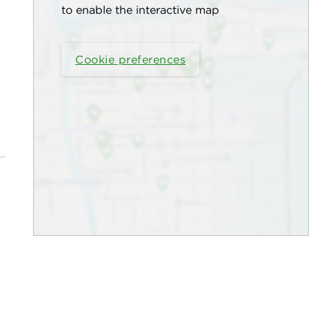
to enable the interactive map
Cookie preferences