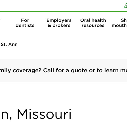
Skip to content
Skip to search
r
For
Employers
Oral health
Sh
dentists
& brokers
resources
mouth
St. Ann
mily coverage? Call for a quote or to learn m
nn, Missouri