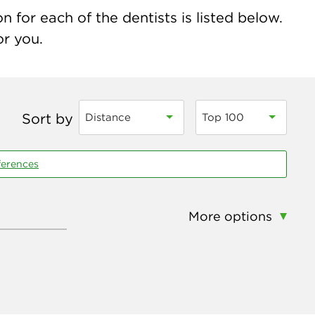
 for each of the dentists is listed below.
or you.
Sort by
Distance
Top 100
ferences
More options