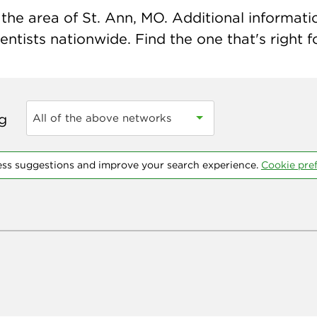
the area of St. Ann, MO. Additional information
ntists nationwide. Find the one that's right f
ng
All of the above networks
ess suggestions and improve your search experience.
Cookie pre