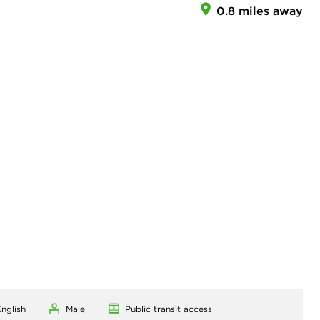
0.8 miles away
nglish
Male
Public transit access