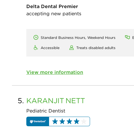
Delta Dental Premier
accepting new patients
Standard Business Hours, Weekend Hours
E
Accessible
Treats disabled adults
View more information
5.
KARANJIT
NETT
Pediatric Dentist