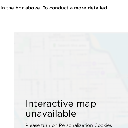
 in the box above. To conduct a more detailed
Interactive map
unavailable
Please turn on Personalization Cookies