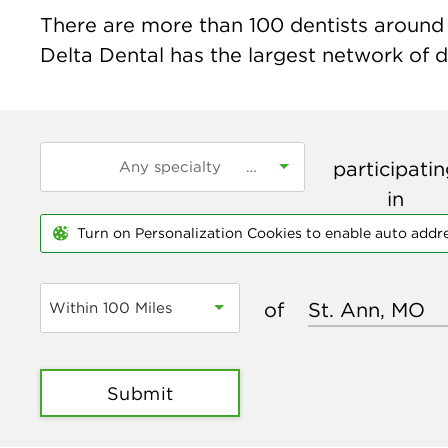
There are more than
100
dentists around 
Delta Dental has the largest network of de
participati
in
Turn on Personalization Cookies to enable auto addr
of
Within 100 Miles
Submit