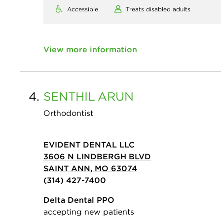
Accessible
Treats disabled adults
View more information
4.
SENTHIL
ARUN
Orthodontist
EVIDENT DENTAL LLC
3606 N LINDBERGH BLVD
SAINT ANN, MO 63074
(314) 427-7400
Delta Dental PPO
accepting new patients