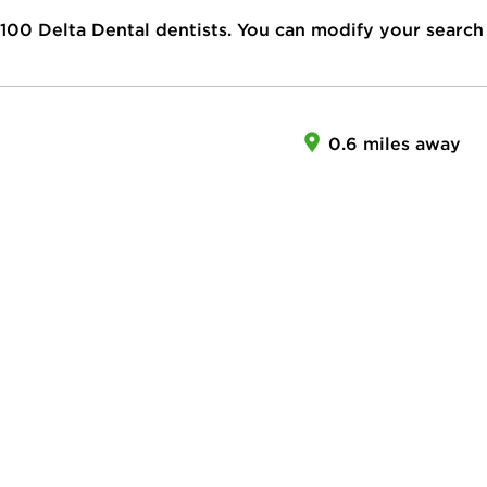
100
Delta Dental dentists. You can modify your search
0.6 miles away