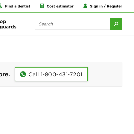
Find a dentist
Cost estimator
Sign in / Register
op
guards
ore.
Call 1-800-431-7201