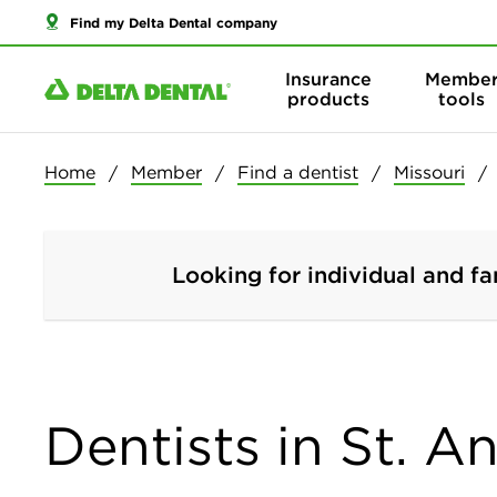
Find my Delta Dental company
Insurance
Membe
products
tools
Home
Member
Find a dentist
Missouri
Looking for individual and fa
Dentists in St. A