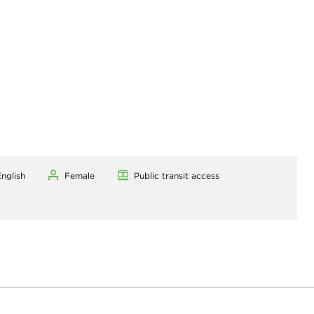
nglish
Female
Public transit access