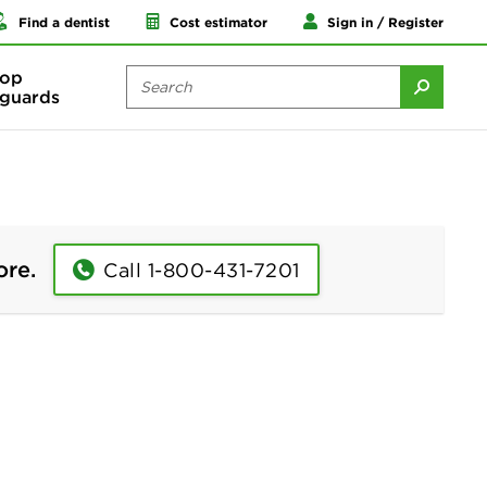
Find a dentist
Cost estimator
Sign in / Register
op
guards
ore.
Call 1-800-431-7201