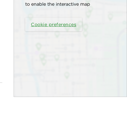
to enable the interactive map
Cookie preferences