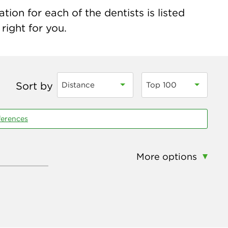
ion for each of the dentists is listed
right for you.
Sort by
Distance
Top 100
ferences
More options