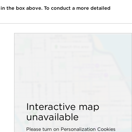
 in the box above. To conduct a more detailed
Interactive map
unavailable
Please turn on Personalization Cookies