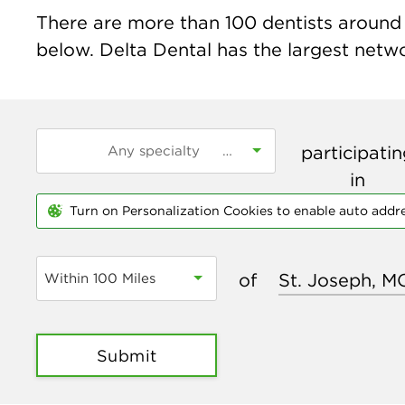
There are more than
100
dentists around 
below. Delta Dental has the largest networ
participati
in
Turn on Personalization Cookies to enable auto addr
of
Within 100 Miles
Submit