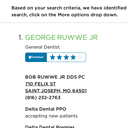
Based on your search criteria, we have identified
search, click on the More options drop down.
1.
GEORGE
RUWWE JR
General Dentist
BOB RUWWE JR DDS PC
710 FELIX ST
SAINT JOSEPH, MO 64501
(816) 232-2763
Delta Dental PPO
accepting new patients
Delta Dental Premier