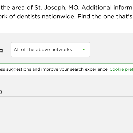
the area of St. Joseph, MO. Additional informat
k of dentists nationwide. Find the one that's 
ng
All of the above networks
ess suggestions and improve your search experience.
Cookie pre