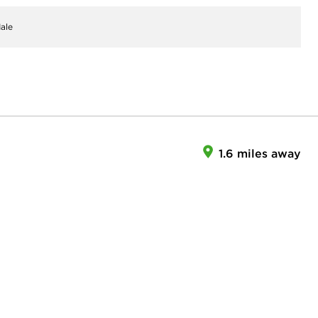
ale
1.6 miles away