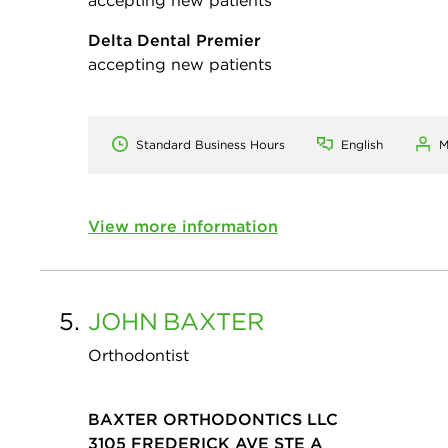
Delta Dental Premier
accepting new patients
Standard Business Hours
English
M
View more information
5.
JOHN
BAXTER
Orthodontist
BAXTER ORTHODONTICS LLC
3105 FREDERICK AVE STE A