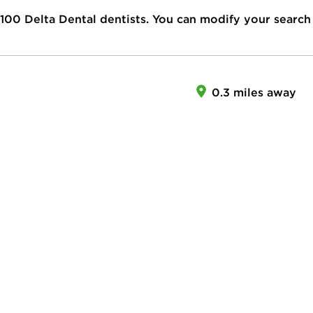
100
Delta Dental dentists. You can modify your search
0.3 miles away