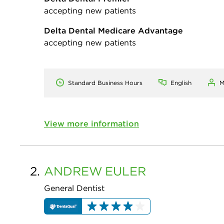
accepting new patients
Delta Dental Medicare Advantage
accepting new patients
Standard Business Hours
English
M
View more information
2.
ANDREW
EULER
General Dentist