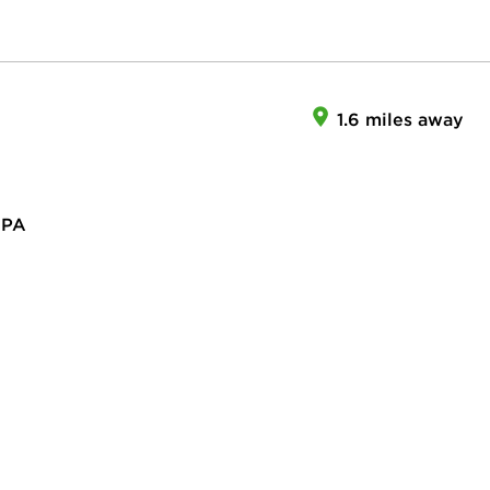
1.6 miles away
 PA