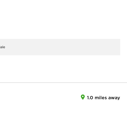
ale
1.0 miles away