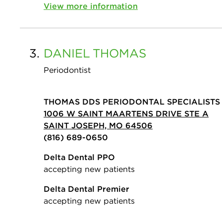
View more information
3.
DANIEL
THOMAS
Periodontist
THOMAS DDS PERIODONTAL SPECIALISTS
1006 W SAINT MAARTENS DRIVE STE A
SAINT JOSEPH, MO 64506
(816) 689-0650
Delta Dental PPO
accepting new patients
Delta Dental Premier
accepting new patients