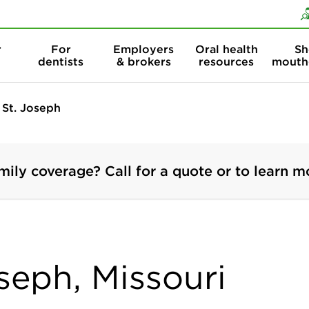
Skip to content
Skip to search
r
For
Employers
Oral health
Sh
dentists
& brokers
resources
mouth
St. Joseph
mily coverage? Call for a quote or to learn m
oseph, Missouri