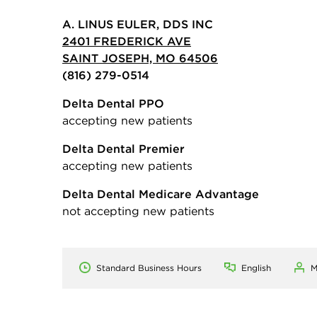
A. LINUS EULER, DDS INC
2401 FREDERICK AVE
SAINT JOSEPH, MO 64506
(816) 279-0514
Delta Dental PPO
accepting new patients
Delta Dental Premier
accepting new patients
Delta Dental Medicare Advantage
not accepting new patients
Standard Business Hours
English
M