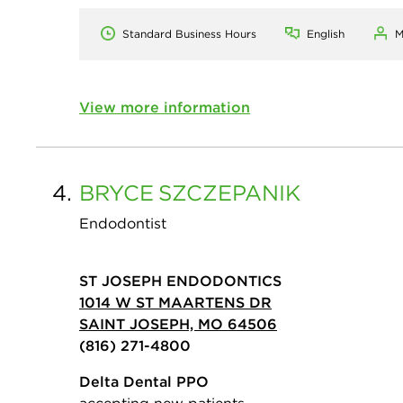
Standard Business Hours
English
M
View more information
4.
BRYCE
SZCZEPANIK
Endodontist
ST JOSEPH ENDODONTICS
1014 W ST MAARTENS DR
SAINT JOSEPH, MO 64506
(816) 271-4800
Delta Dental PPO
accepting new patients