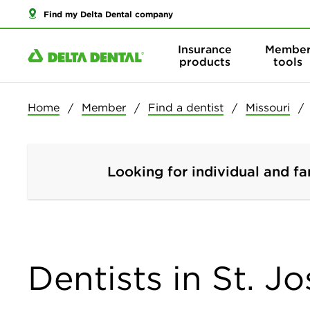
Find my Delta Dental company
Insurance
Membe
products
tools
Home
Member
Find a dentist
Missouri
Looking for individual and fa
Dentists in St. J