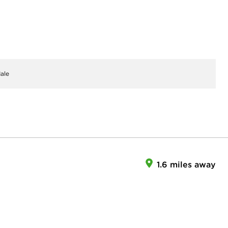
ale
1.6 miles away