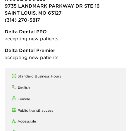
9735 LANDMARK PARKWAY DR STE 16
SAINT LOUIS, MO 63127
(314) 270-5817
Delta Dental PPO
accepting new patients
Delta Dental Premier
accepting new patients
Standard Business Hours
English
Female
Public transit access
Accessible