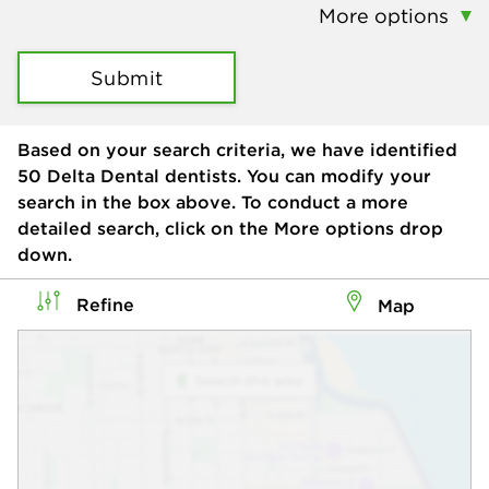
More options
Submit
Based on your search criteria, we have identified
50
Delta Dental dentists. You can modify your
search in the box above. To conduct a more
detailed search, click on the More options drop
down.
Refine
Map