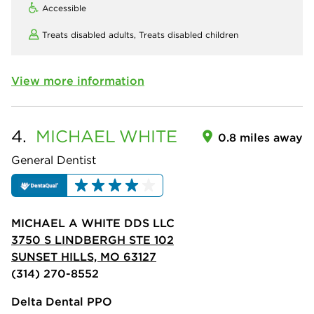
Accessible
Treats disabled adults,
Treats disabled children
View more information
4.
MICHAEL
WHITE
0.8 miles away
General Dentist
MICHAEL A WHITE DDS LLC
3750 S LINDBERGH STE 102
SUNSET HILLS, MO 63127
(314) 270-8552
Delta Dental PPO