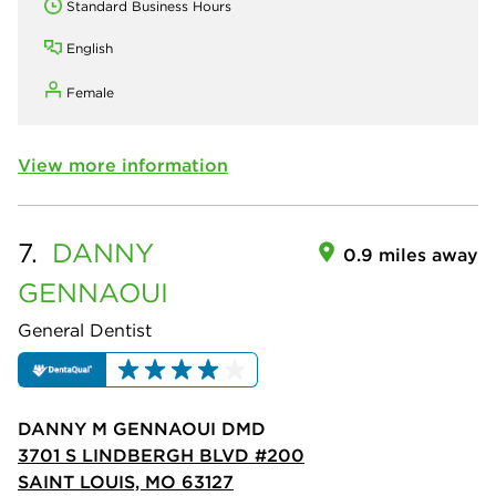
Standard Business Hours
English
Female
View more information
7.
DANNY
0.9 miles away
GENNAOUI
General Dentist
DANNY M GENNAOUI DMD
3701 S LINDBERGH BLVD #200
SAINT LOUIS, MO 63127