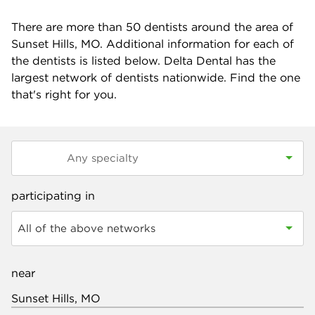
There are more than
50
dentists around the area of
Sunset Hills, MO. Additional information for each of
the dentists is listed below. Delta Dental has the
largest network of dentists nationwide. Find the one
that's right for you.
participating in
All of the above networks
near