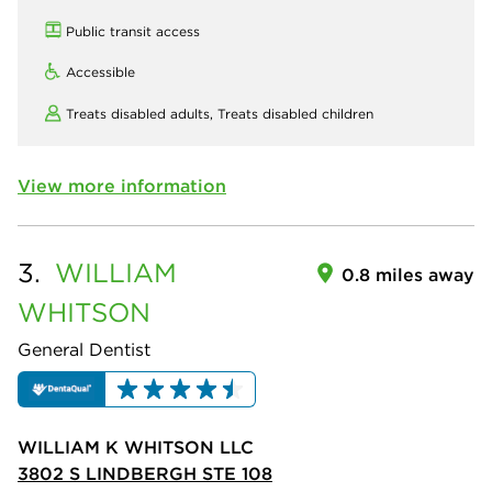
Public transit access
Accessible
Treats disabled adults,
Treats disabled children
View more information
3.
WILLIAM
0.8 miles away
WHITSON
General Dentist
WILLIAM K WHITSON LLC
3802 S LINDBERGH STE 108