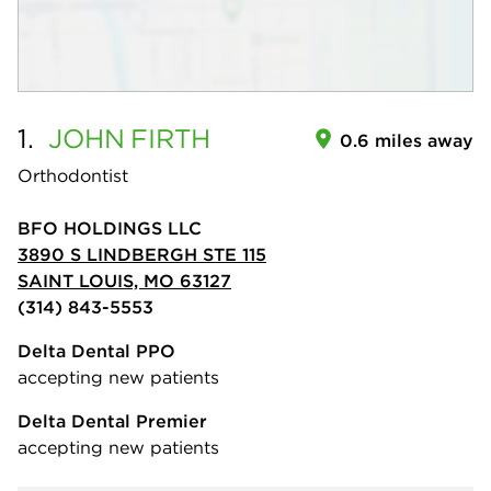
1.
JOHN
FIRTH
0.6 miles away
Orthodontist
BFO HOLDINGS LLC
3890 S LINDBERGH STE 115
SAINT LOUIS, MO 63127
(314) 843-5553
Delta Dental PPO
accepting new patients
Delta Dental Premier
accepting new patients