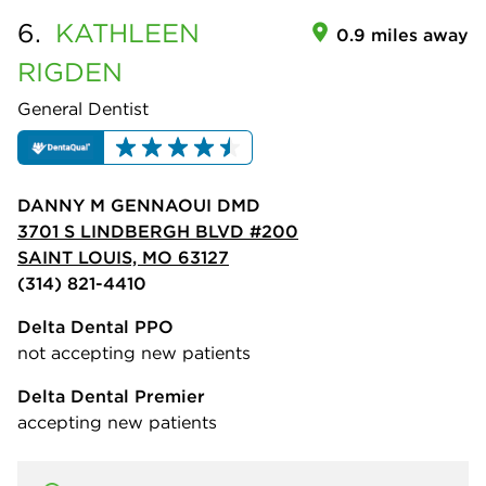
6.
KATHLEEN
0.9 miles away
RIGDEN
General Dentist
DANNY M GENNAOUI DMD
3701 S LINDBERGH BLVD #200
SAINT LOUIS, MO 63127
(314) 821-4410
Delta Dental PPO
not accepting new patients
Delta Dental Premier
accepting new patients