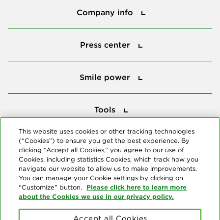
Company info
Press center
Press center
Smile power
Smile power
Tools
Tools
This website uses cookies or other tracking technologies
(“Cookies”) to ensure you get the best experience. By
Follow us
clicking “Accept all Cookies,” you agree to our use of
Cookies, including statistics Cookies, which track how you
navigate our website to allow us to make improvements.
You can manage your Cookie settings by clicking on
Please click here to learn more
“Customize” button.
about the Cookies we use in our privacy policy.
About us
Accept all Cookies