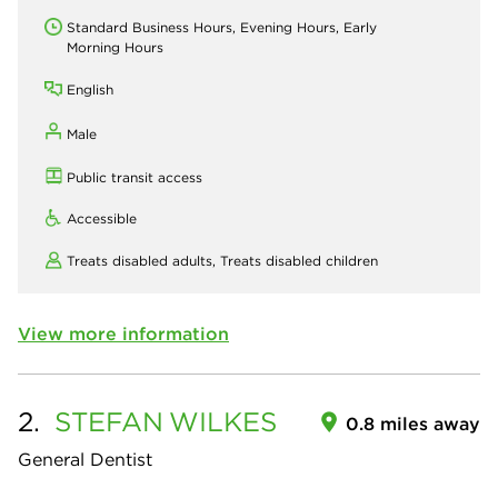
Standard Business Hours, Evening Hours, Early
Morning Hours
English
Male
Public transit access
Accessible
Treats disabled adults,
Treats disabled children
View more information
2.
STEFAN
WILKES
0.8 miles away
General Dentist