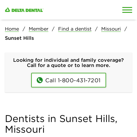
Skip to content
Skip to search
Home
Member
Find a dentist
Missouri
Sunset Hills
Looking for individual and family coverage?
Call for a quote or to learn more.
Call 1-800-431-7201
Dentists in Sunset Hills,
Missouri