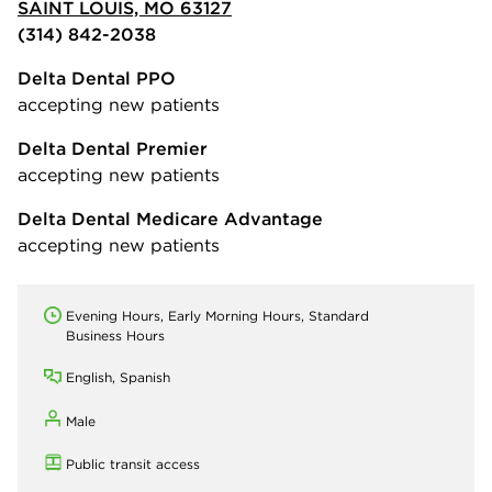
SAINT LOUIS, MO 63127
(314) 842-2038
Delta Dental PPO
accepting new patients
Delta Dental Premier
accepting new patients
Delta Dental Medicare Advantage
accepting new patients
Evening Hours, Early Morning Hours, Standard
Business Hours
English, Spanish
Male
Public transit access