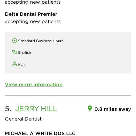
accepting new patients
Delta Dental Premier
accepting new patients
Standard Business Hours
English
Male
View more information
5.
JERRY
HILL
0.8 miles away
General Dentist
MICHAEL A WHITE DDS LLC