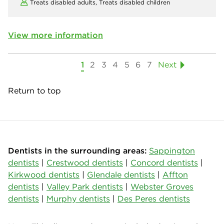
Treats disabled adults,
Treats disabled children
View more information
1
2
3
4
5
6
7
Next
Return to top
Dentists in the surrounding areas:
Sappington
dentists
|
Crestwood dentists
|
Concord dentists
|
Kirkwood dentists
|
Glendale dentists
|
Affton
dentists
|
Valley Park dentists
|
Webster Groves
dentists
|
Murphy dentists
|
Des Peres dentists