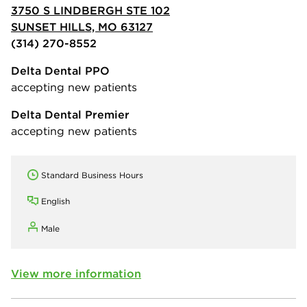
3750 S LINDBERGH STE 102
SUNSET HILLS, MO 63127
(314) 270-8552
Delta Dental PPO
accepting new patients
Delta Dental Premier
accepting new patients
Standard Business Hours
English
Male
View more information