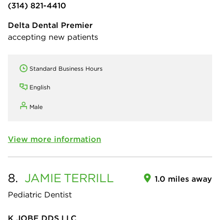
(314) 821-4410
Delta Dental Premier
accepting new patients
Standard Business Hours
English
Male
View more information
8.
JAMIE
TERRILL
1.0 miles away
Pediatric Dentist
K JOBE DDS LLC