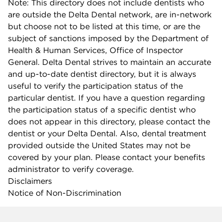
Note: This directory does not include dentists who
are outside the Delta Dental network, are in-network
but choose not to be listed at this time, or are the
subject of sanctions imposed by the Department of
Health & Human Services, Office of Inspector
General. Delta Dental strives to maintain an accurate
and up-to-date dentist directory, but it is always
useful to verify the participation status of the
particular dentist. If you have a question regarding
the participation status of a specific dentist who
does not appear in this directory, please contact the
dentist or your Delta Dental. Also, dental treatment
provided outside the United States may not be
covered by your plan. Please contact your benefits
administrator to verify coverage.
Disclaimers
Notice of Non-Discrimination
Company info