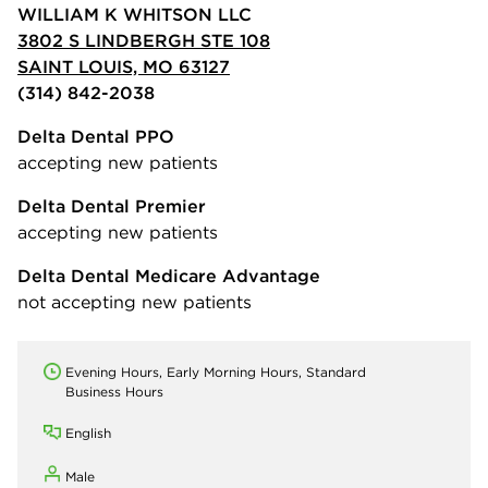
WILLIAM K WHITSON LLC
3802 S LINDBERGH STE 108
SAINT LOUIS, MO 63127
(314) 842-2038
Delta Dental PPO
accepting new patients
Delta Dental Premier
accepting new patients
Delta Dental Medicare Advantage
not accepting new patients
Evening Hours, Early Morning Hours, Standard
Business Hours
English
Male