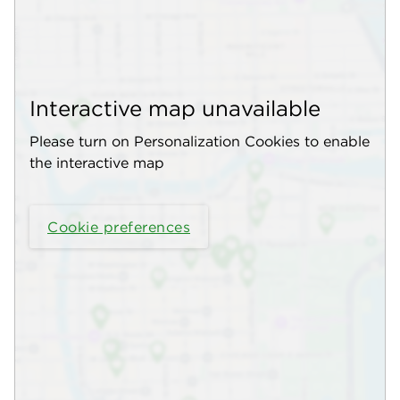
Interactive map unavailable
Please turn on Personalization Cookies to enable
the interactive map
Cookie preferences