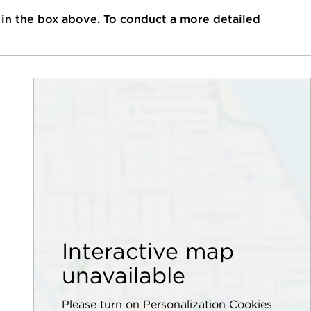
 in the box above. To conduct a more detailed
Interactive map
unavailable
Please turn on Personalization Cookies