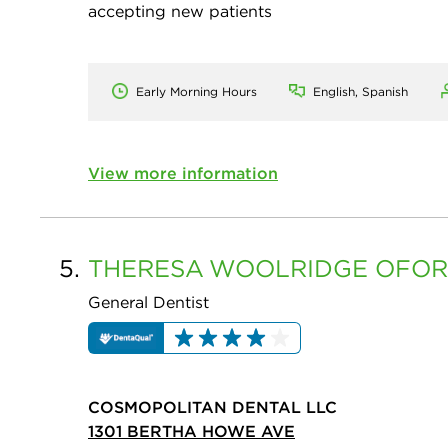
accepting new patients
Early Morning Hours
English, Spanish
View more information
5.
THERESA
WOOLRIDGE OFOR
General Dentist
COSMOPOLITAN DENTAL LLC
1301 BERTHA HOWE AVE