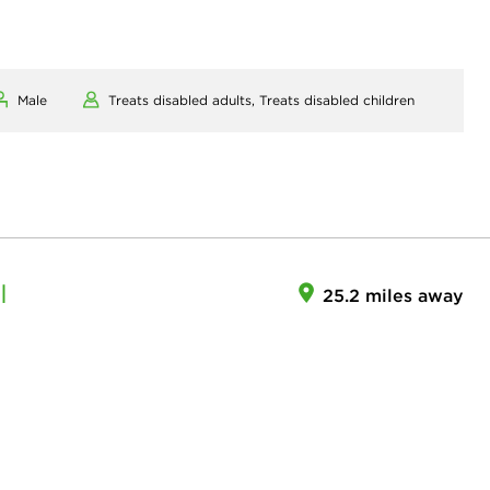
Male
Treats disabled adults,
Treats disabled children
I
25.2 miles away