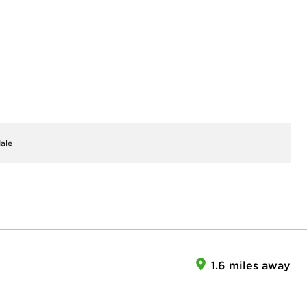
ale
1.6 miles away