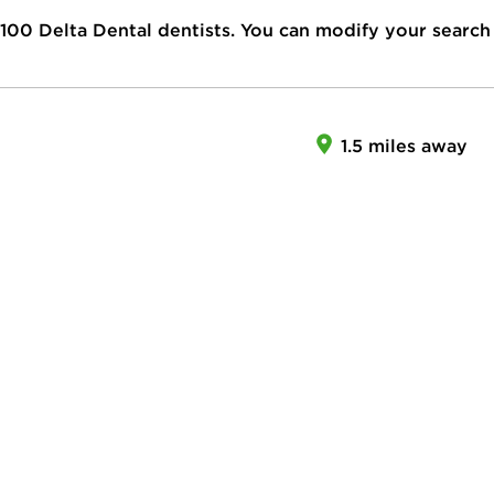
100
Delta Dental dentists. You can modify your search
1.5 miles away