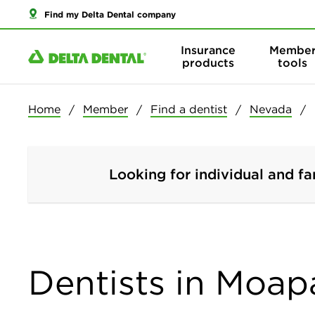
Find my Delta Dental company
Insurance
Membe
products
tools
Home
Member
Find a dentist
Nevada
Looking for individual and fa
Dentists in Moap