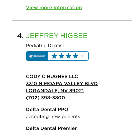
View more information
4.
JEFFREY
HIGBEE
Pediatric Dentist
CODY C HUGHES LLC
3310 N MOAPA VALLEY BLVD
LOGANDALE, NV 89021
(702) 398-3800
Delta Dental PPO
accepting new patients
Delta Dental Premier