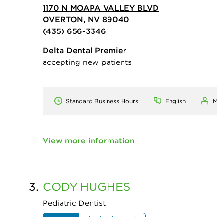
1170 N MOAPA VALLEY BLVD
OVERTON, NV 89040
(435) 656-3346
Delta Dental Premier
accepting new patients
Standard Business Hours
English
M
View more information
3.
CODY
HUGHES
Pediatric Dentist