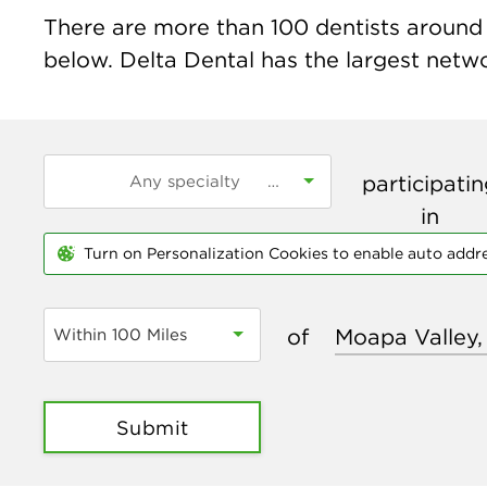
There are more than
100
dentists around 
below. Delta Dental has the largest networ
participati
in
Turn on Personalization Cookies to enable auto addr
of
Within 100 Miles
Submit