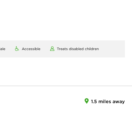
ale
Accessible
Treats disabled children
1.5 miles away