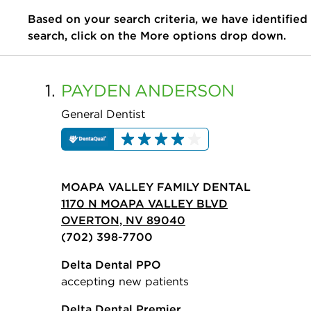
Based on your search criteria, we have identified
search, click on the More options drop down.
1.
PAYDEN
ANDERSON
General Dentist
MOAPA VALLEY FAMILY DENTAL
1170 N MOAPA VALLEY BLVD
OVERTON, NV 89040
(702) 398-7700
Delta Dental PPO
accepting new patients
Delta Dental Premier