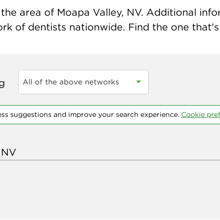
the area of Moapa Valley, NV. Additional inform
k of dentists nationwide. Find the one that's 
ng
All of the above networks
ess suggestions and improve your search experience.
Cookie pre