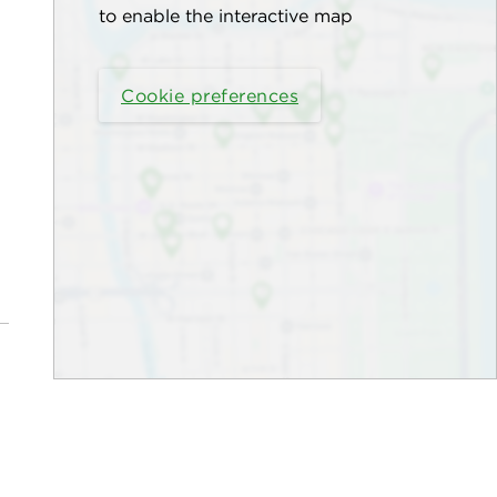
to enable the interactive map
Cookie preferences