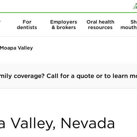
Skip to content
Skip to search
r
For
Employers
Oral health
Sh
dentists
& brokers
resources
mouth
Moapa Valley
mily coverage? Call for a quote or to learn m
a Valley, Nevada