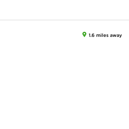
1.6 miles away