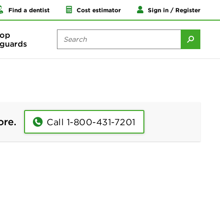
Find a dentist
Cost estimator
Sign in / Register
op
guards
ore.
Call 1-800-431-7201