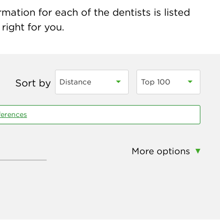
ation for each of the dentists is listed
right for you.
Sort by
Distance
Top 100
ferences
More options