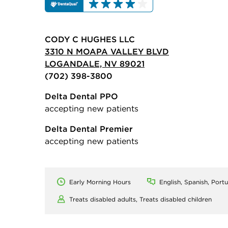
CODY C HUGHES LLC
3310 N MOAPA VALLEY BLVD
LOGANDALE, NV 89021
(702) 398-3800
Delta Dental PPO
accepting new patients
Delta Dental Premier
accepting new patients
Early Morning Hours
English, Spanish, Port
Treats disabled adults,
Treats disabled children