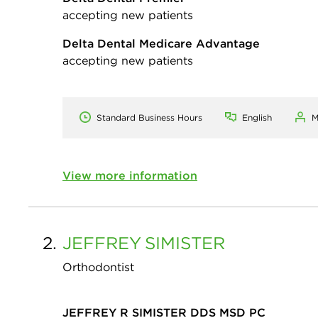
accepting new patients
Delta Dental Medicare Advantage
accepting new patients
Standard Business Hours
English
M
View more information
2.
JEFFREY
SIMISTER
Orthodontist
JEFFREY R SIMISTER DDS MSD PC