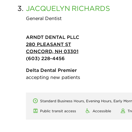
3.
JACQUELYN
RICHARDS
General Dentist
ARNDT DENTAL PLLC
280 PLEASANT ST
CONCORD, NH 03301
(603) 228-4456
Delta Dental Premier
accepting new patients
Standard Business Hours, Evening Hours, Early Mor
Public transit access
Accessible
Tr