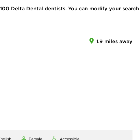
100
Delta Dental dentists. You can modify your search
1.9 miles away
nglish
Female
Accessible