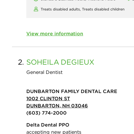
Treats disabled adults,
Treats disabled children
View more information
2.
SOHEILA
DEGIEUX
General Dentist
DUNBARTON FAMILY DENTAL CARE
1002 CLINTON ST
DUNBARTON, NH 03046
(603) 774-2000
Delta Dental PPO
accepting new patients