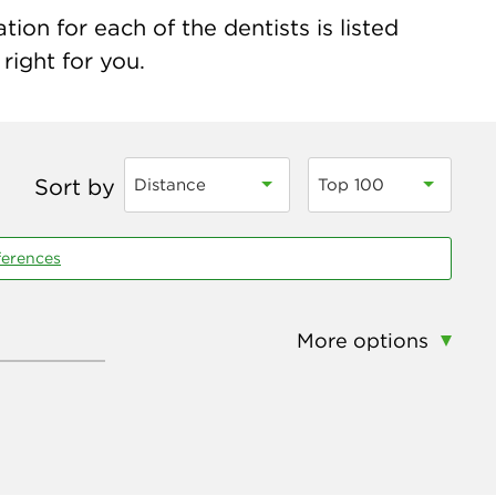
ion for each of the dentists is listed
right for you.
Sort by
Distance
Top 100
ferences
More options