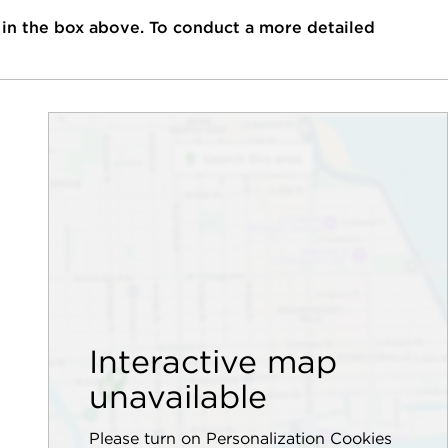
 in the box above. To conduct a more detailed
Interactive map
unavailable
Please turn on Personalization Cookies