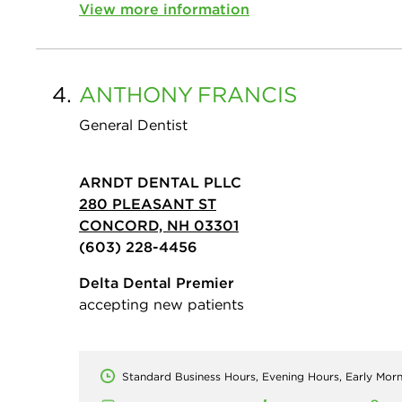
View more information
4.
ANTHONY
FRANCIS
General Dentist
ARNDT DENTAL PLLC
280 PLEASANT ST
CONCORD, NH 03301
(603) 228-4456
Delta Dental Premier
accepting new patients
Standard Business Hours, Evening Hours, Early Mor