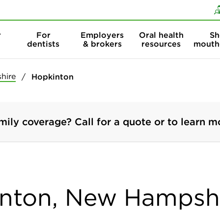
Skip to content
Skip to search
r
For
Employers
Oral health
Sh
dentists
& brokers
resources
mouth
hire
Hopkinton
mily coverage? Call for a quote or to learn m
inton, New Hampsh