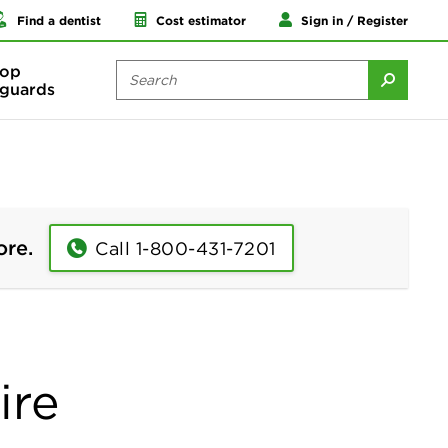
Find a dentist
Cost estimator
Sign in / Register
op
guards
ore.
Call 1-800-431-7201
ire