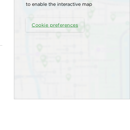
to enable the interactive map
Cookie preferences