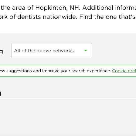
the area of Hopkinton, NH. Additional informat
k of dentists nationwide. Find the one that's 
ng
All of the above networks
ess suggestions and improve your search experience.
Cookie pre