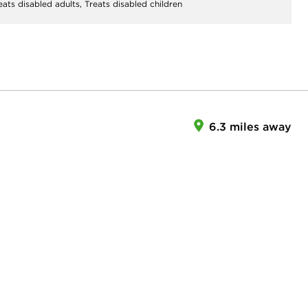
eats disabled adults,
Treats disabled children
6.3 miles away