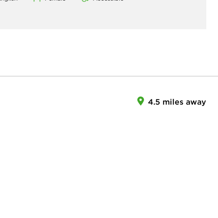
4.5 miles away