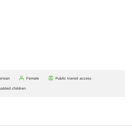
ersian
Female
Public transit access
sabled children