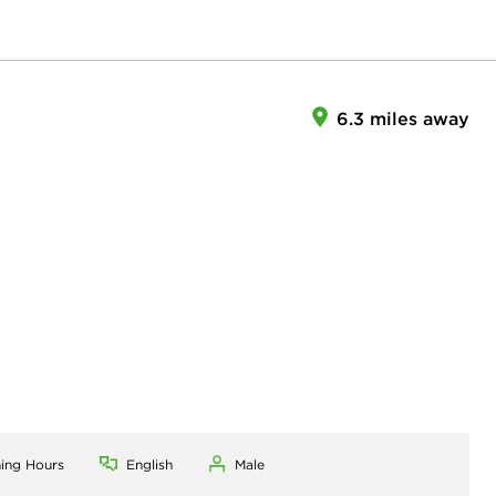
6.3 miles away
ning Hours
English
Male