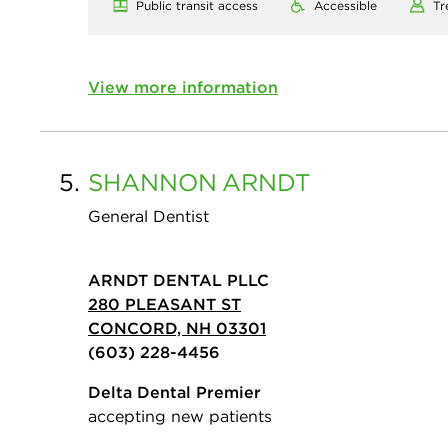
Public transit access
Accessible
Tr
View more information
5.
SHANNON
ARNDT
General Dentist
ARNDT DENTAL PLLC
280 PLEASANT ST
CONCORD, NH 03301
(603) 228-4456
Delta Dental Premier
accepting new patients