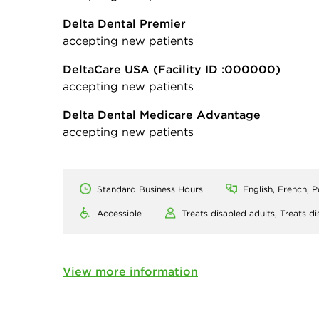
Delta Dental Premier
accepting new patients
DeltaCare USA
(Facility ID :000000)
accepting new patients
Delta Dental Medicare Advantage
accepting new patients
Standard Business Hours
English, French, P
Accessible
Treats disabled adults,
Treats di
View more information