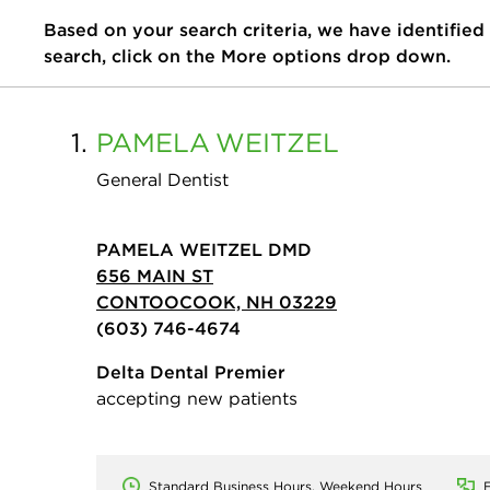
Based on your search criteria, we have identified
search, click on the More options drop down.
1.
PAMELA
WEITZEL
General Dentist
PAMELA WEITZEL DMD
656 MAIN ST
CONTOOCOOK, NH 03229
(603) 746-4674
Delta Dental Premier
accepting new patients
Standard Business Hours, Weekend Hours
E