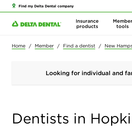
Find my Delta Dental company
Insurance
Membe
products
tools
Home
Member
Find a dentist
New Hamps
Looking for individual and fa
Dentists in Hopk