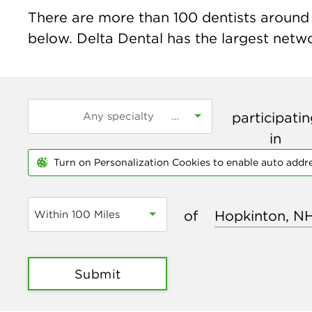
There are more than
100
dentists around 
below. Delta Dental has the largest networ
participati
in
Turn on Personalization Cookies to enable auto addr
of
Within 100 Miles
Submit