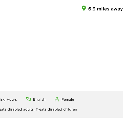
6.3 miles away
ning Hours
English
Female
eats disabled adults,
Treats disabled children