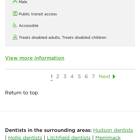
Male
Public transit access
Accessible
Treats disabled adults,
Treats disabled children
View more information
1
2
3
4
5
6
7
Next
Return to top
Dentists in the surrounding areas:
Hudson dentists
|
Hollis dentists
|
Litchfield dentists
|
Merrimack