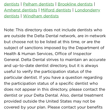
dentists
|
Pelham dentists
|
Brookline dentists
|
Amherst dentists
|
Milford dentists
|
Londonderry
dentists
|
Windham dentists
Note: This directory does not include dentists who
are outside the Delta Dental network, are in-network
but choose not to be listed at this time, or are the
subject of sanctions imposed by the Department of
Health & Human Services, Office of Inspector
General. Delta Dental strives to maintain an accurate
and up-to-date dentist directory, but it is always
useful to verify the participation status of the
particular dentist. If you have a question regarding
the participation status of a specific dentist who
does not appear in this directory, please contact the
dentist or your Delta Dental. Also, dental treatment
provided outside the United States may not be
covered by your plan. Please contact your benefits