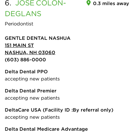
6.
JOSE
COLON-
0.3 miles away
DEGLANS
Periodontist
GENTLE DENTAL NASHUA
151 MAIN ST
NASHUA, NH 03060
(603) 886-0000
Delta Dental PPO
accepting new patients
Delta Dental Premier
accepting new patients
DeltaCare USA
(Facility ID :By referral only)
accepting new patients
Delta Dental Medicare Advantage