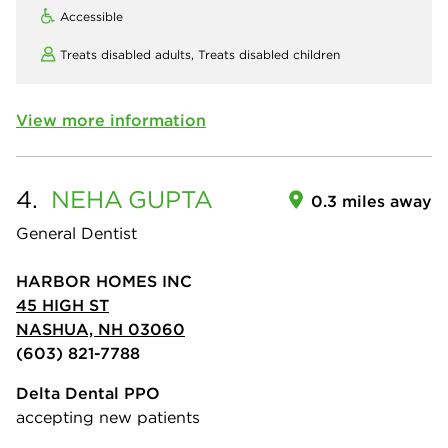
Accessible
Treats disabled adults,
Treats disabled children
View more information
4.
NEHA
GUPTA
0.3 miles away
General Dentist
HARBOR HOMES INC
45 HIGH ST
NASHUA, NH 03060
(603) 821-7788
Delta Dental PPO
accepting new patients