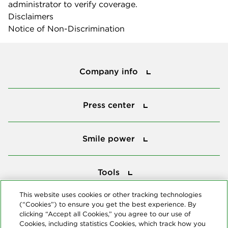
administrator to verify coverage.
Disclaimers
Notice of Non-Discrimination
Company info
Company info
Press center
Press center
Smile power
Smile power
Tools
Tools
This website uses cookies or other tracking technologies
(“Cookies”) to ensure you get the best experience. By
Follow us
clicking “Accept all Cookies,” you agree to our use of
Cookies, including statistics Cookies, which track how you