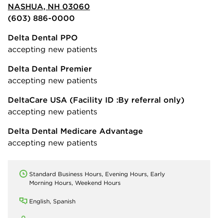
NASHUA, NH 03060
(603) 886-0000
Delta Dental PPO
accepting new patients
Delta Dental Premier
accepting new patients
DeltaCare USA
(Facility ID :By referral only)
accepting new patients
Delta Dental Medicare Advantage
accepting new patients
Standard Business Hours, Evening Hours, Early
Morning Hours, Weekend Hours
English, Spanish