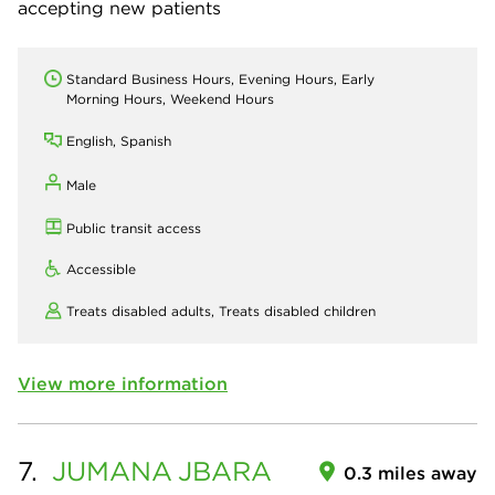
accepting new patients
Standard Business Hours, Evening Hours, Early
Morning Hours, Weekend Hours
English, Spanish
Male
Public transit access
Accessible
Treats disabled adults,
Treats disabled children
View more information
7.
JUMANA
JBARA
0.3 miles away