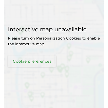
Interactive map unavailable
Please turn on Personalization Cookies to enable
the interactive map
Cookie preferences