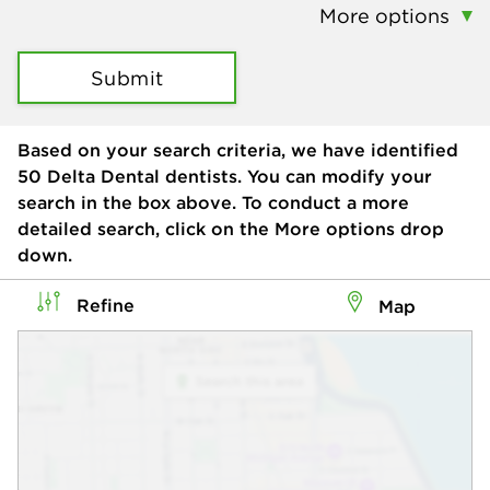
More options
Submit
Based on your search criteria, we have identified
50
Delta Dental dentists. You can modify your
search in the box above. To conduct a more
detailed search, click on the More options drop
down.
Refine
Map