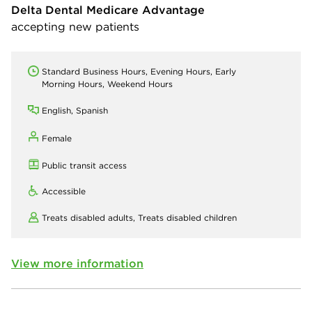
Delta Dental Medicare Advantage
accepting new patients
Standard Business Hours, Evening Hours, Early
Morning Hours, Weekend Hours
English, Spanish
Female
Public transit access
Accessible
Treats disabled adults,
Treats disabled children
View more information