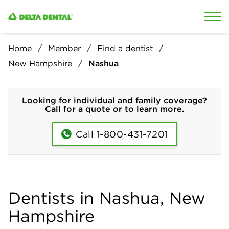
Skip to content
Skip to search
Home
Member
Find a dentist
New Hampshire
Nashua
Looking for individual and family coverage?
Call for a quote or to learn more.
Call 1-800-431-7201
Dentists in Nashua, New
Hampshire