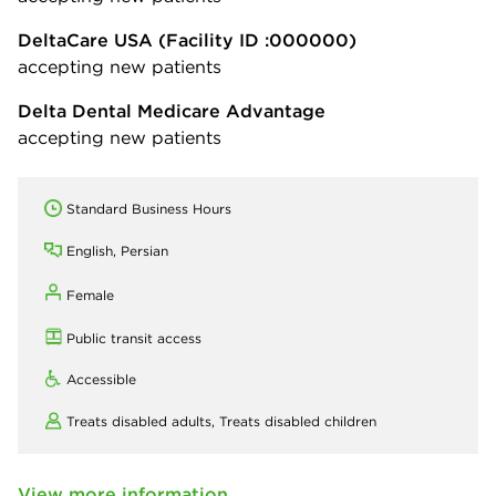
DeltaCare USA
(Facility ID :000000)
accepting new patients
Delta Dental Medicare Advantage
accepting new patients
Standard Business Hours
English, Persian
Female
Public transit access
Accessible
Treats disabled adults,
Treats disabled children
View more information