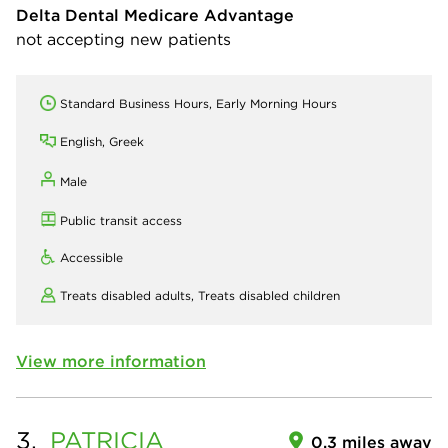
Delta Dental Medicare Advantage
not accepting new patients
Standard Business Hours, Early Morning Hours
English, Greek
Male
Public transit access
Accessible
Treats disabled adults,
Treats disabled children
View more information
3.
PATRICIA
0.3 miles away