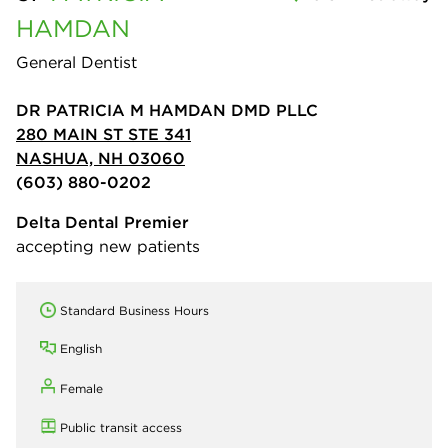
HAMDAN
General Dentist
DR PATRICIA M HAMDAN DMD PLLC
280 MAIN ST STE 341
NASHUA, NH 03060
(603) 880-0202
Delta Dental Premier
accepting new patients
Standard Business Hours
English
Female
Public transit access