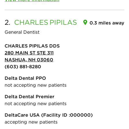
2.
CHARLES
PIPILAS
0.3 miles away
General Dentist
CHARLES PIPILAS DDS
280 MAIN ST STE 311
NASHUA, NH 03060
(603) 881-8280
Delta Dental PPO
not accepting new patients
Delta Dental Premier
not accepting new patients
DeltaCare USA
(Facility ID :000000)
accepting new patients