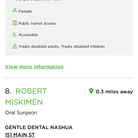
Female
Public transit access
Accessible
Treats disabled adults,
Treats disabled children
View more information
8.
ROBERT
0.3 miles away
MISKIMEN
Oral Surgeon
GENTLE DENTAL NASHUA
151 MAIN ST