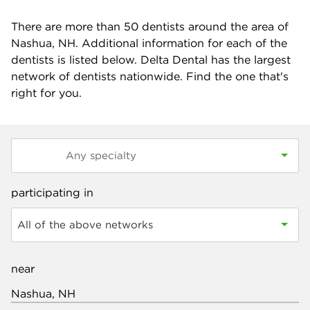
There are more than
50
dentists around the area of
Nashua, NH. Additional information for each of the
dentists is listed below. Delta Dental has the largest
network of dentists nationwide. Find the one that's
right for you.
participating in
All of the above networks
near