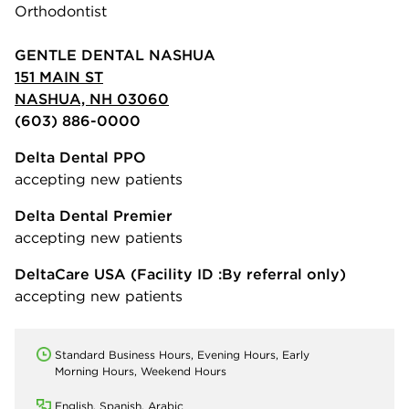
Orthodontist
GENTLE DENTAL NASHUA
151 MAIN ST
NASHUA, NH 03060
(603) 886-0000
Delta Dental PPO
accepting new patients
Delta Dental Premier
accepting new patients
DeltaCare USA
(Facility ID :By referral only)
accepting new patients
Standard Business Hours, Evening Hours, Early
Morning Hours, Weekend Hours
English, Spanish, Arabic