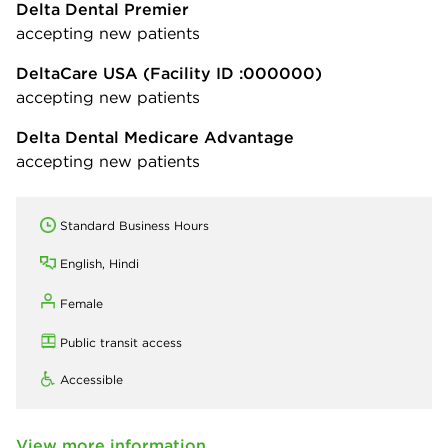
Delta Dental Premier
accepting new patients
DeltaCare USA
(Facility ID :000000)
accepting new patients
Delta Dental Medicare Advantage
accepting new patients
Standard Business Hours
English, Hindi
Female
Public transit access
Accessible
View more information