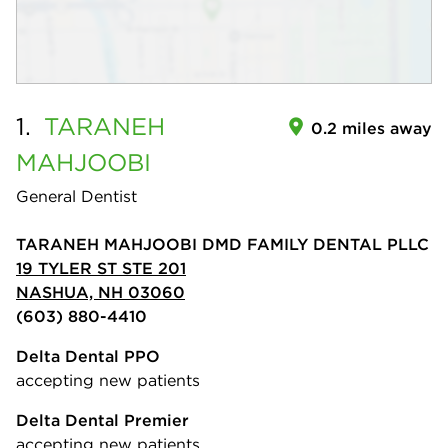
1.
TARANEH
0.2 miles away
MAHJOOBI
General Dentist
TARANEH MAHJOOBI DMD FAMILY DENTAL PLLC
19 TYLER ST STE 201
NASHUA, NH 03060
(603) 880-4410
Delta Dental PPO
accepting new patients
Delta Dental Premier
accepting new patients