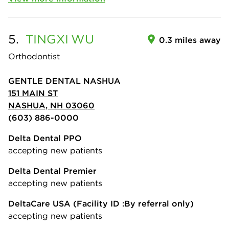
5.
TINGXI
WU
0.3 miles away
Orthodontist
GENTLE DENTAL NASHUA
151 MAIN ST
NASHUA, NH 03060
(603) 886-0000
Delta Dental PPO
accepting new patients
Delta Dental Premier
accepting new patients
DeltaCare USA
(Facility ID :By referral only)
accepting new patients