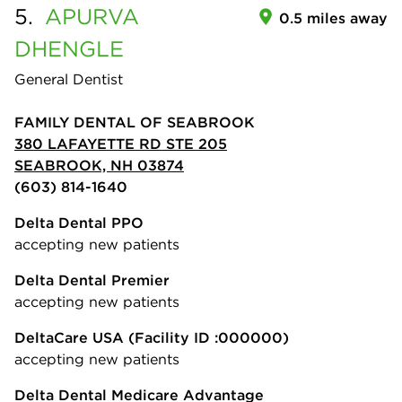
5.
APURVA
0.5 miles away
DHENGLE
General Dentist
FAMILY DENTAL OF SEABROOK
380 LAFAYETTE RD STE 205
SEABROOK, NH 03874
(603) 814-1640
Delta Dental PPO
accepting new patients
Delta Dental Premier
accepting new patients
DeltaCare USA
(Facility ID :000000)
accepting new patients
Delta Dental Medicare Advantage