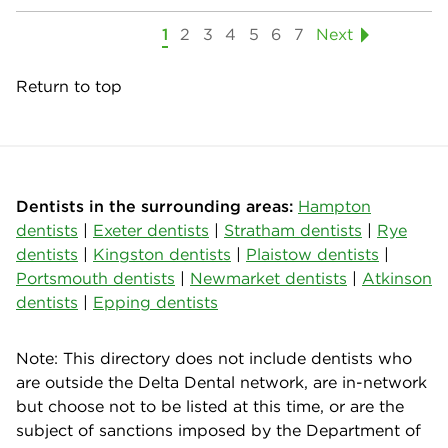
1
2
3
4
5
6
7
Next
Return to top
Dentists in the surrounding areas:
Hampton
dentists
|
Exeter dentists
|
Stratham dentists
|
Rye
dentists
|
Kingston dentists
|
Plaistow dentists
|
Portsmouth dentists
|
Newmarket dentists
|
Atkinson
dentists
|
Epping dentists
Note: This directory does not include dentists who
are outside the Delta Dental network, are in-network
but choose not to be listed at this time, or are the
subject of sanctions imposed by the Department of