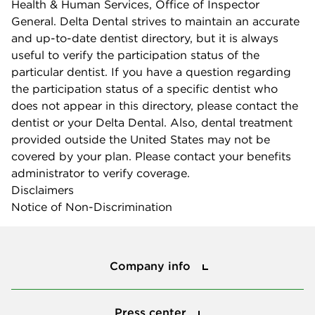
Health & Human Services, Office of Inspector
General. Delta Dental strives to maintain an accurate
and up-to-date dentist directory, but it is always
useful to verify the participation status of the
particular dentist. If you have a question regarding
the participation status of a specific dentist who
does not appear in this directory, please contact the
dentist or your Delta Dental. Also, dental treatment
provided outside the United States may not be
covered by your plan. Please contact your benefits
administrator to verify coverage.
Disclaimers
Notice of Non-Discrimination
Company info
Company info
Press center
Press center