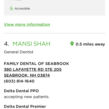
Accessible
View more information
4.
MANSI
SHAH
0.5 miles away
General Dentist
FAMILY DENTAL OF SEABROOK
380 LAFAYETTE RD STE 205
SEABROOK, NH 03874
(603) 814-1640
Delta Dental PPO
accepting new patients
Delta Dental Premier