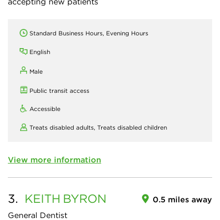
accepting new patients
Standard Business Hours, Evening Hours
English
Male
Public transit access
Accessible
Treats disabled adults,
Treats disabled children
View more information
3.
KEITH
BYRON
0.5 miles away
General Dentist