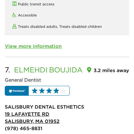
Public transit access
Accessible
Treats disabled adults,
Treats disabled children
View more information
7.
ELMEHDI
BOUJIDA
3.2 miles away
General Dentist
SALISBURY DENTAL ESTHETICS
19 LAFAYETTE RD
SALISBURY, MA 01952
(978) 465-8831