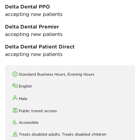
Delta Dental PPO
accepting new patients
Delta Dental Premier
accepting new patients
Delta Dental Patient Direct
accepting new patients
Standard Business Hours, Evening Hours
English
Male
Public transit access
Accessible
Treats disabled adults,
Treats disabled children