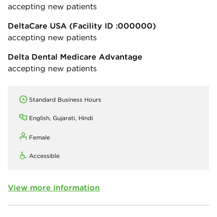
accepting new patients
DeltaCare USA
(Facility ID :000000)
accepting new patients
Delta Dental Medicare Advantage
accepting new patients
Standard Business Hours
English, Gujarati, Hindi
Female
Accessible
View more information