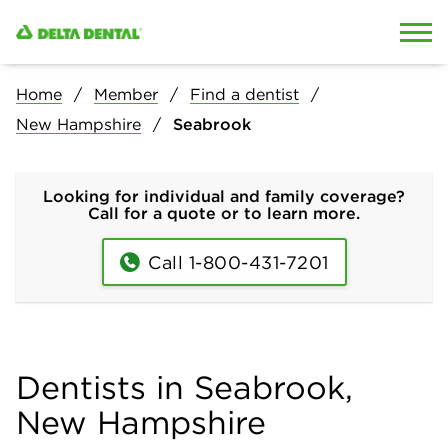
Skip to content
Skip to search
Home
Member
Find a dentist
New Hampshire
Seabrook
Looking for individual and family coverage?
Call for a quote or to learn more.
Call 1-800-431-7201
Dentists in Seabrook,
New Hampshire