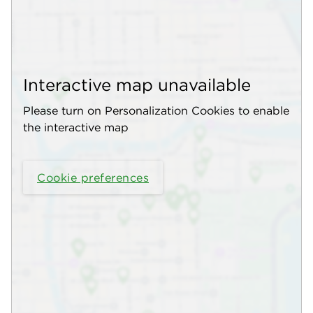
Interactive map unavailable
Please turn on Personalization Cookies to enable
the interactive map
Cookie preferences