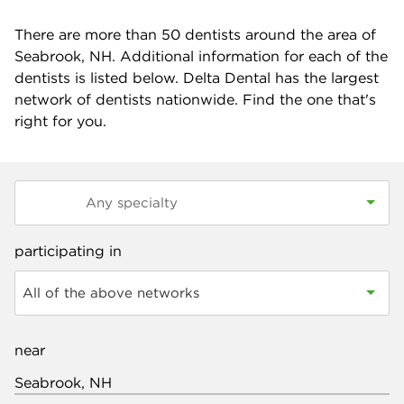
There are more than
50
dentists around the area of
Seabrook, NH. Additional information for each of the
dentists is listed below. Delta Dental has the largest
network of dentists nationwide. Find the one that's
right for you.
participating in
All of the above networks
near