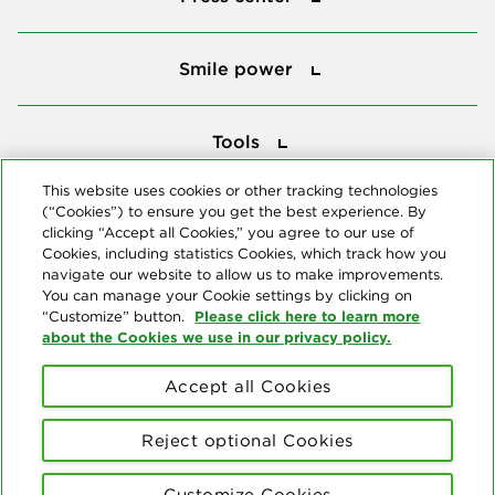
Smile power
Smile power
Tools
Tools
This website uses cookies or other tracking technologies
(“Cookies”) to ensure you get the best experience. By
Follow us
clicking “Accept all Cookies,” you agree to our use of
Cookies, including statistics Cookies, which track how you
navigate our website to allow us to make improvements.
You can manage your Cookie settings by clicking on
Please click here to learn more
“Customize” button.
about the Cookies we use in our privacy policy.
About us
Accept all Cookies
© Copyright 2026 Delta Dental Plans Association. All Rights
Reserved. "Delta Dental" refers to the national network of 39
Reject optional Cookies
independent Delta Dental companies that provide dental insurance.
Privacy Statement
Terms of Use
Social Media Policy
Customize Cookies