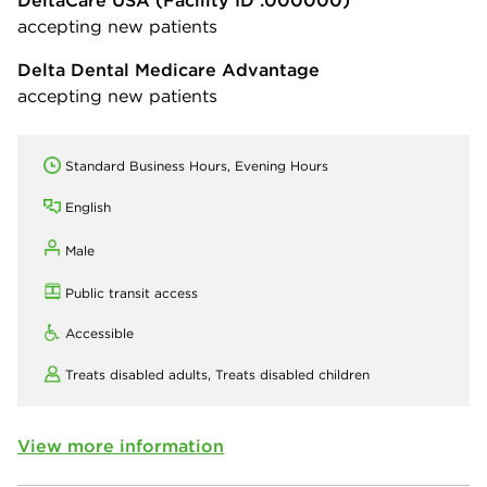
DeltaCare USA
(Facility ID :000000)
accepting new patients
Delta Dental Medicare Advantage
accepting new patients
Standard Business Hours, Evening Hours
English
Male
Public transit access
Accessible
Treats disabled adults,
Treats disabled children
View more information