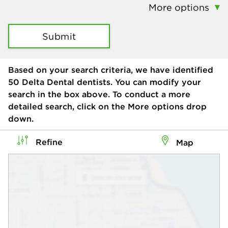
More options
Submit
Based on your search criteria, we have identified
50
Delta Dental dentists. You can modify your
search in the box above. To conduct a more
detailed search, click on the More options drop
down.
Refine
Map