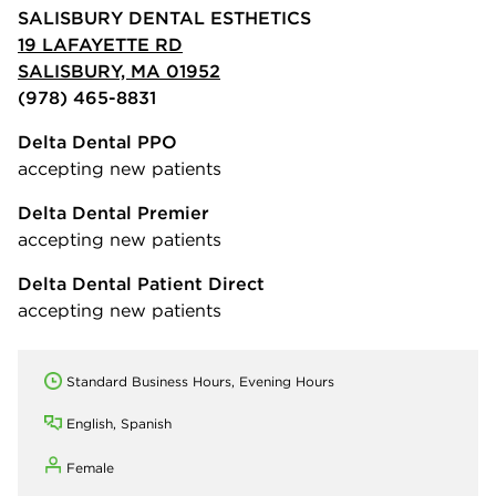
SALISBURY DENTAL ESTHETICS
19 LAFAYETTE RD
SALISBURY, MA 01952
(978) 465-8831
Delta Dental PPO
accepting new patients
Delta Dental Premier
accepting new patients
Delta Dental Patient Direct
accepting new patients
Standard Business Hours, Evening Hours
English, Spanish
Female