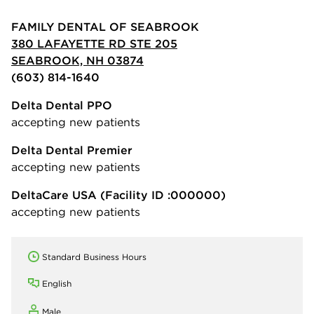
FAMILY DENTAL OF SEABROOK
380 LAFAYETTE RD STE 205
SEABROOK, NH 03874
(603) 814-1640
Delta Dental PPO
accepting new patients
Delta Dental Premier
accepting new patients
DeltaCare USA
(Facility ID :000000)
accepting new patients
Standard Business Hours
English
Male