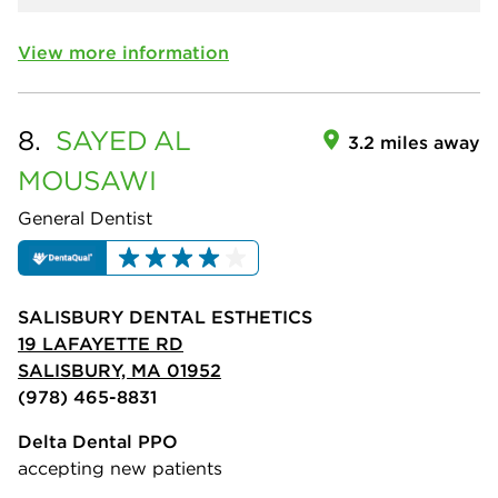
View more information
8.
SAYED
AL
3.2 miles away
MOUSAWI
General Dentist
SALISBURY DENTAL ESTHETICS
19 LAFAYETTE RD
SALISBURY, MA 01952
(978) 465-8831
Delta Dental PPO
accepting new patients