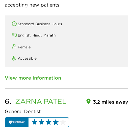
accepting new patients
Standard Business Hours
English, Hindi, Marathi
Female
Accessible
View more information
6.
ZARNA
PATEL
3.2 miles away
General Dentist