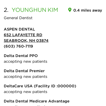
2.
YOUNGHUN
KIM
0.4 miles away
General Dentist
ASPEN DENTAL
652 LAFAYETTE RD
SEABROOK, NH 03874
(603) 760-7119
Delta Dental PPO
accepting new patients
Delta Dental Premier
accepting new patients
DeltaCare USA
(Facility ID :000000)
accepting new patients
Delta Dental Medicare Advantage