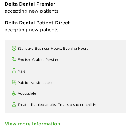
Delta Dental Premier
accepting new patients
Delta Dental Patient Direct
accepting new patients
Standard Business Hours, Evening Hours
English, Arabic, Persian
Male
Public transit access
Accessible
Treats disabled adults,
Treats disabled children
View more information