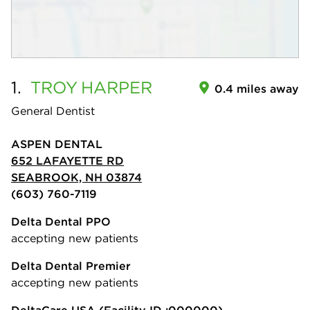
1.
TROY
HARPER
0.4 miles away
General Dentist
ASPEN DENTAL
652 LAFAYETTE RD
SEABROOK, NH 03874
(603) 760-7119
Delta Dental PPO
accepting new patients
Delta Dental Premier
accepting new patients