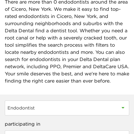
There are more than
0
endodontists around the area
of Cicero, New York. We make it easy to find top-
rated endodontists in Cicero, New York, and
surrounding neighborhoods and suburbs with the
Delta Dental find a dentist tool. Whether you need a
root canal or help with a severely cracked tooth, our
tool simplifies the search process with filters to
locate nearby endodontists and more. You can also
search for endodontists in your Delta Dental plan
network, including PPO, Premier and DeltaCare USA.
Your smile deserves the best, and we're here to make
finding the right care easier than ever before.
Endodontist
participating in