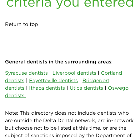
criteria you entered
Return to top
General dentists in the surrounding areas
:
Syracuse dentists
|
Liverpool dentists
|
Cortland
dentists
|
Fayetteville dentists
|
Bridgeport
dentists
|
Ithaca dentists
|
Utica dentists
|
Oswego
dentists
Note: This directory does not include dentists who
are outside the Delta Dental network, are in-network
but choose not to be listed at this time, or are the
subject of sanctions imposed by the Department of