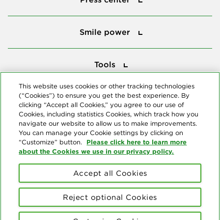
Smile power
Smile power
Tools
Tools
This website uses cookies or other tracking technologies
(“Cookies”) to ensure you get the best experience. By
Follow us
clicking “Accept all Cookies,” you agree to our use of
Cookies, including statistics Cookies, which track how you
navigate our website to allow us to make improvements.
You can manage your Cookie settings by clicking on
Please click here to learn more
“Customize” button.
about the Cookies we use in our privacy policy.
About us
Accept all Cookies
© Copyright 2026 Delta Dental Plans Association. All Rights
Reserved. "Delta Dental" refers to the national network of 39
Reject optional Cookies
independent Delta Dental companies that provide dental insurance.
Privacy Statement
Terms of Use
Social Media Policy