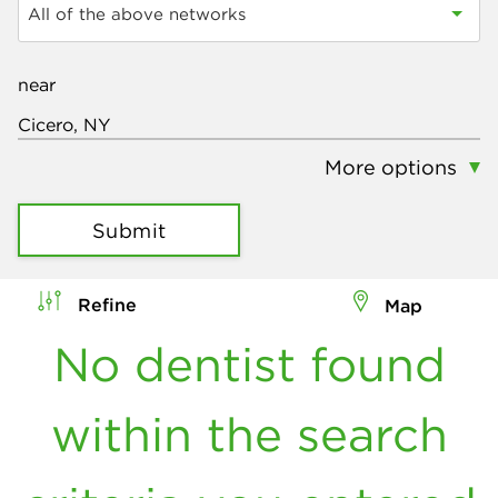
All of the above networks
near
More options
Submit
Refine
Map
No dentist found
within the search