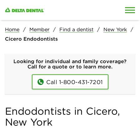
Skip to content
Skip to search
Home
Member
Find a dentist
New York
Cicero Endodontists
Looking for individual and family coverage?
Call for a quote or to learn more.
Call 1-800-431-7201
Endodontists in Cicero,
New York