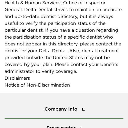
Health & Human Services, Office of Inspector
General. Delta Dental strives to maintain an accurate
and up-to-date dentist directory, but it is always
useful to verify the participation status of the
particular dentist. If you have a question regarding
the participation status of a specific dentist who
does not appear in this directory, please contact the
dentist or your Delta Dental. Also, dental treatment
provided outside the United States may not be
covered by your plan. Please contact your benefits
administrator to verify coverage.
Disclaimers
Notice of Non-Discrimination
Company info
Company info
Press center
Press center