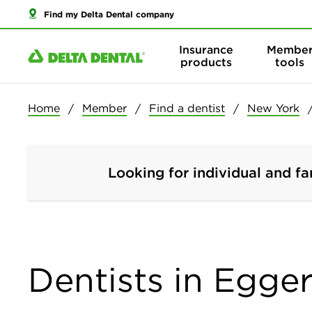
Find my Delta Dental company
Insurance
Membe
products
tools
Home
Member
Find a dentist
New York
Looking for individual and fa
Dentists in Egger