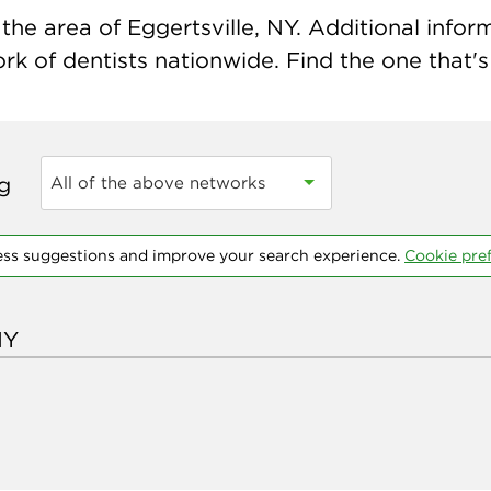
he area of Eggertsville, NY. Additional informa
k of dentists nationwide. Find the one that's 
ng
All of the above networks
ess suggestions and improve your search experience.
Cookie pre