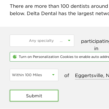
There are more than
100
dentists around t
below. Delta Dental has the largest networ
participati
in
Turn on Personalization Cookies to enable auto addr
of
Within 100 Miles
Submit