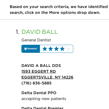
Based on your search criteria, we have identified
search, click on the More options drop down.
1.
DAVID
BALL
General Dentist
DAVID A BALL DDS
1593 EGGERT RD
EGGERTSVILLE, NY 14226
(716) 836-5885
Delta Dental PPO
accepting new patients
Delta Dental Premier