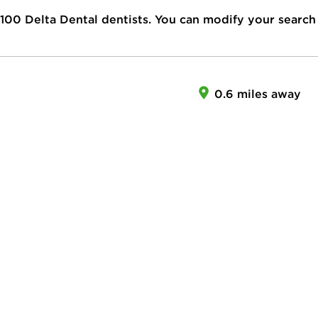
100
Delta Dental dentists. You can modify your search
0.6 miles away