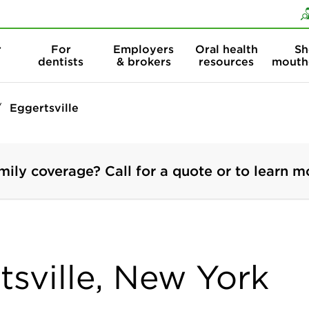
Skip to content
Skip to search
r
For
Employers
Oral health
Sh
dentists
& brokers
resources
mouth
Eggertsville
mily coverage? Call for a quote or to learn m
tsville, New York