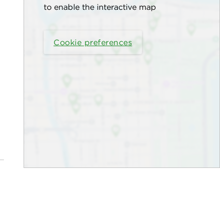
to enable the interactive map
Cookie preferences