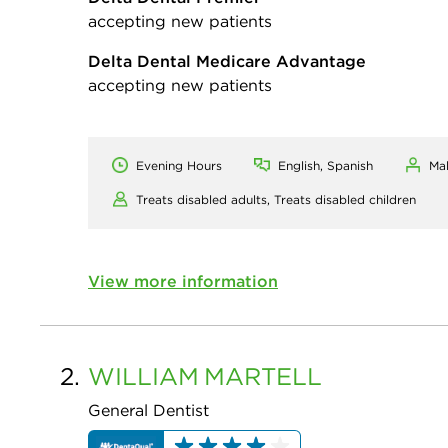
accepting new patients
Delta Dental Medicare Advantage
accepting new patients
Evening Hours
English, Spanish
Ma
Treats disabled adults,
Treats disabled children
View more information
2.
WILLIAM
MARTELL
General Dentist