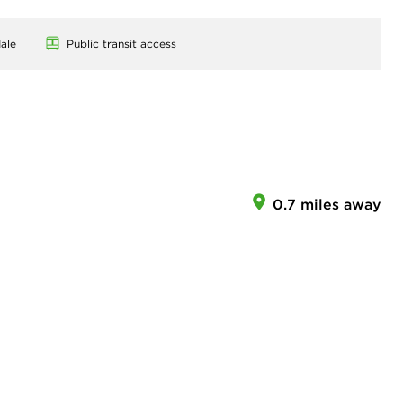
ale
Public transit access
0.7 miles away