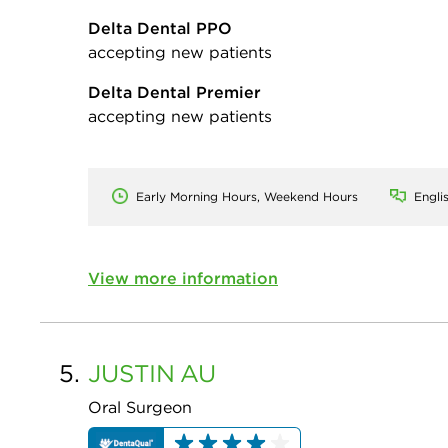
Delta Dental PPO
accepting new patients
Delta Dental Premier
accepting new patients
Early Morning Hours, Weekend Hours
Engli
View more information
5.
JUSTIN
AU
Oral Surgeon