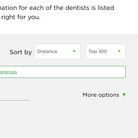
tion for each of the dentists is listed
right for you.
Sort by
Distance
Top 100
ferences
More options