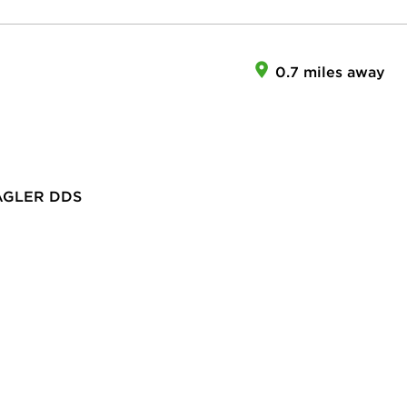
0.7 miles away
AGLER DDS