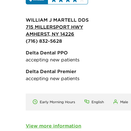
WILLIAM J MARTELL DDS
715 MILLERSPORT HWY
AMHERST, NY 14226
(716) 832-5628
Delta Dental PPO
accepting new patients
Delta Dental Premier
accepting new patients
Early Morning Hours
English
Male
View more information