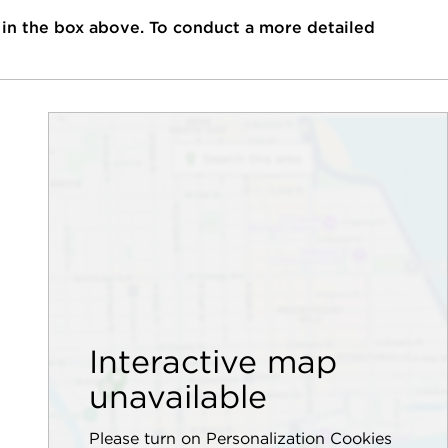
 in the box above. To conduct a more detailed
Interactive map
unavailable
Please turn on Personalization Cookies