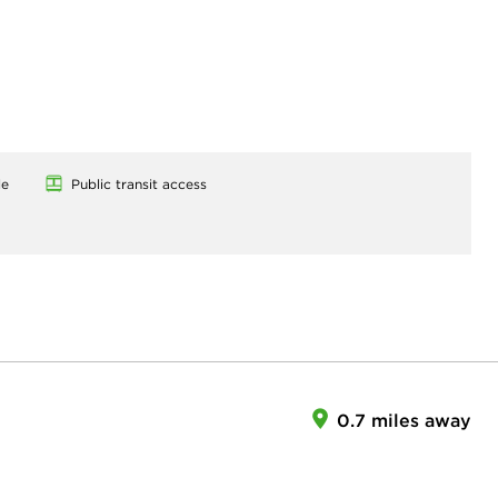
le
Public transit access
0.7 miles away