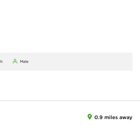
sh
Male
0.9 miles away