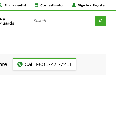
Find a dentist
Cost estimator
Sign in / Register
op
guards
ore.
Call 1-800-431-7201