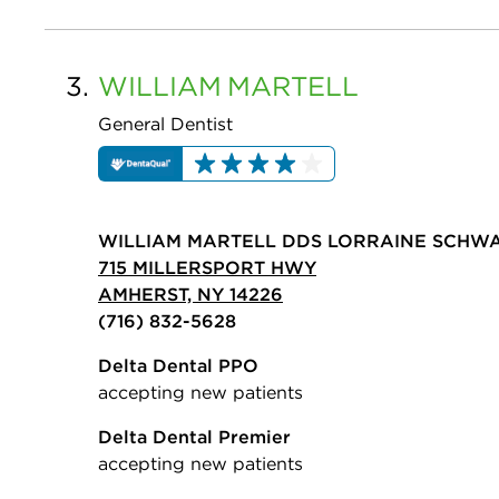
3.
WILLIAM
MARTELL
General Dentist
WILLIAM MARTELL DDS LORRAINE SCHW
715 MILLERSPORT HWY
AMHERST, NY 14226
(716) 832-5628
Delta Dental PPO
accepting new patients
Delta Dental Premier
accepting new patients