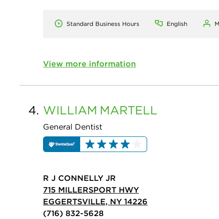
Standard Business Hours
English
M
View more information
4.
WILLIAM
MARTELL
General Dentist
R J CONNELLY JR
715 MILLERSPORT HWY
EGGERTSVILLE, NY 14226
(716) 832-5628