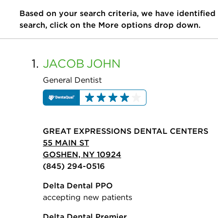
Based on your search criteria, we have identified
search, click on the More options drop down.
1.
JACOB
JOHN
General Dentist
GREAT EXPRESSIONS DENTAL CENTERS
55 MAIN ST
GOSHEN, NY 10924
(845) 294-0516
Delta Dental PPO
accepting new patients
Delta Dental Premier