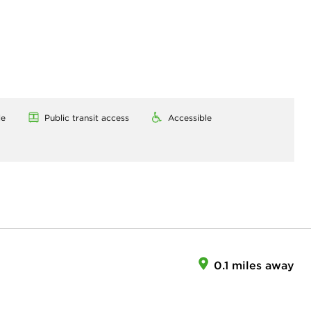
le
Public transit access
Accessible
0.1 miles away