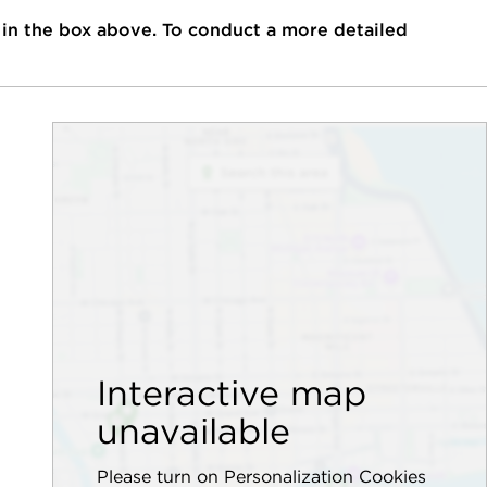
 in the box above. To conduct a more detailed
Interactive map
unavailable
Please turn on Personalization Cookies