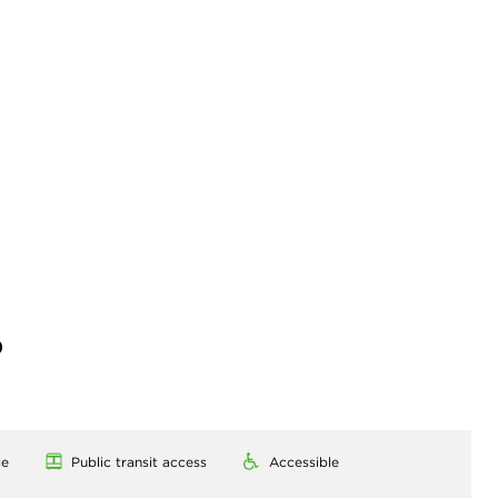
)
le
Public transit access
Accessible