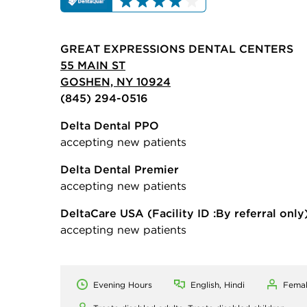
GREAT EXPRESSIONS DENTAL CENTERS
55 MAIN ST
GOSHEN, NY 10924
(845) 294-0516
Delta Dental PPO
accepting new patients
Delta Dental Premier
accepting new patients
DeltaCare USA
(Facility ID :By referral only
accepting new patients
Evening Hours
English, Hindi
Fema