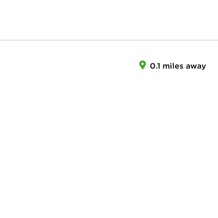
0.1 miles away