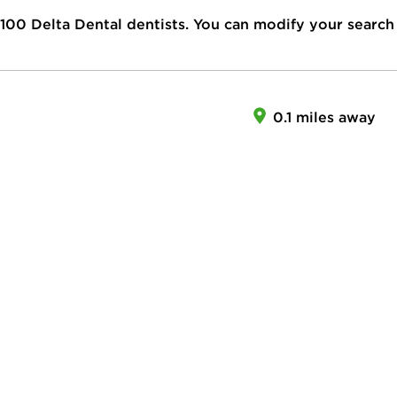
100
Delta Dental dentists. You can modify your search
0.1 miles away