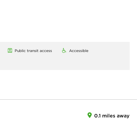
Public transit access
Accessible
0.1 miles away