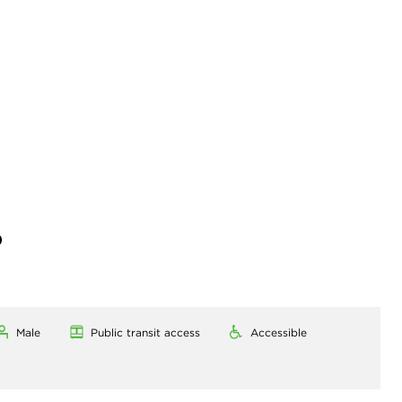
)
Male
Public transit access
Accessible