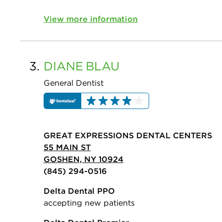
View more information
3.
DIANE
BLAU
General Dentist
GREAT EXPRESSIONS DENTAL CENTERS
55 MAIN ST
GOSHEN, NY 10924
(845) 294-0516
Delta Dental PPO
accepting new patients