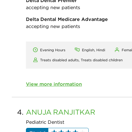
Delta Dental Premier
accepting new patients
Delta Dental Medicare Advantage
accepting new patients
Evening Hours
English, Hindi
Fema
Treats disabled adults,
Treats disabled children
View more information
4.
ANUJA
RANJITKAR
Pediatric Dentist