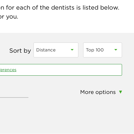
 for each of the dentists is listed below.
or you.
Sort by
Distance
Top 100
ferences
More options