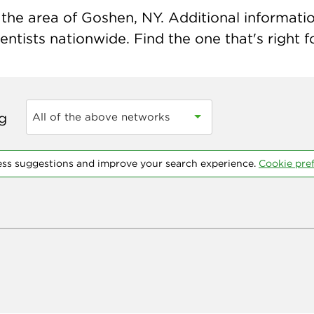
the area of Goshen, NY. Additional information
ntists nationwide. Find the one that's right f
ng
All of the above networks
ess suggestions and improve your search experience.
Cookie pre