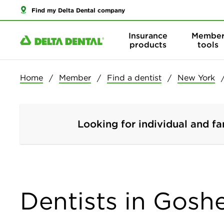
Find my Delta Dental company
Insurance
Membe
products
tools
Home
Member
Find a dentist
New York
Looking for individual and fa
Dentists in Gosh