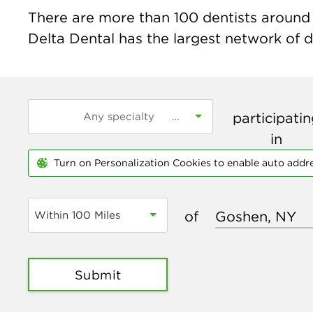
There are more than
100
dentists around 
Delta Dental has the largest network of de
participati
in
Turn on Personalization Cookies to enable auto addr
of
Within 100 Miles
Submit