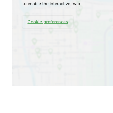
to enable the interactive map
Cookie preferences