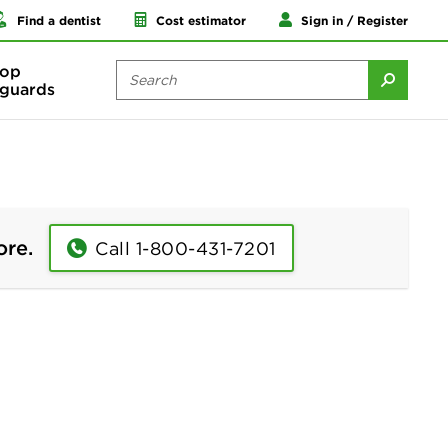
Find a dentist
Cost estimator
Sign in / Register
op
guards
ore.
Call 1-800-431-7201