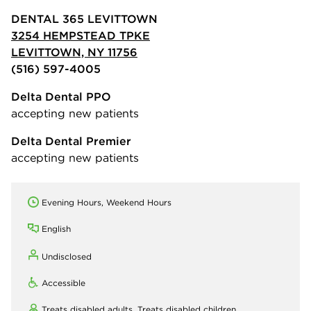
DENTAL 365 LEVITTOWN
3254 HEMPSTEAD TPKE
LEVITTOWN, NY 11756
(516) 597-4005
Delta Dental PPO
accepting new patients
Delta Dental Premier
accepting new patients
Evening Hours, Weekend Hours
English
Undisclosed
Accessible
Treats disabled adults,
Treats disabled children