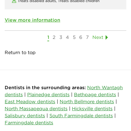
Treats disabled adults,
Treats disabled children
View more information
1
2
3
4
5
6
7
Next
Return to top
Dentists in the surrounding areas:
North Wantagh
dentists
|
Plainedge dentists
|
Bethpage dentists
|
East Meadow dentists
|
North Bellmore dentists
|
North Massapequa dentists
|
Hicksville dentists
|
Salisbury dentists
|
South Farmingdale dentists
|
Farmingdale dentists