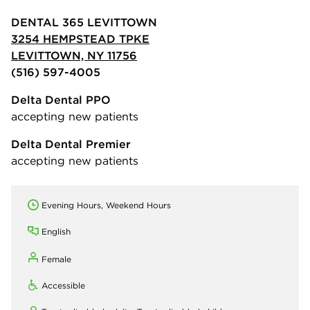
DENTAL 365 LEVITTOWN
3254 HEMPSTEAD TPKE
LEVITTOWN, NY 11756
(516) 597-4005
Delta Dental PPO
accepting new patients
Delta Dental Premier
accepting new patients
Evening Hours, Weekend Hours
English
Female
Accessible