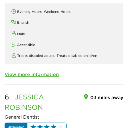
Evening Hours, Weekend Hours
English
Male
Accessible
Treats disabled adults,
Treats disabled children
View more information
6.
JESSICA
0.1 miles away
ROBINSON
General Dentist