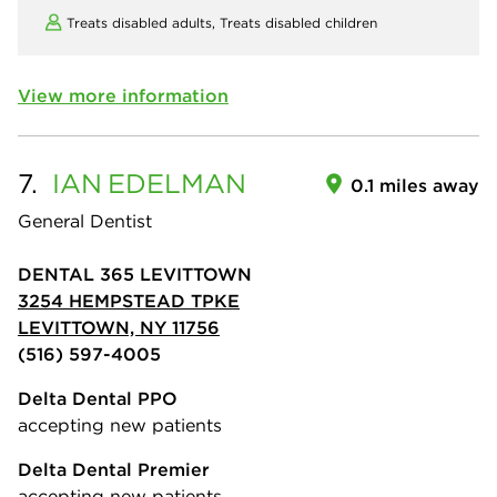
Treats disabled adults,
Treats disabled children
View more information
7.
IAN
EDELMAN
0.1 miles away
General Dentist
DENTAL 365 LEVITTOWN
3254 HEMPSTEAD TPKE
LEVITTOWN, NY 11756
(516) 597-4005
Delta Dental PPO
accepting new patients
Delta Dental Premier
accepting new patients