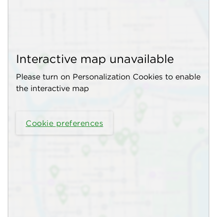
Interactive map unavailable
Please turn on Personalization Cookies to enable
the interactive map
Cookie preferences