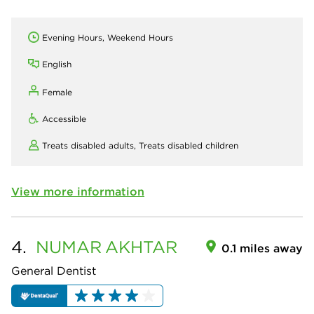
Evening Hours, Weekend Hours
English
Female
Accessible
Treats disabled adults,
Treats disabled children
View more information
4.
NUMAR
AKHTAR
0.1 miles away
General Dentist