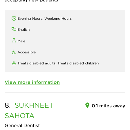
Evening Hours, Weekend Hours
English
Male
Accessible
Treats disabled adults,
Treats disabled children
View more information
8.
SUKHNEET
0.1 miles away
SAHOTA
General Dentist