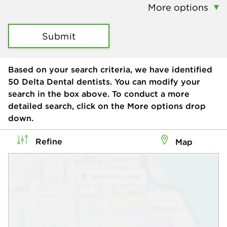
More options
Submit
Based on your search criteria, we have identified
50
Delta Dental dentists. You can modify your
search in the box above. To conduct a more
detailed search, click on the More options drop
down.
Refine
Map