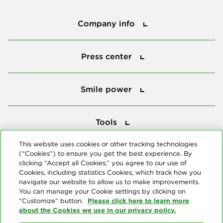
Company info
Company info
Press center
Press center
Smile power
Smile power
Tools
Tools
This website uses cookies or other tracking technologies
(“Cookies”) to ensure you get the best experience. By
Follow us
clicking “Accept all Cookies,” you agree to our use of
Cookies, including statistics Cookies, which track how you
navigate our website to allow us to make improvements.
You can manage your Cookie settings by clicking on
Please click here to learn more
“Customize” button.
about the Cookies we use in our privacy policy.