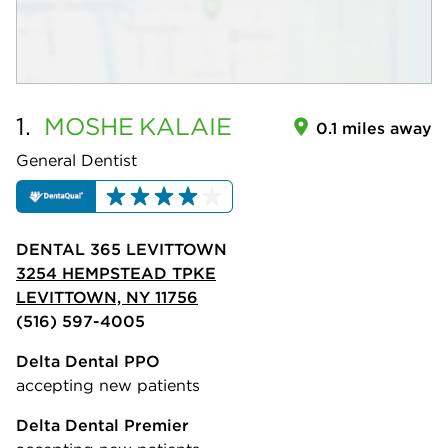
1.
MOSHE
KALAIE
0.1 miles away
General Dentist
DENTAL 365 LEVITTOWN
3254 HEMPSTEAD TPKE
LEVITTOWN, NY 11756
(516) 597-4005
Delta Dental PPO
accepting new patients
Delta Dental Premier