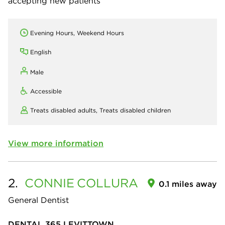
accepting new patients
Evening Hours, Weekend Hours
English
Male
Accessible
Treats disabled adults,
Treats disabled children
View more information
2.
CONNIE
COLLURA
0.1 miles away
General Dentist
DENTAL 365 LEVITTOWN