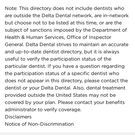
Note: This directory does not include dentists who
are outside the Delta Dental network, are in-network
but choose not to be listed at this time, or are the
subject of sanctions imposed by the Department of
Health & Human Services, Office of Inspector
General. Delta Dental strives to maintain an accurate
and up-to-date dentist directory, but it is always
useful to verify the participation status of the
particular dentist. If you have a question regarding
the participation status of a specific dentist who
does not appear in this directory, please contact the
dentist or your Delta Dental. Also, dental treatment
provided outside the United States may not be
covered by your plan. Please contact your benefits
administrator to verify coverage.
Disclaimers
Notice of Non-Discrimination