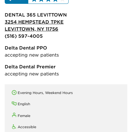
DENTAL 365 LEVITTOWN
3254 HEMPSTEAD TPKE
LEVITTOWN, NY 11756
(516) 597-4005
Delta Dental PPO
accepting new patients
Delta Dental Premier
accepting new patients
Evening Hours, Weekend Hours
English
Female
Accessible