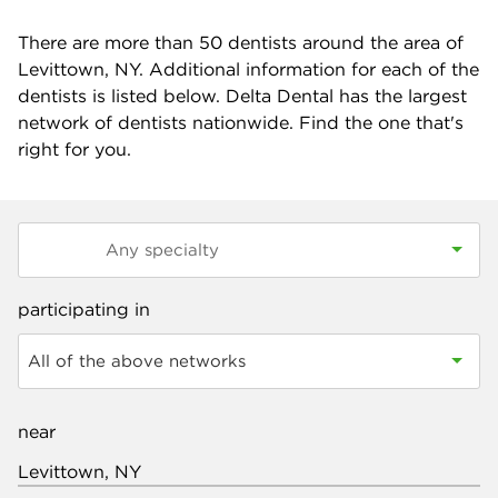
There are more than
50
dentists around the area of
Levittown, NY. Additional information for each of the
dentists is listed below. Delta Dental has the largest
network of dentists nationwide. Find the one that's
right for you.
participating in
All of the above networks
near