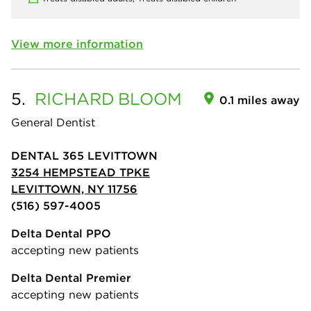
View more information
5.
RICHARD
BLOOM
0.1 miles away
General Dentist
DENTAL 365 LEVITTOWN
3254 HEMPSTEAD TPKE
LEVITTOWN, NY 11756
(516) 597-4005
Delta Dental PPO
accepting new patients
Delta Dental Premier
accepting new patients