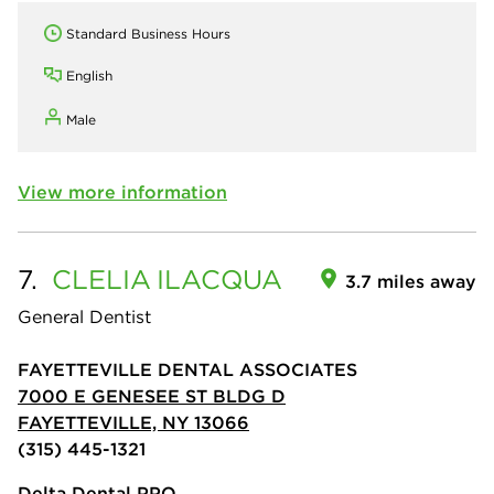
Standard Business Hours
English
Male
View more information
7.
CLELIA
ILACQUA
3.7 miles away
General Dentist
FAYETTEVILLE DENTAL ASSOCIATES
7000 E GENESEE ST BLDG D
FAYETTEVILLE, NY 13066
(315) 445-1321
Delta Dental PPO