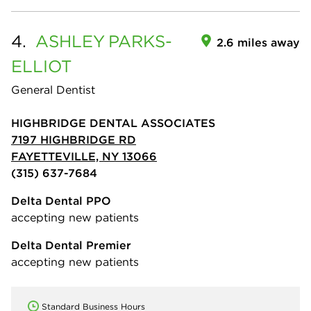
4.
ASHLEY
PARKS-
2.6 miles away
ELLIOT
General Dentist
HIGHBRIDGE DENTAL ASSOCIATES
7197 HIGHBRIDGE RD
FAYETTEVILLE, NY 13066
(315) 637-7684
Delta Dental PPO
accepting new patients
Delta Dental Premier
accepting new patients
Standard Business Hours