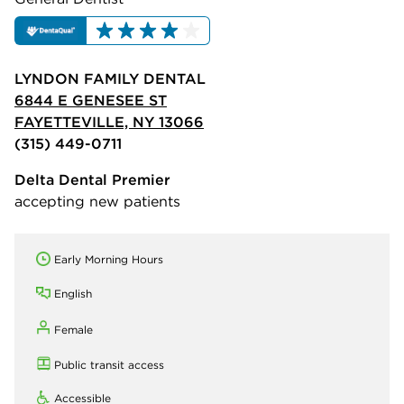
LYNDON FAMILY DENTAL
6844 E GENESEE ST
FAYETTEVILLE, NY 13066
(315) 449-0711
Delta Dental Premier
accepting new patients
Early Morning Hours
English
Female
Public transit access
Accessible