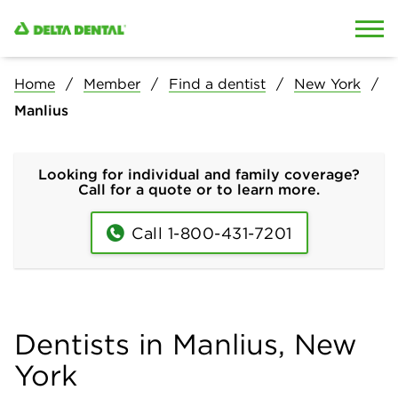
Skip to content
Skip to search
Home
Member
Find a dentist
New York
Manlius
Looking for individual and family coverage?
Call for a quote or to learn more.
Call 1-800-431-7201
Dentists in Manlius, New
York