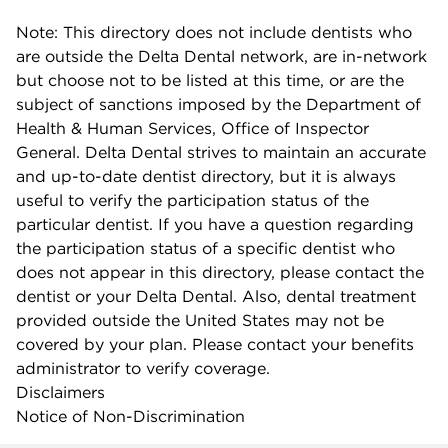
Note: This directory does not include dentists who
are outside the Delta Dental network, are in-network
but choose not to be listed at this time, or are the
subject of sanctions imposed by the Department of
Health & Human Services, Office of Inspector
General. Delta Dental strives to maintain an accurate
and up-to-date dentist directory, but it is always
useful to verify the participation status of the
particular dentist. If you have a question regarding
the participation status of a specific dentist who
does not appear in this directory, please contact the
dentist or your Delta Dental. Also, dental treatment
provided outside the United States may not be
covered by your plan. Please contact your benefits
administrator to verify coverage.
Disclaimers
Notice of Non-Discrimination