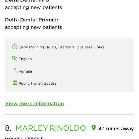
accepting new patients
Delta Dental Premier
accepting new patients
Early Morning Hours, Standard Business Hours
English
Female
Public transit access
View more information
8.
MARLEY
RINOLDO
4.1 miles away
General Dentist