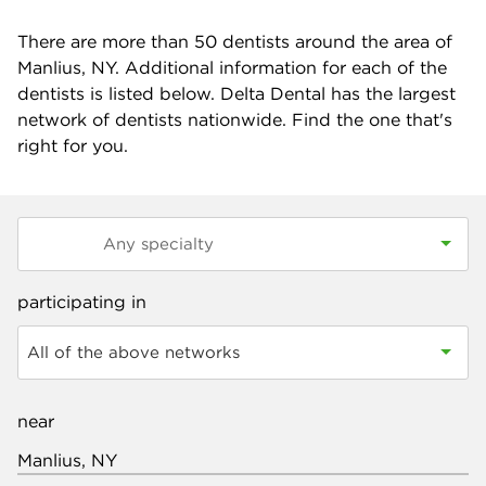
There are more than
50
dentists around the area of
Manlius, NY. Additional information for each of the
dentists is listed below. Delta Dental has the largest
network of dentists nationwide. Find the one that's
right for you.
participating in
All of the above networks
near