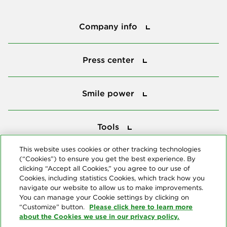
Company info
Company info
Press center
Press center
Smile power
Smile power
Tools
Tools
This website uses cookies or other tracking technologies
(“Cookies”) to ensure you get the best experience. By
Follow us
clicking “Accept all Cookies,” you agree to our use of
Cookies, including statistics Cookies, which track how you
navigate our website to allow us to make improvements.
You can manage your Cookie settings by clicking on
Please click here to learn more
“Customize” button.
about the Cookies we use in our privacy policy.