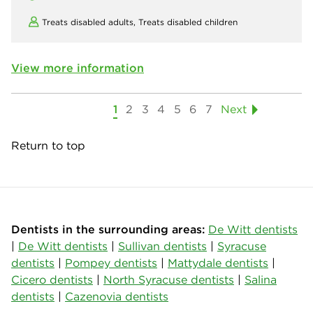
Treats disabled adults,
Treats disabled children
View more information
1
2
3
4
5
6
7
Next
Return to top
Dentists in the surrounding areas:
De Witt dentists
|
De Witt dentists
|
Sullivan dentists
|
Syracuse
dentists
|
Pompey dentists
|
Mattydale dentists
|
Cicero dentists
|
North Syracuse dentists
|
Salina
dentists
|
Cazenovia dentists