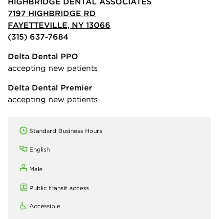
HIGHBRIDGE DENTAL ASSOCIATES
7197 HIGHBRIDGE RD
FAYETTEVILLE, NY 13066
(315) 637-7684
Delta Dental PPO
accepting new patients
Delta Dental Premier
accepting new patients
Standard Business Hours
English
Male
Public transit access
Accessible