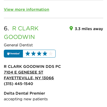
View more information
6.
R CLARK
3.3 miles away
GOODWIN
General Dentist
R CLARK GOODWIN DDS PC
7104 E GENESEE ST
FAYETTEVILLE, NY 13066
(315) 445-1540
Delta Dental Premier
accepting new patients