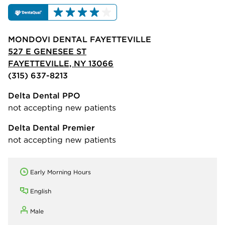
MONDOVI DENTAL FAYETTEVILLE
527 E GENESEE ST
FAYETTEVILLE, NY 13066
(315) 637-8213
Delta Dental PPO
not accepting new patients
Delta Dental Premier
not accepting new patients
Early Morning Hours
English
Male