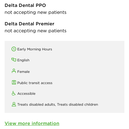
Delta Dental PPO
not accepting new patients
Delta Dental Premier
not accepting new patients
Early Morning Hours
English
Female
Public transit access
Accessible
Treats disabled adults,
Treats disabled children
View more information