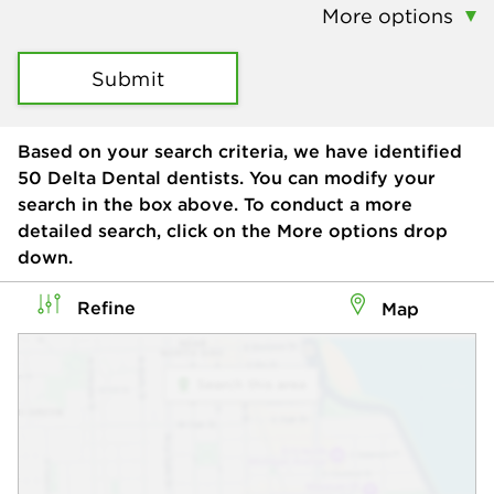
More options
Submit
Based on your search criteria, we have identified
50
Delta Dental dentists. You can modify your
search in the box above. To conduct a more
detailed search, click on the More options drop
down.
Refine
Map