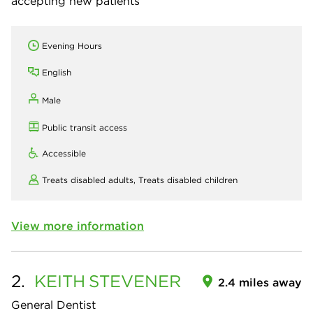
accepting new patients
Evening Hours
English
Male
Public transit access
Accessible
Treats disabled adults,
Treats disabled children
View more information
2.
KEITH
STEVENER
2.4 miles away
General Dentist