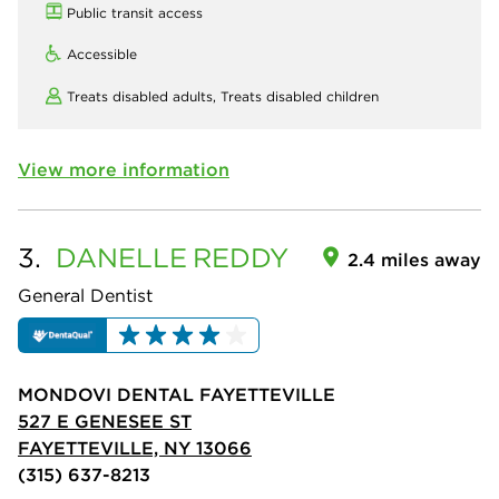
Public transit access
Accessible
Treats disabled adults,
Treats disabled children
View more information
3.
DANELLE
REDDY
2.4 miles away
General Dentist
MONDOVI DENTAL FAYETTEVILLE
527 E GENESEE ST
FAYETTEVILLE, NY 13066
(315) 637-8213