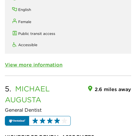
English
Female
Public transit access
Accessible
View more information
5.
MICHAEL
2.6 miles away
AUGUSTA
General Dentist