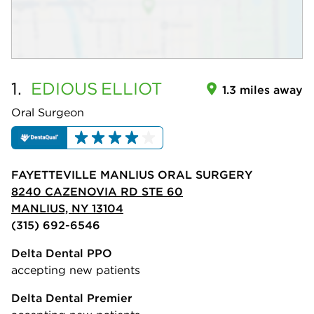
1.
EDIOUS
ELLIOT
1.3 miles away
Oral Surgeon
FAYETTEVILLE MANLIUS ORAL SURGERY
8240 CAZENOVIA RD STE 60
MANLIUS, NY 13104
(315) 692-6546
Delta Dental PPO
accepting new patients
Delta Dental Premier