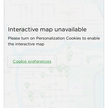
Interactive map unavailable
Please turn on Personalization Cookies to enable
the interactive map
Cookie preferences