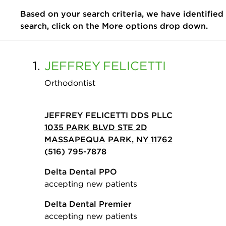
Based on your search criteria, we have identified
search, click on the More options drop down.
1.
JEFFREY
FELICETTI
Orthodontist
JEFFREY FELICETTI DDS PLLC
1035 PARK BLVD STE 2D
MASSAPEQUA PARK, NY 11762
(516) 795-7878
Delta Dental PPO
accepting new patients
Delta Dental Premier
accepting new patients