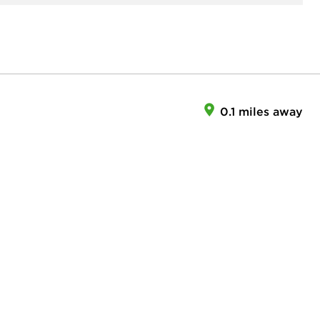
0.1 miles away