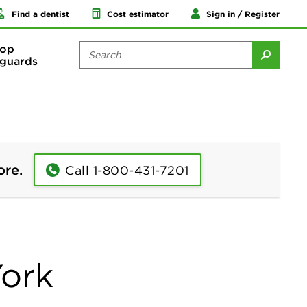
Find a dentist
Cost estimator
Sign in / Register
op
guards
ore.
Call 1-800-431-7201
York