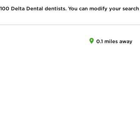
100
Delta Dental dentists. You can modify your search
0.1 miles away