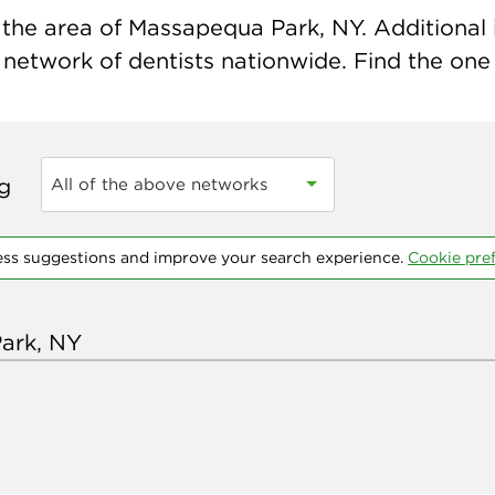
the area of Massapequa Park, NY. Additional i
 network of dentists nationwide. Find the one t
ng
All of the above networks
ess suggestions and improve your search experience.
Cookie pre