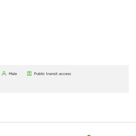
Male
Public transit access