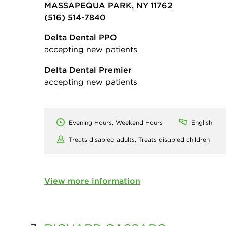
MASSAPEQUA PARK, NY 11762
(516) 514-7840
Delta Dental PPO
accepting new patients
Delta Dental Premier
accepting new patients
Evening Hours, Weekend Hours
English
Treats disabled adults,
Treats disabled children
View more information