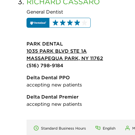
3.
RICHARD
CASSARO
General Dentist
PARK DENTAL
1035 PARK BLVD STE 1A
MASSAPEQUA PARK, NY 11762
(516) 798-9184
Delta Dental PPO
accepting new patients
Delta Dental Premier
accepting new patients
Standard Business Hours
English
M