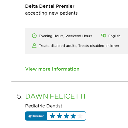
Delta Dental Premier
accepting new patients
Evening Hours, Weekend Hours
English
Treats disabled adults,
Treats disabled children
View more information
5.
DAWN
FELICETTI
Pediatric Dentist