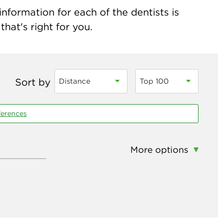
nformation for each of the dentists is
hat's right for you.
Sort by
Distance
Top 100
ferences
More options