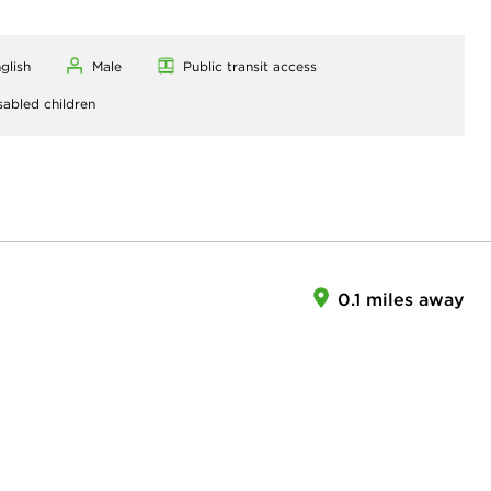
glish
Male
Public transit access
sabled children
0.1 miles away