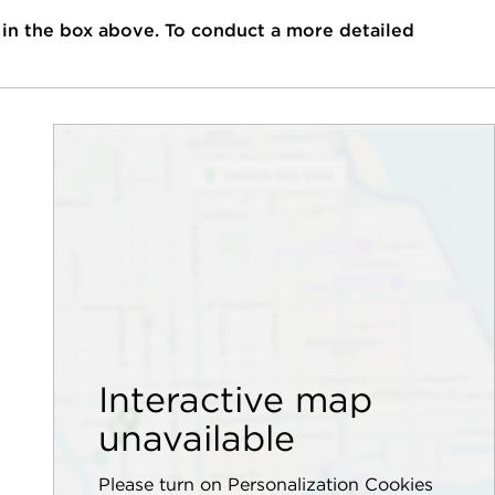
 in the box above. To conduct a more detailed
Interactive map
unavailable
Please turn on Personalization Cookies