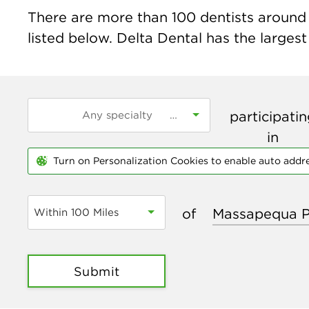
There are more than
100
dentists around 
listed below. Delta Dental has the largest
participati
in
Turn on Personalization Cookies to enable auto addr
of
Within 100 Miles
Submit