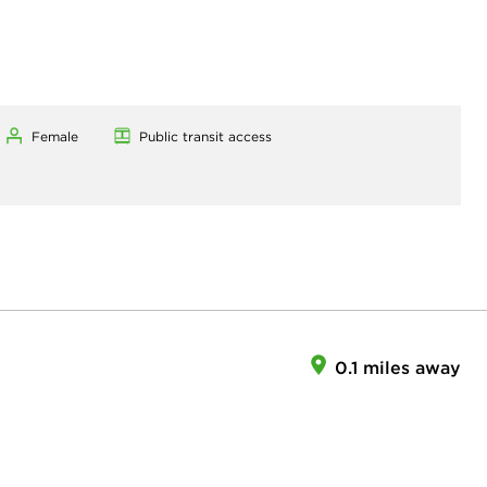
Female
Public transit access
0.1 miles away