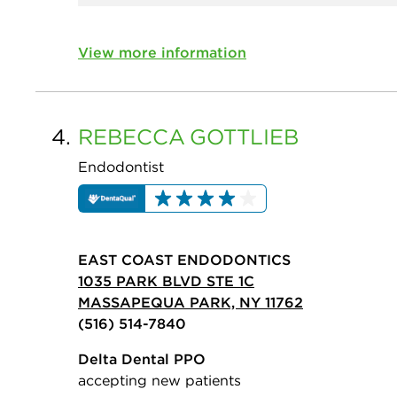
View more information
4.
REBECCA
GOTTLIEB
Endodontist
EAST COAST ENDODONTICS
1035 PARK BLVD STE 1C
MASSAPEQUA PARK, NY 11762
(516) 514-7840
Delta Dental PPO
accepting new patients