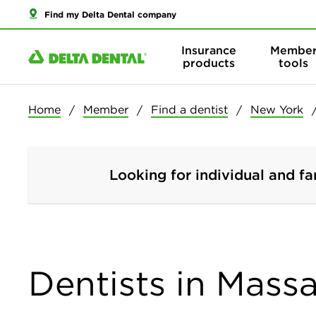
Find my Delta Dental company
Insurance
Membe
products
tools
Home
Member
Find a dentist
New York
Looking for individual and fa
Dentists in Mass