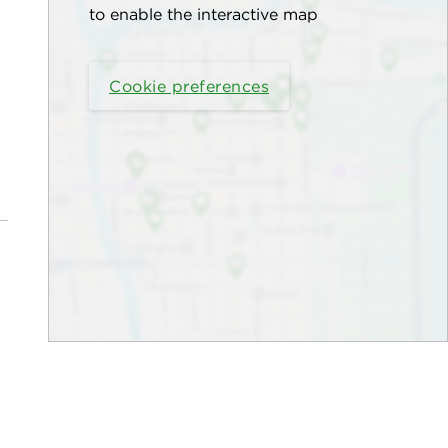
to enable the interactive map
Cookie preferences