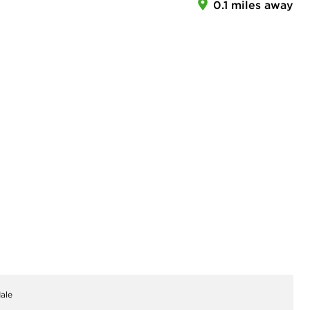
0.1 miles away
ale