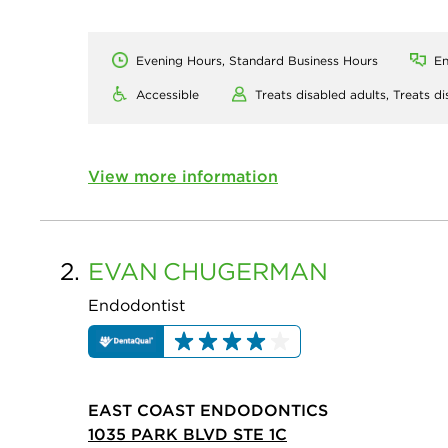
Evening Hours, Standard Business Hours
En
Accessible
Treats disabled adults,
Treats di
View more information
2.
EVAN
CHUGERMAN
Endodontist
EAST COAST ENDODONTICS
1035 PARK BLVD STE 1C