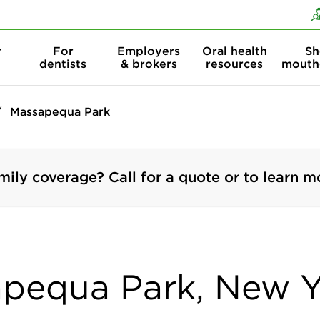
Skip to content
Skip to search
r
For
Employers
Oral health
Sh
dentists
& brokers
resources
mouth
Massapequa Park
mily coverage? Call for a quote or to learn m
apequa Park, New 