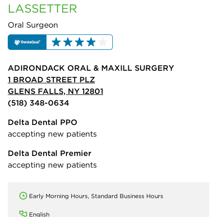
LASSETTER
Oral Surgeon
ADIRONDACK ORAL & MAXILL SURGERY
1 BROAD STREET PLZ
GLENS FALLS, NY 12801
(518) 348-0634
Delta Dental PPO
accepting new patients
Delta Dental Premier
accepting new patients
Early Morning Hours, Standard Business Hours
English