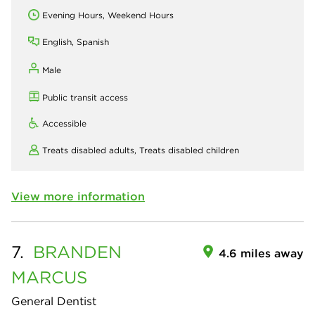
Evening Hours, Weekend Hours
English, Spanish
Male
Public transit access
Accessible
Treats disabled adults,
Treats disabled children
View more information
7.
BRANDEN
4.6 miles away
MARCUS
General Dentist