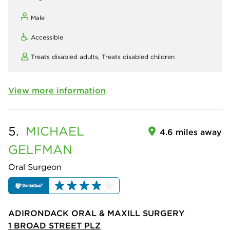
Male
Accessible
Treats disabled adults,
Treats disabled children
View more information
5.
MICHAEL
4.6 miles away
GELFMAN
Oral Surgeon
ADIRONDACK ORAL & MAXILL SURGERY
1 BROAD STREET PLZ