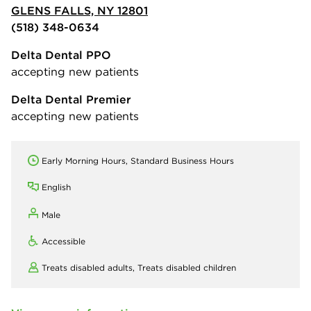
GLENS FALLS, NY 12801
(518) 348-0634
Delta Dental PPO
accepting new patients
Delta Dental Premier
accepting new patients
Early Morning Hours, Standard Business Hours
English
Male
Accessible
Treats disabled adults,
Treats disabled children