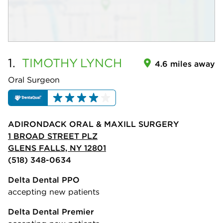
1.
TIMOTHY
LYNCH
4.6 miles away
Oral Surgeon
ADIRONDACK ORAL & MAXILL SURGERY
1 BROAD STREET PLZ
GLENS FALLS, NY 12801
(518) 348-0634
Delta Dental PPO
accepting new patients
Delta Dental Premier