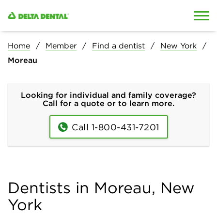
Skip to content
Skip to search
Home
Member
Find a dentist
New York
Moreau
Looking for individual and family coverage?
Call for a quote or to learn more.
Call 1-800-431-7201
Dentists in Moreau, New
York