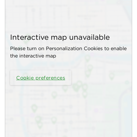
Interactive map unavailable
Please turn on Personalization Cookies to enable
the interactive map
Cookie preferences