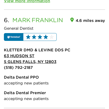
View more information
6.
MARK
FRANKLIN
4.6 miles away
General Dentist
KLETTER DMD & LEVINE DDS PC
63 HUDSON ST
S GLENS FALLS, NY 12803
(518) 792-2187
Delta Dental PPO
accepting new patients
Delta Dental Premier
accepting new patients