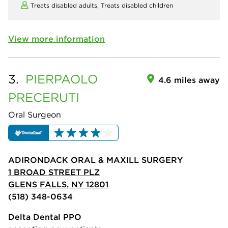
Treats disabled adults,
Treats disabled children
View more information
3.
PIERPAOLO
4.6 miles away
PRECERUTI
Oral Surgeon
ADIRONDACK ORAL & MAXILL SURGERY
1 BROAD STREET PLZ
GLENS FALLS, NY 12801
(518) 348-0634
Delta Dental PPO