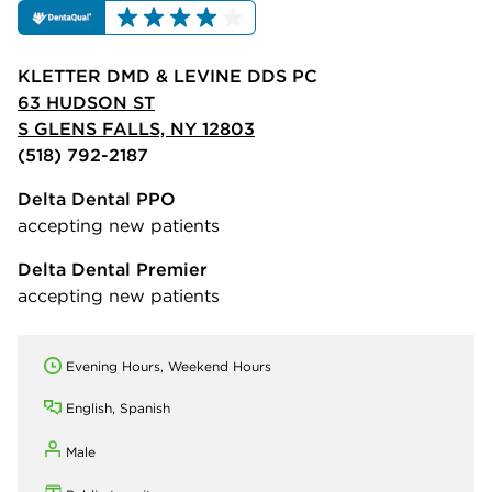
KLETTER DMD & LEVINE DDS PC
63 HUDSON ST
S GLENS FALLS, NY 12803
(518) 792-2187
Delta Dental PPO
accepting new patients
Delta Dental Premier
accepting new patients
Evening Hours, Weekend Hours
English, Spanish
Male