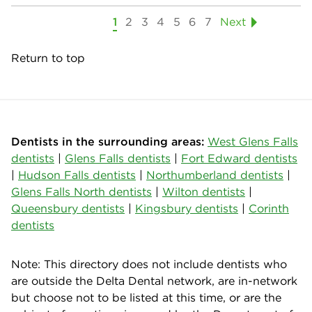
1
2
3
4
5
6
7
Next
Return to top
Dentists in the surrounding areas:
West Glens Falls
dentists
|
Glens Falls dentists
|
Fort Edward dentists
|
Hudson Falls dentists
|
Northumberland dentists
|
Glens Falls North dentists
|
Wilton dentists
|
Queensbury dentists
|
Kingsbury dentists
|
Corinth
dentists
Note: This directory does not include dentists who
are outside the Delta Dental network, are in-network
but choose not to be listed at this time, or are the