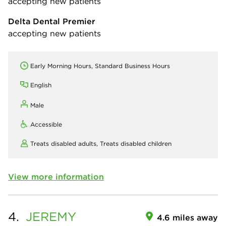
accepting new patients
Delta Dental Premier
accepting new patients
Early Morning Hours, Standard Business Hours
English
Male
Accessible
Treats disabled adults,
Treats disabled children
View more information
4.
JEREMY
4.6 miles away