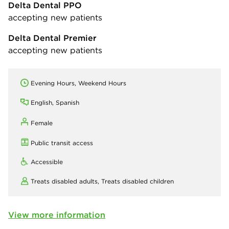
Delta Dental PPO
accepting new patients
Delta Dental Premier
accepting new patients
Evening Hours, Weekend Hours
English, Spanish
Female
Public transit access
Accessible
Treats disabled adults,
Treats disabled children
View more information