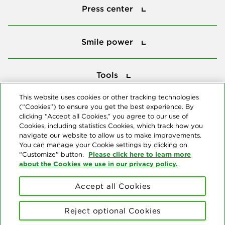
Press center
Smile power
Smile power
Tools
Tools
This website uses cookies or other tracking technologies
(“Cookies”) to ensure you get the best experience. By
Follow us
clicking “Accept all Cookies,” you agree to our use of
Cookies, including statistics Cookies, which track how you
navigate our website to allow us to make improvements.
You can manage your Cookie settings by clicking on
Please click here to learn more
“Customize” button.
about the Cookies we use in our privacy policy.
About us
Accept all Cookies
© Copyright 2026 Delta Dental Plans Association. All Rights
Reserved. "Delta Dental" refers to the national network of 39
Reject optional Cookies
independent Delta Dental companies that provide dental insurance.