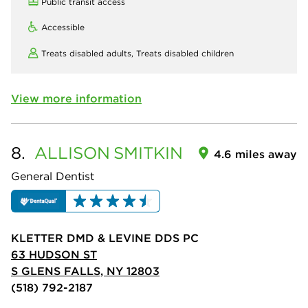
Public transit access
Accessible
Treats disabled adults,
Treats disabled children
View more information
8.
ALLISON
SMITKIN
4.6 miles away
General Dentist
KLETTER DMD & LEVINE DDS PC
63 HUDSON ST
S GLENS FALLS, NY 12803
(518) 792-2187