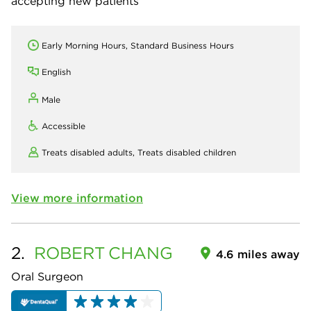
accepting new patients
Early Morning Hours, Standard Business Hours
English
Male
Accessible
Treats disabled adults,
Treats disabled children
View more information
2.
ROBERT
CHANG
4.6 miles away
Oral Surgeon