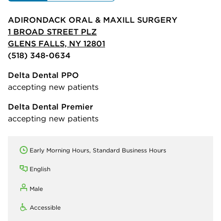
ADIRONDACK ORAL & MAXILL SURGERY
1 BROAD STREET PLZ
GLENS FALLS, NY 12801
(518) 348-0634
Delta Dental PPO
accepting new patients
Delta Dental Premier
accepting new patients
Early Morning Hours, Standard Business Hours
English
Male
Accessible