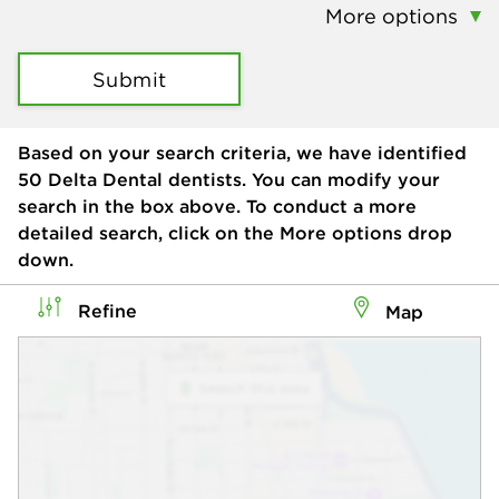
More options
Submit
Based on your search criteria, we have identified
50
Delta Dental dentists. You can modify your
search in the box above. To conduct a more
detailed search, click on the More options drop
down.
Refine
Map