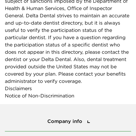
subject of sanctions imposed by the Department of
Health & Human Services, Office of Inspector
General. Delta Dental strives to maintain an accurate
and up-to-date dentist directory, but it is always
useful to verify the participation status of the
particular dentist. If you have a question regarding
the participation status of a specific dentist who
does not appear in this directory, please contact the
dentist or your Delta Dental. Also, dental treatment
provided outside the United States may not be
covered by your plan. Please contact your benefits
administrator to verify coverage.
Disclaimers
Notice of Non-Discrimination
Company info
Company info
Press center