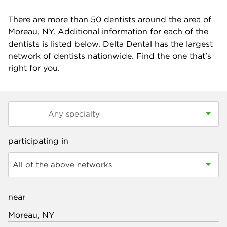
There are more than
50
dentists around the area of
Moreau, NY. Additional information for each of the
dentists is listed below. Delta Dental has the largest
network of dentists nationwide. Find the one that's
right for you.
participating in
All of the above networks
near