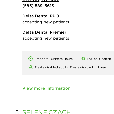
(585) 589-5613
Delta Dental PPO
accepting new patients
Delta Dental Premier
accepting new patients
Standard Business Hours
English, Spanish
Treats disabled adults,
Treats disabled children
View more information
5.
SELENE
CZACH