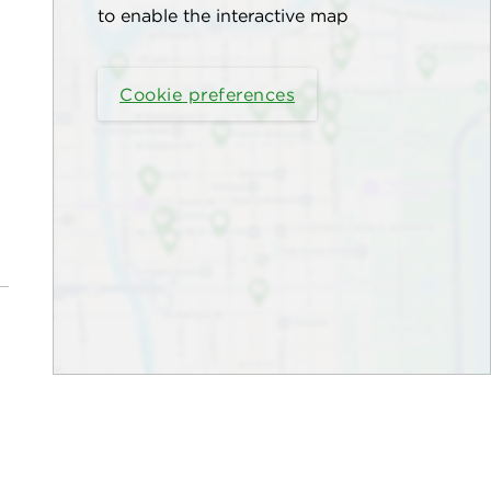
to enable the interactive map
Cookie preferences