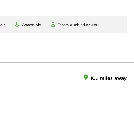
ale
Accessible
Treats disabled adults
10.1 miles away