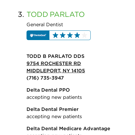
3.
TODD
PARLATO
General Dentist
TODD B PARLATO DDS
9754 ROCHESTER RD
MIDDLEPORT, NY 14105
(716) 735-3947
Delta Dental PPO
accepting new patients
Delta Dental Premier
accepting new patients
Delta Dental Medicare Advantage