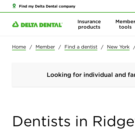
Find my Delta Dental company
Insurance
Membe
products
tools
Home
Member
Find a dentist
New York
Looking for individual and fa
Dentists in Ridg