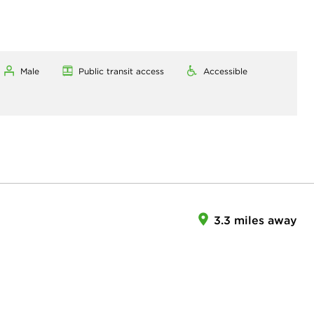
Male
Public transit access
Accessible
3.3 miles away