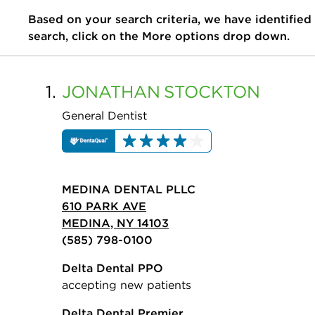
Based on your search criteria, we have identified
search, click on the More options drop down.
1.
JONATHAN
STOCKTON
General Dentist
MEDINA DENTAL PLLC
610 PARK AVE
MEDINA, NY 14103
(585) 798-0100
Delta Dental PPO
accepting new patients
Delta Dental Premier