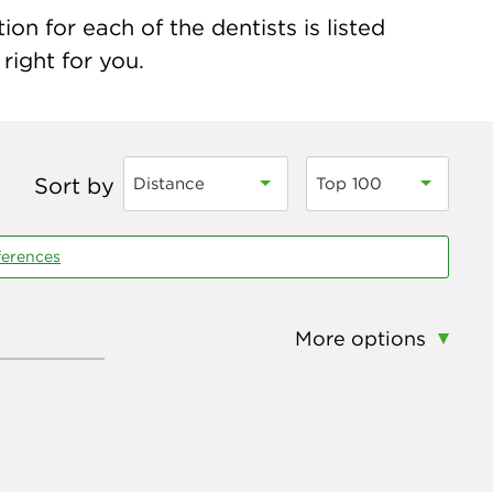
on for each of the dentists is listed
right for you.
Sort by
Distance
Top 100
ferences
More options