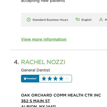
accepting new patients
Standard Business Hours
English
M
View more information
4.
RACHEL
NOZZI
General Dentist
OAK ORCHARD COMM HEALTH CTR INC
362 S MAIN ST
ALBION, NY 14411