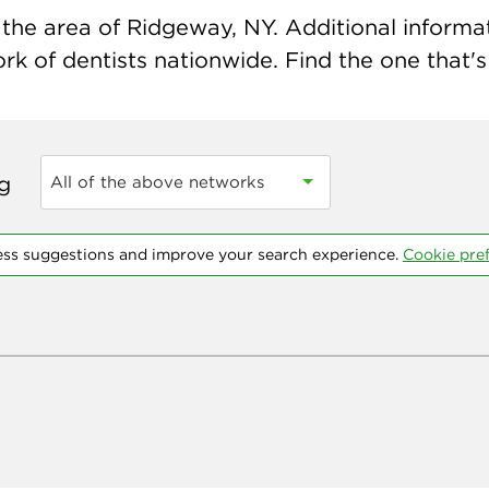
the area of Ridgeway, NY. Additional informati
k of dentists nationwide. Find the one that's 
ng
All of the above networks
ess suggestions and improve your search experience.
Cookie pre