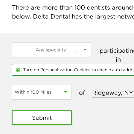
There are more than
100
dentists around 
below. Delta Dental has the largest networ
participati
in
Turn on Personalization Cookies to enable auto addr
of
Within 100 Miles
Submit