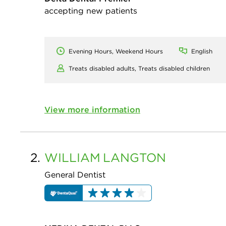
accepting new patients
Evening Hours, Weekend Hours
English
Treats disabled adults,
Treats disabled children
View more information
2.
WILLIAM
LANGTON
General Dentist