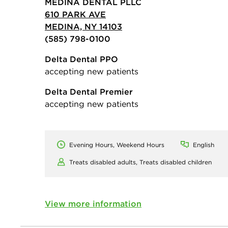
MEDINA DENTAL PLLC
610 PARK AVE
MEDINA, NY 14103
(585) 798-0100
Delta Dental PPO
accepting new patients
Delta Dental Premier
accepting new patients
Evening Hours, Weekend Hours
English
Treats disabled adults,
Treats disabled children
View more information