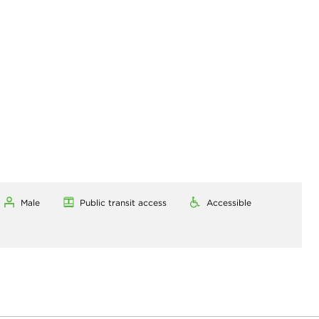
Male
Public transit access
Accessible