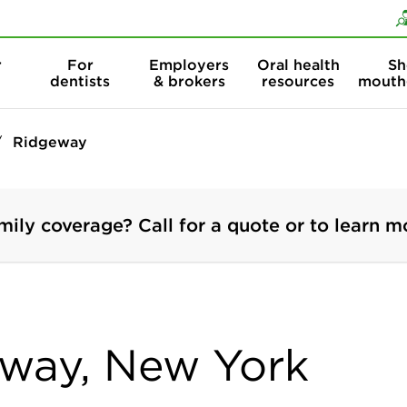
Skip to content
Skip to search
r
For
Employers
Oral health
Sh
dentists
& brokers
resources
mouth
Ridgeway
mily coverage? Call for a quote or to learn m
eway, New York