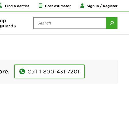
Find a dentist
Cost estimator
Sign in / Register
op
guards
ore.
Call 1-800-431-7201