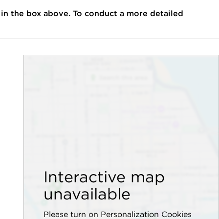
 in the box above. To conduct a more detailed
Interactive map
unavailable
Please turn on Personalization Cookies