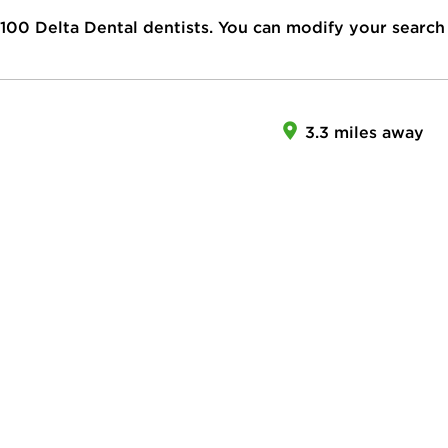
100
Delta Dental dentists. You can modify your search
3.3 miles away