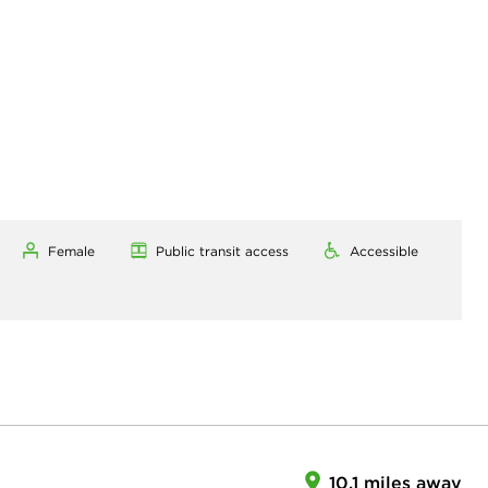
Female
Public transit access
Accessible
10.1 miles away