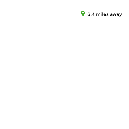
6.4 miles away