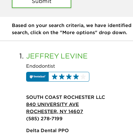
Submit
Based on your search criteria, we have identified
search, click on the "More options" drop down.
1.
JEFFREY
LEVINE
Endodontist
SOUTH COAST ROCHESTER LLC
840 UNIVERSITY AVE
ROCHESTER, NY 14607
(585) 278-7199
Delta Dental PPO