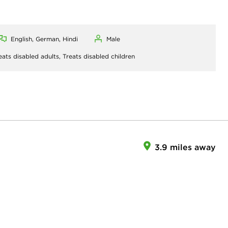
English, German, Hindi
Male
eats disabled adults,
Treats disabled children
3.9 miles away