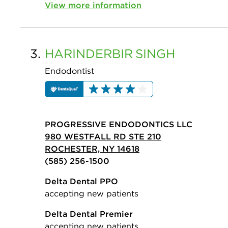
View more information
3.
HARINDERBIR
SINGH
Endodontist
PROGRESSIVE ENDODONTICS LLC
980 WESTFALL RD STE 210
ROCHESTER, NY 14618
(585) 256-1500
Delta Dental PPO
accepting new patients
Delta Dental Premier
accepting new patients