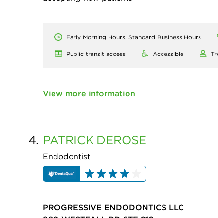
Early Morning Hours, Standard Business Hours
Public transit access
Accessible
Tr
View more information
4.
PATRICK
DEROSE
Endodontist
PROGRESSIVE ENDODONTICS LLC