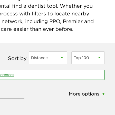
tal find a dentist tool. Whether you
process with filters to locate nearby
n network, including PPO, Premier and
care easier than ever before.
Sort by
Distance
Top 100
ferences
More options