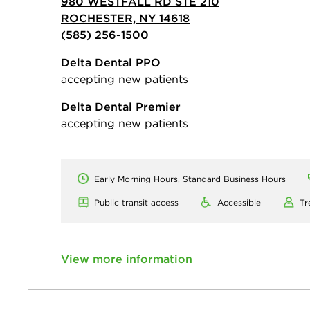
980 WESTFALL RD STE 210
ROCHESTER, NY 14618
(585) 256-1500
Delta Dental PPO
accepting new patients
Delta Dental Premier
accepting new patients
Early Morning Hours, Standard Business Hours
Public transit access
Accessible
Tr
View more information