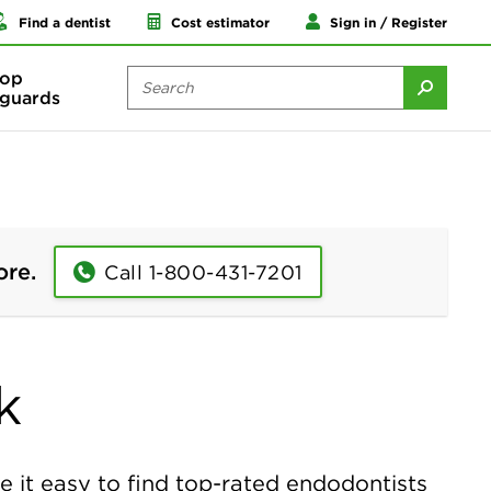
Find a dentist
Cost estimator
Sign in / Register
op
guards
ore.
Call 1-800-431-7201
k
it easy to find top-rated endodontists