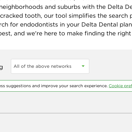
neighborhoods and suburbs with the Delta Den
cracked tooth, our tool simplifies the search 
ch for endodontists in your Delta Dental pla
st, and we're here to make finding the right 
ng
All of the above networks
ess suggestions and improve your search experience.
Cookie pre