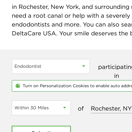
in Rochester, New York, and surrounding 
need a root canal or help with a severely 
endodontists and more. You can also sear
DeltaCare USA. Your smile deserves the be
participati
Endodontist
in
Turn on Personalization Cookies to enable auto addr
of
Within 30 Miles