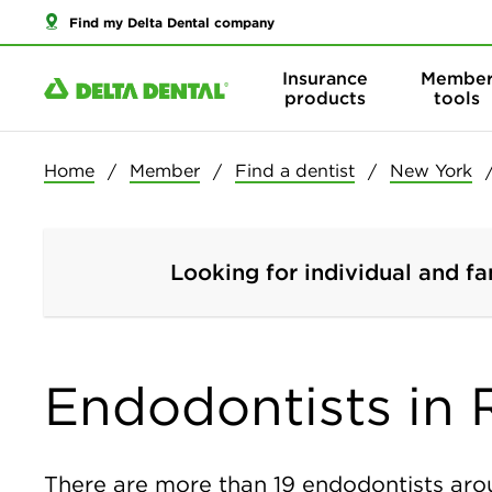
Find my Delta Dental company
Insurance
Membe
products
tools
Home
Member
Find a dentist
New York
Looking for individual and fa
Endodontists in 
There are more than
19
endodontists arou