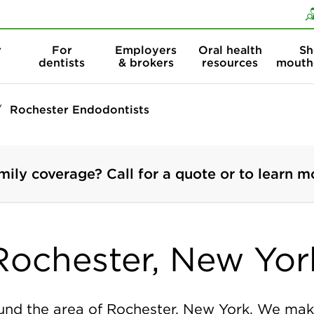
Skip to content
Skip to search
r
For
Employers
Oral health
Sh
dentists
& brokers
resources
mouth
Rochester Endodontists
mily coverage? Call for a quote or to learn m
Rochester, New Yor
nd the area of Rochester, New York. We make 