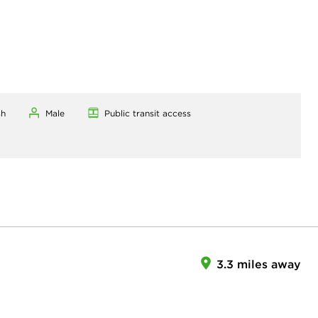
sh
Male
Public transit access
3.3 miles away