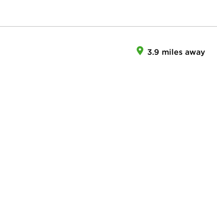
3.9 miles away