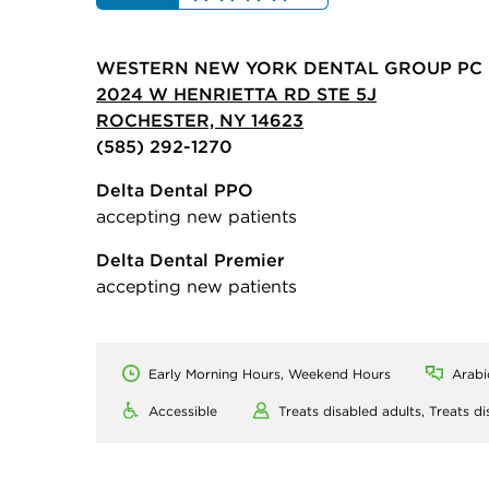
WESTERN NEW YORK DENTAL GROUP PC
2024 W HENRIETTA RD STE 5J
ROCHESTER, NY 14623
(585) 292-1270
Delta Dental PPO
accepting new patients
Delta Dental Premier
accepting new patients
Early Morning Hours, Weekend Hours
Arabi
Accessible
Treats disabled adults,
Treats di