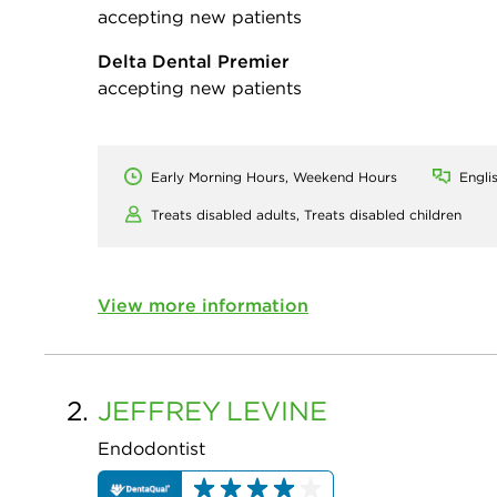
accepting new patients
Delta Dental Premier
accepting new patients
Early Morning Hours, Weekend Hours
Engli
Treats disabled adults,
Treats disabled children
View more information
2.
JEFFREY
LEVINE
Endodontist