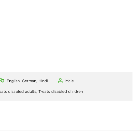
English, German, Hindi
Male
eats disabled adults,
Treats disabled children