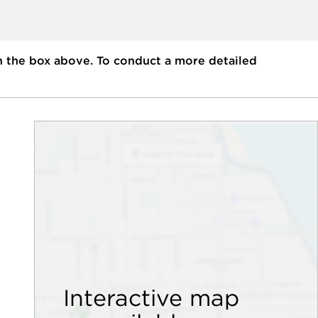
n the box above. To conduct a more detailed
Interactive map