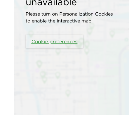
unavailable
Please turn on Personalization Cookies
to enable the interactive map
Cookie preferences