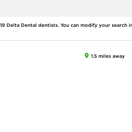
19
Delta Dental dentists. You can modify your search i
1.5 miles away