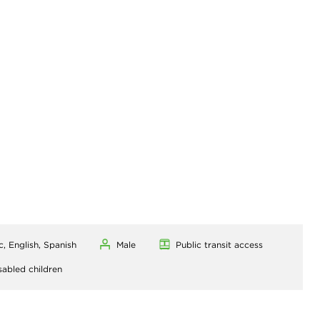
c, English, Spanish
Male
Public transit access
sabled children