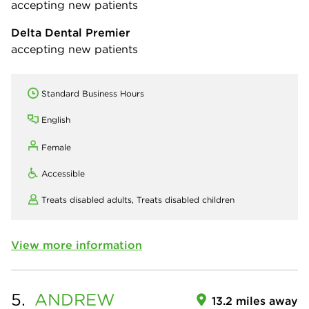
accepting new patients
Delta Dental Premier
accepting new patients
Standard Business Hours
English
Female
Accessible
Treats disabled adults,
Treats disabled children
View more information
5.
ANDREW
13.2 miles away