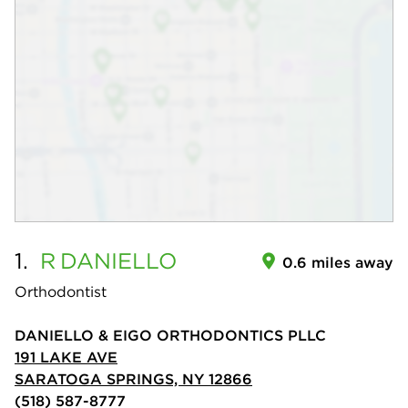
1.
R
DANIELLO
0.6 miles away
Orthodontist
DANIELLO & EIGO ORTHODONTICS PLLC
191 LAKE AVE
SARATOGA SPRINGS, NY 12866
(518) 587-8777