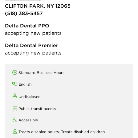
CLIFTON PARK, NY 12065
(518) 383-5457
Delta Dental PPO
accepting new patients
Delta Dental Premier
accepting new patients
Standard Business Hours
English
Undisclosed
Public transit access
Accessible
Treats disabled adults,
Treats disabled children