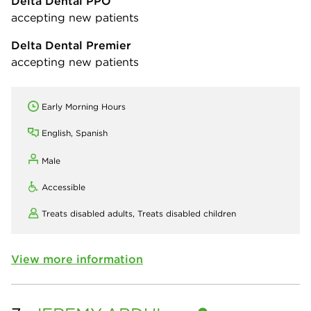
Delta Dental PPO
accepting new patients
Delta Dental Premier
accepting new patients
Early Morning Hours
English, Spanish
Male
Accessible
Treats disabled adults,
Treats disabled children
View more information