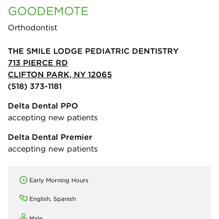
GOODEMOTE
Orthodontist
THE SMILE LODGE PEDIATRIC DENTISTRY
713 PIERCE RD
CLIFTON PARK, NY 12065
(518) 373-1181
Delta Dental PPO
accepting new patients
Delta Dental Premier
accepting new patients
Early Morning Hours
English, Spanish
Male