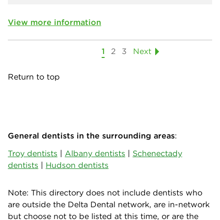
View more information
1
2
3
Next
Return to top
General dentists in the surrounding areas
:
Troy dentists
|
Albany dentists
|
Schenectady
dentists
|
Hudson dentists
Note: This directory does not include dentists who
are outside the Delta Dental network, are in-network
but choose not to be listed at this time, or are the