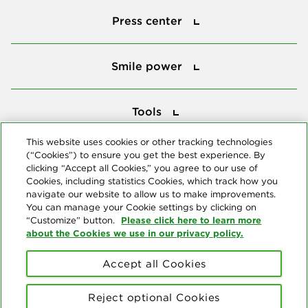
Press center
Smile power
Smile power
Tools
Tools
This website uses cookies or other tracking technologies
(“Cookies”) to ensure you get the best experience. By
Follow us
clicking “Accept all Cookies,” you agree to our use of
Cookies, including statistics Cookies, which track how you
navigate our website to allow us to make improvements.
You can manage your Cookie settings by clicking on
Please click here to learn more
“Customize” button.
about the Cookies we use in our privacy policy.
About us
Accept all Cookies
© Copyright 2026 Delta Dental Plans Association. All Rights
Reserved. "Delta Dental" refers to the national network of 39
Reject optional Cookies
independent Delta Dental companies that provide dental insurance.