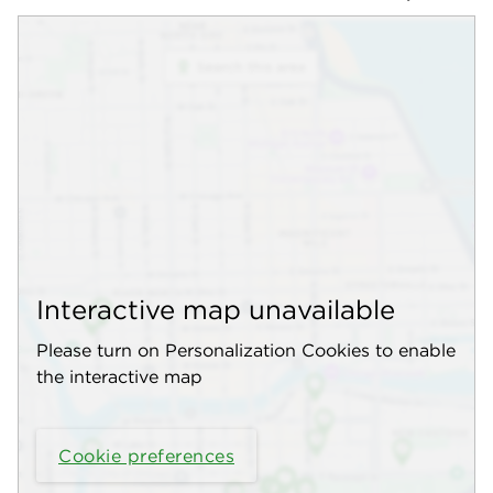
Interactive map unavailable
Please turn on Personalization Cookies to enable
the interactive map
Cookie preferences