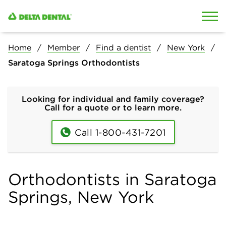
Skip to content
Skip to search
Home
Member
Find a dentist
New York
Saratoga Springs Orthodontists
Looking for individual and family coverage?
Call for a quote or to learn more.
Call 1-800-431-7201
Orthodontists in Saratoga
Springs, New York