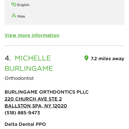
English
Male
View more information
4.
MICHELLE
7.2 miles away
BURLINGAME
Orthodontist
BURLINGAME ORTHDONTICS PLLC
220 CHURCH AVE STE 2
BALLSTON SPA, NY 12020
(518) 885-9473
Delta Dental PPO