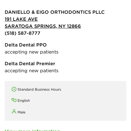
DANIELLO & EIGO ORTHODONTICS PLLC
191 LAKE AVE
SARATOGA SPRINGS, NY 12866
(518) 587-8777
Delta Dental PPO
accepting new patients
Delta Dental Premier
accepting new patients
Standard Business Hours
English
Male