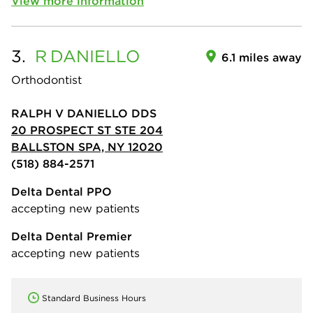
View more information
3.
R
DANIELLO
6.1 miles away
Orthodontist
RALPH V DANIELLO DDS
20 PROSPECT ST STE 204
BALLSTON SPA, NY 12020
(518) 884-2571
Delta Dental PPO
accepting new patients
Delta Dental Premier
accepting new patients
Standard Business Hours