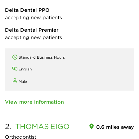
Delta Dental PPO
accepting new patients
Delta Dental Premier
accepting new patients
Standard Business Hours
English
Male
View more information
2.
THOMAS
EIGO
0.6 miles away
Orthodontist