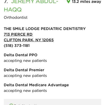
7.
JEREMY
ABDUL-
13.2 miles away
HAQQ
Orthodontist
THE SMILE LODGE PEDIATRIC DENTISTRY
713 PIERCE RD
CLIFTON PARK, NY 12065
(518) 373-1181
Delta Dental PPO
accepting new patients
Delta Dental Premier
accepting new patients
Delta Dental Medicare Advantage
accepting new patients