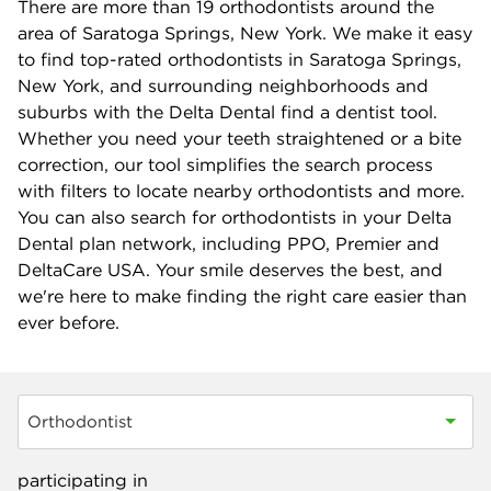
There are more than
19
orthodontists around the
area of Saratoga Springs, New York. We make it easy
to find top-rated orthodontists in Saratoga Springs,
New York, and surrounding neighborhoods and
suburbs with the Delta Dental find a dentist tool.
Whether you need your teeth straightened or a bite
correction, our tool simplifies the search process
with filters to locate nearby orthodontists and more.
You can also search for orthodontists in your Delta
Dental plan network, including PPO, Premier and
DeltaCare USA. Your smile deserves the best, and
we're here to make finding the right care easier than
ever before.
Orthodontist
participating in