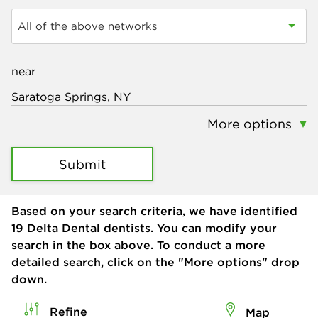
All of the above networks
near
More options
Submit
Based on your search criteria, we have identified
19
Delta Dental dentists. You can modify your
search in the box above. To conduct a more
detailed search, click on the "More options" drop
down.
Refine
Map