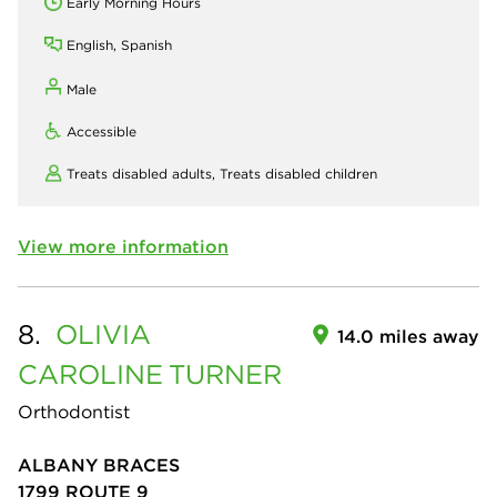
Early Morning Hours
English, Spanish
Male
Accessible
Treats disabled adults,
Treats disabled children
View more information
8.
OLIVIA
14.0 miles away
CAROLINE
TURNER
Orthodontist
ALBANY BRACES
1799 ROUTE 9