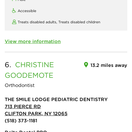
Accessible
Treats disabled adults,
Treats disabled children
View more information
6.
CHRISTINE
13.2 miles away
GOODEMOTE
Orthodontist
THE SMILE LODGE PEDIATRIC DENTISTRY
713 PIERCE RD
CLIFTON PARK, NY 12065
(518) 373-1181