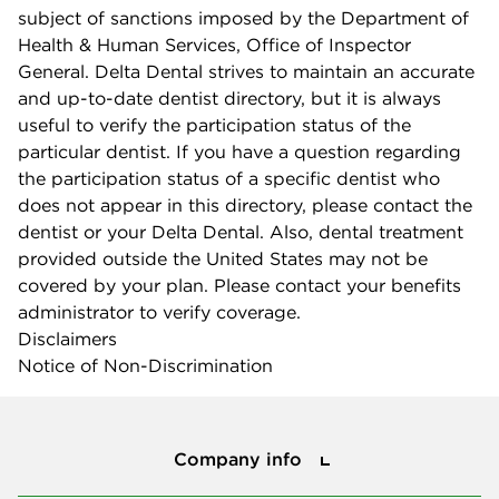
subject of sanctions imposed by the Department of
Health & Human Services, Office of Inspector
General. Delta Dental strives to maintain an accurate
and up-to-date dentist directory, but it is always
useful to verify the participation status of the
particular dentist. If you have a question regarding
the participation status of a specific dentist who
does not appear in this directory, please contact the
dentist or your Delta Dental. Also, dental treatment
provided outside the United States may not be
covered by your plan. Please contact your benefits
administrator to verify coverage.
Disclaimers
Notice of Non-Discrimination
Company info
Company info
Press center