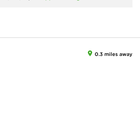
0.3 miles away