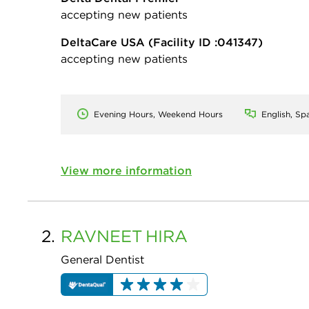
accepting new patients
DeltaCare USA
(Facility ID :041347)
accepting new patients
Evening Hours, Weekend Hours
English, Sp
View more information
2.
RAVNEET
HIRA
General Dentist