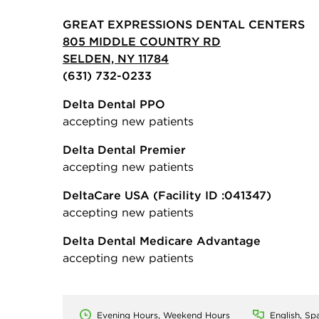
GREAT EXPRESSIONS DENTAL CENTERS
805 MIDDLE COUNTRY RD
SELDEN, NY 11784
(631) 732-0233
Delta Dental PPO
accepting new patients
Delta Dental Premier
accepting new patients
DeltaCare USA
(Facility ID :041347)
accepting new patients
Delta Dental Medicare Advantage
accepting new patients
Evening Hours, Weekend Hours
English, Spa