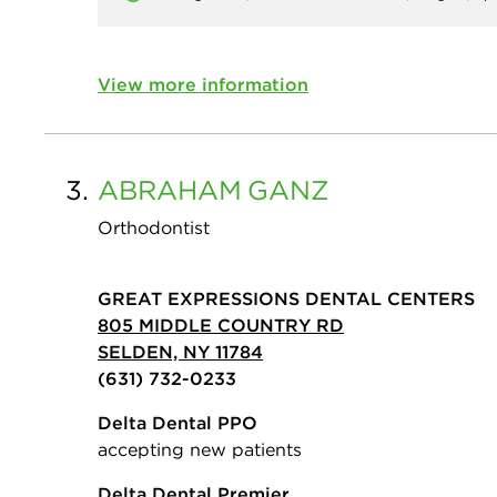
View more information
3.
ABRAHAM
GANZ
Orthodontist
GREAT EXPRESSIONS DENTAL CENTERS
805 MIDDLE COUNTRY RD
SELDEN, NY 11784
(631) 732-0233
Delta Dental PPO
accepting new patients
Delta Dental Premier