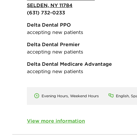
SELDEN, NY 11784
(631) 732-0233
Delta Dental PPO
accepting new patients
Delta Dental Premier
accepting new patients
Delta Dental Medicare Advantage
accepting new patients
Evening Hours, Weekend Hours
English, Sp
View more information