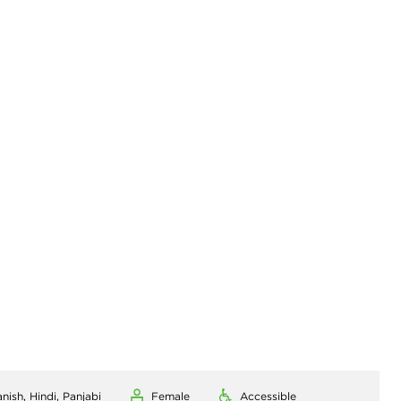
nish, Hindi, Panjabi
Female
Accessible