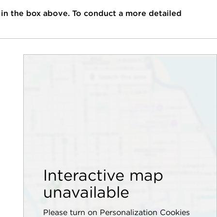
 in the box above. To conduct a more detailed
Interactive map
unavailable
Please turn on Personalization Cookies