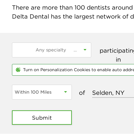
There are more than
100
dentists around t
Delta Dental has the largest network of de
participati
in
Turn on Personalization Cookies to enable auto addr
of
Within 100 Miles
Submit