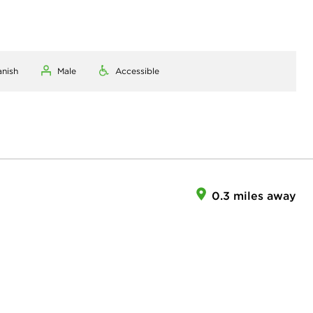
anish
Male
Accessible
0.3 miles away