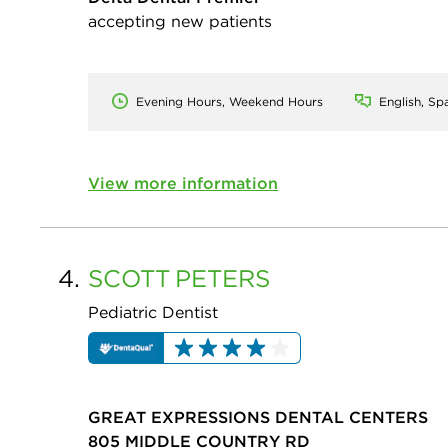
accepting new patients
Evening Hours, Weekend Hours
English, Sp
View more information
4.
SCOTT
PETERS
Pediatric Dentist
GREAT EXPRESSIONS DENTAL CENTERS
805 MIDDLE COUNTRY RD