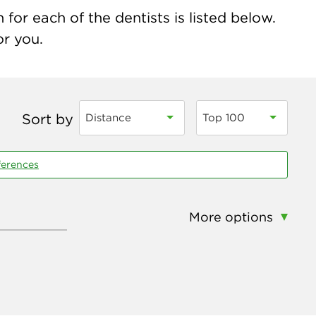
for each of the dentists is listed below.
or you.
Sort by
Distance
Top 100
ferences
More options