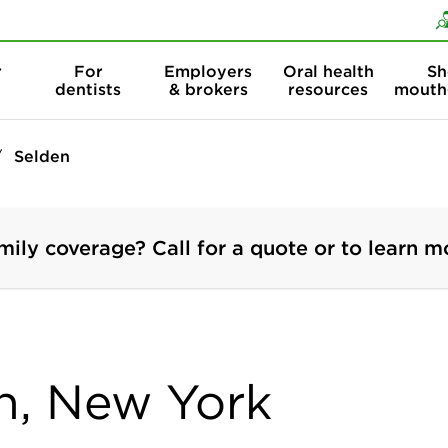
Skip to content
Skip to search
r
For
Employers
Oral health
Sh
dentists
& brokers
resources
mouth
Selden
mily coverage? Call for a quote or to learn m
en, New York