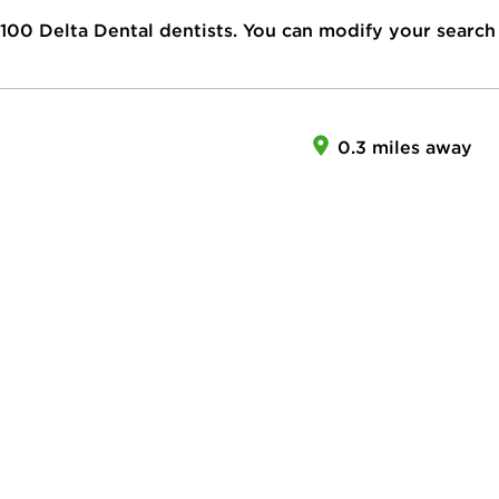
100
Delta Dental dentists. You can modify your search
0.3 miles away