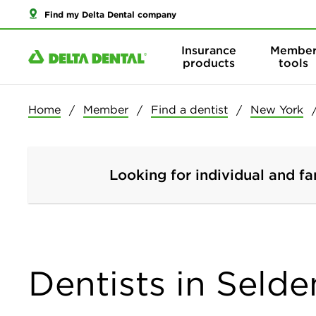
Find my Delta Dental company
Insurance
Membe
products
tools
Home
Member
Find a dentist
New York
Looking for individual and fa
Dentists in Seld