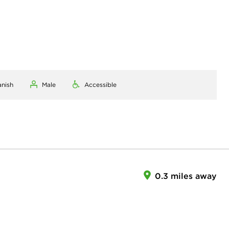
anish
Male
Accessible
0.3 miles away