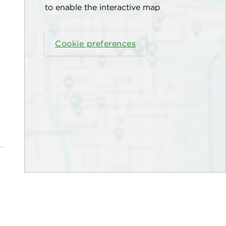
to enable the interactive map
Cookie preferences