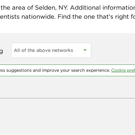
he area of Selden, NY. Additional information 
ntists nationwide. Find the one that's right f
ng
All of the above networks
ess suggestions and improve your search experience.
Cookie pre