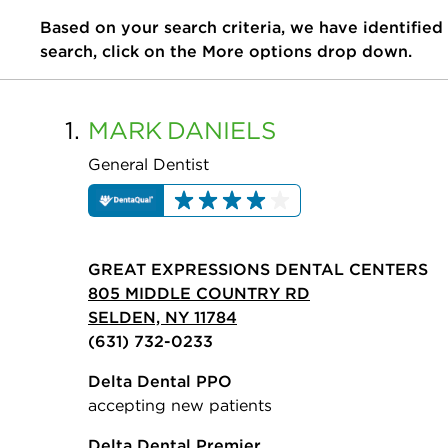
Based on your search criteria, we have identified
search, click on the More options drop down.
1.
MARK
DANIELS
General Dentist
GREAT EXPRESSIONS DENTAL CENTERS
805 MIDDLE COUNTRY RD
SELDEN, NY 11784
(631) 732-0233
Delta Dental PPO
accepting new patients
Delta Dental Premier