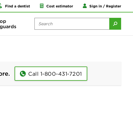
Find a dentist
Cost estimator
Sign in / Register
op
guards
ore.
Call 1-800-431-7201