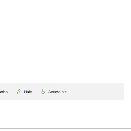
anish
Male
Accessible