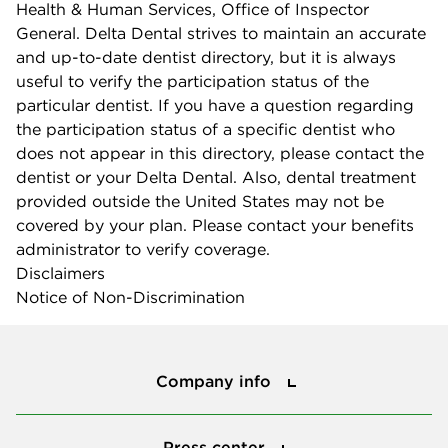
Health & Human Services, Office of Inspector
General. Delta Dental strives to maintain an accurate
and up-to-date dentist directory, but it is always
useful to verify the participation status of the
particular dentist. If you have a question regarding
the participation status of a specific dentist who
does not appear in this directory, please contact the
dentist or your Delta Dental. Also, dental treatment
provided outside the United States may not be
covered by your plan. Please contact your benefits
administrator to verify coverage.
Disclaimers
Notice of Non-Discrimination
Company info
Company info
Press center
Press center