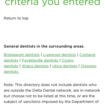
criteria you entered
Return to top
General dentists in the surrounding areas
:
Bridgeport dentists
|
Liverpool dentists
|
Cortland
dentists
|
Fayetteville dentists
|
Cicero
dentists
|
Ithaca dentists
|
Utica dentists
|
Oswego
dentists
Note: This directory does not include dentists who
are outside the Delta Dental network, are in-network
but choose not to be listed at this time, or are the
subject of sanctions imposed by the Department of