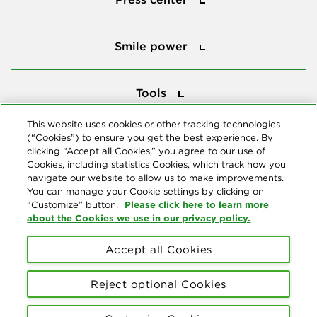
Smile power
Smile power
Tools
Tools
This website uses cookies or other tracking technologies
(“Cookies”) to ensure you get the best experience. By
Follow us
clicking “Accept all Cookies,” you agree to our use of
Cookies, including statistics Cookies, which track how you
navigate our website to allow us to make improvements.
You can manage your Cookie settings by clicking on
Please click here to learn more
“Customize” button.
about the Cookies we use in our privacy policy.
About us
Accept all Cookies
© Copyright 2026 Delta Dental Plans Association. All Rights
Reserved. "Delta Dental" refers to the national network of 39
Reject optional Cookies
independent Delta Dental companies that provide dental insurance.
Privacy Statement
Terms of Use
Social Media Policy