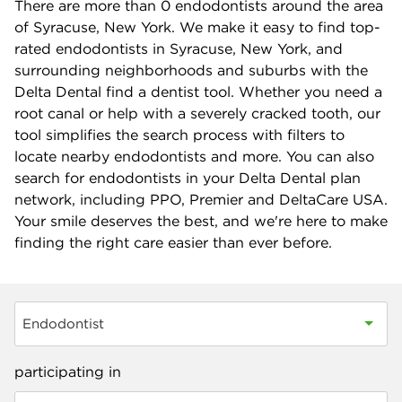
There are more than
0
endodontists around the area
of Syracuse, New York. We make it easy to find top-
rated endodontists in Syracuse, New York, and
surrounding neighborhoods and suburbs with the
Delta Dental find a dentist tool. Whether you need a
root canal or help with a severely cracked tooth, our
tool simplifies the search process with filters to
locate nearby endodontists and more. You can also
search for endodontists in your Delta Dental plan
network, including PPO, Premier and DeltaCare USA.
Your smile deserves the best, and we're here to make
finding the right care easier than ever before.
Endodontist
participating in