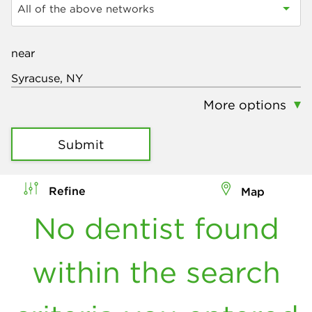
All of the above networks
near
More options
Submit
Refine
Map
No dentist found
within the search