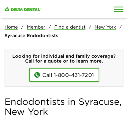
Skip to content
Skip to search
Home
Member
Find a dentist
New York
Syracuse Endodontists
Looking for individual and family coverage?
Call for a quote or to learn more.
Call 1-800-431-7201
Endodontists in Syracuse,
New York