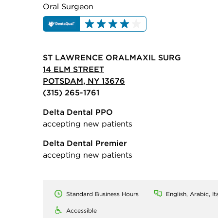
Oral Surgeon
ST LAWRENCE ORALMAXIL SURG
14 ELM STREET
POTSDAM, NY 13676
(315) 265-1761
Delta Dental PPO
accepting new patients
Delta Dental Premier
accepting new patients
Standard Business Hours
English, Arabic, It
Accessible