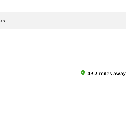
ale
43.3 miles away