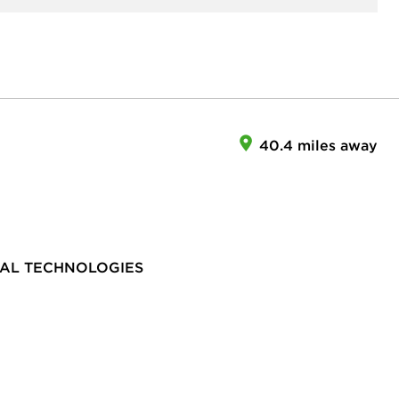
40.4 miles away
TAL TECHNOLOGIES