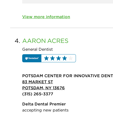
View more information
4.
AARON
ACRES
General Dentist
POTSDAM CENTER FOR INNOVATIVE DEN
83 MARKET ST
POTSDAM, NY 13676
(315) 265-3377
Delta Dental Premier
accepting new patients