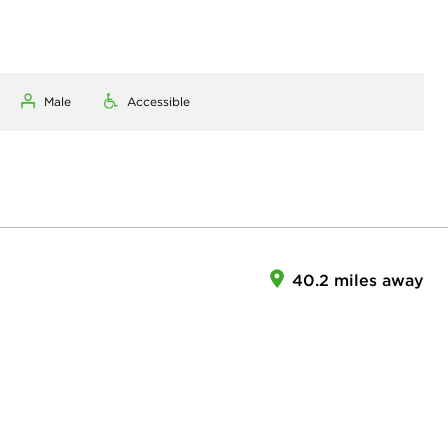
Male
Accessible
40.2 miles away