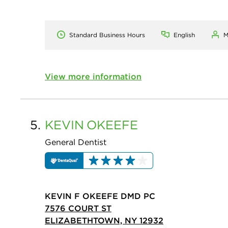
Standard Business Hours
English
M
View more information
5.
KEVIN
OKEEFE
General Dentist
KEVIN F OKEEFE DMD PC
7576 COURT ST
ELIZABETHTOWN, NY 12932