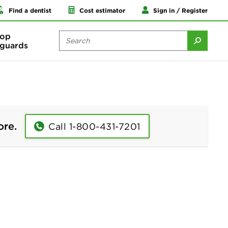
Find a dentist
Cost estimator
Sign in / Register
op
guards
ore.
Call 1-800-431-7201