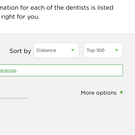
tion for each of the dentists is listed
right for you.
Sort by
Distance
Top 100
ferences
More options