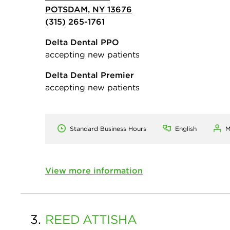
POTSDAM, NY 13676
(315) 265-1761
Delta Dental PPO
accepting new patients
Delta Dental Premier
accepting new patients
Standard Business Hours
English
M
View more information
3.
REED
ATTISHA