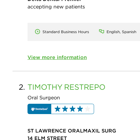
accepting new patients
Standard Business Hours
English, Spanish
View more information
2.
TIMOTHY
RESTREPO
Oral Surgeon
ST LAWRENCE ORALMAXIL SURG
14 ELM STREET