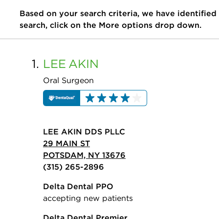
Based on your search criteria, we have identified
search, click on the More options drop down.
1.
LEE
AKIN
Oral Surgeon
LEE AKIN DDS PLLC
29 MAIN ST
POTSDAM, NY 13676
(315) 265-2896
Delta Dental PPO
accepting new patients
Delta Dental Premier