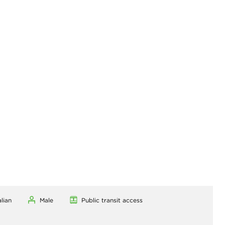
alian
Male
Public transit access