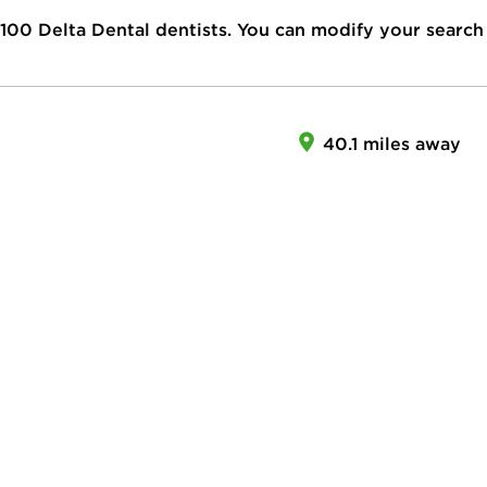
100
Delta Dental dentists. You can modify your search
40.1 miles away