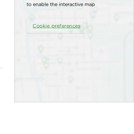
to enable the interactive map
Cookie preferences