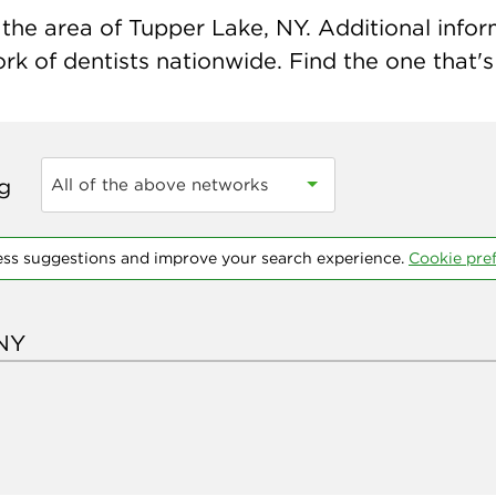
the area of Tupper Lake, NY. Additional informa
k of dentists nationwide. Find the one that's 
ng
All of the above networks
ess suggestions and improve your search experience.
Cookie pre