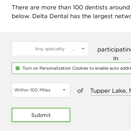
There are more than
100
dentists around 
below. Delta Dental has the largest networ
participati
in
Turn on Personalization Cookies to enable auto addr
of
Within 100 Miles
Submit