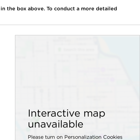
 in the box above. To conduct a more detailed
Interactive map
unavailable
Please turn on Personalization Cookies