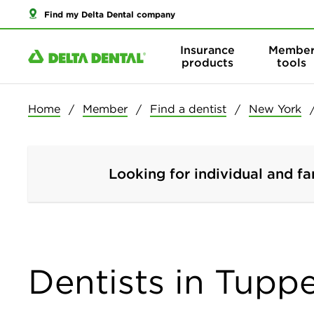
Find my Delta Dental company
Insurance
Membe
products
tools
Home
Member
Find a dentist
New York
Looking for individual and fa
Dentists in Tupp