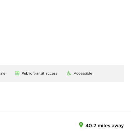
ale
Public transit access
Accessible
40.2 miles away