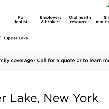
Skip to content
Skip to search
r
For
Employers
Oral health
Sh
dentists
& brokers
resources
mouth
Tupper Lake
mily coverage? Call for a quote or to learn m
er Lake, New York