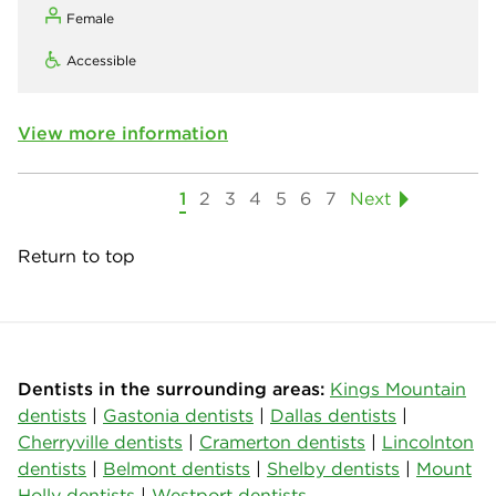
Female
Accessible
View more information
1
2
3
4
5
6
7
Next
Return to top
Dentists in the surrounding areas:
Kings Mountain
dentists
|
Gastonia dentists
|
Dallas dentists
|
Cherryville dentists
|
Cramerton dentists
|
Lincolnton
dentists
|
Belmont dentists
|
Shelby dentists
|
Mount
Holly dentists
|
Westport dentists