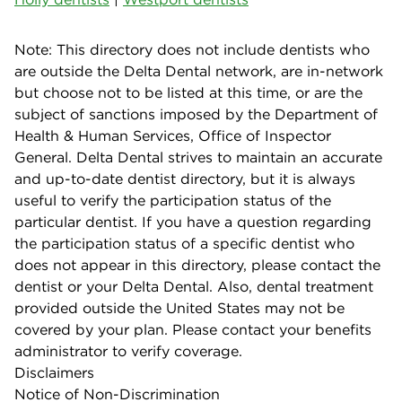
Note: This directory does not include dentists who
are outside the Delta Dental network, are in-network
but choose not to be listed at this time, or are the
subject of sanctions imposed by the Department of
Health & Human Services, Office of Inspector
General. Delta Dental strives to maintain an accurate
and up-to-date dentist directory, but it is always
useful to verify the participation status of the
particular dentist. If you have a question regarding
the participation status of a specific dentist who
does not appear in this directory, please contact the
dentist or your Delta Dental. Also, dental treatment
provided outside the United States may not be
covered by your plan. Please contact your benefits
administrator to verify coverage.
Disclaimers
Notice of Non-Discrimination