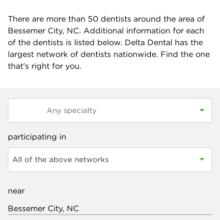
There are more than
50
dentists around the area of
Bessemer City, NC. Additional information for each
of the dentists is listed below. Delta Dental has the
largest network of dentists nationwide. Find the one
that's right for you.
participating in
All of the above networks
near