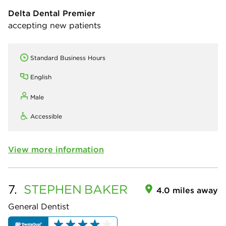
Delta Dental Premier
accepting new patients
Standard Business Hours
English
Male
Accessible
View more information
7.
STEPHEN
BAKER
4.0 miles away
General Dentist