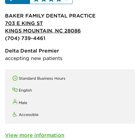
BAKER FAMILY DENTAL PRACTICE
703 E KING ST
KINGS MOUNTAIN, NC 28086
(704) 739-4461
Delta Dental Premier
accepting new patients
Standard Business Hours
English
Male
Accessible
View more information