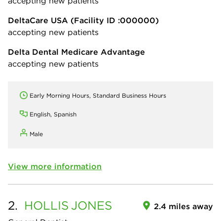
accepting new patients
DeltaCare USA
(Facility ID :000000)
accepting new patients
Delta Dental Medicare Advantage
accepting new patients
Early Morning Hours, Standard Business Hours
English, Spanish
Male
View more information
2.
HOLLIS
JONES
2.4 miles away