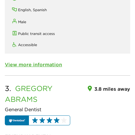
English, Spanish
Male
Public transit access
Accessible
View more information
3.
GREGORY
3.8 miles away
ABRAMS
General Dentist