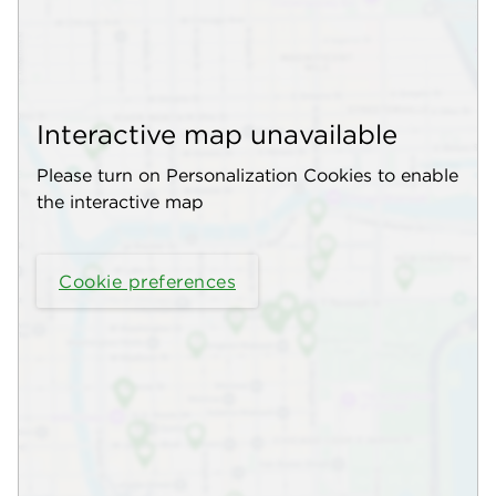
Interactive map unavailable
Please turn on Personalization Cookies to enable
the interactive map
Cookie preferences