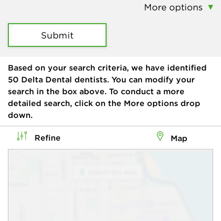
More options
Submit
Based on your search criteria, we have identified
50
Delta Dental dentists. You can modify your
search in the box above. To conduct a more
detailed search, click on the More options drop
down.
Refine
Map