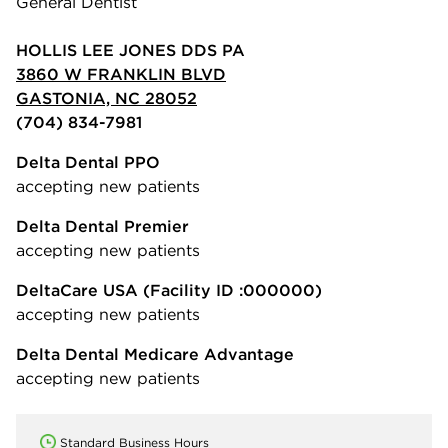
General Dentist
HOLLIS LEE JONES DDS PA
3860 W FRANKLIN BLVD
GASTONIA, NC 28052
(704) 834-7981
Delta Dental PPO
accepting new patients
Delta Dental Premier
accepting new patients
DeltaCare USA
(Facility ID :000000)
accepting new patients
Delta Dental Medicare Advantage
accepting new patients
Standard Business Hours