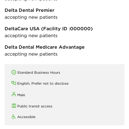
Delta Dental Premier
accepting new patients
DeltaCare USA
(Facility ID :000000)
accepting new patients
Delta Dental Medicare Advantage
accepting new patients
Standard Business Hours
English, Prefer not to disclose
Male
Public transit access
Accessible