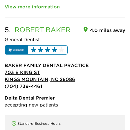
View more information
5.
ROBERT
BAKER
4.0 miles away
General Dentist
BAKER FAMILY DENTAL PRACTICE
703 E KING ST
KINGS MOUNTAIN, NC 28086
(704) 739-4461
Delta Dental Premier
accepting new patients
Standard Business Hours