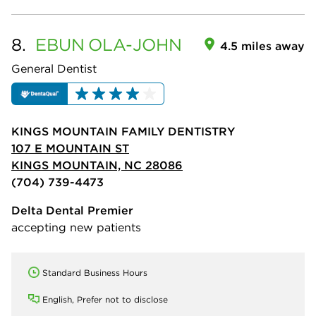
8.
EBUN
OLA-JOHN
4.5 miles away
General Dentist
KINGS MOUNTAIN FAMILY DENTISTRY
107 E MOUNTAIN ST
KINGS MOUNTAIN, NC 28086
(704) 739-4473
Delta Dental Premier
accepting new patients
Standard Business Hours
English, Prefer not to disclose