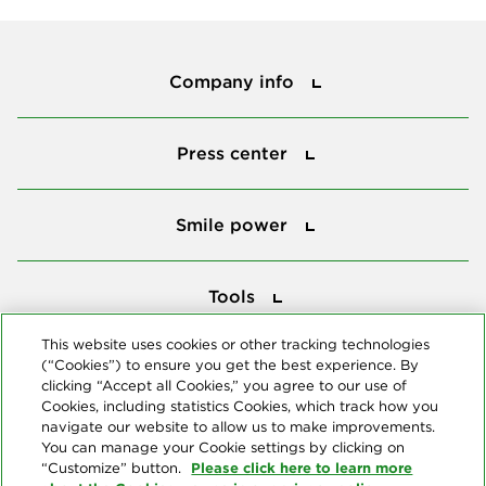
Company info
Company info
Press center
Press center
Smile power
Smile power
Tools
Tools
This website uses cookies or other tracking technologies
(“Cookies”) to ensure you get the best experience. By
Follow us
clicking “Accept all Cookies,” you agree to our use of
Cookies, including statistics Cookies, which track how you
navigate our website to allow us to make improvements.
You can manage your Cookie settings by clicking on
Please click here to learn more
“Customize” button.