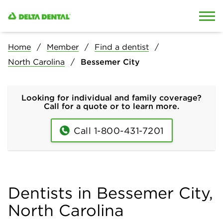
Skip to content
Skip to search
Home
Member
Find a dentist
North Carolina
Bessemer City
Looking for individual and family coverage?
Call for a quote or to learn more.
Call 1-800-431-7201
Dentists in Bessemer City,
North Carolina