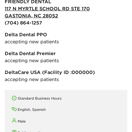
FRIENDLY DENTAL
117 N MYRTLE SCHOOL RD STE 170
GASTONIA, NC 28052
(704) 864-1257
Delta Dental PPO
accepting new patients
Delta Dental Premier
accepting new patients
DeltaCare USA
(Facility ID :000000)
accepting new patients
Standard Business Hours
English, Spanish
Male