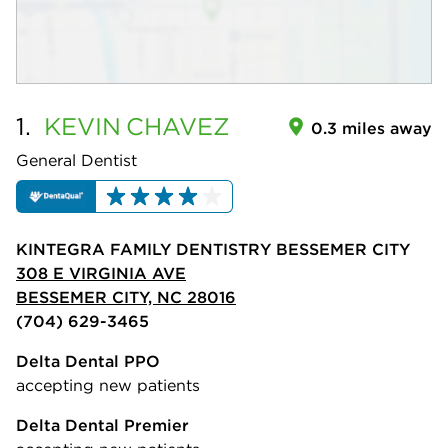
1.
KEVIN
CHAVEZ
0.3 miles away
General Dentist
KINTEGRA FAMILY DENTISTRY BESSEMER CITY
308 E VIRGINIA AVE
BESSEMER CITY, NC 28016
(704) 629-3465
Delta Dental PPO
accepting new patients
Delta Dental Premier