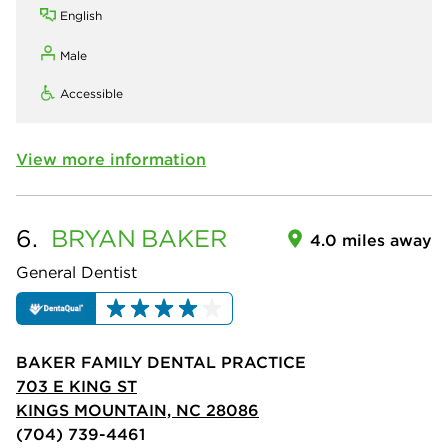
English
Male
Accessible
View more information
6.
BRYAN
BAKER
4.0 miles away
General Dentist
BAKER FAMILY DENTAL PRACTICE
703 E KING ST
KINGS MOUNTAIN, NC 28086
(704) 739-4461