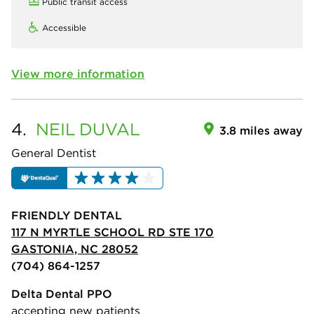
Public transit access
Accessible
View more information
4.
NEIL
DUVAL
3.8 miles away
General Dentist
FRIENDLY DENTAL
117 N MYRTLE SCHOOL RD STE 170
GASTONIA, NC 28052
(704) 864-1257
Delta Dental PPO
accepting new patients