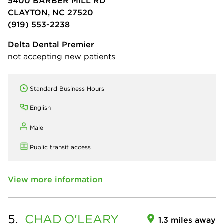
5400 BARBER MILL RD
CLAYTON, NC 27520
(919) 553-2238
Delta Dental Premier
not accepting new patients
Standard Business Hours
English
Male
Public transit access
View more information
5.
CHAD
O'LEARY
1.3 miles away