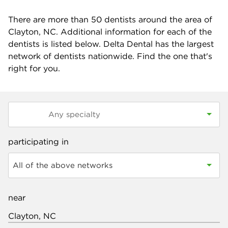
There are more than
50
dentists around the area of
Clayton, NC. Additional information for each of the
dentists is listed below. Delta Dental has the largest
network of dentists nationwide. Find the one that's
right for you.
participating in
All of the above networks
near