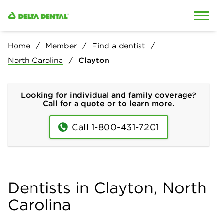
Skip to content
Skip to search
Home
Member
Find a dentist
North Carolina
Clayton
Looking for individual and family coverage?
Call for a quote or to learn more.
Call 1-800-431-7201
Dentists in Clayton, North
Carolina