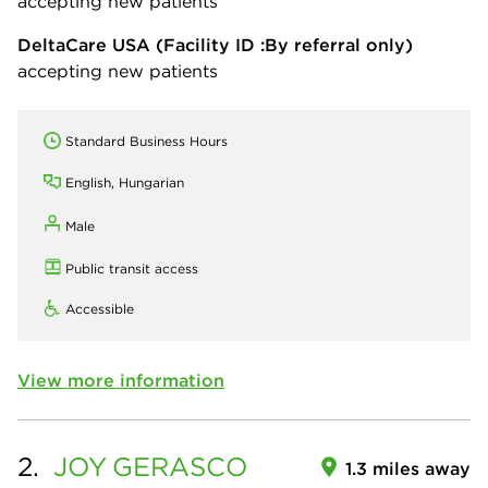
accepting new patients
DeltaCare USA
(Facility ID :By referral only)
accepting new patients
Standard Business Hours
English, Hungarian
Male
Public transit access
Accessible
View more information
2.
JOY
GERASCO
1.3 miles away