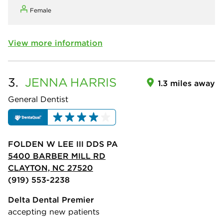
Female
View more information
3.
JENNA
HARRIS
1.3 miles away
General Dentist
FOLDEN W LEE III DDS PA
5400 BARBER MILL RD
CLAYTON, NC 27520
(919) 553-2238
Delta Dental Premier
accepting new patients