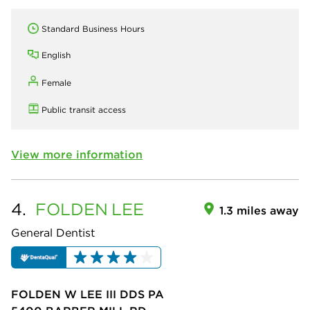
Standard Business Hours
English
Female
Public transit access
View more information
4.
FOLDEN
LEE
1.3 miles away
General Dentist
FOLDEN W LEE III DDS PA