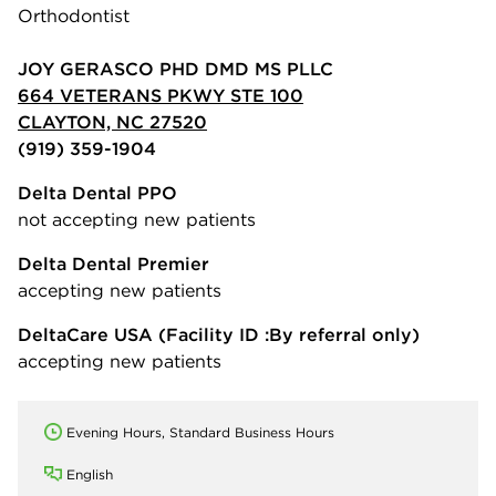
Orthodontist
JOY GERASCO PHD DMD MS PLLC
664 VETERANS PKWY STE 100
CLAYTON, NC 27520
(919) 359-1904
Delta Dental PPO
not accepting new patients
Delta Dental Premier
accepting new patients
DeltaCare USA
(Facility ID :By referral only)
accepting new patients
Evening Hours, Standard Business Hours
English