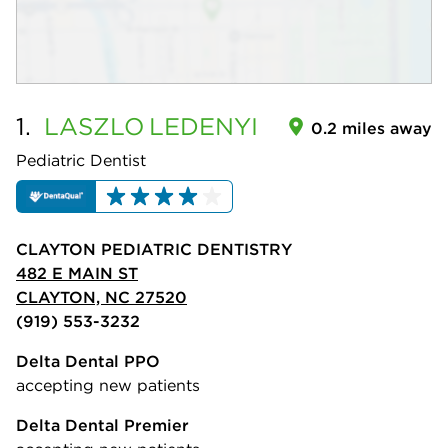
1.
LASZLO
LEDENYI
0.2 miles away
Pediatric Dentist
CLAYTON PEDIATRIC DENTISTRY
482 E MAIN ST
CLAYTON, NC 27520
(919) 553-3232
Delta Dental PPO
accepting new patients
Delta Dental Premier