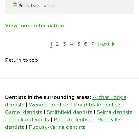
Public transit access
View more information
1
2
3
4
5
6
7
Next
Return to top
Dentists in the surrounding areas:
Archer Lodge
dentists
|
Wendell dentists
|
Knightdale dentists
|
Garner dentists
|
Smithfield dentists
|
Selma dentists
|
Zebulon dentists
|
Raleigh dentists
|
Rolesville
dentists
|
Fuquay-Varina dentists