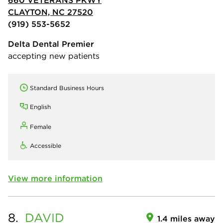
CLAYTON, NC 27520
(919) 553-5652
Delta Dental Premier
accepting new patients
Standard Business Hours
English
Female
Accessible
View more information
8.
DAVID
1.4 miles away