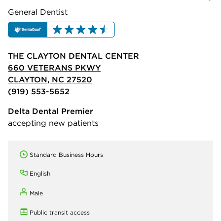
General Dentist
THE CLAYTON DENTAL CENTER
660 VETERANS PKWY
CLAYTON, NC 27520
(919) 553-5652
Delta Dental Premier
accepting new patients
Standard Business Hours
English
Male
Public transit access