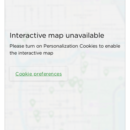
Interactive map unavailable
Please turn on Personalization Cookies to enable
the interactive map
Cookie preferences