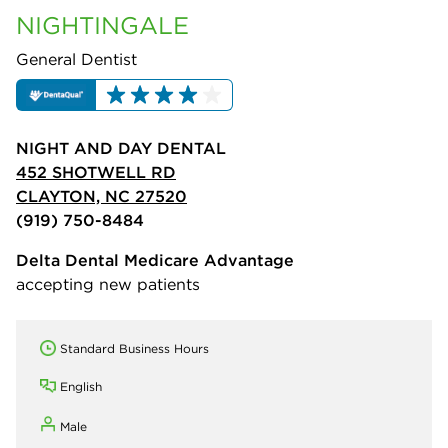
NIGHTINGALE
General Dentist
NIGHT AND DAY DENTAL
452 SHOTWELL RD
CLAYTON, NC 27520
(919) 750-8484
Delta Dental Medicare Advantage
accepting new patients
Standard Business Hours
English
Male