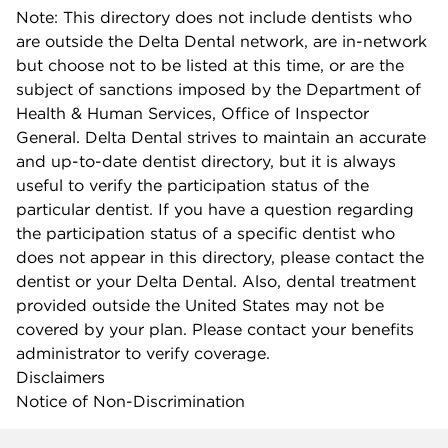
Note: This directory does not include dentists who
are outside the Delta Dental network, are in-network
but choose not to be listed at this time, or are the
subject of sanctions imposed by the Department of
Health & Human Services, Office of Inspector
General. Delta Dental strives to maintain an accurate
and up-to-date dentist directory, but it is always
useful to verify the participation status of the
particular dentist. If you have a question regarding
the participation status of a specific dentist who
does not appear in this directory, please contact the
dentist or your Delta Dental. Also, dental treatment
provided outside the United States may not be
covered by your plan. Please contact your benefits
administrator to verify coverage.
Disclaimers
Notice of Non-Discrimination