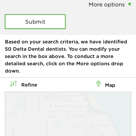
More options
Submit
Based on your search criteria, we have identified
50
Delta Dental dentists. You can modify your
search in the box above. To conduct a more
detailed search, click on the More options drop
down.
Refine
Map