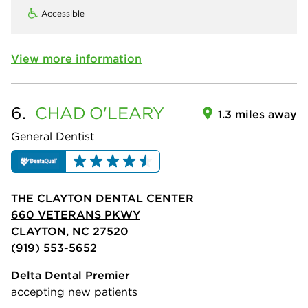
Accessible
View more information
6.
CHAD
O'LEARY
1.3 miles away
General Dentist
THE CLAYTON DENTAL CENTER
660 VETERANS PKWY
CLAYTON, NC 27520
(919) 553-5652
Delta Dental Premier
accepting new patients