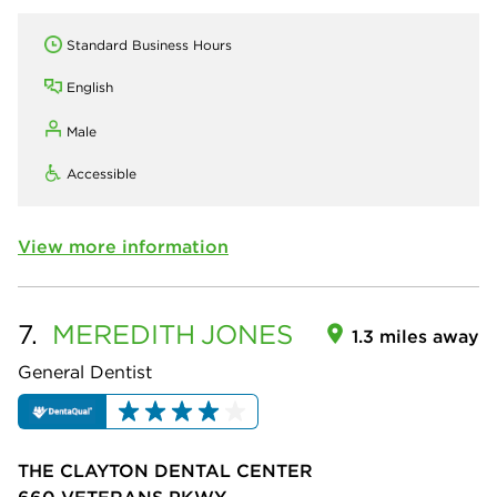
Standard Business Hours
English
Male
Accessible
View more information
7.
MEREDITH
JONES
1.3 miles away
General Dentist
THE CLAYTON DENTAL CENTER
660 VETERANS PKWY