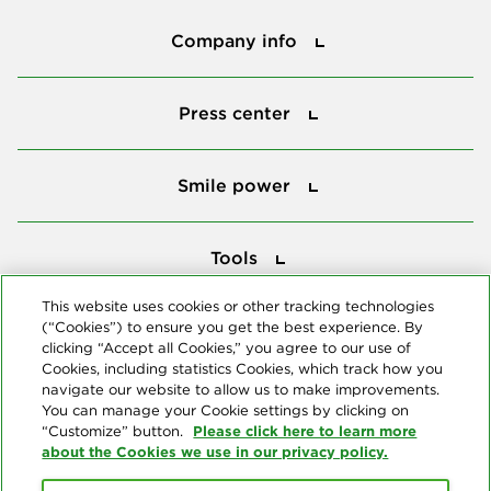
Company info
Company info
Press center
Press center
Smile power
Smile power
Tools
Tools
This website uses cookies or other tracking technologies
(“Cookies”) to ensure you get the best experience. By
Follow us
clicking “Accept all Cookies,” you agree to our use of
Cookies, including statistics Cookies, which track how you
navigate our website to allow us to make improvements.
You can manage your Cookie settings by clicking on
Please click here to learn more
“Customize” button.
about the Cookies we use in our privacy policy.