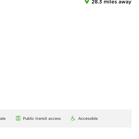
28.3 miles away
ale
Public transit access
Accessible