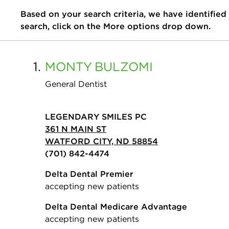
Based on your search criteria, we have identified
search, click on the More options drop down.
1.
MONTY
BULZOMI
General Dentist
LEGENDARY SMILES PC
361 N MAIN ST
WATFORD CITY, ND 58854
(701) 842-4474
Delta Dental Premier
accepting new patients
Delta Dental Medicare Advantage
accepting new patients