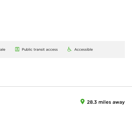
ale
Public transit access
Accessible
28.3 miles away