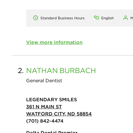
Standard Business Hours
English
M
View more information
2.
NATHAN
BURBACH
General Dentist
LEGENDARY SMILES
361 N MAIN ST
WATFORD CITY, ND 58854
(701) 842-4474
Delta Dental Premier