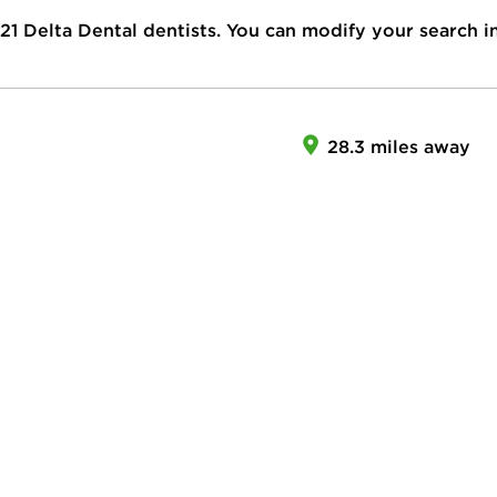
21
Delta Dental dentists. You can modify your search i
28.3 miles away