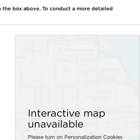
n the box above. To conduct a more detailed
Interactive map
unavailable
Please turn on Personalization Cookies