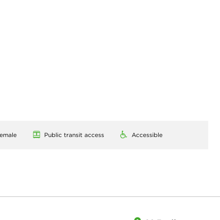
emale
Public transit access
Accessible