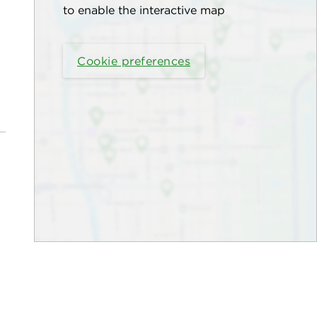
to enable the interactive map
Cookie preferences