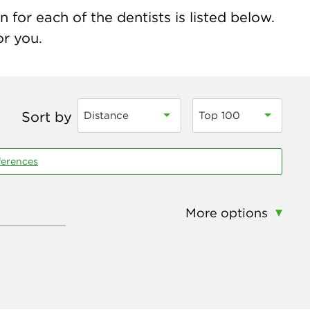
 for each of the dentists is listed below.
or you.
Sort by
Distance
Top 100
ferences
More options