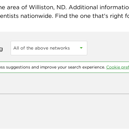
e area of Williston, ND. Additional information
ntists nationwide. Find the one that's right f
ng
All of the above networks
ess suggestions and improve your search experience.
Cookie pre