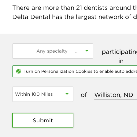
There are more than
21
dentists around th
Delta Dental has the largest network of de
participati
in
Turn on Personalization Cookies to enable auto addr
of
Within 100 Miles
Submit