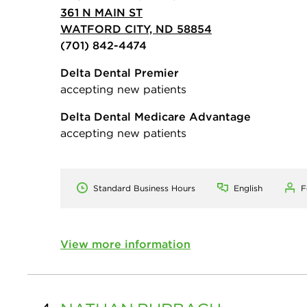
361 N MAIN ST
WATFORD CITY, ND 58854
(701) 842-4474
Delta Dental Premier
accepting new patients
Delta Dental Medicare Advantage
accepting new patients
Standard Business Hours
English
F
View more information