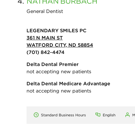
4.
NATHAN
BURBACH
General Dentist
LEGENDARY SMILES PC
361 N MAIN ST
WATFORD CITY, ND 58854
(701) 842-4474
Delta Dental Premier
not accepting new patients
Delta Dental Medicare Advantage
not accepting new patients
Standard Business Hours
English
M