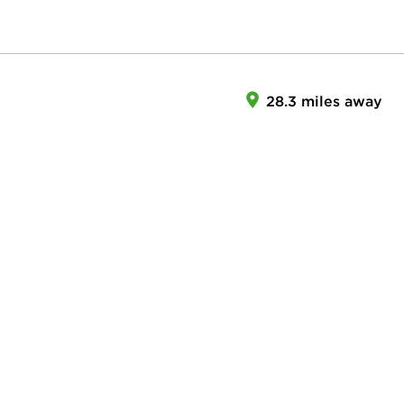
28.3 miles away