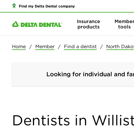
Find my Delta Dental company
Insurance
Membe
products
tools
Home
Member
Find a dentist
North Dako
Looking for individual and fa
Dentists in Willi