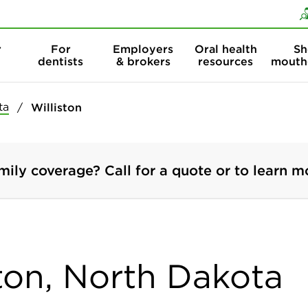
Skip to content
Skip to search
r
For
Employers
Oral health
Sh
dentists
& brokers
resources
mouth
ta
Williston
mily coverage? Call for a quote or to learn m
ston, North Dakota