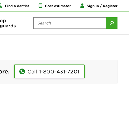
Find a dentist
Cost estimator
Sign in / Register
op
guards
ore.
Call 1-800-431-7201