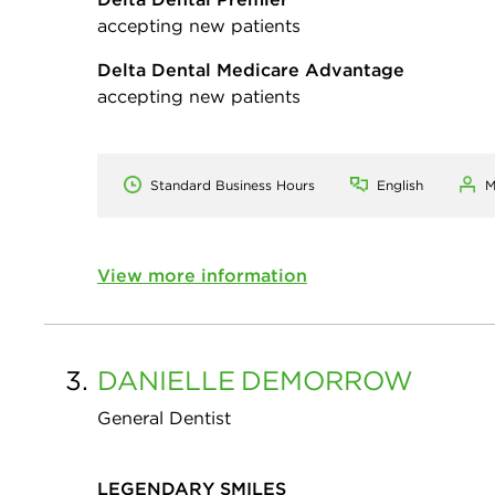
accepting new patients
Delta Dental Medicare Advantage
accepting new patients
Standard Business Hours
English
M
View more information
3.
DANIELLE
DEMORROW
General Dentist
LEGENDARY SMILES