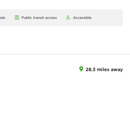
ale
Public transit access
Accessible
28.3 miles away