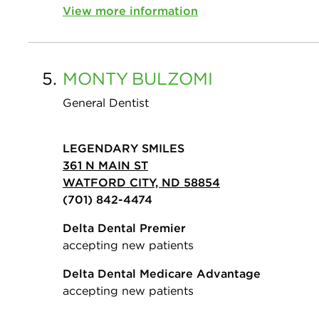
View more information
5.
MONTY
BULZOMI
General Dentist
LEGENDARY SMILES
361 N MAIN ST
WATFORD CITY, ND 58854
(701) 842-4474
Delta Dental Premier
accepting new patients
Delta Dental Medicare Advantage
accepting new patients