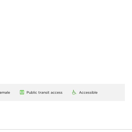
emale
Public transit access
Accessible