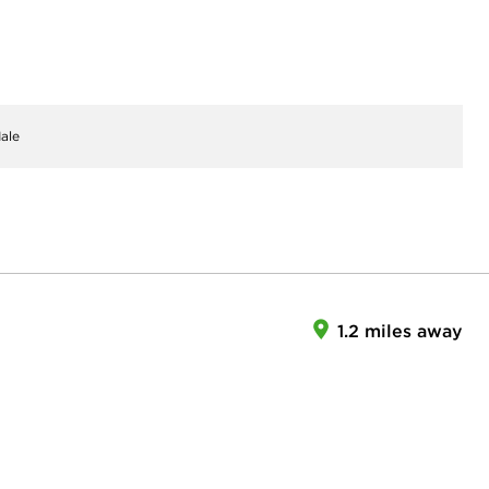
ale
1.2 miles away