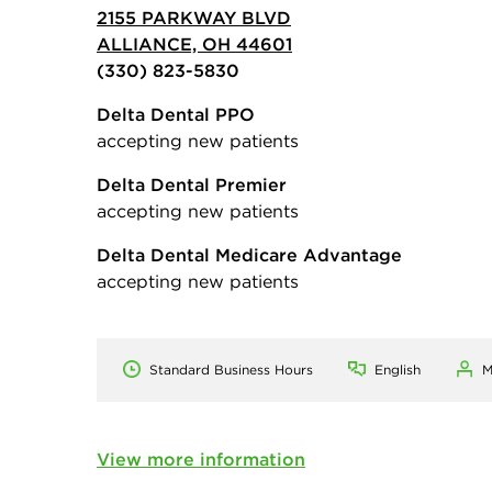
2155 PARKWAY BLVD
ALLIANCE, OH 44601
(330) 823-5830
Delta Dental PPO
accepting new patients
Delta Dental Premier
accepting new patients
Delta Dental Medicare Advantage
accepting new patients
Standard Business Hours
English
M
View more information