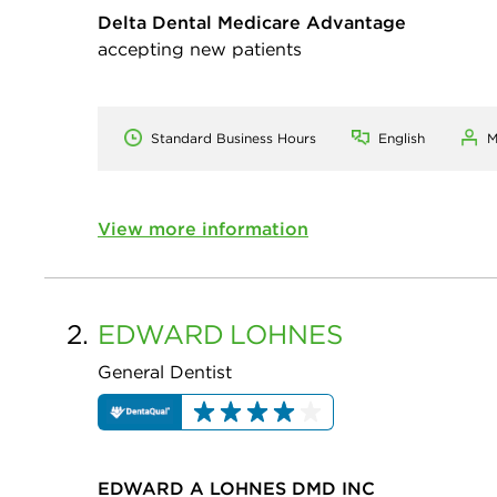
Delta Dental Medicare Advantage
accepting new patients
Standard Business Hours
English
M
View more information
2.
EDWARD
LOHNES
General Dentist
EDWARD A LOHNES DMD INC