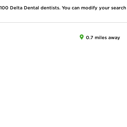
100
Delta Dental dentists. You can modify your search
0.7 miles away