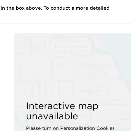
 in the box above. To conduct a more detailed
Interactive map
unavailable
Please turn on Personalization Cookies