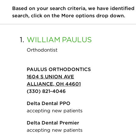
Based on your search criteria, we have identified
search, click on the More options drop down.
1.
WILLIAM
PAULUS
Orthodontist
PAULUS ORTHODONTICS
1604 S UNION AVE
ALLIANCE, OH 44601
(330) 821-4046
Delta Dental PPO
accepting new patients
Delta Dental Premier
accepting new patients