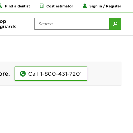
Find a dentist
Cost estimator
Sign in / Register
op
guards
ore.
Call 1-800-431-7201