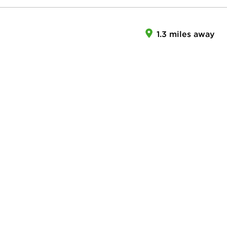
1.3 miles away