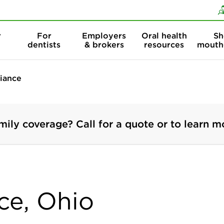
Skip to content
Skip to search
r
For
Employers
Oral health
Sh
dentists
& brokers
resources
mouth
liance
mily coverage? Call for a quote or to learn m
nce, Ohio