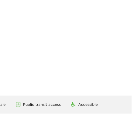
ale
Public transit access
Accessible