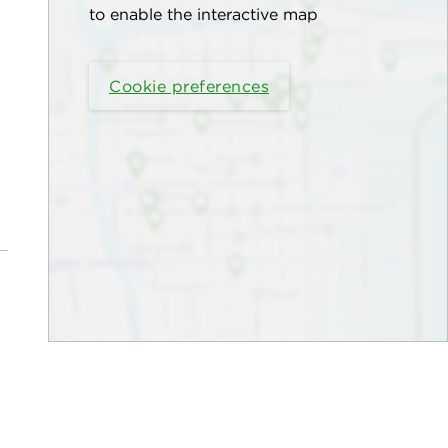
to enable the interactive map
Cookie preferences