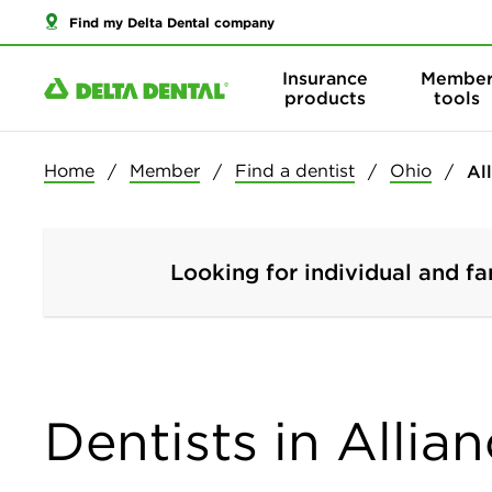
Find my Delta Dental company
Insurance
Membe
products
tools
Home
Member
Find a dentist
Ohio
Al
Looking for individual and fa
Dentists in Allia