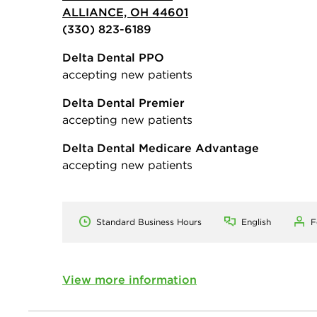
ALLIANCE, OH 44601
(330) 823-6189
Delta Dental PPO
accepting new patients
Delta Dental Premier
accepting new patients
Delta Dental Medicare Advantage
accepting new patients
Standard Business Hours
English
F
View more information