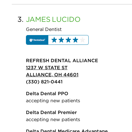
3.
JAMES
LUCIDO
General Dentist
REFRESH DENTAL ALLIANCE
1237 W STATE ST
ALLIANCE, OH 44601
(330) 821-0441
Delta Dental PPO
accepting new patients
Delta Dental Premier
accepting new patients
Delta Dental Medicare Advantage