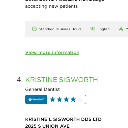
accepting new patients
Standard Business Hours
English
M
View more information
4.
KRISTINE
SIGWORTH
General Dentist
KRISTINE L SIGWORTH DDS LTD
2825 S UNION AVE