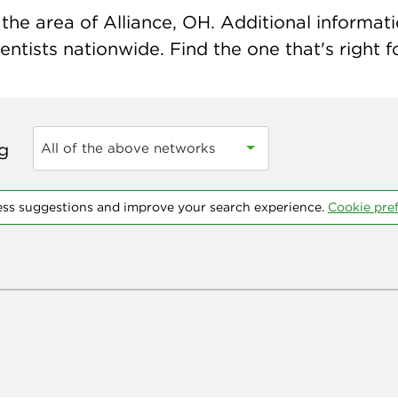
he area of Alliance, OH. Additional informatio
ntists nationwide. Find the one that's right f
ng
All of the above networks
ess suggestions and improve your search experience.
Cookie pre