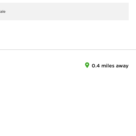
ale
0.4 miles away