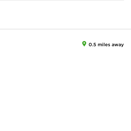
0.5 miles away