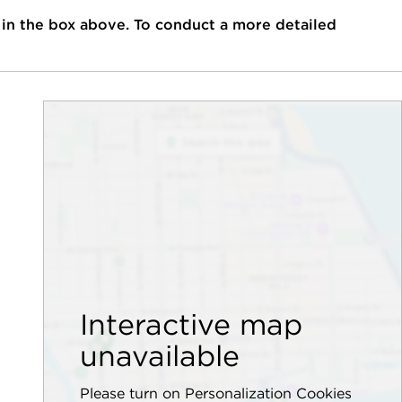
 in the box above. To conduct a more detailed
Interactive map
unavailable
Please turn on Personalization Cookies