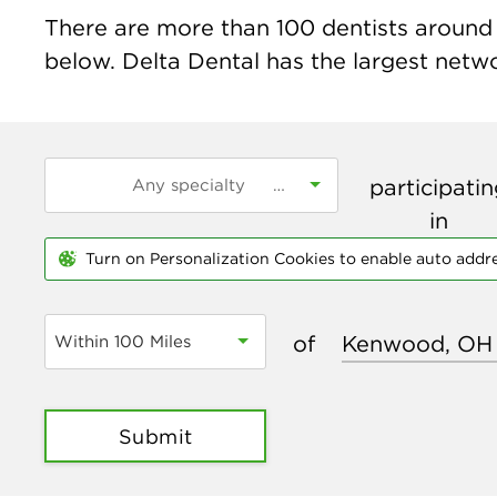
There are more than
100
dentists around 
below. Delta Dental has the largest networ
participati
in
Turn on Personalization Cookies to enable auto addr
of
Within 100 Miles
Submit