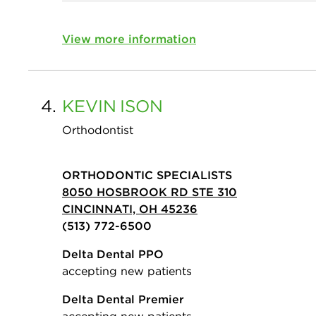
View more information
4.
KEVIN
ISON
Orthodontist
ORTHODONTIC SPECIALISTS
8050 HOSBROOK RD STE 310
CINCINNATI, OH 45236
(513) 772-6500
Delta Dental PPO
accepting new patients
Delta Dental Premier
accepting new patients