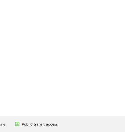
ale
Public transit access