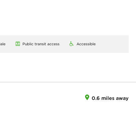
ale
Public transit access
Accessible
0.6 miles away