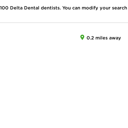
100
Delta Dental dentists. You can modify your search
0.2 miles away