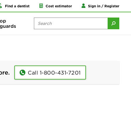
Find a dentist
Cost estimator
Sign in / Register
op
guards
ore.
Call 1-800-431-7201