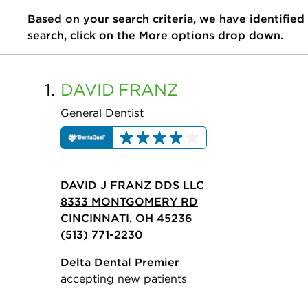
Based on your search criteria, we have identified
search, click on the More options drop down.
1.
DAVID
FRANZ
General Dentist
DAVID J FRANZ DDS LLC
8333 MONTGOMERY RD
CINCINNATI, OH 45236
(513) 771-2230
Delta Dental Premier
accepting new patients