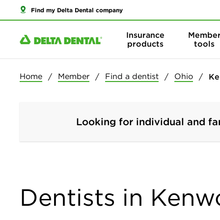
Find my Delta Dental company
Insurance
Membe
products
tools
Home
Member
Find a dentist
Ohio
Ke
Looking for individual and fa
Dentists in Kenw