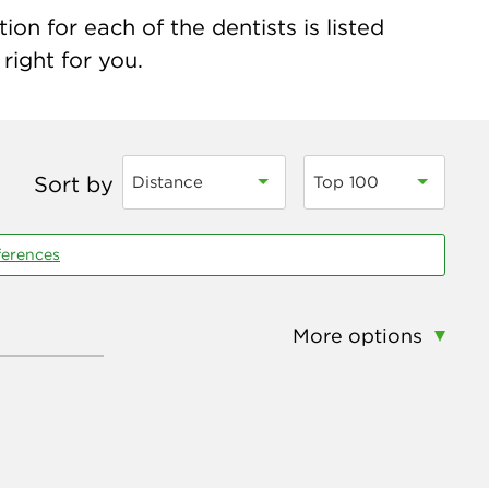
n for each of the dentists is listed
right for you.
Sort by
Distance
Top 100
ferences
More options