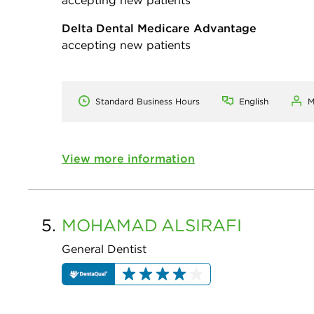
Delta Dental Medicare Advantage
accepting new patients
Standard Business Hours
English
M
View more information
5.
MOHAMAD
ALSIRAFI
General Dentist