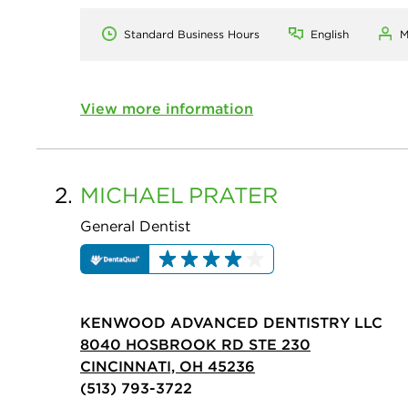
Standard Business Hours
English
M
View more information
2.
MICHAEL
PRATER
General Dentist
KENWOOD ADVANCED DENTISTRY LLC
8040 HOSBROOK RD STE 230
CINCINNATI, OH 45236
(513) 793-3722