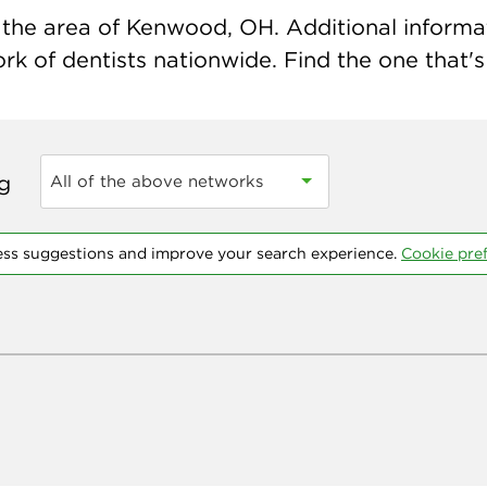
the area of Kenwood, OH. Additional informatio
k of dentists nationwide. Find the one that's 
ng
All of the above networks
ess suggestions and improve your search experience.
Cookie pre