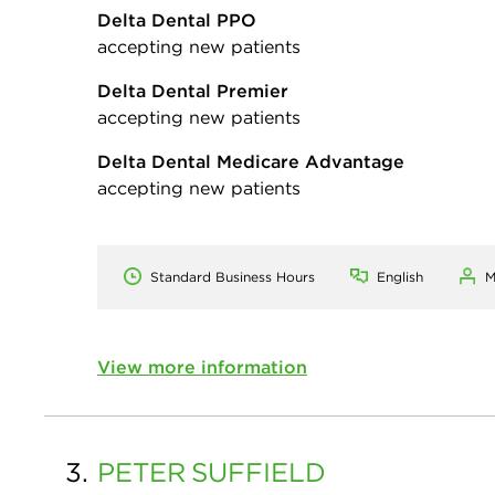
Delta Dental PPO
accepting new patients
Delta Dental Premier
accepting new patients
Delta Dental Medicare Advantage
accepting new patients
Standard Business Hours
English
M
View more information
3.
PETER
SUFFIELD