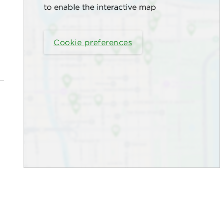
to enable the interactive map
Cookie preferences