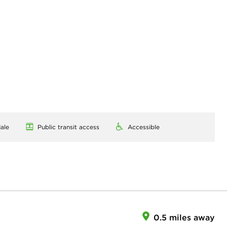
ale
Public transit access
Accessible
0.5 miles away