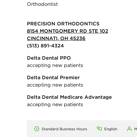
Orthodontist
PRECISION ORTHODONTICS
8154 MONTGOMERY RD STE 102
CINCINNATI, OH 45236
(513) 891-4324
Delta Dental PPO
accepting new patients
Delta Dental Premier
accepting new patients
Delta Dental Medicare Advantage
accepting new patients
Standard Business Hours
English
M