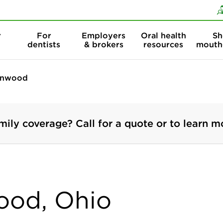
Skip to content
Skip to search
r
For
Employers
Oral health
Sh
dentists
& brokers
resources
mouth
nwood
mily coverage? Call for a quote or to learn m
ood, Ohio