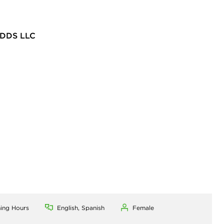
DDS LLC
ning Hours
English, Spanish
Female