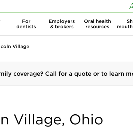
Skip to content
Skip to search
r
For
Employers
Oral health
Sh
dentists
& brokers
resources
mouth
ncoln Village
mily coverage? Call for a quote or to learn m
ln Village, Ohio