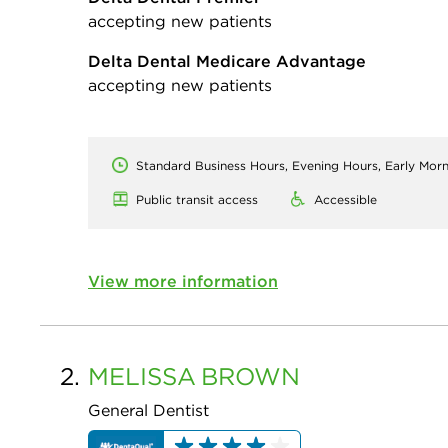
accepting new patients
Delta Dental Medicare Advantage
accepting new patients
Standard Business Hours, Evening Hours, Early Mor
Public transit access
Accessible
View more information
2.
MELISSA
BROWN
General Dentist