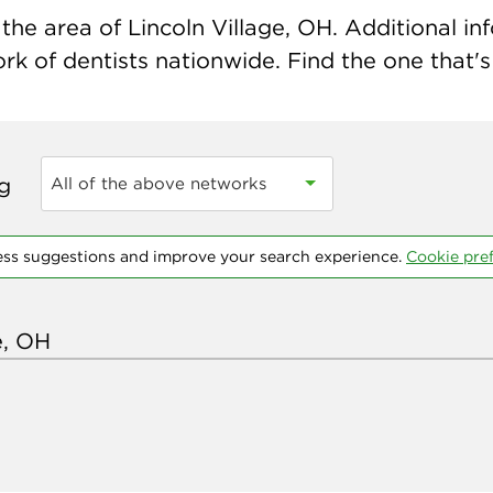
he area of Lincoln Village, OH. Additional inf
k of dentists nationwide. Find the one that's 
ng
All of the above networks
ess suggestions and improve your search experience.
Cookie pre