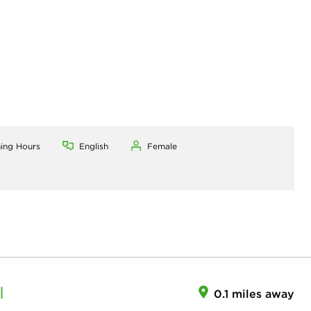
ning Hours
English
Female
I
0.1 miles away