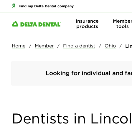
Find my Delta Dental company
Insurance
Membe
products
tools
Home
Member
Find a dentist
Ohio
Li
Looking for individual and fa
Dentists in Linco