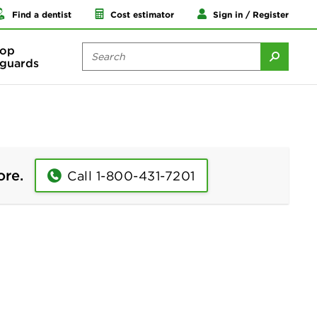
Find a dentist
Cost estimator
Sign in / Register
op
guards
ore.
Call 1-800-431-7201