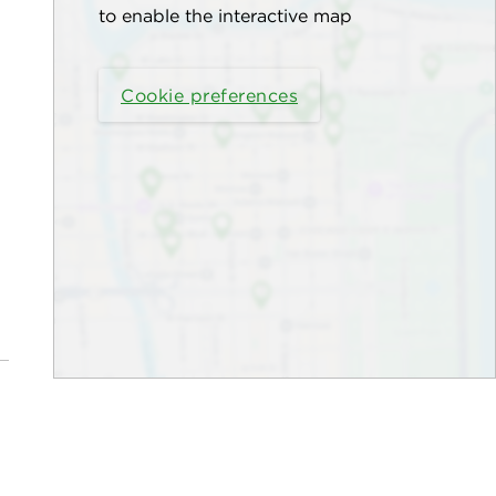
to enable the interactive map
Cookie preferences