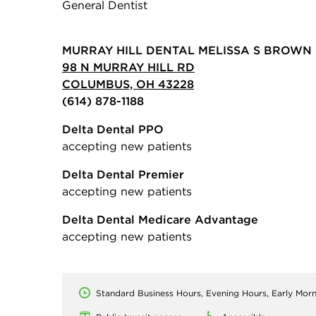
General Dentist
MURRAY HILL DENTAL MELISSA S BROWN 
98 N MURRAY HILL RD
COLUMBUS, OH 43228
(614) 878-1188
Delta Dental PPO
accepting new patients
Delta Dental Premier
accepting new patients
Delta Dental Medicare Advantage
accepting new patients
Standard Business Hours, Evening Hours, Early Mor