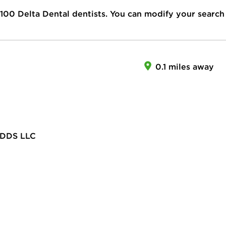
100
Delta Dental dentists. You can modify your search
0.1 miles away
DDS LLC