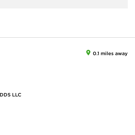
0.1 miles away
DDS LLC