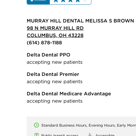
MURRAY HILL DENTAL MELISSA S BROWN 
98 N MURRAY HILL RD
COLUMBUS, OH 43228
(614) 878-1188
Delta Dental PPO
accepting new patients
Delta Dental Premier
accepting new patients
Delta Dental Medicare Advantage
accepting new patients
Standard Business Hours, Evening Hours, Early Mor
Public transit access
Accessible