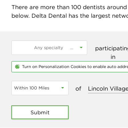
There are more than
100
dentists around t
below. Delta Dental has the largest networ
participati
in
Turn on Personalization Cookies to enable auto addr
of
Within 100 Miles
Submit