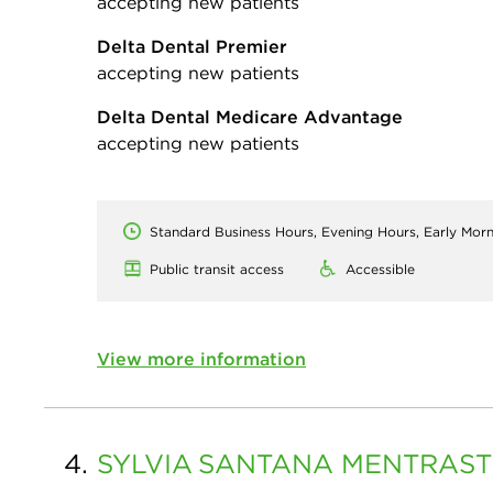
accepting new patients
Delta Dental Premier
accepting new patients
Delta Dental Medicare Advantage
accepting new patients
Standard Business Hours, Evening Hours, Early Mor
Public transit access
Accessible
View more information
4.
SYLVIA
SANTANA MENTRAST