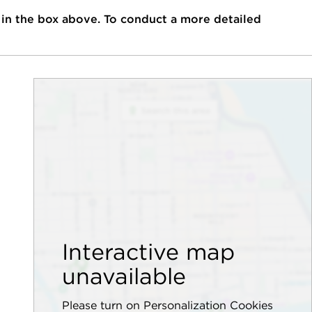
 in the box above. To conduct a more detailed
Interactive map
unavailable
Please turn on Personalization Cookies