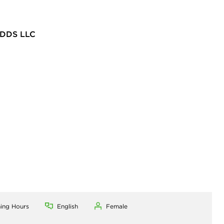
DDS LLC
ning Hours
English
Female