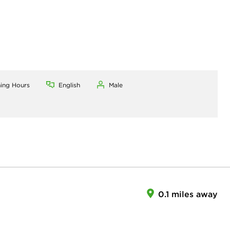
ning Hours
English
Male
0.1 miles away