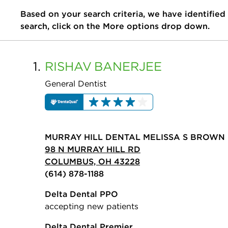
Based on your search criteria, we have identified
search, click on the More options drop down.
1.
RISHAV
BANERJEE
General Dentist
MURRAY HILL DENTAL MELISSA S BROWN 
98 N MURRAY HILL RD
COLUMBUS, OH 43228
(614) 878-1188
Delta Dental PPO
accepting new patients
Delta Dental Premier