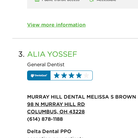
View more information
3.
ALIA
YOSSEF
General Dentist
MURRAY HILL DENTAL MELISSA S BROWN 
98 N MURRAY HILL RD
COLUMBUS, OH 43228
(614) 878-1188
Delta Dental PPO