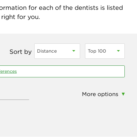
ormation for each of the dentists is listed
right for you.
Sort by
Distance
Top 100
ferences
More options