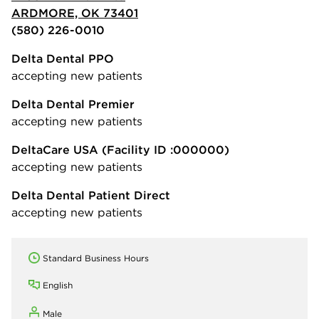
ARDMORE, OK 73401
(580) 226-0010
Delta Dental PPO
accepting new patients
Delta Dental Premier
accepting new patients
DeltaCare USA
(Facility ID :000000)
accepting new patients
Delta Dental Patient Direct
accepting new patients
Standard Business Hours
English
Male