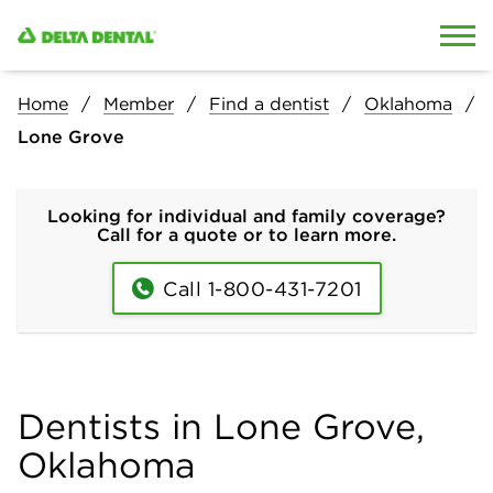
Skip to content
Skip to search
Home
Member
Find a dentist
Oklahoma
Lone Grove
Looking for individual and family coverage?
Call for a quote or to learn more.
Call 1-800-431-7201
Dentists in Lone Grove,
Oklahoma