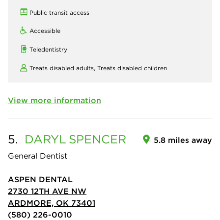
Public transit access
Accessible
Teledentistry
Treats disabled adults,
Treats disabled children
View more information
5.
DARYL
SPENCER
5.8 miles away
General Dentist
ASPEN DENTAL
2730 12TH AVE NW
ARDMORE, OK 73401
(580) 226-0010