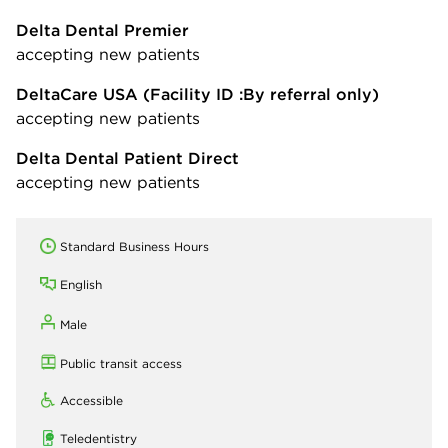
Delta Dental Premier
accepting new patients
DeltaCare USA
(Facility ID :By referral only)
accepting new patients
Delta Dental Patient Direct
accepting new patients
Standard Business Hours
English
Male
Public transit access
Accessible
Teledentistry