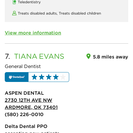
Teledentistry
Treats disabled adults,
Treats disabled children
View more information
7.
TIANA
EVANS
5.8 miles away
General Dentist
ASPEN DENTAL
2730 12TH AVE NW
ARDMORE, OK 73401
(580) 226-0010
Delta Dental PPO