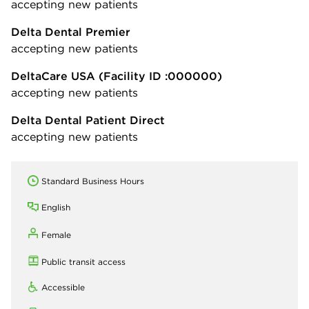
accepting new patients
Delta Dental Premier
accepting new patients
DeltaCare USA
(Facility ID :000000)
accepting new patients
Delta Dental Patient Direct
accepting new patients
Standard Business Hours
English
Female
Public transit access
Accessible