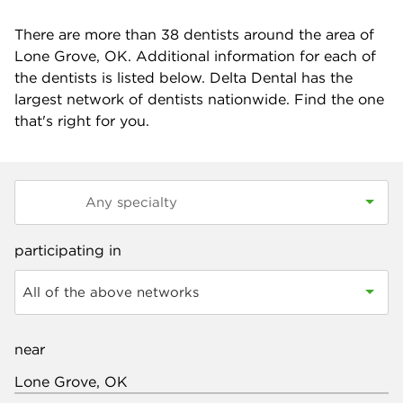
There are more than
38
dentists around the area of
Lone Grove, OK. Additional information for each of
the dentists is listed below. Delta Dental has the
largest network of dentists nationwide. Find the one
that's right for you.
participating in
All of the above networks
near