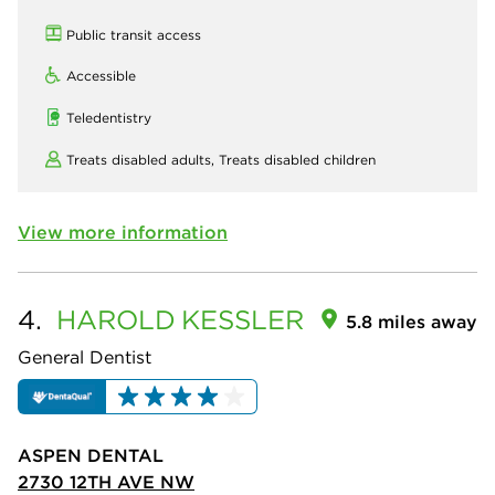
Public transit access
Accessible
Teledentistry
Treats disabled adults,
Treats disabled children
View more information
4.
HAROLD
KESSLER
5.8 miles away
General Dentist
ASPEN DENTAL
2730 12TH AVE NW