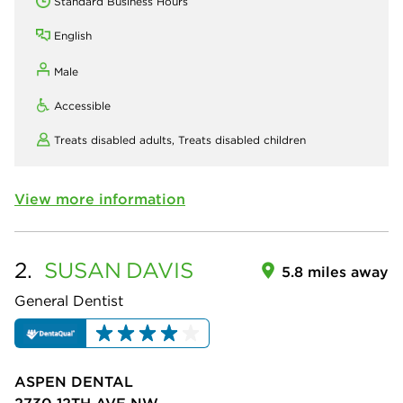
Standard Business Hours
English
Male
Accessible
Treats disabled adults,
Treats disabled children
View more information
2.
SUSAN
DAVIS
5.8 miles away
General Dentist
ASPEN DENTAL
2730 12TH AVE NW