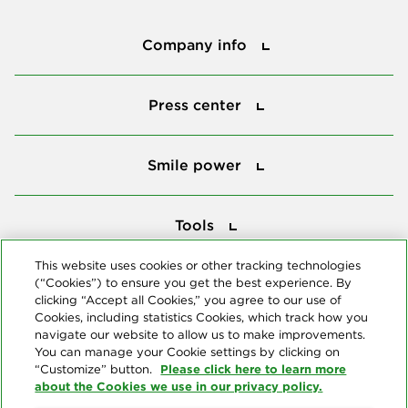
Company info
Company info
Press center
Press center
Smile power
Smile power
Tools
Tools
This website uses cookies or other tracking technologies
(“Cookies”) to ensure you get the best experience. By
Follow us
clicking “Accept all Cookies,” you agree to our use of
Cookies, including statistics Cookies, which track how you
navigate our website to allow us to make improvements.
You can manage your Cookie settings by clicking on
Please click here to learn more
“Customize” button.
about the Cookies we use in our privacy policy.