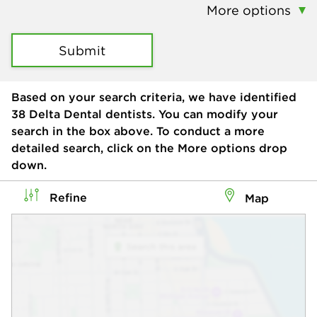
More options
Submit
Based on your search criteria, we have identified
38
Delta Dental dentists. You can modify your
search in the box above. To conduct a more
detailed search, click on the More options drop
down.
Refine
Map