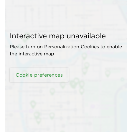
Interactive map unavailable
Please turn on Personalization Cookies to enable
the interactive map
Cookie preferences