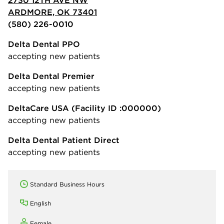
ARDMORE, OK 73401
(580) 226-0010
Delta Dental PPO
accepting new patients
Delta Dental Premier
accepting new patients
DeltaCare USA
(Facility ID :000000)
accepting new patients
Delta Dental Patient Direct
accepting new patients
Standard Business Hours
English
Female