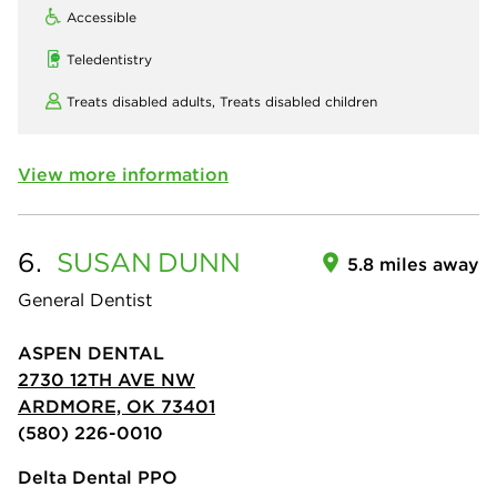
Accessible
Teledentistry
Treats disabled adults,
Treats disabled children
View more information
6.
SUSAN
DUNN
5.8 miles away
General Dentist
ASPEN DENTAL
2730 12TH AVE NW
ARDMORE, OK 73401
(580) 226-0010
Delta Dental PPO