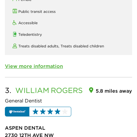
Public transit access
Accessible
Teledentistry
Treats disabled adults,
Treats disabled children
View more information
3.
WILLIAM
ROGERS
5.8 miles away
General Dentist
ASPEN DENTAL
2730 12TH AVE NW