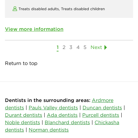
Treats disabled adults,
Treats disabled children
View more information
1
2
3
4
5
Next
Return to top
Dentists in the surrounding areas:
Ardmore
dentists
|
Pauls Valley dentists
|
Duncan dentists
|
Durant dentists
|
Ada dentists
|
Purcell dentists
|
Noble dentists
|
Blanchard dentists
|
Chickasha
dentists
|
Norman dentists