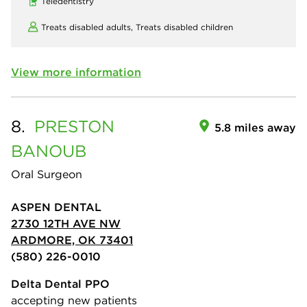
Teledentistry
Treats disabled adults,
Treats disabled children
View more information
8.
PRESTON
5.8 miles away
BANOUB
Oral Surgeon
ASPEN DENTAL
2730 12TH AVE NW
ARDMORE, OK 73401
(580) 226-0010
Delta Dental PPO
accepting new patients