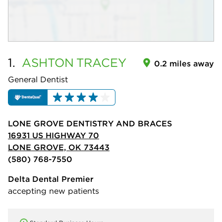
1.
ASHTON
TRACEY
0.2 miles away
General Dentist
LONE GROVE DENTISTRY AND BRACES
16931 US HIGHWAY 70
LONE GROVE, OK 73443
(580) 768-7550
Delta Dental Premier
accepting new patients