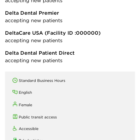
accepting new patients
Delta Dental Premier
accepting new patients
DeltaCare USA
(Facility ID :000000)
accepting new patients
Delta Dental Patient Direct
accepting new patients
Standard Business Hours
English
Female
Public transit access
Accessible