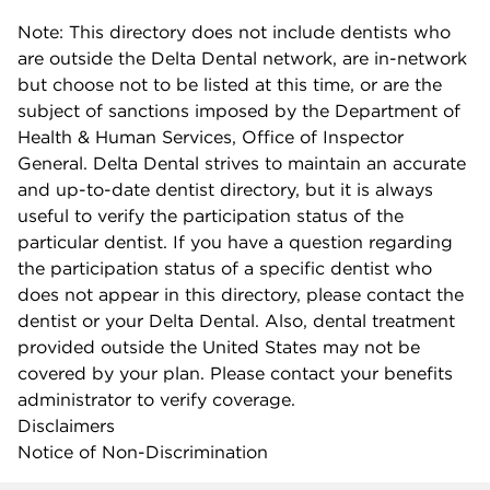
Note: This directory does not include dentists who
are outside the Delta Dental network, are in-network
but choose not to be listed at this time, or are the
subject of sanctions imposed by the Department of
Health & Human Services, Office of Inspector
General. Delta Dental strives to maintain an accurate
and up-to-date dentist directory, but it is always
useful to verify the participation status of the
particular dentist. If you have a question regarding
the participation status of a specific dentist who
does not appear in this directory, please contact the
dentist or your Delta Dental. Also, dental treatment
provided outside the United States may not be
covered by your plan. Please contact your benefits
administrator to verify coverage.
Disclaimers
Notice of Non-Discrimination