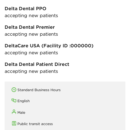
Delta Dental PPO
accepting new patients
Delta Dental Premier
accepting new patients
DeltaCare USA
(Facility ID :000000)
accepting new patients
Delta Dental Patient Direct
accepting new patients
Standard Business Hours
English
Male
Public transit access