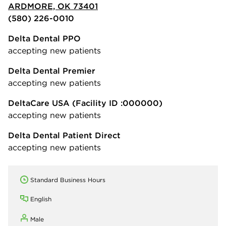
ARDMORE, OK 73401
(580) 226-0010
Delta Dental PPO
accepting new patients
Delta Dental Premier
accepting new patients
DeltaCare USA
(Facility ID :000000)
accepting new patients
Delta Dental Patient Direct
accepting new patients
Standard Business Hours
English
Male