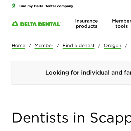
Find my Delta Dental company
Insurance
Membe
products
tools
Home
Member
Find a dentist
Oregon
Looking for individual and fa
Dentists in Scap