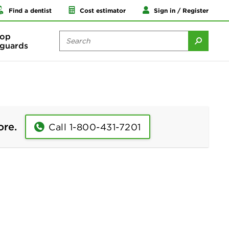
Find a dentist
Cost estimator
Sign in / Register
op
guards
ore.
Call 1-800-431-7201