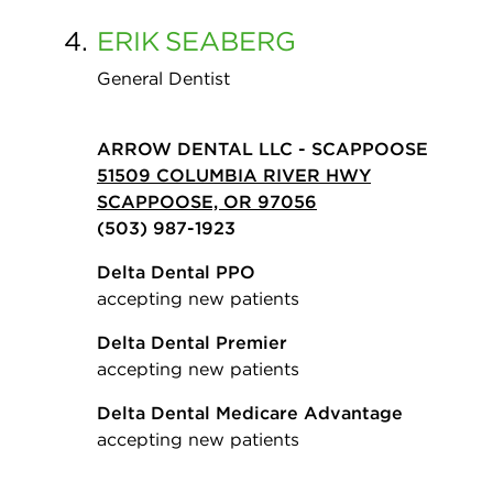
4.
ERIK
SEABERG
General Dentist
ARROW DENTAL LLC - SCAPPOOSE
51509 COLUMBIA RIVER HWY
SCAPPOOSE, OR 97056
(503) 987-1923
Delta Dental PPO
accepting new patients
Delta Dental Premier
accepting new patients
Delta Dental Medicare Advantage
accepting new patients