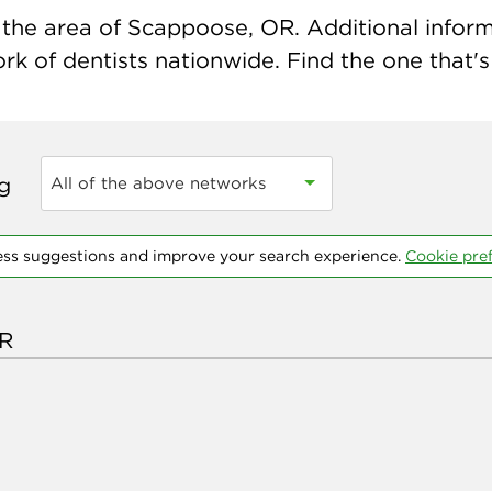
the area of Scappoose, OR. Additional informat
k of dentists nationwide. Find the one that's 
ng
All of the above networks
ess suggestions and improve your search experience.
Cookie pre