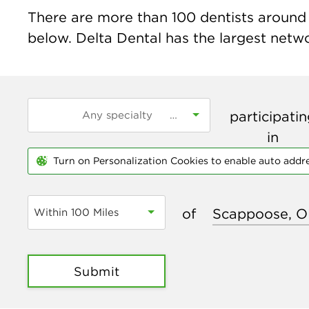
There are more than
100
dentists around 
below. Delta Dental has the largest networ
participati
in
Turn on Personalization Cookies to enable auto addr
of
Within 100 Miles
Submit