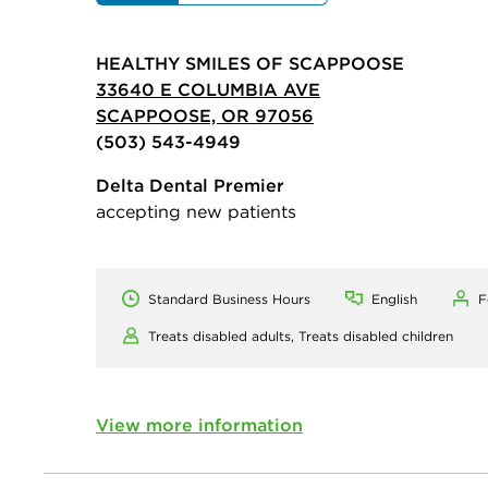
HEALTHY SMILES OF SCAPPOOSE
33640 E COLUMBIA AVE
SCAPPOOSE, OR 97056
(503) 543-4949
Delta Dental Premier
accepting new patients
Standard Business Hours
English
F
Treats disabled adults,
Treats disabled children
View more information