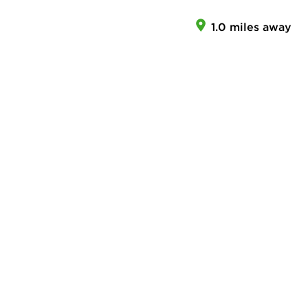
1.0 miles away