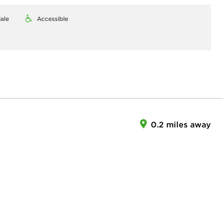
ale
Accessible
0.2 miles away