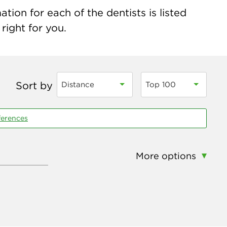
ion for each of the dentists is listed
right for you.
Sort by
Distance
Top 100
ferences
More options