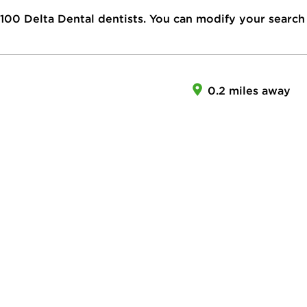
100
Delta Dental dentists. You can modify your search
0.2 miles away