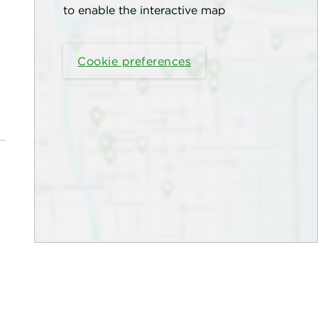
to enable the interactive map
Cookie preferences