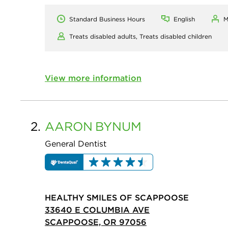
Standard Business Hours
English
M
Treats disabled adults,
Treats disabled children
View more information
2.
AARON
BYNUM
General Dentist
HEALTHY SMILES OF SCAPPOOSE
33640 E COLUMBIA AVE
SCAPPOOSE, OR 97056