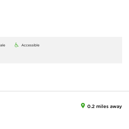
ale
Accessible
0.2 miles away