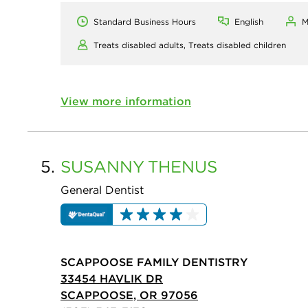
Standard Business Hours
English
M
Treats disabled adults,
Treats disabled children
View more information
5.
SUSANNY
THENUS
General Dentist
SCAPPOOSE FAMILY DENTISTRY
33454 HAVLIK DR
SCAPPOOSE, OR 97056