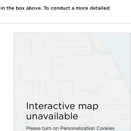
 in the box above. To conduct a more detailed
Interactive map
unavailable
Please turn on Personalization Cookies