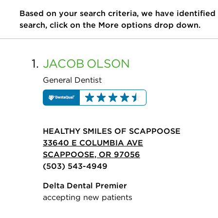
Based on your search criteria, we have identified
search, click on the More options drop down.
1.
JACOB
OLSON
General Dentist
HEALTHY SMILES OF SCAPPOOSE
33640 E COLUMBIA AVE
SCAPPOOSE, OR 97056
(503) 543-4949
Delta Dental Premier
accepting new patients