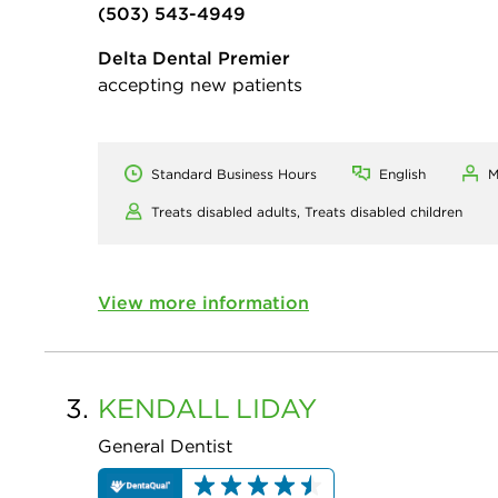
(503) 543-4949
Delta Dental Premier
accepting new patients
Standard Business Hours
English
M
Treats disabled adults,
Treats disabled children
View more information
3.
KENDALL
LIDAY
General Dentist