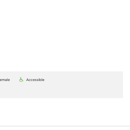
emale
Accessible