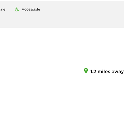
ale
Accessible
1.2 miles away