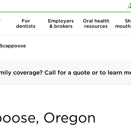
Skip to content
Skip to search
r
For
Employers
Oral health
Sh
dentists
& brokers
resources
mouth
Scappoose
mily coverage? Call for a quote or to learn m
poose, Oregon