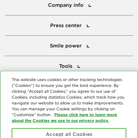
Company info
Press center
Press center
Smile power
Smile power
Tools
Tools
This website uses cookies or other tracking technologies
(“Cookies”) to ensure you get the best experience. By
Follow us
clicking “Accept all Cookies,” you agree to our use of
Cookies, including statistics Cookies, which track how you
navigate our website to allow us to make improvements.
You can manage your Cookie settings by clicking on
Please click here to learn more
“Customize” button.
about the Cookies we use in our privacy policy.
About us
Accept all Cookies