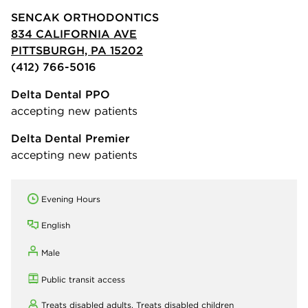
SENCAK ORTHODONTICS
834 CALIFORNIA AVE
PITTSBURGH, PA 15202
(412) 766-5016
Delta Dental PPO
accepting new patients
Delta Dental Premier
accepting new patients
Evening Hours
English
Male
Public transit access
Treats disabled adults,
Treats disabled children