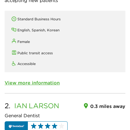
accepting new patients
Standard Business Hours
English, Spanish, Korean
Female
Public transit access
Accessible
View more information
2.
IAN
LARSON
0.3 miles away
General Dentist