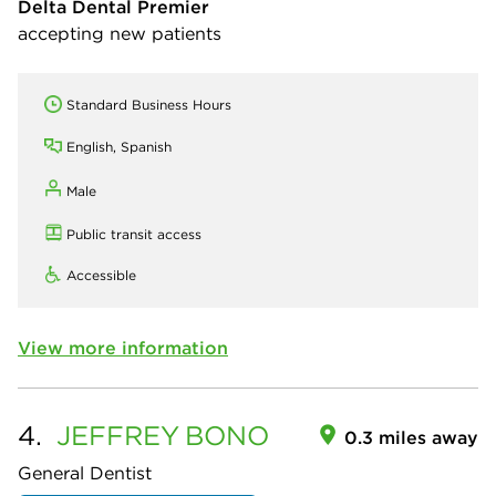
Delta Dental Premier
accepting new patients
Standard Business Hours
English, Spanish
Male
Public transit access
Accessible
View more information
4.
JEFFREY
BONO
0.3 miles away
General Dentist