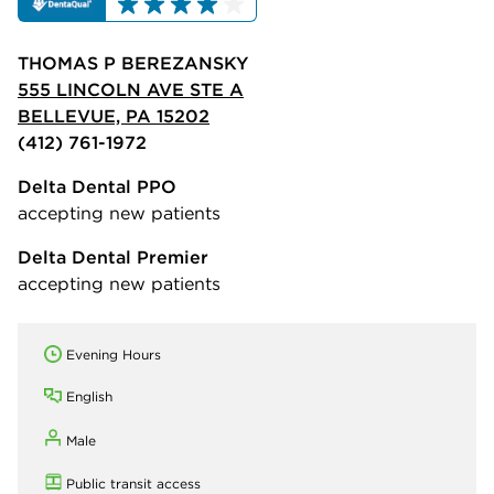
THOMAS P BEREZANSKY
555 LINCOLN AVE STE A
BELLEVUE, PA 15202
(412) 761-1972
Delta Dental PPO
accepting new patients
Delta Dental Premier
accepting new patients
Evening Hours
English
Male
Public transit access