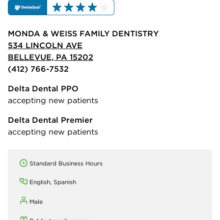
MONDA & WEISS FAMILY DENTISTRY
534 LINCOLN AVE
BELLEVUE, PA 15202
(412) 766-7532
Delta Dental PPO
accepting new patients
Delta Dental Premier
accepting new patients
Standard Business Hours
English, Spanish
Male