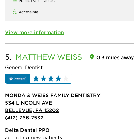
Public transit access
Accessible
View more information
5.
MATTHEW
WEISS
0.3 miles away
General Dentist
MONDA & WEISS FAMILY DENTISTRY
534 LINCOLN AVE
BELLEVUE, PA 15202
(412) 766-7532
Delta Dental PPO
accepting new patients