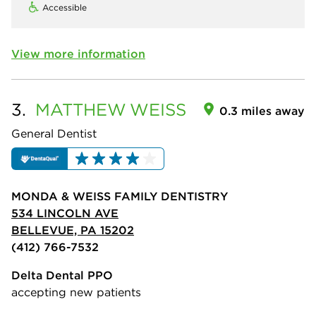
Accessible
View more information
3.
MATTHEW
WEISS
0.3 miles away
General Dentist
MONDA & WEISS FAMILY DENTISTRY
534 LINCOLN AVE
BELLEVUE, PA 15202
(412) 766-7532
Delta Dental PPO
accepting new patients