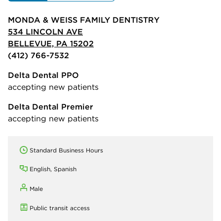
MONDA & WEISS FAMILY DENTISTRY
534 LINCOLN AVE
BELLEVUE, PA 15202
(412) 766-7532
Delta Dental PPO
accepting new patients
Delta Dental Premier
accepting new patients
Standard Business Hours
English, Spanish
Male
Public transit access