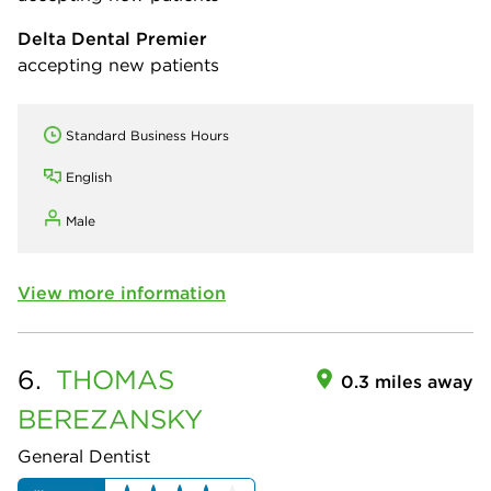
Delta Dental Premier
accepting new patients
Standard Business Hours
English
Male
View more information
6.
THOMAS
0.3 miles away
BEREZANSKY
General Dentist