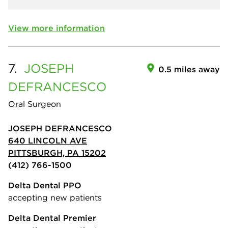
View more information
7.
JOSEPH
0.5 miles away
DEFRANCESCO
Oral Surgeon
JOSEPH DEFRANCESCO
640 LINCOLN AVE
PITTSBURGH, PA 15202
(412) 766-1500
Delta Dental PPO
accepting new patients
Delta Dental Premier