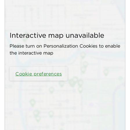
Interactive map unavailable
Please turn on Personalization Cookies to enable
the interactive map
Cookie preferences