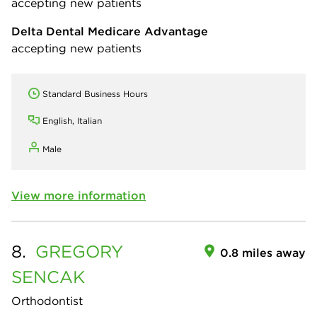
accepting new patients
Delta Dental Medicare Advantage
accepting new patients
Standard Business Hours
English, Italian
Male
View more information
8.
GREGORY
0.8 miles away
SENCAK
Orthodontist