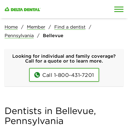
Skip to content
Skip to search
Home
Member
Find a dentist
Pennsylvania
Bellevue
Looking for individual and family coverage?
Call for a quote or to learn more.
Call 1-800-431-7201
Dentists in Bellevue,
Pennsylvania