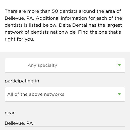
There are more than
50
dentists around the area of
Bellevue, PA. Additional information for each of the
dentists is listed below. Delta Dental has the largest
network of dentists nationwide. Find the one that's
right for you.
participating in
All of the above networks
near