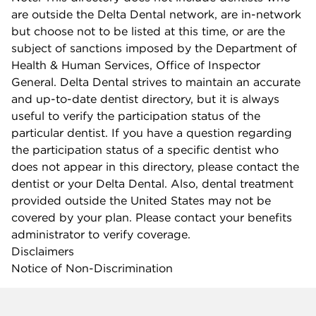
are outside the Delta Dental network, are in-network
but choose not to be listed at this time, or are the
subject of sanctions imposed by the Department of
Health & Human Services, Office of Inspector
General. Delta Dental strives to maintain an accurate
and up-to-date dentist directory, but it is always
useful to verify the participation status of the
particular dentist. If you have a question regarding
the participation status of a specific dentist who
does not appear in this directory, please contact the
dentist or your Delta Dental. Also, dental treatment
provided outside the United States may not be
covered by your plan. Please contact your benefits
administrator to verify coverage.
Disclaimers
Notice of Non-Discrimination
Company info