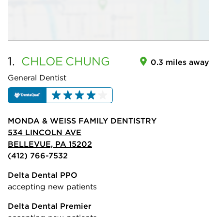
1.
CHLOE
CHUNG
0.3 miles away
General Dentist
MONDA & WEISS FAMILY DENTISTRY
534 LINCOLN AVE
BELLEVUE, PA 15202
(412) 766-7532
Delta Dental PPO
accepting new patients
Delta Dental Premier