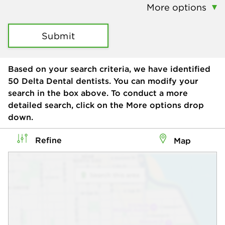
More options
Submit
Based on your search criteria, we have identified
50
Delta Dental dentists. You can modify your
search in the box above. To conduct a more
detailed search, click on the More options drop
down.
Refine
Map