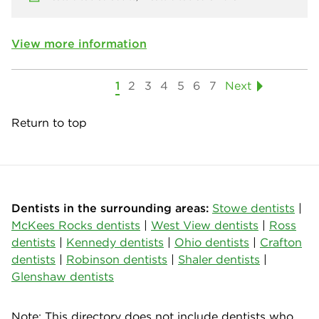
View more information
1
2
3
4
5
6
7
Next
Return to top
Dentists in the surrounding areas:
Stowe dentists
|
McKees Rocks dentists
|
West View dentists
|
Ross
dentists
|
Kennedy dentists
|
Ohio dentists
|
Crafton
dentists
|
Robinson dentists
|
Shaler dentists
|
Glenshaw dentists
Note: This directory does not include dentists who