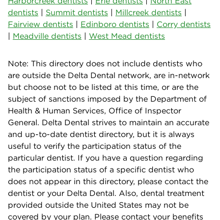
Harborcreek dentists
|
Erie dentists
|
North East
dentists
|
Summit dentists
|
Millcreek dentists
|
Fairview dentists
|
Edinboro dentists
|
Corry dentists
|
Meadville dentists
|
West Mead dentists
Note: This directory does not include dentists who
are outside the Delta Dental network, are in-network
but choose not to be listed at this time, or are the
subject of sanctions imposed by the Department of
Health & Human Services, Office of Inspector
General. Delta Dental strives to maintain an accurate
and up-to-date dentist directory, but it is always
useful to verify the participation status of the
particular dentist. If you have a question regarding
the participation status of a specific dentist who
does not appear in this directory, please contact the
dentist or your Delta Dental. Also, dental treatment
provided outside the United States may not be
covered by your plan. Please contact your benefits