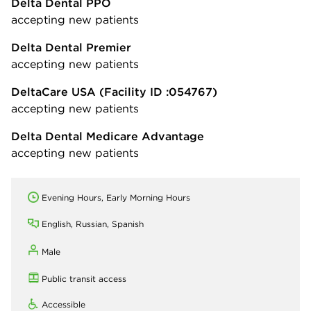
Delta Dental PPO
accepting new patients
Delta Dental Premier
accepting new patients
DeltaCare USA
(Facility ID :054767)
accepting new patients
Delta Dental Medicare Advantage
accepting new patients
Evening Hours, Early Morning Hours
English, Russian, Spanish
Male
Public transit access
Accessible