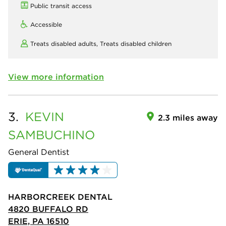
Public transit access
Accessible
Treats disabled adults,
Treats disabled children
View more information
3.
KEVIN
2.3 miles away
SAMBUCHINO
General Dentist
HARBORCREEK DENTAL
4820 BUFFALO RD
ERIE, PA 16510