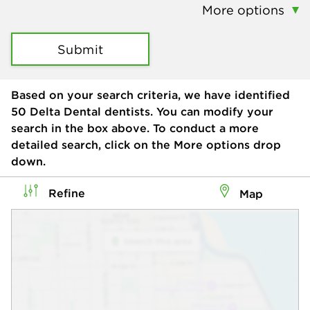
More options
Submit
Based on your search criteria, we have identified
50
Delta Dental dentists. You can modify your
search in the box above. To conduct a more
detailed search, click on the More options drop
down.
Refine
Map