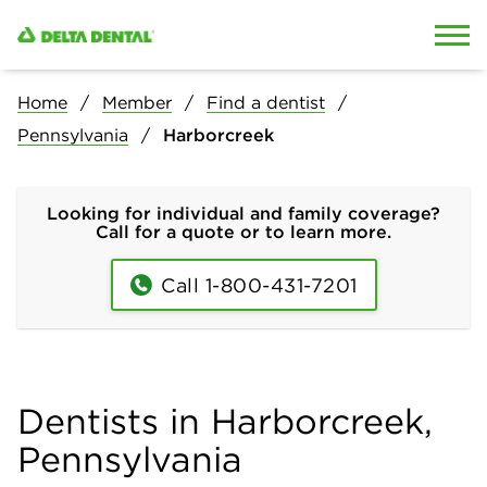
Skip to content
Skip to search
Home
Member
Find a dentist
Pennsylvania
Harborcreek
Looking for individual and family coverage?
Call for a quote or to learn more.
Call 1-800-431-7201
Dentists in Harborcreek,
Pennsylvania