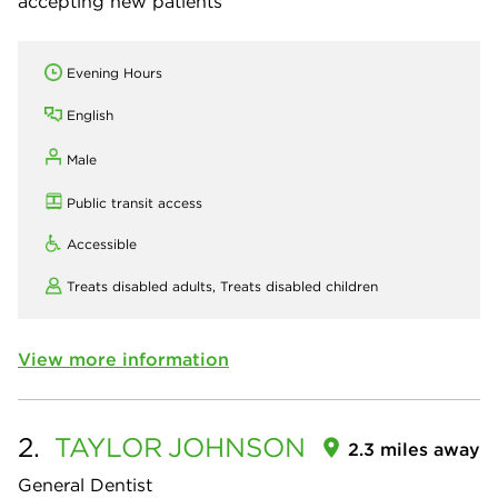
accepting new patients
Evening Hours
English
Male
Public transit access
Accessible
Treats disabled adults,
Treats disabled children
View more information
2.
TAYLOR
JOHNSON
2.3 miles away
General Dentist