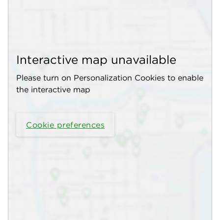
Interactive map unavailable
Please turn on Personalization Cookies to enable
the interactive map
Cookie preferences