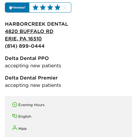
HARBORCREEK DENTAL
4820 BUFFALO RD
ERIE, PA 16510
(814) 899-0444
Delta Dental PPO
accepting new patients
Delta Dental Premier
accepting new patients
Evening Hours
English
Male