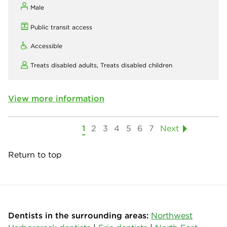
Male
Public transit access
Accessible
Treats disabled adults,
Treats disabled children
View more information
1
2
3
4
5
6
7
Next
Return to top
Dentists in the surrounding areas:
Northwest