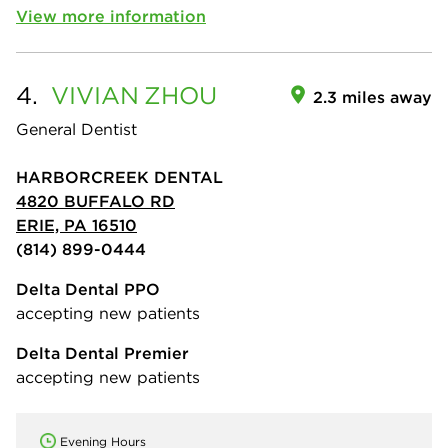
View more information
4.
VIVIAN
ZHOU
2.3 miles away
General Dentist
HARBORCREEK DENTAL
4820 BUFFALO RD
ERIE, PA 16510
(814) 899-0444
Delta Dental PPO
accepting new patients
Delta Dental Premier
accepting new patients
Evening Hours