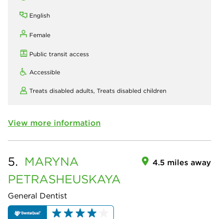
English
Female
Public transit access
Accessible
Treats disabled adults,
Treats disabled children
View more information
5.
MARYNA
4.5 miles away
PETRASHEUSKAYA
General Dentist