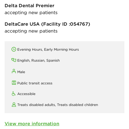
Delta Dental Premier
accepting new patients
DeltaCare USA
(Facility ID :054767)
accepting new patients
Evening Hours, Early Morning Hours
English, Russian, Spanish
Male
Public transit access
Accessible
Treats disabled adults,
Treats disabled children
View more information