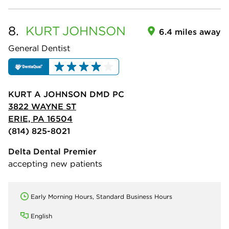
8.
KURT
JOHNSON
6.4 miles away
General Dentist
KURT A JOHNSON DMD PC
3822 WAYNE ST
ERIE, PA 16504
(814) 825-8021
Delta Dental Premier
accepting new patients
Early Morning Hours, Standard Business Hours
English