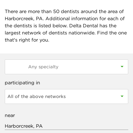
There are more than
50
dentists around the area of
Harborcreek, PA. Additional information for each of
the dentists is listed below. Delta Dental has the
largest network of dentists nationwide. Find the one
that's right for you.
participating in
All of the above networks
near