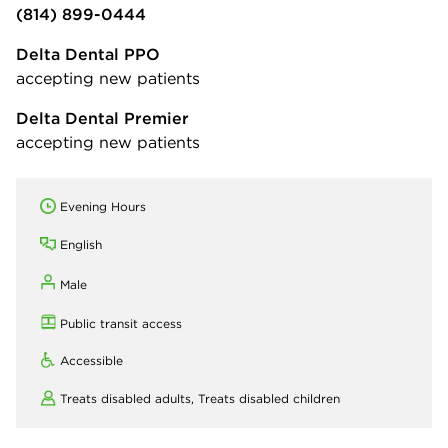
(814) 899-0444
Delta Dental PPO
accepting new patients
Delta Dental Premier
accepting new patients
Evening Hours
English
Male
Public transit access
Accessible
Treats disabled adults,
Treats disabled children