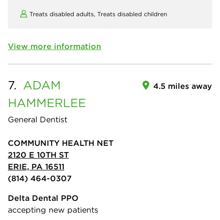
Treats disabled adults,
Treats disabled children
View more information
7.
ADAM
4.5 miles away
HAMMERLEE
General Dentist
COMMUNITY HEALTH NET
2120 E 10TH ST
ERIE, PA 16511
(814) 464-0307
Delta Dental PPO
accepting new patients