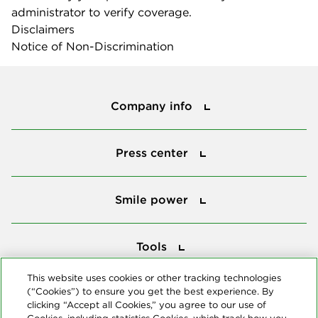
administrator to verify coverage.
Disclaimers
Notice of Non-Discrimination
Company info
Company info
Press center
Press center
Smile power
Smile power
Tools
Tools
This website uses cookies or other tracking technologies
(“Cookies”) to ensure you get the best experience. By
Follow us
clicking “Accept all Cookies,” you agree to our use of