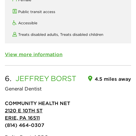
Public transit access
Accessible
Treats disabled adults,
Treats disabled children
View more information
6.
JEFFREY
BORST
4.5 miles away
General Dentist
COMMUNITY HEALTH NET
2120 E 10TH ST
ERIE, PA 16511
(814) 464-0307