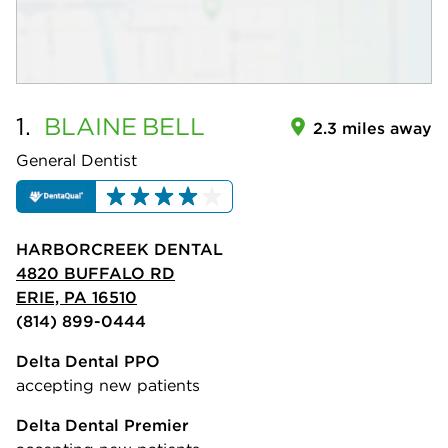
1.
BLAINE
BELL
2.3 miles away
General Dentist
HARBORCREEK DENTAL
4820 BUFFALO RD
ERIE, PA 16510
(814) 899-0444
Delta Dental PPO
accepting new patients
Delta Dental Premier