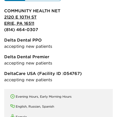
COMMUNITY HEALTH NET
2120 E 10TH ST
ERIE, PA 16511
(814) 464-0307
Delta Dental PPO
accepting new patients
Delta Dental Premier
accepting new patients
DeltaCare USA
(Facility ID :054767)
accepting new patients
Evening Hours, Early Morning Hours
English, Russian, Spanish
Female