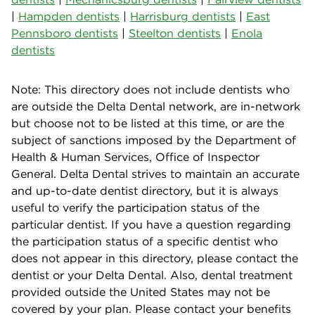
|
Hampden dentists
|
Harrisburg dentists
|
East
Pennsboro dentists
|
Steelton dentists
|
Enola
dentists
Note: This directory does not include dentists who
are outside the Delta Dental network, are in-network
but choose not to be listed at this time, or are the
subject of sanctions imposed by the Department of
Health & Human Services, Office of Inspector
General. Delta Dental strives to maintain an accurate
and up-to-date dentist directory, but it is always
useful to verify the participation status of the
particular dentist. If you have a question regarding
the participation status of a specific dentist who
does not appear in this directory, please contact the
dentist or your Delta Dental. Also, dental treatment
provided outside the United States may not be
covered by your plan. Please contact your benefits