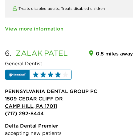
Treats disabled adults,
Treats disabled children
View more information
6.
ZALAK
PATEL
0.5 miles away
General Dentist
PENNSYLVANIA DENTAL GROUP PC
1509 CEDAR CLIFF DR
CAMP HILL, PA 17011
(717) 292-8444
Delta Dental Premier
accepting new patients