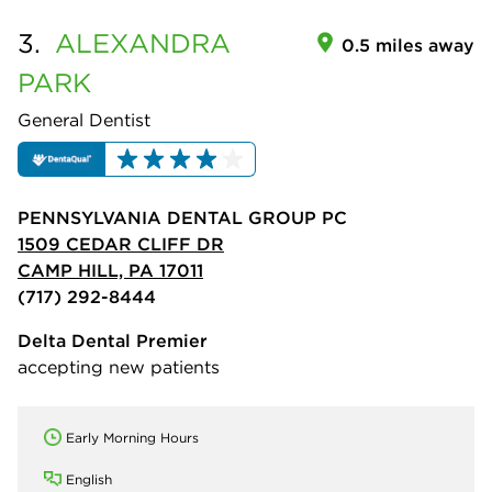
3.
ALEXANDRA
0.5 miles away
PARK
General Dentist
PENNSYLVANIA DENTAL GROUP PC
1509 CEDAR CLIFF DR
CAMP HILL, PA 17011
(717) 292-8444
Delta Dental Premier
accepting new patients
Early Morning Hours
English