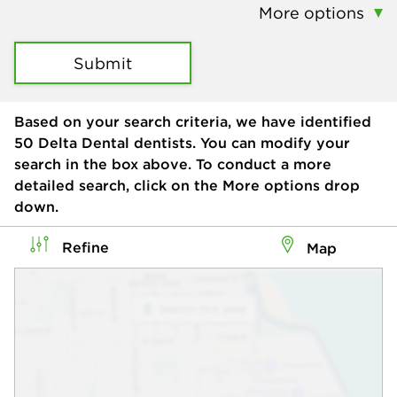
More options
Submit
Based on your search criteria, we have identified
50
Delta Dental dentists. You can modify your
search in the box above. To conduct a more
detailed search, click on the More options drop
down.
Refine
Map