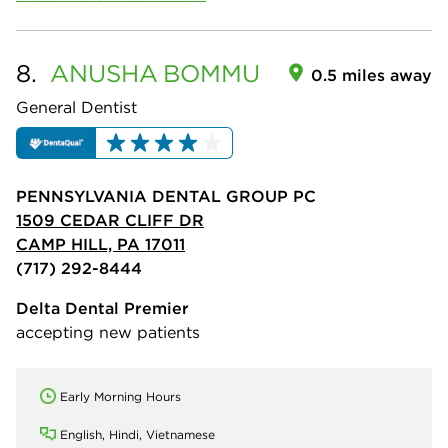
8.
ANUSHA
BOMMU
0.5 miles away
General Dentist
PENNSYLVANIA DENTAL GROUP PC
1509 CEDAR CLIFF DR
CAMP HILL, PA 17011
(717) 292-8444
Delta Dental Premier
accepting new patients
Early Morning Hours
English, Hindi, Vietnamese