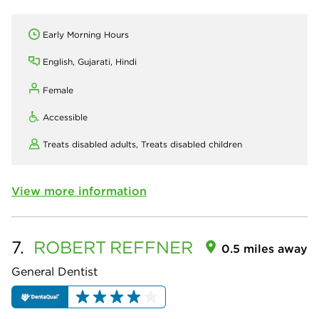
Early Morning Hours
English, Gujarati, Hindi
Female
Accessible
Treats disabled adults,
Treats disabled children
View more information
7.
ROBERT
REFFNER
0.5 miles away
General Dentist