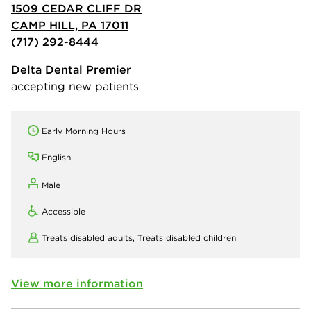
1509 CEDAR CLIFF DR
CAMP HILL, PA 17011
(717) 292-8444
Delta Dental Premier
accepting new patients
Early Morning Hours
English
Male
Accessible
Treats disabled adults,
Treats disabled children
View more information