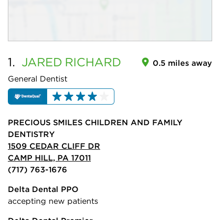
1.
JARED
RICHARD
0.5 miles away
General Dentist
PRECIOUS SMILES CHILDREN AND FAMILY
DENTISTRY
1509 CEDAR CLIFF DR
CAMP HILL, PA 17011
(717) 763-1676
Delta Dental PPO
accepting new patients