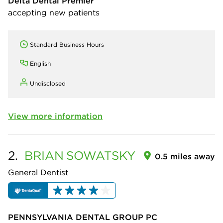
Delta Dental Premier
accepting new patients
Standard Business Hours
English
Undisclosed
View more information
2.
BRIAN
SOWATSKY
0.5 miles away
General Dentist
PENNSYLVANIA DENTAL GROUP PC