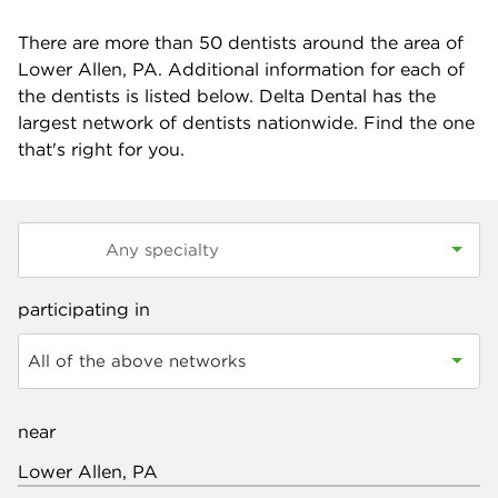
There are more than
50
dentists around the area of
Lower Allen, PA. Additional information for each of
the dentists is listed below. Delta Dental has the
largest network of dentists nationwide. Find the one
that's right for you.
participating in
All of the above networks
near