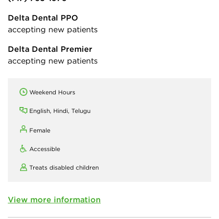
Delta Dental PPO
accepting new patients
Delta Dental Premier
accepting new patients
Weekend Hours
English, Hindi, Telugu
Female
Accessible
Treats disabled children
View more information