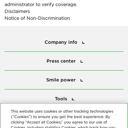
administrator to verify coverage.
Disclaimers
Notice of Non-Discrimination
Company info
Company info
Press center
Press center
Smile power
Smile power
Tools
Tools
This website uses cookies or other tracking technologies
(“Cookies”) to ensure you get the best experience. By
Follow us
clicking “Accept all Cookies,” you agree to our use of
Cookies, including statistics Cookies, which track how you