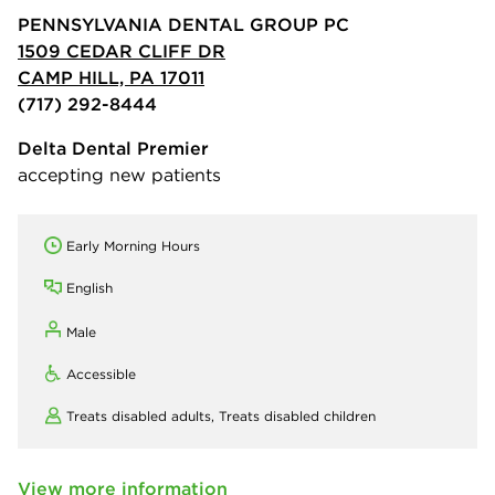
PENNSYLVANIA DENTAL GROUP PC
1509 CEDAR CLIFF DR
CAMP HILL, PA 17011
(717) 292-8444
Delta Dental Premier
accepting new patients
Early Morning Hours
English
Male
Accessible
Treats disabled adults,
Treats disabled children
View more information