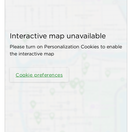
Interactive map unavailable
Please turn on Personalization Cookies to enable
the interactive map
Cookie preferences