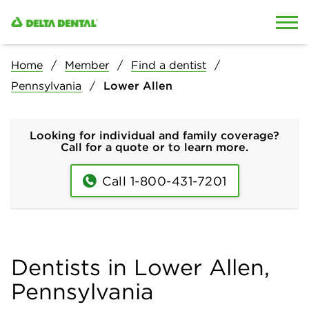
Skip to content
Skip to search
Home
Member
Find a dentist
Pennsylvania
Lower Allen
Looking for individual and family coverage?
Call for a quote or to learn more.
Call 1-800-431-7201
Dentists in Lower Allen,
Pennsylvania