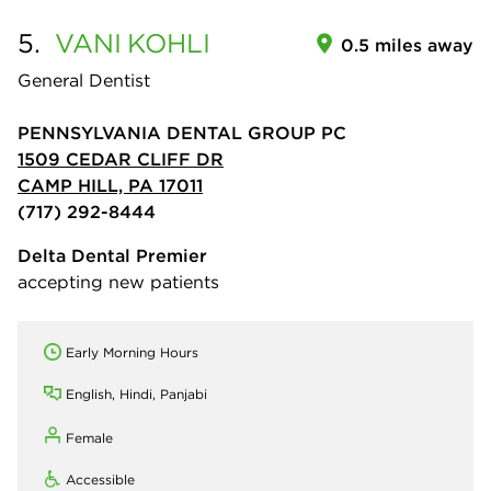
5.
VANI
KOHLI
0.5 miles away
General Dentist
PENNSYLVANIA DENTAL GROUP PC
1509 CEDAR CLIFF DR
CAMP HILL, PA 17011
(717) 292-8444
Delta Dental Premier
accepting new patients
Early Morning Hours
English, Hindi, Panjabi
Female
Accessible