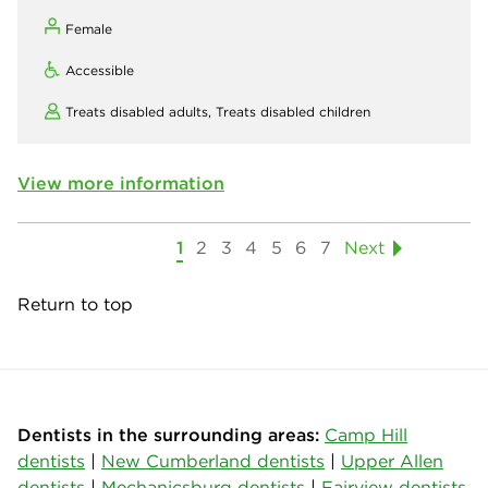
Female
Accessible
Treats disabled adults,
Treats disabled children
View more information
1
2
3
4
5
6
7
Next
Return to top
Dentists in the surrounding areas:
Camp Hill
dentists
|
New Cumberland dentists
|
Upper Allen
dentists
|
Mechanicsburg dentists
|
Fairview dentists