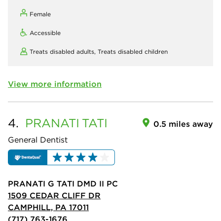
Female
Accessible
Treats disabled adults,
Treats disabled children
View more information
4.
PRANATI
TATI
0.5 miles away
General Dentist
PRANATI G TATI DMD II PC
1509 CEDAR CLIFF DR
CAMPHILL, PA 17011
(717) 763-1676