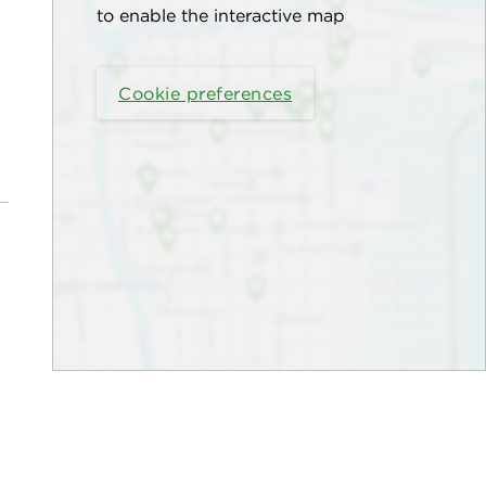
to enable the interactive map
Cookie preferences