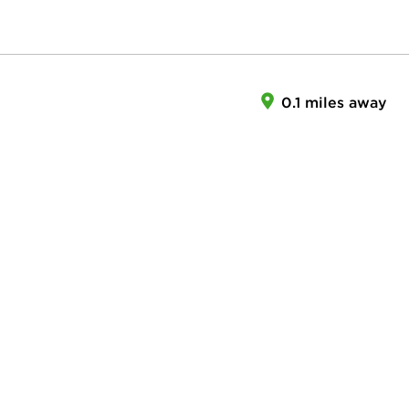
0.1 miles away