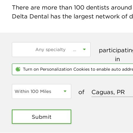
There are more than
100
dentists around 
Delta Dental has the largest network of de
participati
in
Turn on Personalization Cookies to enable auto addr
of
Within 100 Miles
Submit