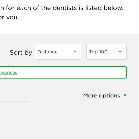
for each of the dentists is listed below.
or you.
Sort by
Distance
Top 100
ferences
More options