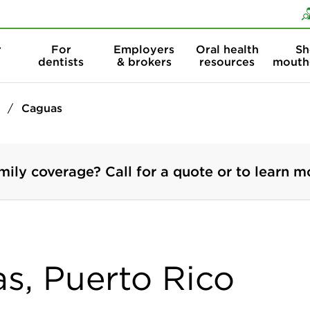
Skip to content
Skip to search
r
For
Employers
Oral health
Sh
dentists
& brokers
resources
mouth
Caguas
mily coverage? Call for a quote or to learn m
as, Puerto Rico