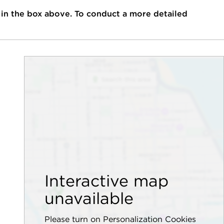
 in the box above. To conduct a more detailed
Interactive map
unavailable
Please turn on Personalization Cookies