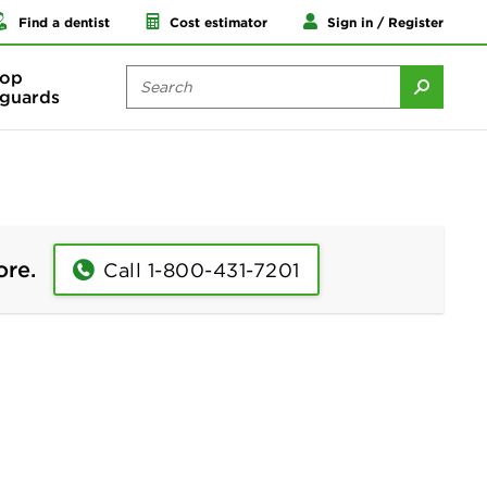
Find a dentist
Cost estimator
Sign in / Register
op
guards
ore.
Call 1-800-431-7201