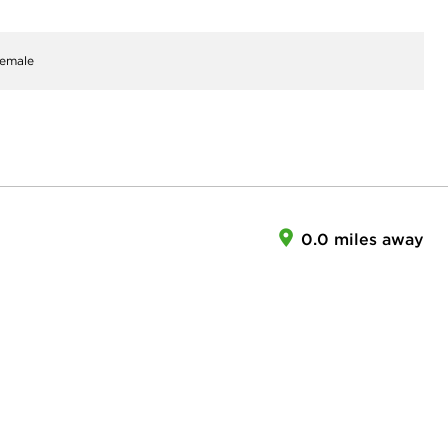
emale
0.0 miles away