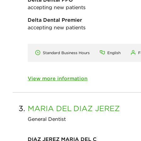
accepting new patients
Delta Dental Premier
accepting new patients
Standard Business Hours
English
F
View more information
3.
MARIA DEL
DIAZ JEREZ
General Dentist
DIAZ JEREZ MARIA DEL C