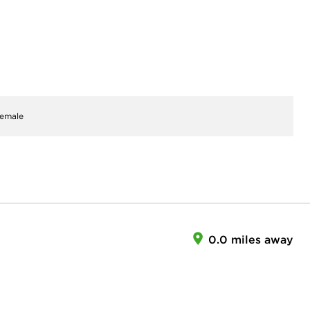
emale
0.0 miles away