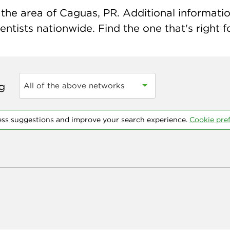
the area of Caguas, PR. Additional information 
ntists nationwide. Find the one that's right f
ng
All of the above networks
ess suggestions and improve your search experience.
Cookie pre