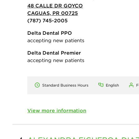
48 CALLE DR GOYCO
CAGUAS, PR 00725
(787) 745-2005
Delta Dental PPO
accepting new patients
Delta Dental Premier
accepting new patients
Standard Business Hours
English
F
View more information