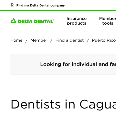
Find my Delta Dental company
Insurance
Membe
products
tools
Home
Member
Find a dentist
Puerto Rico
Looking for individual and fa
Dentists in Cagu