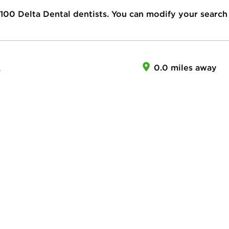
100
Delta Dental dentists. You can modify your search
A
0.0 miles away