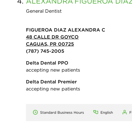
4.
ALEXANDRA
FIGUEROA DIA
General Dentist
FIGUEROA DIAZ ALEXANDRA C
48 CALLE DR GOYCO
CAGUAS, PR 00725
(787) 745-2005
Delta Dental PPO
accepting new patients
Delta Dental Premier
accepting new patients
Standard Business Hours
English
F