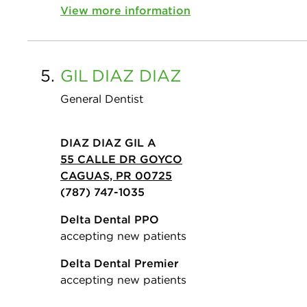
View more information
5.
GIL
DIAZ DIAZ
General Dentist
DIAZ DIAZ GIL A
55 CALLE DR GOYCO
CAGUAS, PR 00725
(787) 747-1035
Delta Dental PPO
accepting new patients
Delta Dental Premier
accepting new patients