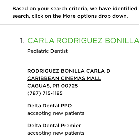
Based on your search criteria, we have identified
search, click on the More options drop down.
1.
CARLA
RODRIGUEZ BONILL
Pediatric Dentist
RODRIGUEZ BONILLA CARLA D
CARIBBEAN CINEMAS MALL
CAGUAS, PR 00725
(787) 715-1185
Delta Dental PPO
accepting new patients
Delta Dental Premier
accepting new patients