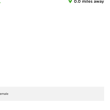
Z
0.0 miles away
emale