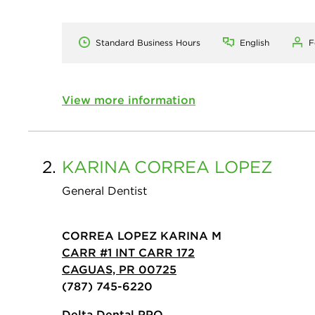
Standard Business Hours
English
F
View more information
2.
KARINA
CORREA LOPEZ
General Dentist
CORREA LOPEZ KARINA M
CARR #1 INT CARR 172
CAGUAS, PR 00725
(787) 745-6220
Delta Dental PPO