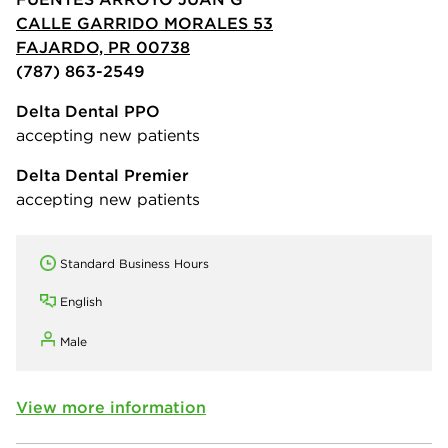
CALLE GARRIDO MORALES 53
FAJARDO, PR 00738
(787) 863-2549
Delta Dental PPO
accepting new patients
Delta Dental Premier
accepting new patients
Standard Business Hours
English
Male
View more information