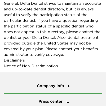
General. Delta Dental strives to maintain an accurate
and up-to-date dentist directory, but it is always
useful to verify the participation status of the
particular dentist. If you have a question regarding
the participation status of a specific dentist who
does not appear in this directory, please contact the
dentist or your Delta Dental. Also, dental treatment
provided outside the United States may not be
covered by your plan. Please contact your benefits
administrator to verify coverage.
Disclaimers
Notice of Non-Discrimination
Company info
Company info
Press center
Press center