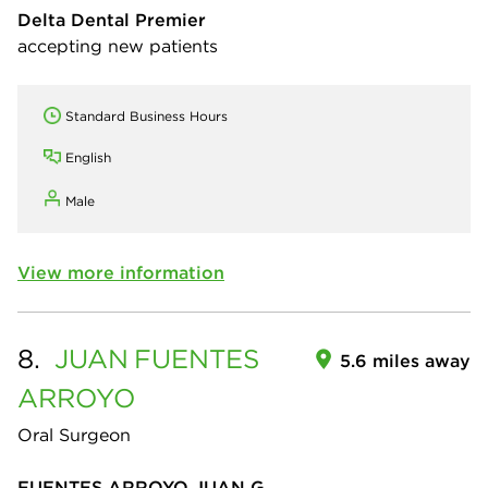
Delta Dental Premier
accepting new patients
Standard Business Hours
English
Male
View more information
8.
JUAN
FUENTES
5.6 miles away
ARROYO
Oral Surgeon
FUENTES ARROYO JUAN G