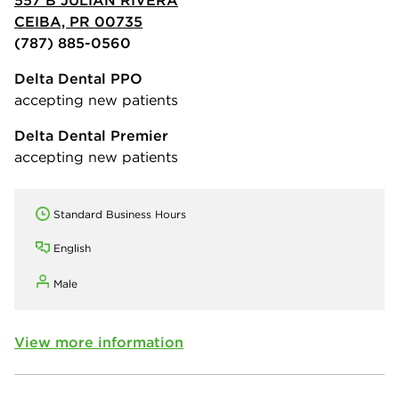
557 B JULIAN RIVERA
CEIBA, PR 00735
(787) 885-0560
Delta Dental PPO
accepting new patients
Delta Dental Premier
accepting new patients
Standard Business Hours
English
Male
View more information