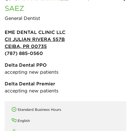
SAEZ
General Dentist
EME DENTAL CLINIC LLC
CII JULIAN RIVERA 557B
CEIBA, PR 00735
(787) 885-0560
Delta Dental PPO
accepting new patients
Delta Dental Premier
accepting new patients
Standard Business Hours
English