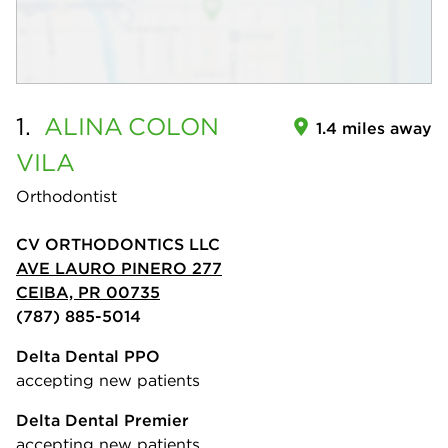
1.
ALINA
COLON
1.4 miles away
VILA
Orthodontist
CV ORTHODONTICS LLC
AVE LAURO PINERO 277
CEIBA, PR 00735
(787) 885-5014
Delta Dental PPO
accepting new patients
Delta Dental Premier
accepting new patients