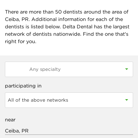
There are more than
50
dentists around the area of
Ceiba, PR. Additional information for each of the
dentists is listed below. Delta Dental has the largest
network of dentists nationwide. Find the one that's
right for you.
participating in
All of the above networks
near