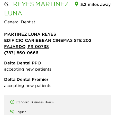
6.
REYES
MARTINEZ
5.2 miles away
LUNA
General Dentist
MARTINEZ LUNA REYES
EDIFICIO CARIBBEAN CINEMAS STE 202
FAJARDO, PR 00738
(787) 860-0666
Delta Dental PPO
accepting new patients
Delta Dental Premier
accepting new patients
Standard Business Hours
English