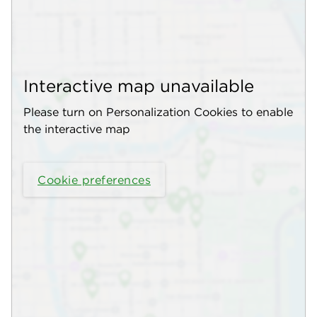
Interactive map unavailable
Please turn on Personalization Cookies to enable
the interactive map
Cookie preferences