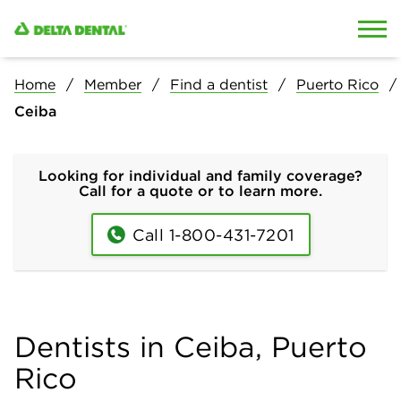
Skip to content
Skip to search
Home
Member
Find a dentist
Puerto Rico
Ceiba
Looking for individual and family coverage?
Call for a quote or to learn more.
Call 1-800-431-7201
Dentists in Ceiba, Puerto
Rico