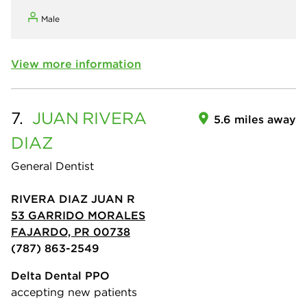
Male
View more information
7.
JUAN
RIVERA
5.6 miles away
DIAZ
General Dentist
RIVERA DIAZ JUAN R
53 GARRIDO MORALES
FAJARDO, PR 00738
(787) 863-2549
Delta Dental PPO
accepting new patients