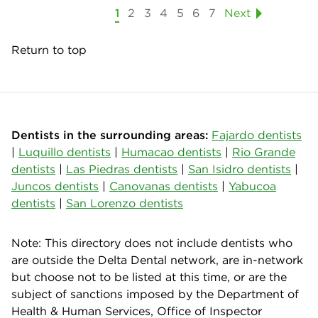
1
2
3
4
5
6
7
Next
Return to top
Dentists in the surrounding areas:
Fajardo dentists
|
Luquillo dentists
|
Humacao dentists
|
Rio Grande
dentists
|
Las Piedras dentists
|
San Isidro dentists
|
Juncos dentists
|
Canovanas dentists
|
Yabucoa
dentists
|
San Lorenzo dentists
Note: This directory does not include dentists who
are outside the Delta Dental network, are in-network
but choose not to be listed at this time, or are the
subject of sanctions imposed by the Department of
Health & Human Services, Office of Inspector