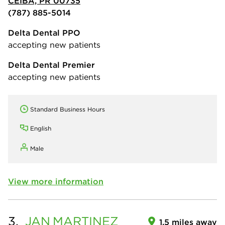
CEIBA, PR 00735
(787) 885-5014
Delta Dental PPO
accepting new patients
Delta Dental Premier
accepting new patients
Standard Business Hours
English
Male
View more information
3.
JAN
MARTINEZ
1.5 miles away