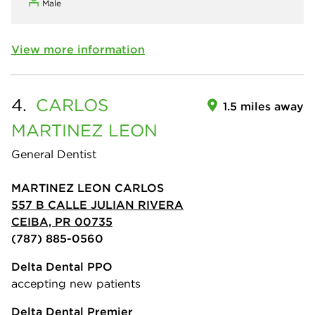
Male
View more information
4.
CARLOS
1.5 miles away
MARTINEZ LEON
General Dentist
MARTINEZ LEON CARLOS
557 B CALLE JULIAN RIVERA
CEIBA, PR 00735
(787) 885-0560
Delta Dental PPO
accepting new patients
Delta Dental Premier