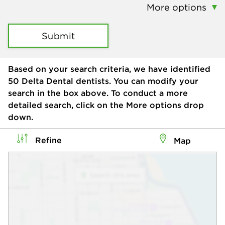
More options
Submit
Based on your search criteria, we have identified
50
Delta Dental dentists. You can modify your
search in the box above. To conduct a more
detailed search, click on the More options drop
down.
Refine
Map