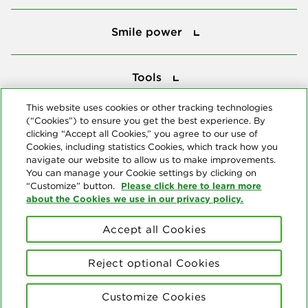
Smile power
Smile power
Tools
Tools
This website uses cookies or other tracking technologies
(“Cookies”) to ensure you get the best experience. By
Follow us
clicking “Accept all Cookies,” you agree to our use of
Cookies, including statistics Cookies, which track how you
navigate our website to allow us to make improvements.
You can manage your Cookie settings by clicking on
Please click here to learn more
“Customize” button.
about the Cookies we use in our privacy policy.
About us
Accept all Cookies
© Copyright 2026 Delta Dental Plans Association. All Rights
Reserved. "Delta Dental" refers to the national network of 39
Reject optional Cookies
independent Delta Dental companies that provide dental insurance.
Privacy Statement
Terms of Use
Social Media Policy
Customize Cookies