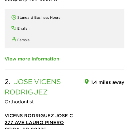
Standard Business Hours
English
Female
View more information
2.
JOSE
VICENS
1.4 miles away
RODRIGUEZ
Orthodontist
VICENS RODRIGUEZ JOSE C
277 AVE LAURO PINERO