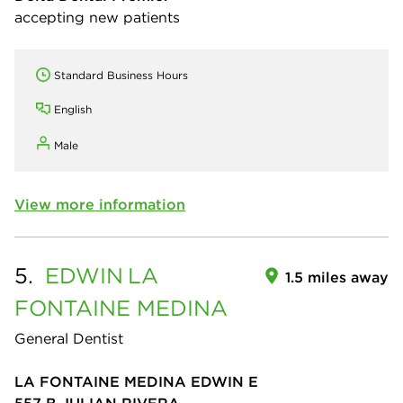
accepting new patients
Standard Business Hours
English
Male
View more information
5.
EDWIN
LA
1.5 miles away
FONTAINE MEDINA
General Dentist
LA FONTAINE MEDINA EDWIN E