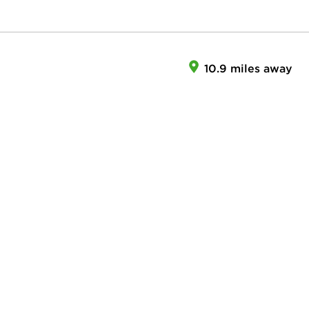
10.9 miles away