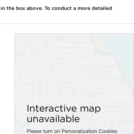
 in the box above. To conduct a more detailed
Interactive map
unavailable
Please turn on Personalization Cookies