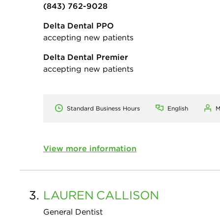
(843) 762-9028
Delta Dental PPO
accepting new patients
Delta Dental Premier
accepting new patients
Standard Business Hours
English
M
View more information
3.
LAUREN
CALLISON
General Dentist