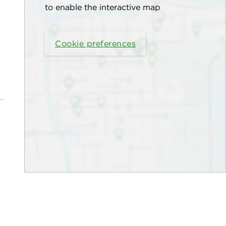
to enable the interactive map
Cookie preferences