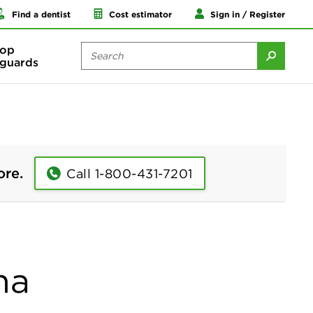
Find a dentist
Cost estimator
Sign in / Register
op
guards
ore.
Call 1-800-431-7201
na