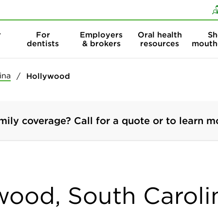
Skip to content
Skip to search
r
For
Employers
Oral health
Sh
dentists
& brokers
resources
mouth
ina
Hollywood
mily coverage? Call for a quote or to learn m
ywood, South Caroli