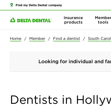
Find my Delta Dental company
Insurance
Membe
products
tools
Home
Member
Find a dentist
South Carol
Looking for individual and fa
Dentists in Holl