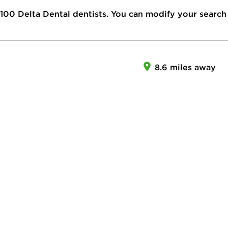
100
Delta Dental dentists. You can modify your search
8.6 miles away