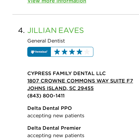
View more information
4.
JILLIAN
EAVES
General Dentist
CYPRESS FAMILY DENTAL LLC
1807 CROWNE COMMONS WAY SUITE F7
JOHNS ISLAND, SC 29455
(843) 800-1411
Delta Dental PPO
accepting new patients
Delta Dental Premier
accepting new patients