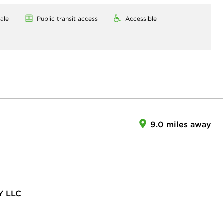
ale
Public transit access
Accessible
9.0 miles away
Y LLC