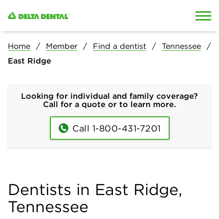
Skip to content
Skip to search
Home
Member
Find a dentist
Tennessee
East Ridge
Looking for individual and family coverage?
Call for a quote or to learn more.
Call 1-800-431-7201
Dentists in East Ridge,
Tennessee