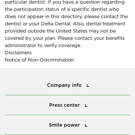
particular dentist. If you have a question regarding
the participation status of a specific dentist who
does not appear in this directory, please contact the
dentist or your Delta Dental. Also, dental treatment
provided outside the United States may not be
covered by your plan. Please contact your benefits
administrator to verify coverage.
Disclaimers
Notice of Non-Discrimination
Company info
Company info
Press center
Press center
Smile power
Smile power
Tools