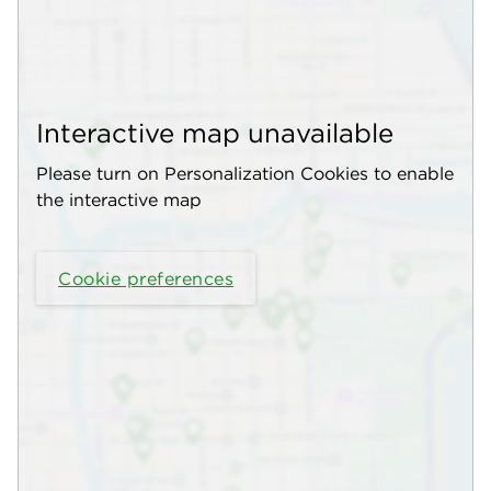
Interactive map unavailable
Please turn on Personalization Cookies to enable
the interactive map
Cookie preferences