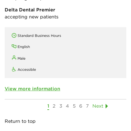
Delta Dental Premier
accepting new patients
Standard Business Hours
English
Male
Accessible
View more information
1
2
3
4
5
6
7
Next
Return to top