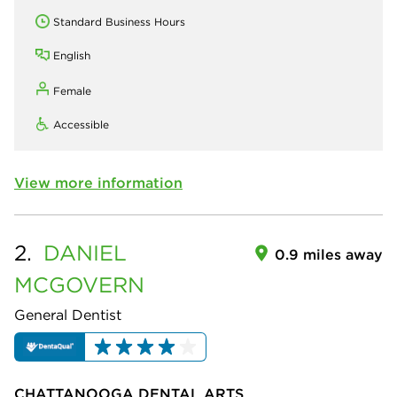
Standard Business Hours
English
Female
Accessible
View more information
2.
DANIEL
0.9 miles away
MCGOVERN
General Dentist
CHATTANOOGA DENTAL ARTS