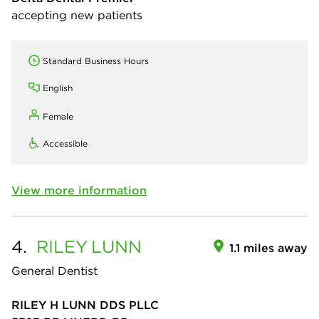
accepting new patients
Standard Business Hours
English
Female
Accessible
View more information
4.
RILEY
LUNN
1.1 miles away
General Dentist
RILEY H LUNN DDS PLLC