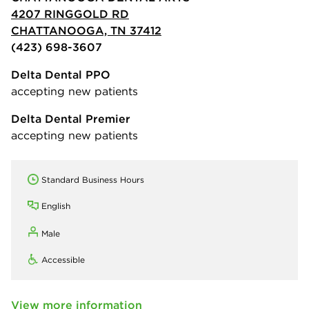
4207 RINGGOLD RD
CHATTANOOGA, TN 37412
(423) 698-3607
Delta Dental PPO
accepting new patients
Delta Dental Premier
accepting new patients
Standard Business Hours
English
Male
Accessible
View more information