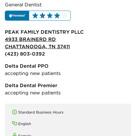
General Dentist
PEAK FAMILY DENTISTRY PLLC
4933 BRAINERD RD
CHATTANOOGA, TN 37411
(423) 803-0392
Delta Dental PPO
accepting new patients
Delta Dental Premier
accepting new patients
Standard Business Hours
English
Female