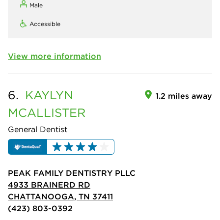
Male
Accessible
View more information
6.
KAYLYN
1.2 miles away
MCALLISTER
General Dentist
PEAK FAMILY DENTISTRY PLLC
4933 BRAINERD RD
CHATTANOOGA, TN 37411
(423) 803-0392