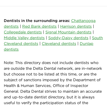
Dentists in the surrounding areas:
Chattanooga
dentists
|
Red Bank dentists
|
Harrison dentists
|
Collegedale dentists
|
Signal Mountain dentists
|
Middle Valley dentists
|
Soddy-Daisy dentists
|
South
Cleveland dentists
|
Cleveland dentists
|
Dunlap
dentists
Note: This directory does not include dentists who
are outside the Delta Dental network, are in-network
but choose not to be listed at this time, or are the
subject of sanctions imposed by the Department of
Health & Human Services, Office of Inspector
General. Delta Dental strives to maintain an accurate
and up-to-date dentist directory, but it is always
useful to verify the participation status of the