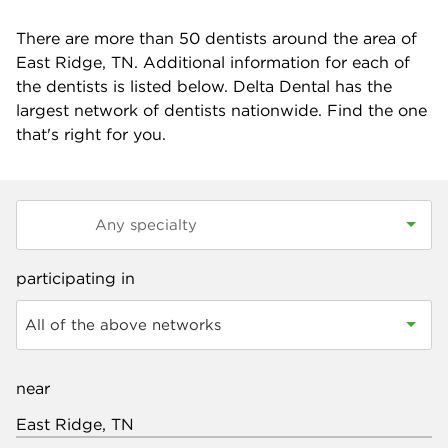
There are more than
50
dentists around the area of
East Ridge, TN. Additional information for each of
the dentists is listed below. Delta Dental has the
largest network of dentists nationwide. Find the one
that's right for you.
participating in
All of the above networks
near