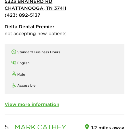
5323 BRAINERD RD
CHATTANOOGA, TN 37411
(423) 892-5137
Delta Dental Premier
not accepting new patients
Standard Business Hours
English
Male
Accessible
View more information
5.
MARK
CATHEY
1.2 miles away