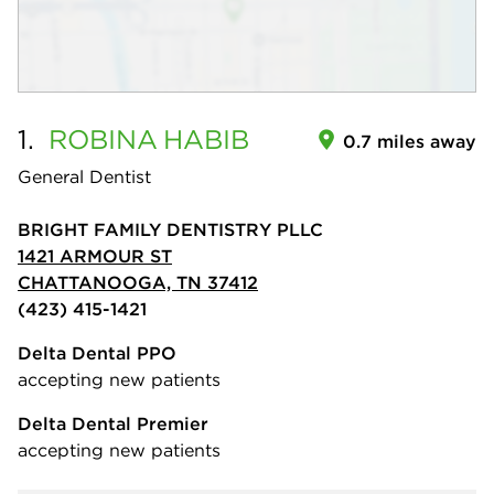
1.
ROBINA
HABIB
0.7 miles away
General Dentist
BRIGHT FAMILY DENTISTRY PLLC
1421 ARMOUR ST
CHATTANOOGA, TN 37412
(423) 415-1421
Delta Dental PPO
accepting new patients
Delta Dental Premier
accepting new patients