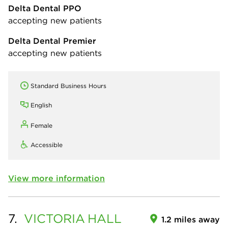
Delta Dental PPO
accepting new patients
Delta Dental Premier
accepting new patients
Standard Business Hours
English
Female
Accessible
View more information
7.
VICTORIA
HALL
1.2 miles away