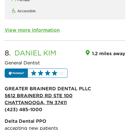
Accessible
View more information
8.
DANIEL
KIM
1.2 miles away
General Dentist
GREATER BRAINERD DENTAL PLLC
5612 BRAINERD RD STE 100
CHATTANOOGA, TN 37411
(423) 485-1000
Delta Dental PPO
accepting new patients