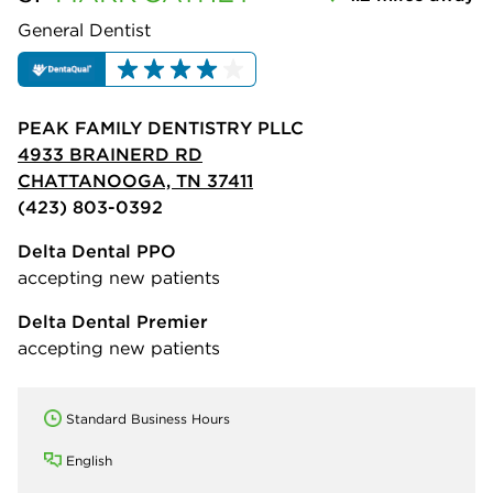
General Dentist
PEAK FAMILY DENTISTRY PLLC
4933 BRAINERD RD
CHATTANOOGA, TN 37411
(423) 803-0392
Delta Dental PPO
accepting new patients
Delta Dental Premier
accepting new patients
Standard Business Hours
English