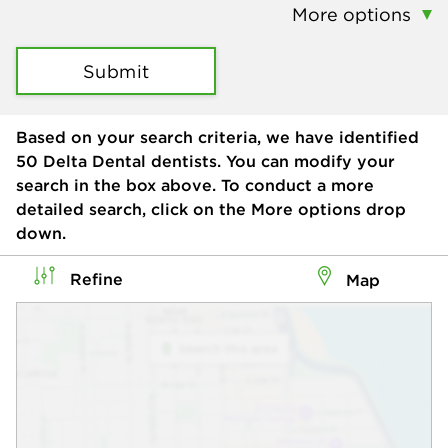
More options
Submit
Based on your search criteria, we have identified
50
Delta Dental dentists. You can modify your
search in the box above. To conduct a more
detailed search, click on the More options drop
down.
Refine
Map