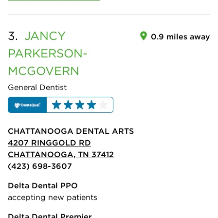
3.
JANCY
0.9 miles away
PARKERSON-
MCGOVERN
General Dentist
CHATTANOOGA DENTAL ARTS
4207 RINGGOLD RD
CHATTANOOGA, TN 37412
(423) 698-3607
Delta Dental PPO
accepting new patients
Delta Dental Premier