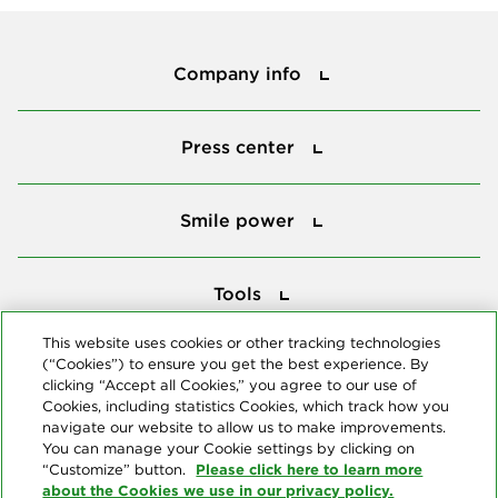
Company info
Company info
Press center
Press center
Smile power
Smile power
Tools
Tools
This website uses cookies or other tracking technologies
(“Cookies”) to ensure you get the best experience. By
Follow us
clicking “Accept all Cookies,” you agree to our use of
Cookies, including statistics Cookies, which track how you
navigate our website to allow us to make improvements.
You can manage your Cookie settings by clicking on
Please click here to learn more
“Customize” button.
about the Cookies we use in our privacy policy.