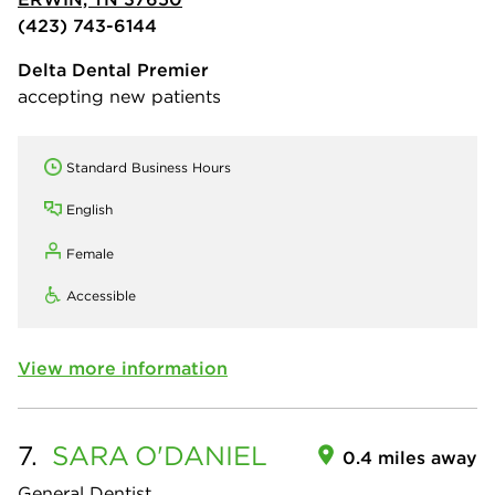
(423) 743-6144
Delta Dental Premier
accepting new patients
Standard Business Hours
English
Female
Accessible
View more information
7.
SARA
O'DANIEL
0.4 miles away
General Dentist