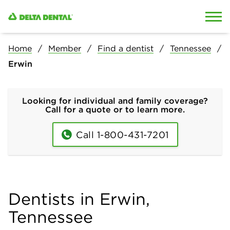
Skip to content
Skip to search
Home
Member
Find a dentist
Tennessee
Erwin
Looking for individual and family coverage?
Call for a quote or to learn more.
Call 1-800-431-7201
Dentists in Erwin,
Tennessee