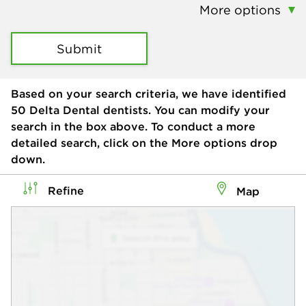
More options
Submit
Based on your search criteria, we have identified
50
Delta Dental dentists. You can modify your
search in the box above. To conduct a more
detailed search, click on the More options drop
down.
Refine
Map