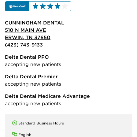
CUNNINGHAM DENTAL
510 N MAIN AVE
ERWIN, TN 37650
(423) 743-9133
Delta Dental PPO
accepting new patients
Delta Dental Premier
accepting new patients
Delta Dental Medicare Advantage
accepting new patients
Standard Business Hours
English