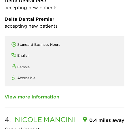
Delta Dental PPO
accepting new patients
Delta Dental Premier
accepting new patients
Standard Business Hours
English
Female
Accessible
View more information
4.
NICOLE
MANCINI
0.4 miles away