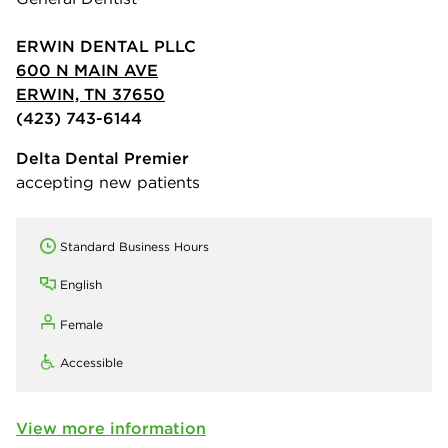
ERWIN DENTAL PLLC
600 N MAIN AVE
ERWIN, TN 37650
(423) 743-6144
Delta Dental Premier
accepting new patients
Standard Business Hours
English
Female
Accessible
View more information