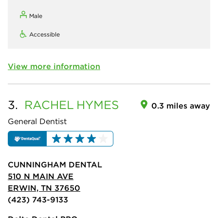
Male
Accessible
View more information
3.
RACHEL
HYMES
0.3 miles away
General Dentist
CUNNINGHAM DENTAL
510 N MAIN AVE
ERWIN, TN 37650
(423) 743-9133