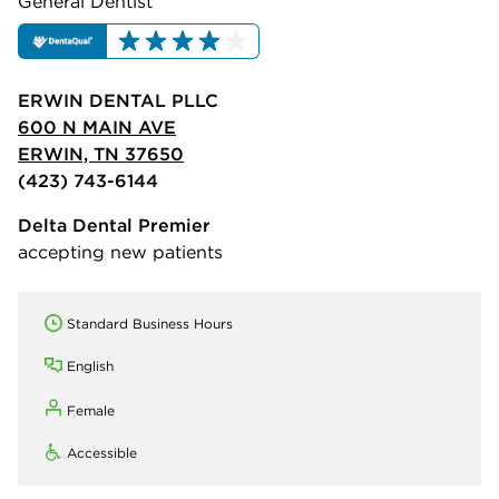
General Dentist
ERWIN DENTAL PLLC
600 N MAIN AVE
ERWIN, TN 37650
(423) 743-6144
Delta Dental Premier
accepting new patients
Standard Business Hours
English
Female
Accessible