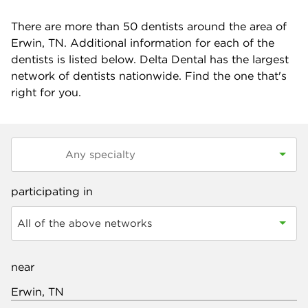
There are more than
50
dentists around the area of
Erwin, TN. Additional information for each of the
dentists is listed below. Delta Dental has the largest
network of dentists nationwide. Find the one that's
right for you.
participating in
All of the above networks
near