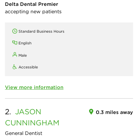
Delta Dental Premier
accepting new patients
Standard Business Hours
English
Male
Accessible
View more information
2.
JASON
0.3 miles away
CUNNINGHAM
General Dentist