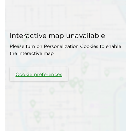
Interactive map unavailable
Please turn on Personalization Cookies to enable
the interactive map
Cookie preferences