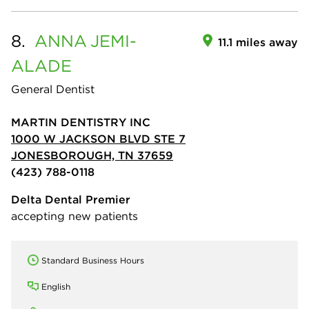
8.
ANNA
JEMI-
11.1 miles away
ALADE
General Dentist
MARTIN DENTISTRY INC
1000 W JACKSON BLVD STE 7
JONESBOROUGH, TN 37659
(423) 788-0118
Delta Dental Premier
accepting new patients
Standard Business Hours
English