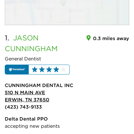
1.
JASON
0.3 miles away
CUNNINGHAM
General Dentist
CUNNINGHAM DENTAL INC
510 N MAIN AVE
ERWIN, TN 37650
(423) 743-9133
Delta Dental PPO
accepting new patients