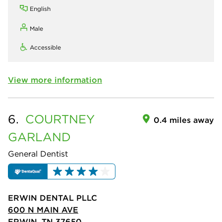
English
Male
Accessible
View more information
6.
COURTNEY
0.4 miles away
GARLAND
General Dentist
ERWIN DENTAL PLLC
600 N MAIN AVE
ERWIN, TN 37650