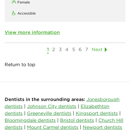
Female
Accessible
View more information
1
2
3
4
5
6
7
Next
Return to top
Dentists in the surrounding areas:
Jonesborough
dentists
|
Johnson City dentists
|
Elizabethton
dentists
|
Greeneville dentists
|
Kingsport dentists
|
Bloomingdale dentists
|
Bristol dentists
|
Church Hill
dentists
|
Mount Carmel dentists
|
Newport dentists