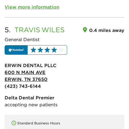
View more information
5.
TRAVIS
WILES
0.4 miles away
General Dentist
ERWIN DENTAL PLLC
600 N MAIN AVE
ERWIN, TN 37650
(423) 743-6144
Delta Dental Premier
accepting new patients
Standard Business Hours