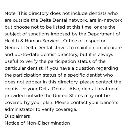
Note: This directory does not include dentists who
are outside the Delta Dental network, are in-network
but choose not to be listed at this time, or are the
subject of sanctions imposed by the Department of
Health & Human Services, Office of Inspector
General. Delta Dental strives to maintain an accurate
and up-to-date dentist directory, but it is always
useful to verify the participation status of the
particular dentist. If you have a question regarding
the participation status of a specific dentist who
does not appear in this directory, please contact the
dentist or your Delta Dental. Also, dental treatment
provided outside the United States may not be
covered by your plan. Please contact your benefits
administrator to verify coverage.
Disclaimers
Notice of Non-Discrimination