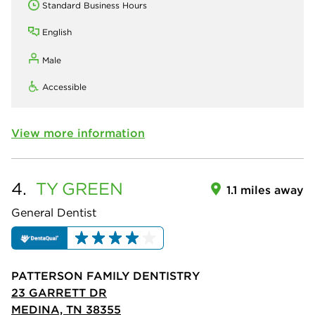
Standard Business Hours
English
Male
Accessible
View more information
4.
TY
GREEN
1.1 miles away
General Dentist
PATTERSON FAMILY DENTISTRY
23 GARRETT DR
MEDINA, TN 38355