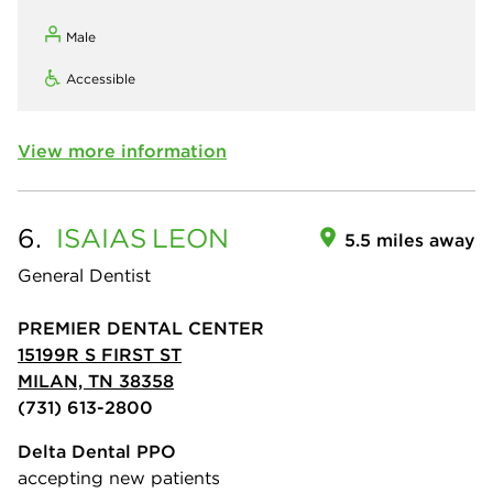
Male
Accessible
View more information
6.
ISAIAS
LEON
5.5 miles away
General Dentist
PREMIER DENTAL CENTER
15199R S FIRST ST
MILAN, TN 38358
(731) 613-2800
Delta Dental PPO
accepting new patients