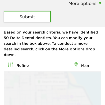
More options
Submit
Based on your search criteria, we have identified
50
Delta Dental dentists. You can modify your
search in the box above. To conduct a more
detailed search, click on the More options drop
down.
Refine
Map