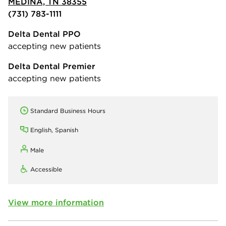
MEDINA, TN 38355
(731) 783-1111
Delta Dental PPO
accepting new patients
Delta Dental Premier
accepting new patients
Standard Business Hours
English, Spanish
Male
Accessible
View more information