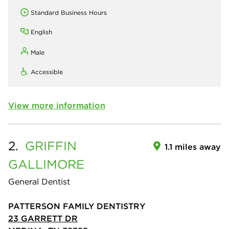
Standard Business Hours
English
Male
Accessible
View more information
2.
GRIFFIN
1.1 miles away
GALLIMORE
General Dentist
PATTERSON FAMILY DENTISTRY
23 GARRETT DR