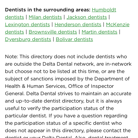
Dentists in the surrounding areas:
Humboldt
dentists
|
Milan dentists
|
Jackson dentists
|
Lexington dentists
|
Henderson dentists
|
McKenzie
dentists
|
Brownsville dentists
|
Martin dentists
|
Dyersburg dentists
|
Bolivar dentists
Note: This directory does not include dentists who
are outside the Delta Dental network, are in-network
but choose not to be listed at this time, or are the
subject of sanctions imposed by the Department of
Health & Human Services, Office of Inspector
General. Delta Dental strives to maintain an accurate
and up-to-date dentist directory, but it is always
useful to verify the participation status of the
particular dentist. If you have a question regarding
the participation status of a specific dentist who
does not appear in this directory, please contact the
dentist or your Delta Dental. Also, dental treatment