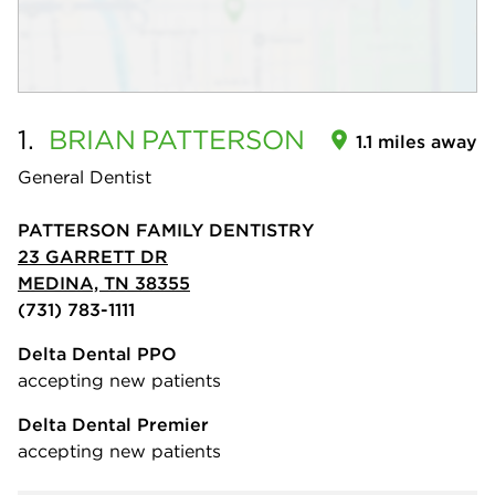
1.
BRIAN
PATTERSON
1.1 miles away
General Dentist
PATTERSON FAMILY DENTISTRY
23 GARRETT DR
MEDINA, TN 38355
(731) 783-1111
Delta Dental PPO
accepting new patients
Delta Dental Premier
accepting new patients