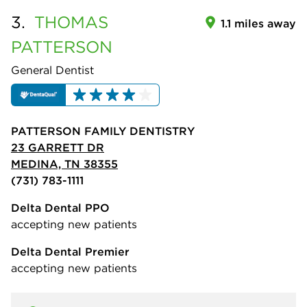
3.
THOMAS
1.1 miles away
PATTERSON
General Dentist
PATTERSON FAMILY DENTISTRY
23 GARRETT DR
MEDINA, TN 38355
(731) 783-1111
Delta Dental PPO
accepting new patients
Delta Dental Premier
accepting new patients