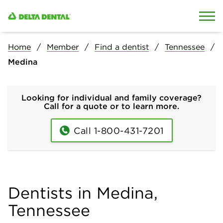
Skip to content
Skip to search
Home
Member
Find a dentist
Tennessee
Medina
Looking for individual and family coverage?
Call for a quote or to learn more.
Call 1-800-431-7201
Dentists in Medina,
Tennessee