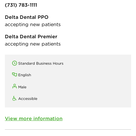
(731) 783-1111
Delta Dental PPO
accepting new patients
Delta Dental Premier
accepting new patients
Standard Business Hours
English
Male
Accessible
View more information