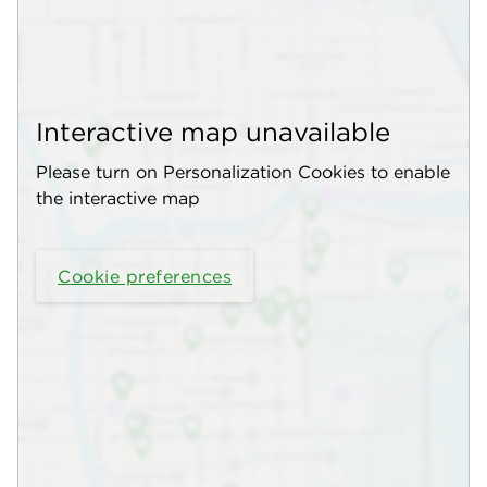
Interactive map unavailable
Please turn on Personalization Cookies to enable
the interactive map
Cookie preferences