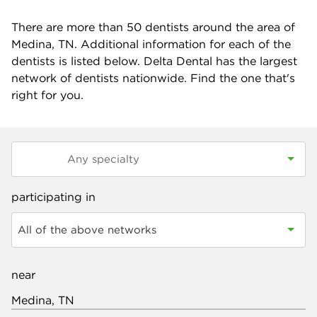
There are more than
50
dentists around the area of
Medina, TN. Additional information for each of the
dentists is listed below. Delta Dental has the largest
network of dentists nationwide. Find the one that's
right for you.
participating in
All of the above networks
near