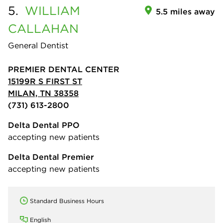
5.
WILLIAM
5.5 miles away
CALLAHAN
General Dentist
PREMIER DENTAL CENTER
15199R S FIRST ST
MILAN, TN 38358
(731) 613-2800
Delta Dental PPO
accepting new patients
Delta Dental Premier
accepting new patients
Standard Business Hours
English