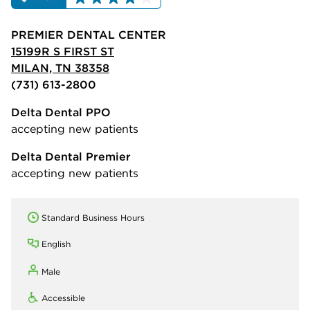
PREMIER DENTAL CENTER
15199R S FIRST ST
MILAN, TN 38358
(731) 613-2800
Delta Dental PPO
accepting new patients
Delta Dental Premier
accepting new patients
Standard Business Hours
English
Male
Accessible