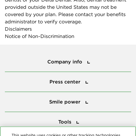
provided outside the United States may not be
covered by your plan. Please contact your benefits
administrator to verify coverage.
Disclaimers
Notice of Non-Discrimination
Company info
Company info
Press center
Press center
Smile power
Smile power
Tools
Tools
This website uses cookies or other tracking technologies