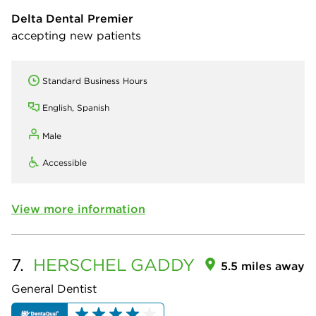
Delta Dental Premier
accepting new patients
Standard Business Hours
English, Spanish
Male
Accessible
View more information
7.
HERSCHEL
GADDY
5.5 miles away
General Dentist