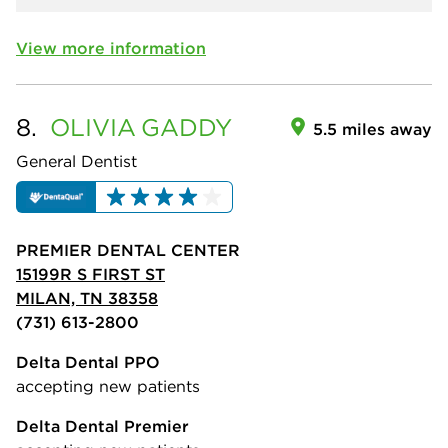
View more information
8.
OLIVIA
GADDY
5.5 miles away
General Dentist
PREMIER DENTAL CENTER
15199R S FIRST ST
MILAN, TN 38358
(731) 613-2800
Delta Dental PPO
accepting new patients
Delta Dental Premier