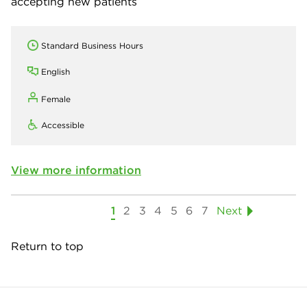
accepting new patients
Standard Business Hours
English
Female
Accessible
View more information
1
2
3
4
5
6
7
Next
Return to top