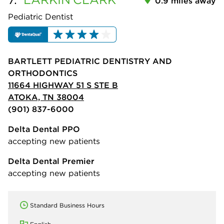
0.9 miles away
Pediatric Dentist
BARTLETT PEDIATRIC DENTISTRY AND
ORTHODONTICS
11664 HIGHWAY 51 S STE B
ATOKA, TN 38004
(901) 837-6000
Delta Dental PPO
accepting new patients
Delta Dental Premier
accepting new patients
Standard Business Hours