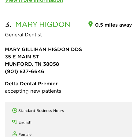
3.
MARY
HIGDON
0.5 miles away
General Dentist
MARY GILLIHAN HIGDON DDS
35 E MAIN ST
MUNFORD, TN 38058
(901) 837-6646
Delta Dental Premier
accepting new patients
Standard Business Hours
English
Female