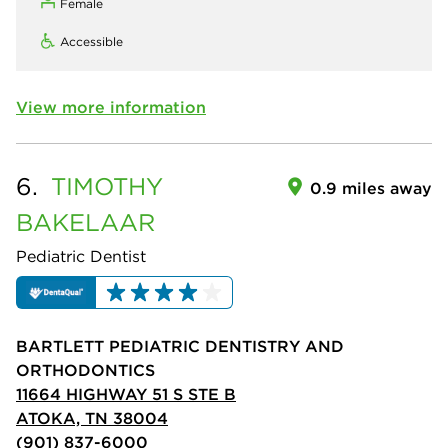
Female
Accessible
View more information
6.
TIMOTHY
0.9 miles away
BAKELAAR
Pediatric Dentist
BARTLETT PEDIATRIC DENTISTRY AND
ORTHODONTICS
11664 HIGHWAY 51 S STE B
ATOKA, TN 38004
(901) 837-6000