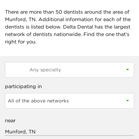
There are more than
50
dentists around the area of
Munford, TN. Additional information for each of the
dentists is listed below. Delta Dental has the largest
network of dentists nationwide. Find the one that's
right for you.
participating in
All of the above networks
near