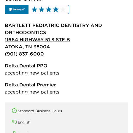
BARTLETT PEDIATRIC DENTISTRY AND
ORTHODONTICS
11664 HIGHWAY 51 S STE B
ATOKA, TN 38004
(901) 837-6000
Delta Dental PPO
accepting new patients
Delta Dental Premier
accepting new patients
Standard Business Hours
English