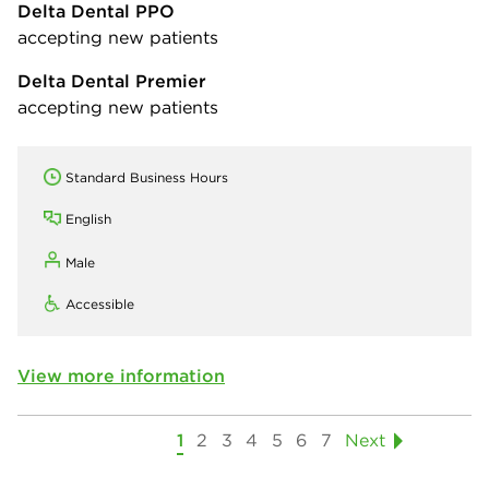
Delta Dental PPO
accepting new patients
Delta Dental Premier
accepting new patients
Standard Business Hours
English
Male
Accessible
View more information
1
2
3
4
5
6
7
Next