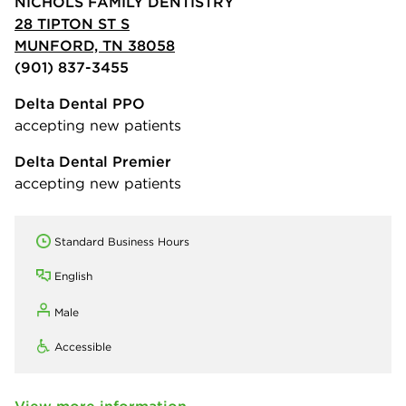
NICHOLS FAMILY DENTISTRY
28 TIPTON ST S
MUNFORD, TN 38058
(901) 837-3455
Delta Dental PPO
accepting new patients
Delta Dental Premier
accepting new patients
Standard Business Hours
English
Male
Accessible
View more information