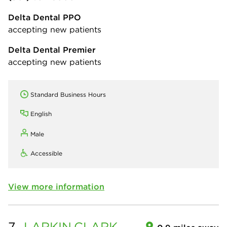
Delta Dental PPO
accepting new patients
Delta Dental Premier
accepting new patients
Standard Business Hours
English
Male
Accessible
View more information
7.
LARKIN
CLARK