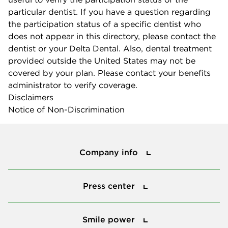
particular dentist. If you have a question regarding
the participation status of a specific dentist who
does not appear in this directory, please contact the
dentist or your Delta Dental. Also, dental treatment
provided outside the United States may not be
covered by your plan. Please contact your benefits
administrator to verify coverage.
Disclaimers
Notice of Non-Discrimination
Company info
Company info
Press center
Press center
Smile power
Smile power