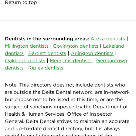
Return to top
Dentists in the surrounding areas:
Atoka dentists
|
Millington dentists
|
Covington dentists
|
Lakeland
dentists
|
Bartlett dentists
|
Arlington dentists
|
Oakland dentists
|
Memphis dentists
|
Germantown
dentists
|
Ripley dentists
Note: This directory does not include dentists who
are outside the Delta Dental network, are in-network
but choose not to be listed at this time, or are the
subject of sanctions imposed by the Department of
Health & Human Services, Office of Inspector
General. Delta Dental strives to maintain an accurate
and up-to-date dentist directory, but it is always
useful to verify the participation status of the