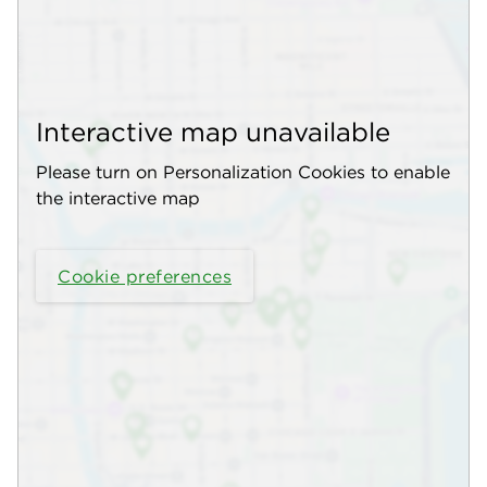
Interactive map unavailable
Please turn on Personalization Cookies to enable
the interactive map
Cookie preferences