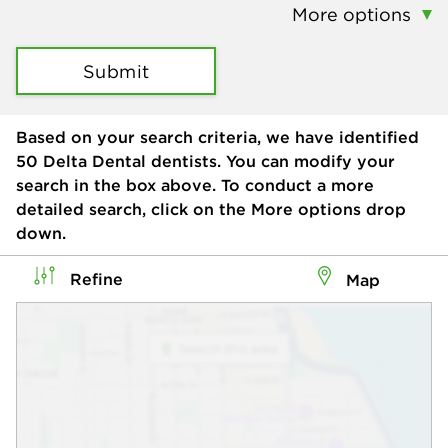
More options
Submit
Based on your search criteria, we have identified
50
Delta Dental dentists. You can modify your
search in the box above. To conduct a more
detailed search, click on the More options drop
down.
Refine
Map