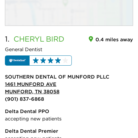
1.
CHERYL
BIRD
0.4 miles away
General Dentist
SOUTHERN DENTAL OF MUNFORD PLLC
1461 MUNFORD AVE
MUNFORD, TN 38058
(901) 837-6868
Delta Dental PPO
accepting new patients
Delta Dental Premier