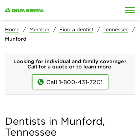
Skip to content
Skip to search
Home
Member
Find a dentist
Tennessee
Munford
Looking for individual and family coverage?
Call for a quote or to learn more.
Call 1-800-431-7201
Dentists in Munford,
Tennessee