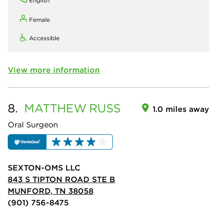
English
Female
Accessible
View more information
8.
MATTHEW
RUSS
1.0 miles away
Oral Surgeon
SEXTON-OMS LLC
843 S TIPTON ROAD STE B
MUNFORD, TN 38058
(901) 756-8475