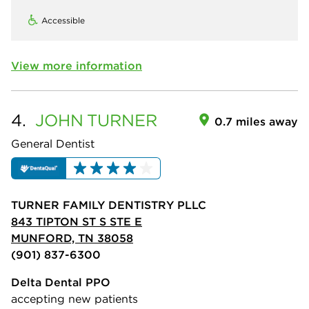
Accessible
View more information
4.
JOHN
TURNER
0.7 miles away
General Dentist
TURNER FAMILY DENTISTRY PLLC
843 TIPTON ST S STE E
MUNFORD, TN 38058
(901) 837-6300
Delta Dental PPO
accepting new patients