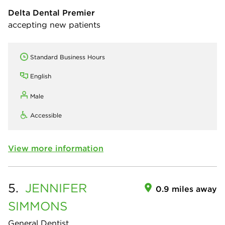
Delta Dental Premier
accepting new patients
Standard Business Hours
English
Male
Accessible
View more information
5.
JENNIFER
0.9 miles away
SIMMONS
General Dentist