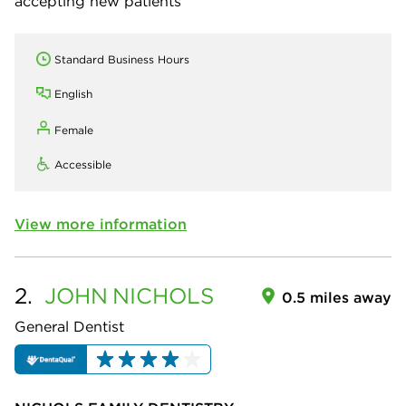
accepting new patients
Standard Business Hours
English
Female
Accessible
View more information
2.
JOHN
NICHOLS
0.5 miles away
General Dentist