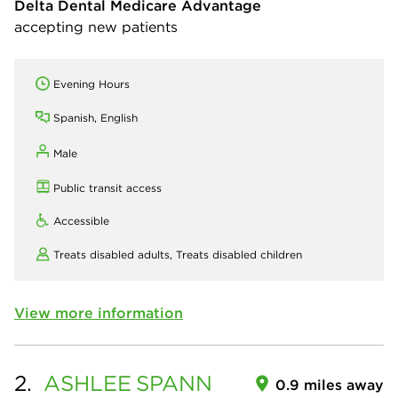
Delta Dental Medicare Advantage
accepting new patients
Evening Hours
Spanish, English
Male
Public transit access
Accessible
Treats disabled adults,
Treats disabled children
View more information
2.
ASHLEE
SPANN
0.9 miles away