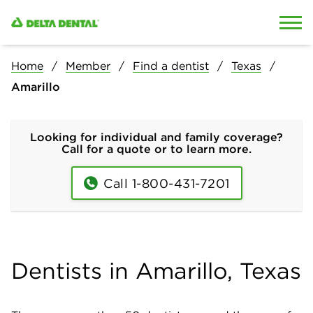
Skip to content
Skip to search
Home
Member
Find a dentist
Texas
Amarillo
Looking for individual and family coverage?
Call for a quote or to learn more.
Call 1-800-431-7201
Dentists in Amarillo, Texas