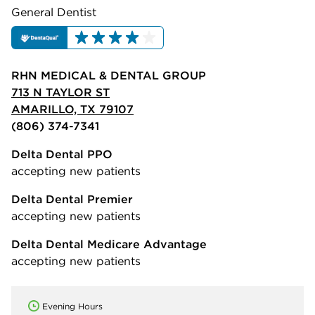
General Dentist
RHN MEDICAL & DENTAL GROUP
713 N TAYLOR ST
AMARILLO, TX 79107
(806) 374-7341
Delta Dental PPO
accepting new patients
Delta Dental Premier
accepting new patients
Delta Dental Medicare Advantage
accepting new patients
Evening Hours