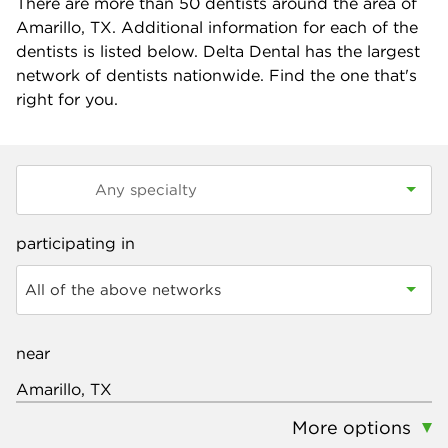
There are more than
50
dentists around the area of
Amarillo, TX. Additional information for each of the
dentists is listed below. Delta Dental has the largest
network of dentists nationwide. Find the one that's
right for you.
participating in
All of the above networks
near
More options