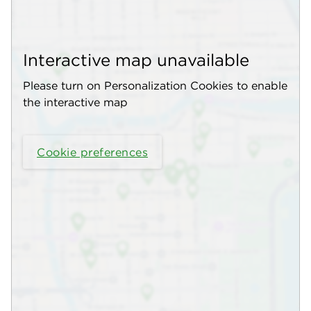
Interactive map unavailable
Please turn on Personalization Cookies to enable
the interactive map
Cookie preferences