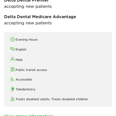
accepting new patients
Delta Dental Medicare Advantage
accepting new patients
Evening Hours
English
Male
Public transit access
Accessible
Teledentistry
Treats disabled adults,
Treats disabled children
View more information