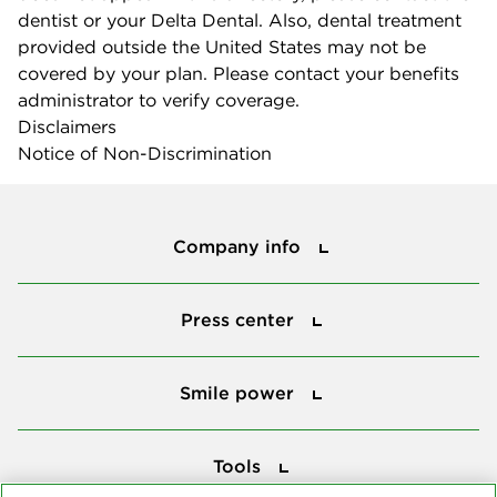
dentist or your Delta Dental. Also, dental treatment
provided outside the United States may not be
covered by your plan. Please contact your benefits
administrator to verify coverage.
Disclaimers
Notice of Non-Discrimination
Company info
Company info
Press center
Press center
Smile power
Smile power
Tools
Tools