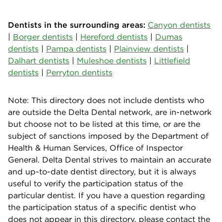
Dentists in the surrounding areas:
Canyon dentists
|
Borger dentists
|
Hereford dentists
|
Dumas
dentists
|
Pampa dentists
|
Plainview dentists
|
Dalhart dentists
|
Muleshoe dentists
|
Littlefield
dentists
|
Perryton dentists
Note: This directory does not include dentists who
are outside the Delta Dental network, are in-network
but choose not to be listed at this time, or are the
subject of sanctions imposed by the Department of
Health & Human Services, Office of Inspector
General. Delta Dental strives to maintain an accurate
and up-to-date dentist directory, but it is always
useful to verify the participation status of the
particular dentist. If you have a question regarding
the participation status of a specific dentist who
does not appear in this directory, please contact the