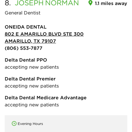
8.
JOSEPH
NORMAN
1.1 miles away
General Dentist
ONEIDA DENTAL
802 E AMARILLO BLVD STE 300
AMARILLO, TX 79107
(806) 553-7877
Delta Dental PPO
accepting new patients
Delta Dental Premier
accepting new patients
Delta Dental Medicare Advantage
accepting new patients
Evening Hours