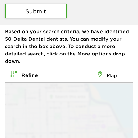
Submit
Based on your search criteria, we have identified
50
Delta Dental dentists. You can modify your
search in the box above. To conduct a more
detailed search, click on the More options drop
down.
Refine
Map