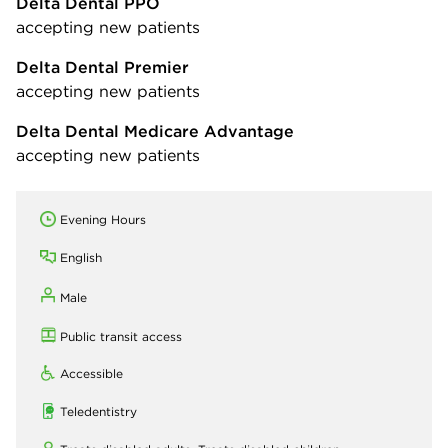
Delta Dental PPO
accepting new patients
Delta Dental Premier
accepting new patients
Delta Dental Medicare Advantage
accepting new patients
Evening Hours
English
Male
Public transit access
Accessible
Teledentistry