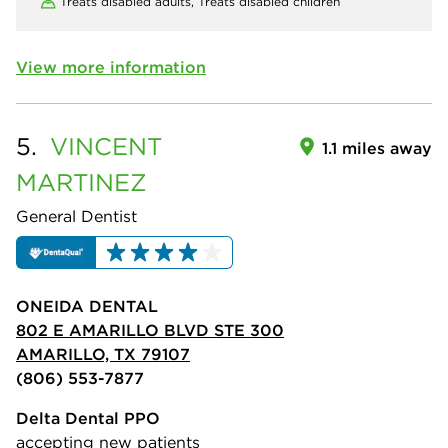
Treats disabled adults,
Treats disabled children
View more information
5.
VINCENT
1.1 miles away
MARTINEZ
General Dentist
ONEIDA DENTAL
802 E AMARILLO BLVD STE 300
AMARILLO, TX 79107
(806) 553-7877
Delta Dental PPO
accepting new patients