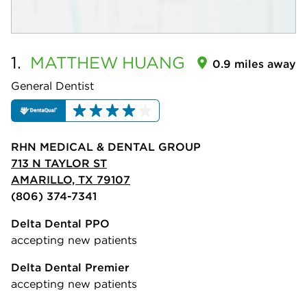
1.
MATTHEW
HUANG
0.9 miles away
General Dentist
RHN MEDICAL & DENTAL GROUP
713 N TAYLOR ST
AMARILLO, TX 79107
(806) 374-7341
Delta Dental PPO
accepting new patients
Delta Dental Premier
accepting new patients