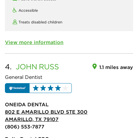
Accessible
Treats disabled children
View more information
4.
JOHN
RUSS
1.1 miles away
General Dentist
ONEIDA DENTAL
802 E AMARILLO BLVD STE 300
AMARILLO, TX 79107
(806) 553-7877