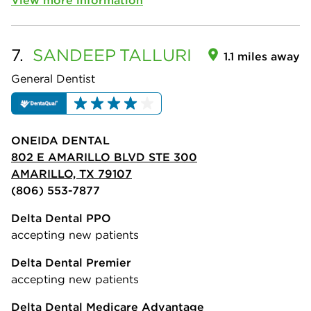
7.
SANDEEP
TALLURI
1.1 miles away
General Dentist
ONEIDA DENTAL
802 E AMARILLO BLVD STE 300
AMARILLO, TX 79107
(806) 553-7877
Delta Dental PPO
accepting new patients
Delta Dental Premier
accepting new patients
Delta Dental Medicare Advantage