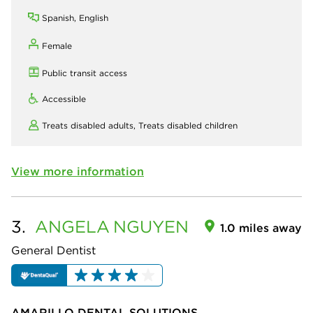
Spanish, English
Female
Public transit access
Accessible
Treats disabled adults,
Treats disabled children
View more information
3.
ANGELA
NGUYEN
1.0 miles away
General Dentist
AMARILLO DENTAL SOLUTIONS