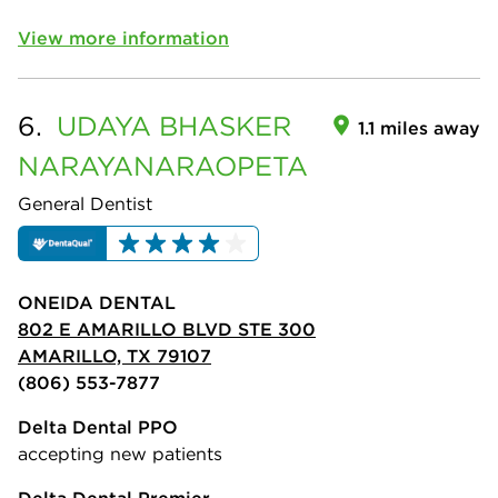
View more information
6.
UDAYA BHASKER
1.1 miles away
NARAYANARAOPETA
General Dentist
ONEIDA DENTAL
802 E AMARILLO BLVD STE 300
AMARILLO, TX 79107
(806) 553-7877
Delta Dental PPO
accepting new patients
Delta Dental Premier