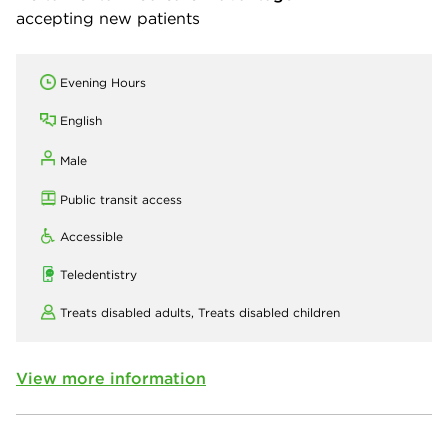
accepting new patients
Evening Hours
English
Male
Public transit access
Accessible
Teledentistry
Treats disabled adults,
Treats disabled children
View more information