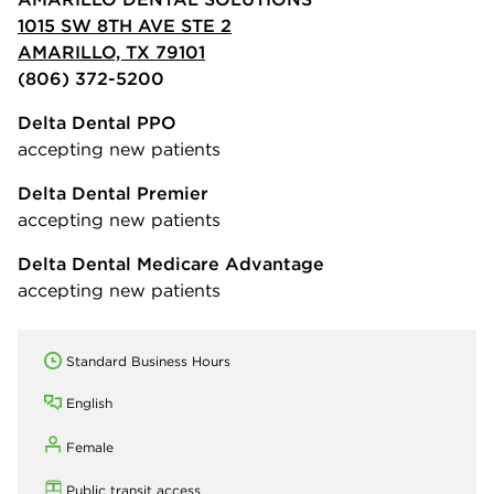
1015 SW 8TH AVE STE 2
AMARILLO, TX 79101
(806) 372-5200
Delta Dental PPO
accepting new patients
Delta Dental Premier
accepting new patients
Delta Dental Medicare Advantage
accepting new patients
Standard Business Hours
English
Female
Public transit access