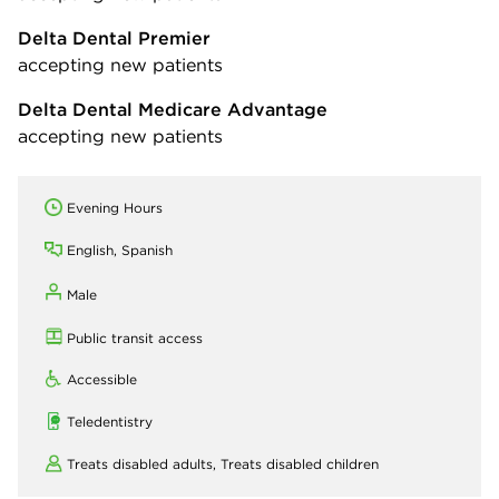
Delta Dental Premier
accepting new patients
Delta Dental Medicare Advantage
accepting new patients
Evening Hours
English, Spanish
Male
Public transit access
Accessible
Teledentistry
Treats disabled adults,
Treats disabled children