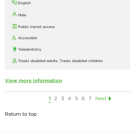
English
Male
Public transit access
Accessible
Teledentistry
Treats disabled adults,
Treats disabled children
View more information
1
2
3
4
5
6
7
Next
Return to top