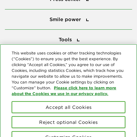
Smile power
Smile power
Tools
Tools
This website uses cookies or other tracking technologies
(“Cookies”) to ensure you get the best experience. By
Follow us
clicking “Accept all Cookies,” you agree to our use of
Cookies, including statistics Cookies, which track how you
navigate our website to allow us to make improvements.
You can manage your Cookie settings by clicking on
Please click here to learn more
“Customize” button.
about the Cookies we use in our privacy policy.
About us
Accept all Cookies
© Copyright 2026 Delta Dental Plans Association. All Rights
Reserved. "Delta Dental" refers to the national network of 39
Reject optional Cookies
independent Delta Dental companies that provide dental insurance.
Privacy Statement
Terms of Use
Social Media Policy