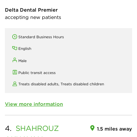
Delta Dental Premier
accepting new patients
Standard Business Hours
English
Male
Public transit access
Treats disabled adults,
Treats disabled children
View more information
4.
SHAHROUZ
1.5 miles away