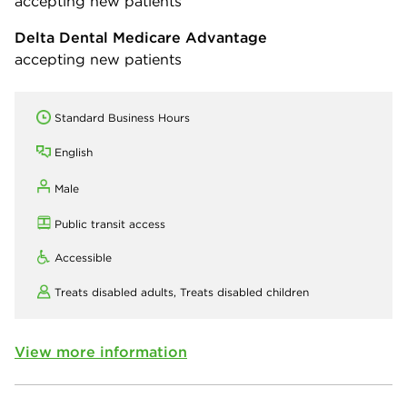
accepting new patients
Delta Dental Medicare Advantage
accepting new patients
Standard Business Hours
English
Male
Public transit access
Accessible
Treats disabled adults,
Treats disabled children
View more information