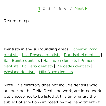
1
2
3
4
5
6
7
Next
Return to top
Dentists in the surrounding areas:
Cameron Park
dentists
|
Los Fresnos dentists
|
Port Isabel dentists
|
San Benito dentists
|
Harlingen dentists
|
Primera
dentists
|
La Feria dentists
|
Mercedes dentists
|
Weslaco dentists
|
Mila Doce dentists
Note: This directory does not include dentists who
are outside the Delta Dental network, are in-network
but choose not to be listed at this time, or are the
subject of sanctions imposed by the Department of