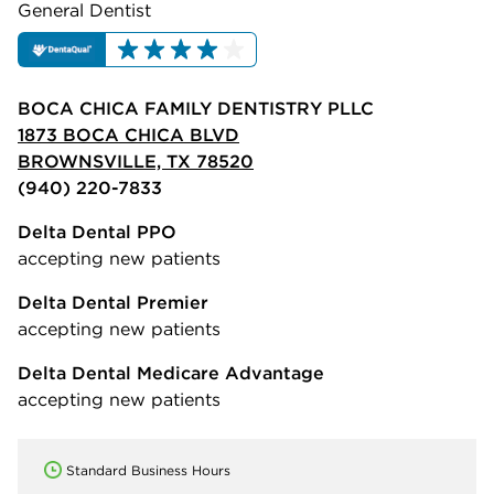
General Dentist
BOCA CHICA FAMILY DENTISTRY PLLC
1873 BOCA CHICA BLVD
BROWNSVILLE, TX 78520
(940) 220-7833
Delta Dental PPO
accepting new patients
Delta Dental Premier
accepting new patients
Delta Dental Medicare Advantage
accepting new patients
Standard Business Hours