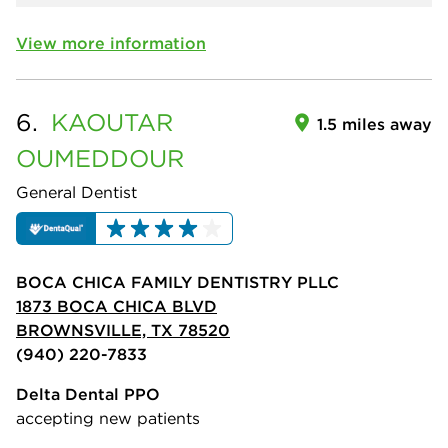
View more information
6.
KAOUTAR
1.5 miles away
OUMEDDOUR
General Dentist
BOCA CHICA FAMILY DENTISTRY PLLC
1873 BOCA CHICA BLVD
BROWNSVILLE, TX 78520
(940) 220-7833
Delta Dental PPO
accepting new patients