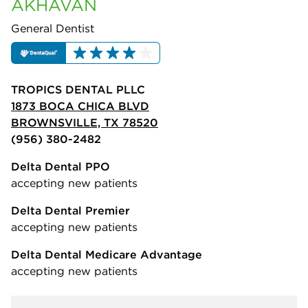
AKHAVAN
General Dentist
TROPICS DENTAL PLLC
1873 BOCA CHICA BLVD
BROWNSVILLE, TX 78520
(956) 380-2482
Delta Dental PPO
accepting new patients
Delta Dental Premier
accepting new patients
Delta Dental Medicare Advantage
accepting new patients