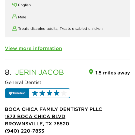
English
Male
Treats disabled adults,
Treats disabled children
View more information
8.
JERIN
JACOB
1.5 miles away
General Dentist
BOCA CHICA FAMILY DENTISTRY PLLC
1873 BOCA CHICA BLVD
BROWNSVILLE, TX 78520
(940) 220-7833