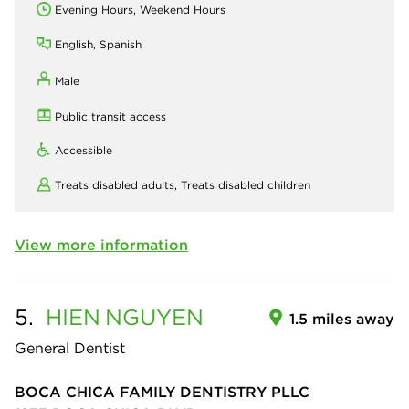
Evening Hours, Weekend Hours
English, Spanish
Male
Public transit access
Accessible
Treats disabled adults,
Treats disabled children
View more information
5.
HIEN
NGUYEN
1.5 miles away
General Dentist
BOCA CHICA FAMILY DENTISTRY PLLC