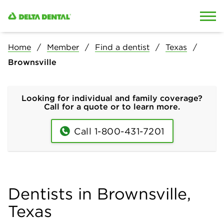
Skip to content
Skip to search
Home
Member
Find a dentist
Texas
Brownsville
Looking for individual and family coverage?
Call for a quote or to learn more.
Call 1-800-431-7201
Dentists in Brownsville,
Texas