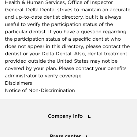
Health & Human Services, Office of Inspector
General. Delta Dental strives to maintain an accurate
and up-to-date dentist directory, but it is always
useful to verify the participation status of the
particular dentist. If you have a question regarding
the participation status of a specific dentist who
does not appear in this directory, please contact the
dentist or your Delta Dental. Also, dental treatment
provided outside the United States may not be
covered by your plan. Please contact your benefits
administrator to verify coverage.
Disclaimers
Notice of Non-Discrimination
Company info
Company info
Press center
Press center