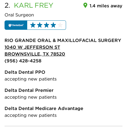
2.
KARL
FREY
1.4 miles away
Oral Surgeon
RIO GRANDE ORAL & MAXILLOFACIAL SURGERY
1040 W JEFFERSON ST
BROWNSVILLE, TX 78520
(956) 428-4258
Delta Dental PPO
accepting new patients
Delta Dental Premier
accepting new patients
Delta Dental Medicare Advantage
accepting new patients