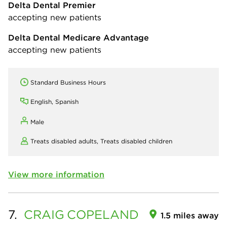
Delta Dental Premier
accepting new patients
Delta Dental Medicare Advantage
accepting new patients
Standard Business Hours
English, Spanish
Male
Treats disabled adults,
Treats disabled children
View more information
7.
CRAIG
COPELAND
1.5 miles away