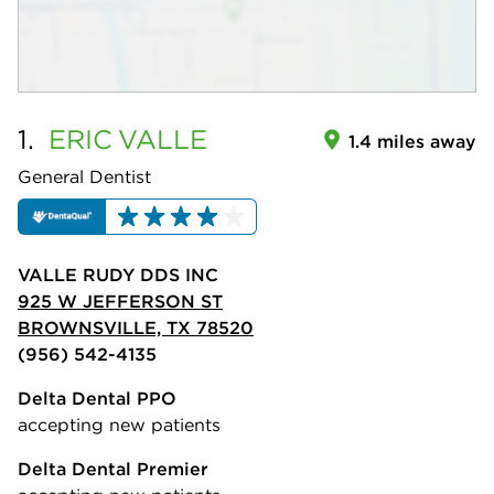
1.
ERIC
VALLE
1.4 miles away
General Dentist
VALLE RUDY DDS INC
925 W JEFFERSON ST
BROWNSVILLE, TX 78520
(956) 542-4135
Delta Dental PPO
accepting new patients
Delta Dental Premier