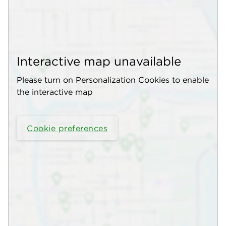
Interactive map unavailable
Please turn on Personalization Cookies to enable
the interactive map
Cookie preferences