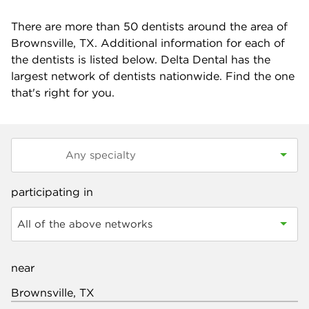
There are more than
50
dentists around the area of
Brownsville, TX. Additional information for each of
the dentists is listed below. Delta Dental has the
largest network of dentists nationwide. Find the one
that's right for you.
participating in
All of the above networks
near