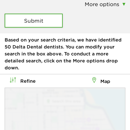
More options
Submit
Based on your search criteria, we have identified
50
Delta Dental dentists. You can modify your
search in the box above. To conduct a more
detailed search, click on the More options drop
down.
Refine
Map