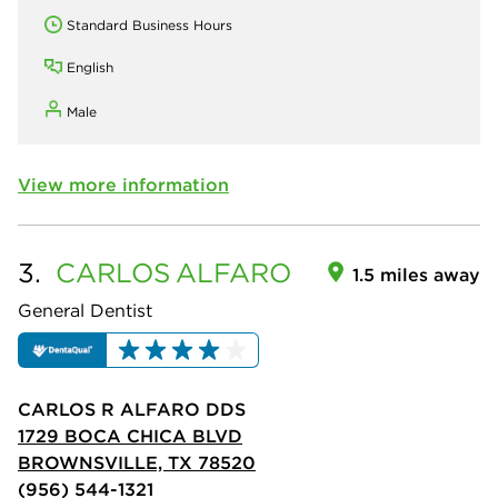
Standard Business Hours
English
Male
View more information
3.
CARLOS
ALFARO
1.5 miles away
General Dentist
CARLOS R ALFARO DDS
1729 BOCA CHICA BLVD
BROWNSVILLE, TX 78520
(956) 544-1321