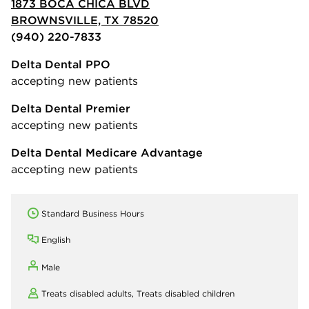
1873 BOCA CHICA BLVD
BROWNSVILLE, TX 78520
(940) 220-7833
Delta Dental PPO
accepting new patients
Delta Dental Premier
accepting new patients
Delta Dental Medicare Advantage
accepting new patients
Standard Business Hours
English
Male
Treats disabled adults,
Treats disabled children