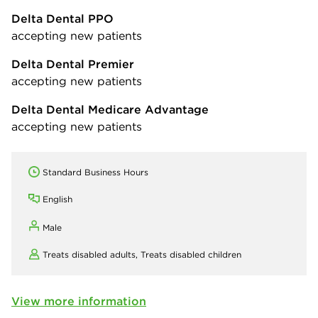
Delta Dental PPO
accepting new patients
Delta Dental Premier
accepting new patients
Delta Dental Medicare Advantage
accepting new patients
Standard Business Hours
English
Male
Treats disabled adults,
Treats disabled children
View more information