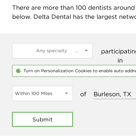
There are more than
100
dentists around t
below. Delta Dental has the largest networ
participati
in
Turn on Personalization Cookies to enable auto addr
of
Within 100 Miles
Submit