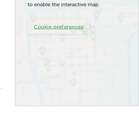
to enable the interactive map
Cookie preferences