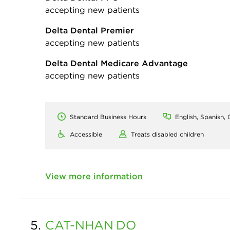
accepting new patients
Delta Dental Premier
accepting new patients
Delta Dental Medicare Advantage
accepting new patients
Standard Business Hours
English, Spanish, G
Accessible
Treats disabled children
View more information
5.
CAT-NHAN
DO