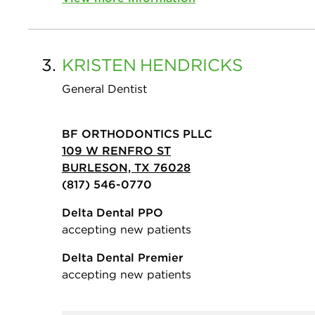
3.
KRISTEN
HENDRICKS
General Dentist
BF ORTHODONTICS PLLC
109 W RENFRO ST
BURLESON, TX 76028
(817) 546-0770
Delta Dental PPO
accepting new patients
Delta Dental Premier
accepting new patients