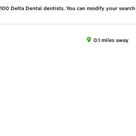
100
Delta Dental dentists. You can modify your search
0.1 miles away