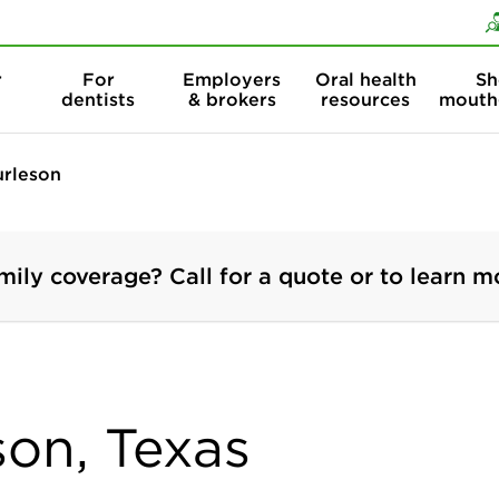
Skip to content
Skip to search
r
For
Employers
Oral health
Sh
dentists
& brokers
resources
mouth
urleson
mily coverage? Call for a quote or to learn m
son, Texas