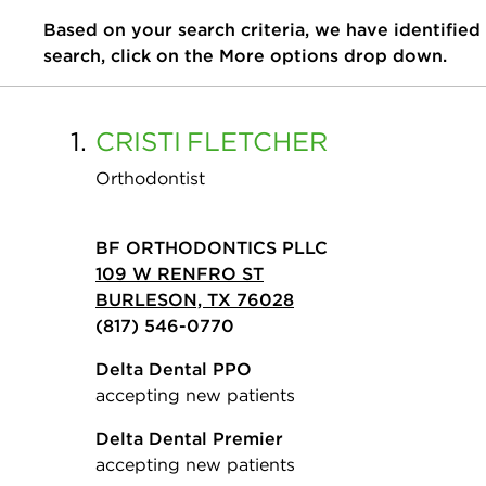
Based on your search criteria, we have identified
search, click on the More options drop down.
1.
CRISTI
FLETCHER
Orthodontist
BF ORTHODONTICS PLLC
109 W RENFRO ST
BURLESON, TX 76028
(817) 546-0770
Delta Dental PPO
accepting new patients
Delta Dental Premier
accepting new patients