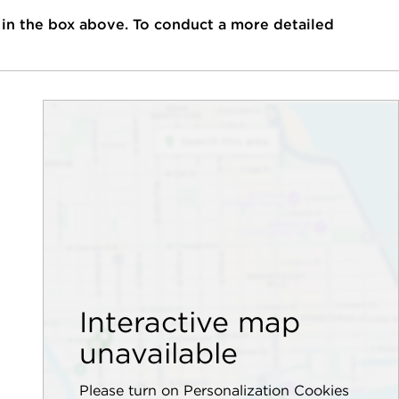
 in the box above. To conduct a more detailed
Interactive map
unavailable
Please turn on Personalization Cookies