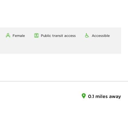
Female
Public transit access
Accessible
0.1 miles away