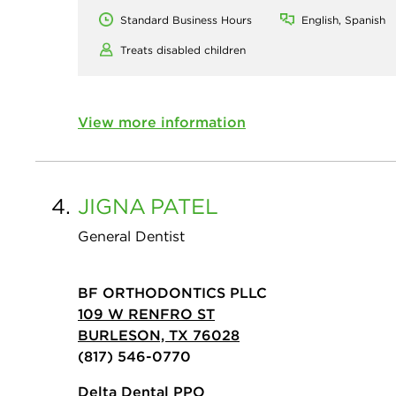
Standard Business Hours
English, Spanish
Treats disabled children
View more information
4.
JIGNA
PATEL
General Dentist
BF ORTHODONTICS PLLC
109 W RENFRO ST
BURLESON, TX 76028
(817) 546-0770
Delta Dental PPO