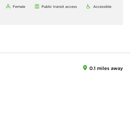
Female
Public transit access
Accessible
0.1 miles away