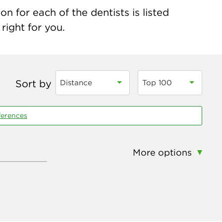
n for each of the dentists is listed
right for you.
Sort by
Distance
Top 100
ferences
More options