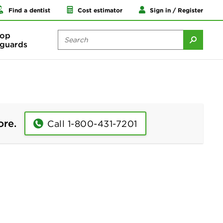
Find a dentist
Cost estimator
Sign in / Register
op
guards
ore.
Call 1-800-431-7201