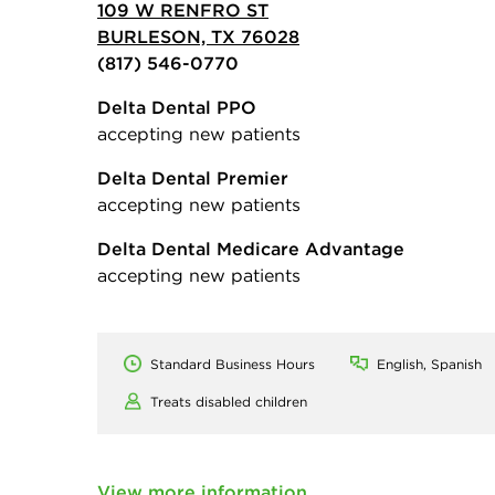
109 W RENFRO ST
BURLESON, TX 76028
(817) 546-0770
Delta Dental PPO
accepting new patients
Delta Dental Premier
accepting new patients
Delta Dental Medicare Advantage
accepting new patients
Standard Business Hours
English, Spanish
Treats disabled children
View more information