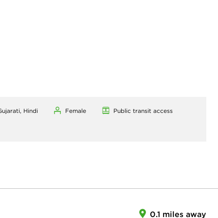
ujarati, Hindi
Female
Public transit access
0.1 miles away