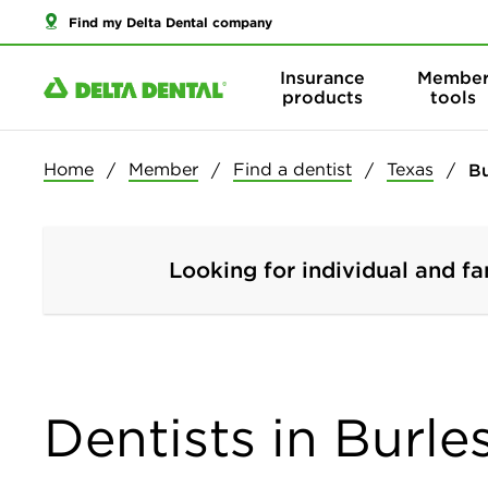
Find my Delta Dental company
Insurance
Membe
products
tools
Home
Member
Find a dentist
Texas
B
Looking for individual and fa
Dentists in Burle