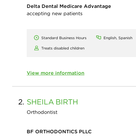
Delta Dental Medicare Advantage
accepting new patients
Standard Business Hours
English, Spanish
Treats disabled children
View more information
2.
SHEILA
BIRTH
Orthodontist
BF ORTHODONTICS PLLC