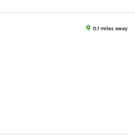
0.1 miles away