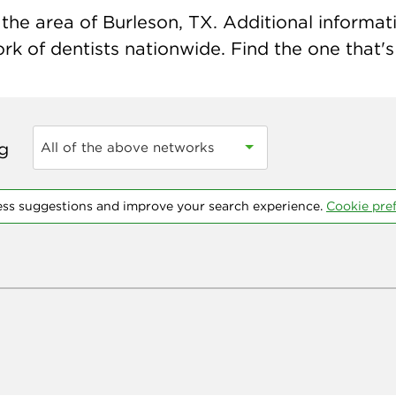
he area of Burleson, TX. Additional informatio
k of dentists nationwide. Find the one that's 
ng
All of the above networks
ess suggestions and improve your search experience.
Cookie pre