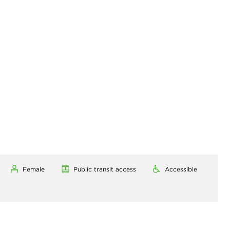
Female
Public transit access
Accessible